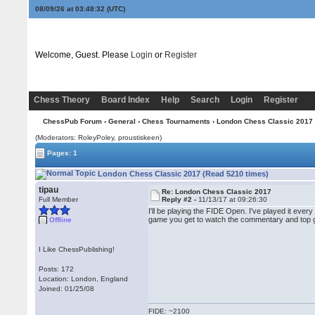
08/09/26 at 03:48:32
(UTC)
Welcome, Guest. Please
Login
or
Register
Chess Theory
Board Index
Help
Search
Login
Register
ChessPub Forum
›
General
›
Chess Tournaments
› London Chess Classic 2017
(Moderators: RoleyPoley, proustiskeen)
Pages: 1
London Chess Classic 2017 (Read 5210 times)
tipau
Re: London Chess Classic 2017
Full Member
Reply #2 -
11/13/17 at 09:26:30
I'll be playing the FIDE Open. I've played it eve
game you get to watch the commentary and top g
Offline
I Like ChessPublishing!
Posts: 172
Location: London, England
Joined: 01/25/08
FIDE: ~2100