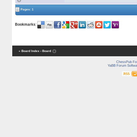
Pages: 1
Bookmarks
:
« Board Index
‹ Board
ChessPub Fo
YaBB Forum Softwa