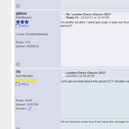
gillbod
Re: London Chess Classic 2017
Full Member
Reply #1 -
11/12/17 at 11:04:59
I'm pretty excited. I went last year; it was my fi
person?
Offline
I Love ChessPublishing!
Posts: 173
Joined: 03/26/13
TN
London Chess Classic 2017
God Member
10/16/17 at 06:30:55
Let's get excited about this great GCT decider e
Offline
Posts: 3420
Joined: 11/07/08
Gender:
All our dreams come true if we have the courage t