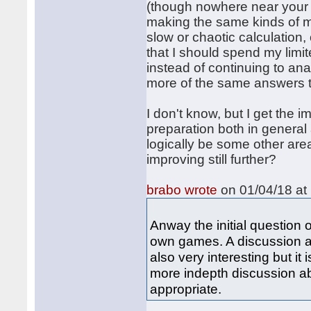
(though nowhere near your le
making the same kinds of m
slow or chaotic calculation
that I should spend my limi
instead of continuing to an
more of the same answers t
I don't know, but I get the 
preparation both in general
logically be some other ar
improving still further?
brabo wrote
on 01/04/18 at 
Anway the initial question 
own games. A discussion ab
also very interesting but it
more indepth discussion a
appropriate.