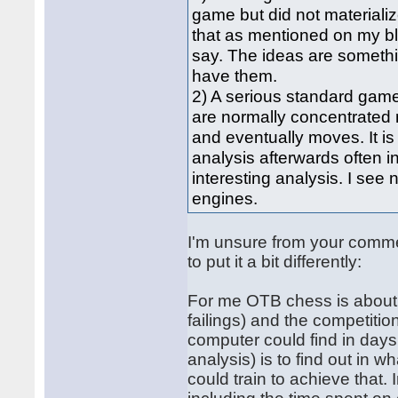
game but did not materializ
that as mentioned on my blo
say. The ideas are someth
have them.
2) A serious standard game
are normally concentrated 
and eventually moves. It is
analysis afterwards often i
interesting analysis. I s
engines.
I'm unsure from your commen
to put it a bit differently:
For me OTB chess is about 
failings) and the competitio
computer could find in days
analysis) is to find out in w
could train to achieve that.