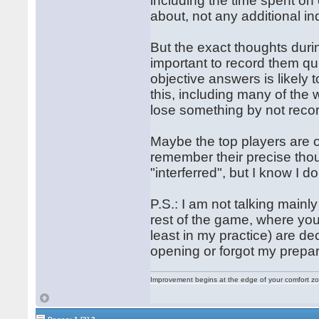
including the time spent on
about, not any additional i
But the exact thoughts durin
important to record them qu
objective answers is likely
this, including many of the wo
lose something by not recor
Maybe the top players are
remember their precise tho
"interferred", but I know I do
P.S.: I am not talking main
rest of the game, where you
least in my practice) are de
opening or forgot my prepara
Improvement begins at the edge of your comfort 