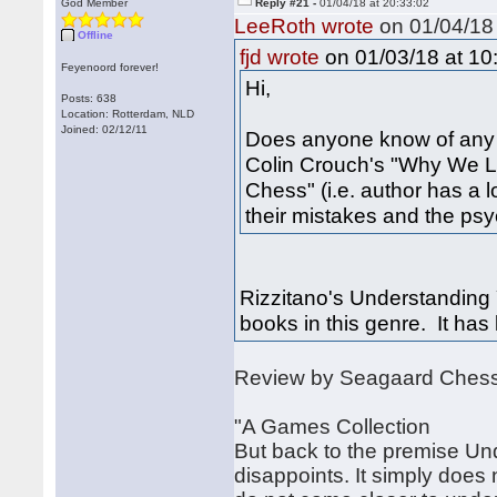
God Member
Reply #21 -
01/04/18 at 20:33:02
LeeRoth wrote
on 01/04/18 
Offline
on 01/03/18 at 10
fjd wrote
Feyenoord forever!
Hi,
Posts: 638
Location: Rotterdam, NLD
Joined: 02/12/11
Does anyone know of any ot
Colin Crouch's "Why We L
Chess" (i.e. author has a
their mistakes and the ps
Rizzitano's Understanding 
books in this genre. It has 
Review by Seagaard Ches
"A Games Collection
But back to the premise Un
disappoints. It simply does 