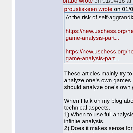
brabo wrote
on 01/04/18 at 
on 01/0
proustiskeen wrote
At the risk of self-aggrand
https://new.uschess.org/n
game-analysis-part...
https://new.uschess.org/n
game-analysis-part...
These articles mainly try to
analyze one's own games. 
should analyze one's own
When I talk on my blog ab
technical aspects.
1) When to use full analysi
infinite analysis.
2) Does it makes sense for 