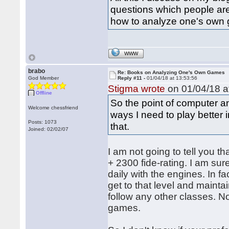
questions which people ar
how to analyze one's own
WWW
brabo
Re: Books on Analyzing One's Own Games
God Member
Reply #11 -
01/04/18 at 13:53:56
Stigma wrote
on 01/04/18 a
Offline
So the point of computer ana
Welcome chessfriend
ways I need to play better i
Posts: 1073
that.
Joined: 02/02/07
I am not going to tell you th
+ 2300 fide-rating. I am su
daily with the engines. In f
get to that level and maintain
follow any other classes. N
games.