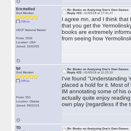
ErictheRed
Re: Books on Analyzing One's Own Games
God Member
Reply #23 -
01/05/18 at 17:01:37
I agree mn, and I think that
Offline
that you get the Yermolinsky
USCF National Master
books are extremely informa
from seeing how Yermolinsk
Posts: 2534
Location: USA
Joined: 10/02/05
fjd
Re: Books on Analyzing One's Own Games
God Member
Reply #22 -
01/05/18 at 11:23:10
I've found "Understanding Y
Offline
placed a hold for it. Most of 
IM annotating some of his o
actually quite enjoy reading
Posts: 551
Location: Ottawa
own play (regardless if the t
Joined: 09/22/16
TD
Re: Books on Analyzing One's Own Games