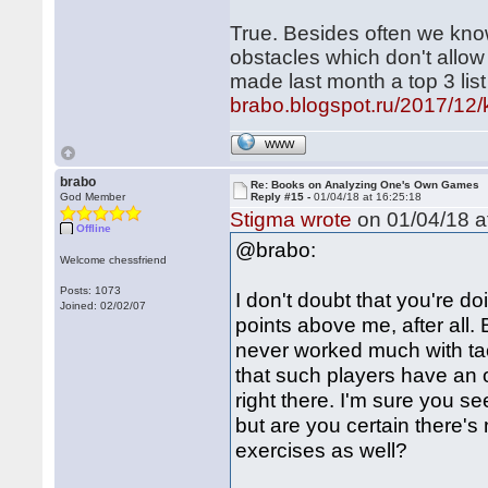
True. Besides often we kno
obstacles which don't allow
made last month a top 3 lis
brabo.blogspot.ru/2017/12/ki
WWW
brabo
Re: Books on Analyzing One's Own Games
God Member
Reply #15 -
01/04/18 at 16:25:18
Stigma wrote
on 01/04/18 a
Offline
@brabo:
Welcome chessfriend
Posts: 1073
I don't doubt that you're d
Joined: 02/02/07
points above me, after all. 
never worked much with tac
that such players have an o
right there. I'm sure you se
but are you certain there's
exercises as well?