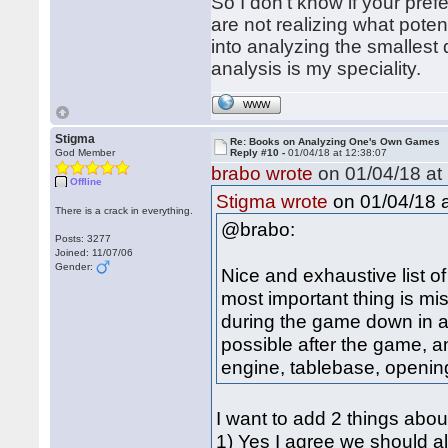
So I don't know if your pref
are not realizing what poten
into analyzing the smallest
analysis is my speciality.
WWW
Stigma
Re: Books on Analyzing One's Own Games
God Member
Reply #10 -
01/04/18 at 12:38:07
brabo wrote
on 01/04/18 at 
Offline
on 01/04/18 a
Stigma wrote
There is a crack in everything.
@brabo:
Posts: 3277
Joined: 11/07/06
Gender:
Nice and exhaustive list of 
most important thing is mi
during the game down in a
possible after the game, a
engine, tablebase, openin
I want to add 2 things abou
1) Yes I agree we should a