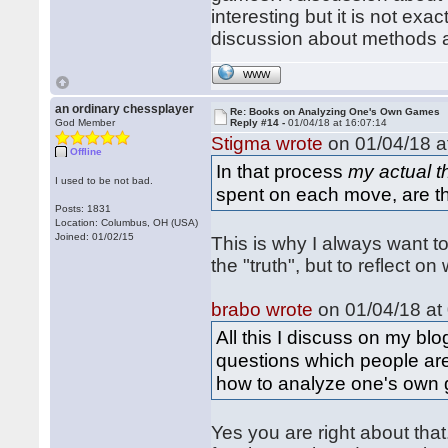
interesting but it is not ex
discussion about methods a
WWW
an ordinary chessplayer
Re: Books on Analyzing One's Own Games
God Member
Reply #14 -
01/04/18 at 16:07:14
Stigma wrote
on 01/04/18 a
Offline
In that process
my actual 
I used to be not bad.
spent on each move, are t
Posts: 1831
Location: Columbus, OH (USA)
Joined: 01/02/15
This is why I always want t
the "truth", but to reflect 
brabo wrote
on 01/04/18 at 
All this I discuss on my b
questions which people ar
how to analyze one's own
Yes you are right about tha