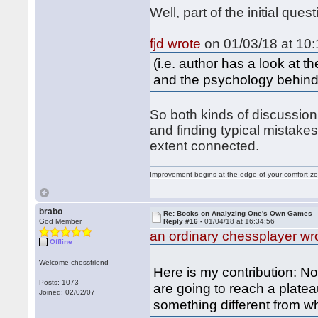
Well, part of the initial que
fjd wrote
on 01/03/18 at 10:
(i.e. author has a look at
and the psychology behin
So both kinds of discussion 
and finding typical mistake
extent connected.
Improvement begins at the edge of your comfort 
brabo
Re: Books on Analyzing One's Own Games
God Member
Reply #16 -
01/04/18 at 16:34:56
an ordinary chessplayer wr
Offline
Welcome chessfriend
Here is my contribution: N
Posts: 1073
are going to reach a platea
Joined: 02/02/07
something different from wh