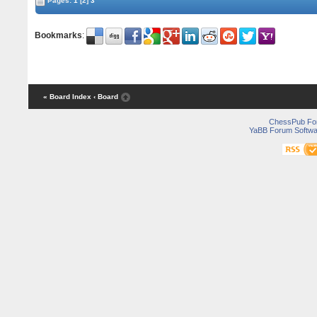
Pages:
1
[2]
3
Bookmarks
:
« Board Index
‹ Board
ChessPub Fo
YaBB Forum Softwa