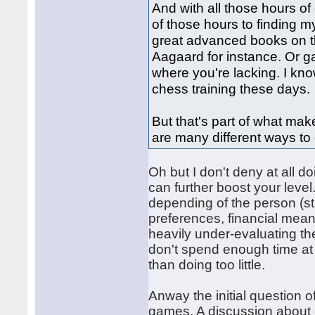
And with all those hours of
of those hours to finding
great advanced books on th
Aagaard for instance. Or g
where you're lacking. I know
chess training these days.
But that's part of what mak
are many different ways to d
Oh but I don't deny at all do
can further boost your level
depending of the person (str
preferences, financial mean
heavily under-evaluating t
don't spend enough time at 
than doing too little.
Anway the initial question 
games. A discussion about o