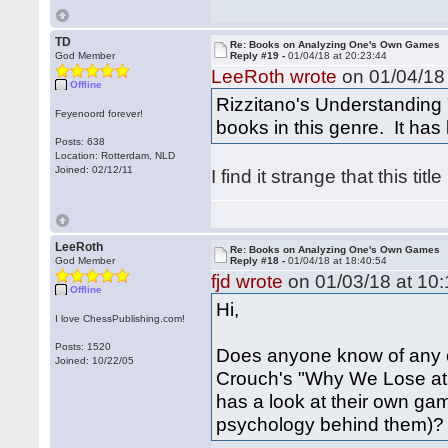
TD
Re: Books on Analyzing One's Own Games
God Member
Reply #19 -
01/04/18 at 20:23:44
LeeRoth wrote
on 01/04/18 
Offline
Rizzitano's Understanding 
Feyenoord forever!
books in this genre. It has 
Posts: 638
Location: Rotterdam, NLD
Joined: 02/12/11
I find it strange that this title
LeeRoth
Re: Books on Analyzing One's Own Games
God Member
Reply #18 -
01/04/18 at 18:40:54
fjd wrote
on 01/03/18 at 10:
Offline
Hi,
I love ChessPublishing.com!
Posts: 1520
Does anyone know of any oth
Joined: 10/22/05
Crouch's "Why We Lose at 
has a look at their own ga
psychology behind them)?