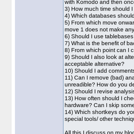
with Komodo and then once 
3) How much time should I
4) Which databases should
5) From which move onward
move 1 does not make an
6) Should I use tablebase
7) What is the benefit of 
8) From which point can I
9) Should I also look at al
acceptable alternative?
10) Should I add comment
11) Can I remove (bad) an
unreadible? How do you de
12) Should I revise analysis
13) How often should I che
hardware? Can I skip some 
14) Which shortkeys do y
special tools/ other techni
All this I discuss on my b