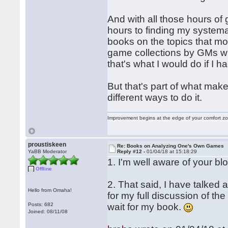
And with all those hours of 
hours to finding my syste
books on the topics that mo
game collections by GMs wh
that's what I would do if I h
But that's part of what mak
different ways to do it.
Improvement begins at the edge of your comfort 
proustiskeen
Re: Books on Analyzing One's Own Games
YaBB Moderator
Reply #12 -
01/04/18 at 15:18:29
1. I'm well aware of your blo
Offline
2. That said, I have talked 
Hello from Omaha!
for my full discussion of the
Posts: 682
wait for my book.
Joined: 08/11/08