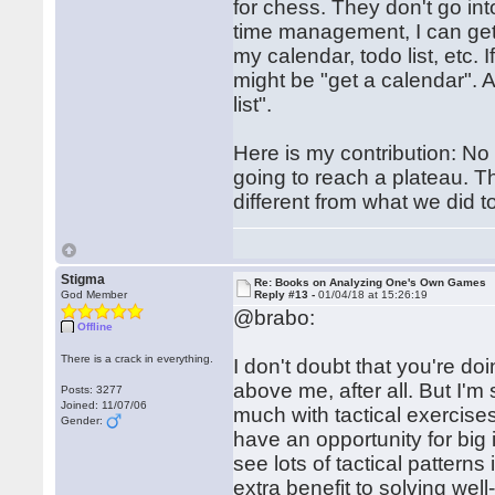
for chess. They don't go int
time management, I can get
my calendar, todo list, etc.
might be "get a calendar". 
list".
Here is my contribution: N
going to reach a plateau. T
different from what we did to
Stigma
Re: Books on Analyzing One's Own Games
God Member
Reply #13 -
01/04/18 at 15:26:19
@brabo:
Offline
There is a crack in everything.
I don't doubt that you're d
above me, after all. But I'
Posts: 3277
Joined: 11/07/06
much with tactical exercises
Gender:
have an opportunity for big 
see lots of tactical pattern
extra benefit to solving wel