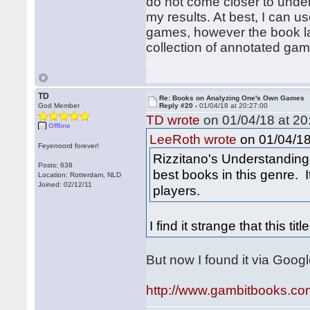
do not come closer to unde
my results. At best, I can 
games, however the book lac
collection of annotated gam
TD
Re: Books on Analyzing One's Own Games
God Member
Reply #20 -
01/04/18 at 20:27:00
TD wrote
on 01/04/18 at 20
Offline
on 01/04/18
LeeRoth wrote
Feyenoord forever!
Rizzitano's Understanding
Posts: 638
best books in this genre. It
Location: Rotterdam, NLD
Joined: 02/12/11
players.
I find it strange that this titl
But now I found it via Goog
http://www.gambitbooks.c