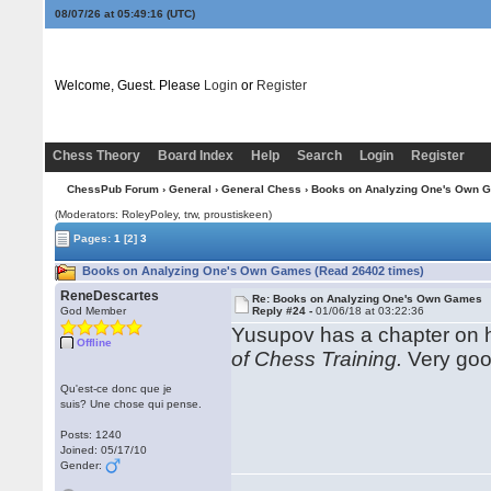
08/07/26 at 05:49:17
(UTC)
Welcome, Guest. Please
Login
or
Register
Chess Theory
Board Index
Help
Search
Login
Register
ChessPub Forum
›
General
›
General Chess
› Books on Analyzing One's Own 
(Moderators: RoleyPoley, trw, proustiskeen)
Pages:
1
[2]
3
Books on Analyzing One's Own Games (Read 26402 times)
ReneDescartes
Re: Books on Analyzing One's Own Games
God Member
Reply #24 -
01/06/18 at 03:22:36
Yusupov has a chapter on 
Offline
of Chess Training.
Very good
Qu'est-ce donc que je
suis? Une chose qui pense.
Posts: 1240
Joined: 05/17/10
Gender: