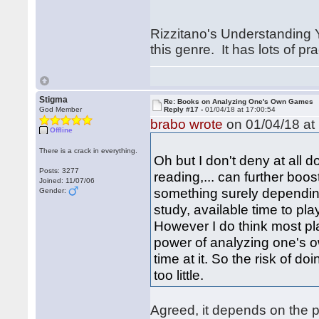
Rizzitano's Understanding 
this genre. It has lots of pr
Stigma
Re: Books on Analyzing One's Own Games
God Member
Reply #17 -
01/04/18 at 17:00:54
brabo wrote
on 01/04/18 at 
Offline
There is a crack in everything.
Oh but I don't deny at all d
Posts: 3277
reading,... can further boos
Joined: 11/07/06
something surely depending
Gender:
study, available time to pla
However I do think most pl
power of analyzing one's 
time at it. So the risk of 
too little.
Agreed, it depends on the 