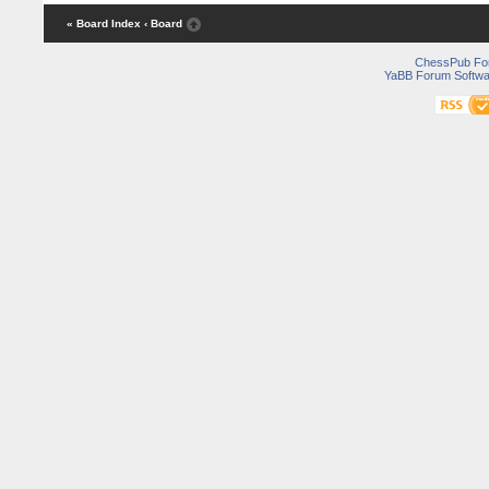
« Board Index
‹ Board
ChessPub Fo
YaBB Forum Softwa