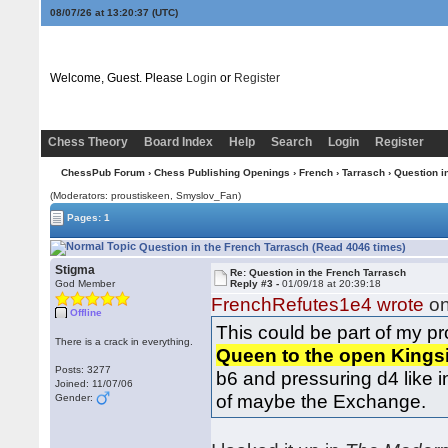
08/07/26 at 13:20:37
(UTC)
Welcome, Guest. Please
Login
or
Register
Chess Theory
Board Index
Help
Search
Login
Register
ChessPub Forum
›
Chess Publishing Openings
›
French
›
Tarrasch
› Question i
(Moderators: proustiskeen, Smyslov_Fan)
Pages: 1
Question in the French Tarrasch (Read 4046 times)
Stigma
Re: Question in the French Tarrasch
God Member
Reply #3 -
01/09/18 at 20:39:18
FrenchRefutes1e4 wrote
on
Offline
This could be part of my pro
There is a crack in everything.
Queen to the open Kings
Posts: 3277
b6 and pressuring d4 like i
Joined: 11/07/06
of maybe the Exchange.
Gender: