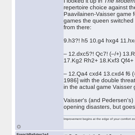
I looked it up in
The Modern
repertoire choice against t
Paavilainen-Vaisser game fo
games the queen switched b
from there:
9.h3?! h5 10.g4 hxg4 11.hx
– 12.dxc5?! Qc7! (–/+) 13
17.Kg2 Rh2+ 18.Kxf3 Qf4+
– 12.Qa4 cxd4 13.cxd4 f6 (
1986] with the double threat 
in the actual game Vaisse
Vaisser's (and Pedersen's) 
opening disasters, but goe
Improvement begins at the edge of your comfort 
FrenchRefutes1e4