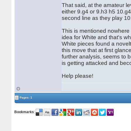
That said, at the amateur le
either 9.g4 or 9.h3 h5 10.g4,
second line as they play 10
This is mentioned nowhere t
idea for White and that's w
White pieces found a novel
this move that at first glan
further analysis, seems to b
is getting attacked and be
Help please!
Pages: 1
Bookmarks
: