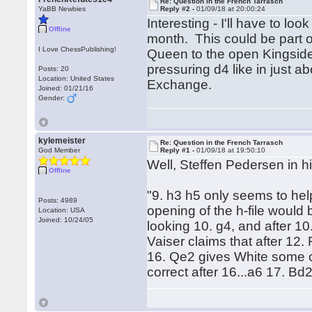
Re: Question in the French Tarrasch
YaBB Newbies
Reply #2 -
01/09/18 at 20:00:24
Interesting - I'll have to lo
Offline
month. This could be part of
I Love ChessPublishing!
Queen to the open Kingside (
pressuring d4 like in just a
Posts: 20
Location: United States
Exchange.
Joined: 01/21/16
Gender:
kylemeister
Re: Question in the French Tarrasch
God Member
Reply #1 -
01/09/18 at 19:50:10
Well, Steffen Pedersen in h
Offline
"9. h3 h5 only seems to hel
Posts: 4989
opening of the h-file would
Location: USA
Joined: 10/24/05
looking 10. g4, and after 1
Vaiser claims that after 1
16. Qe2 gives White some co
correct after 16...a6 17. Bd2