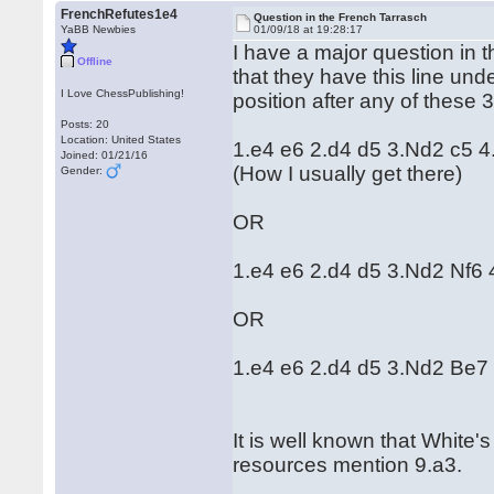
FrenchRefutes1e4
Question in the French Tarrasch
YaBB Newbies
01/09/18 at 19:28:17
I have a major question in th
Offline
that they have this line und
I Love ChessPublishing!
position after any of these 3
Posts: 20
Location: United States
1.e4 e6 2.d4 d5 3.Nd2 c5 
Joined: 01/21/16
(How I usually get there)
Gender:
OR
1.e4 e6 2.d4 d5 3.Nd2 Nf6
OR
1.e4 e6 2.d4 d5 3.Nd2 Be7
It is well known that White
resources mention 9.a3.