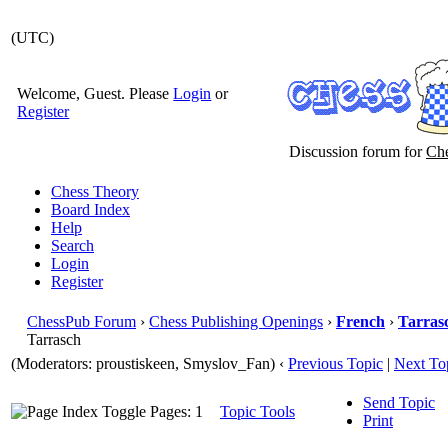
(UTC)
Welcome, Guest. Please
Login
or
Register
Discussion forum for
Che
Chess Theory
Board Index
Help
Search
Login
Register
ChessPub Forum
›
Chess Publishing Openings
›
French
›
Tarras
Tarrasch
(Moderators: proustiskeen, Smyslov_Fan)
‹
Previous Topic
|
Next To
Send Topic
Pages: 1
Topic Tools
Print