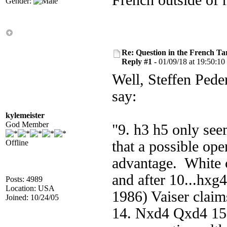
French outside of
Gender:
Re: Question in the French Ta
Reply #1 -
01/09/18 at 19:50:10
Well, Steffen Pede
say:
kylemeister
God Member
"9. h3 h5 only see
Offline
that a possible ope
advantage. White c
and after 10...hxg
Posts: 4989
Location: USA
1986) Vaiser claim
Joined: 10/24/05
14. Nxd4 Qxd4 15