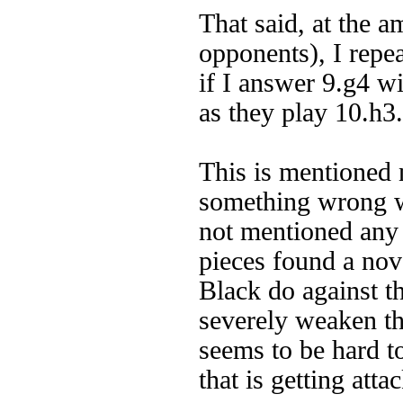
That said, at the a
opponents), I repea
if I answer 9.g4 wi
as they play 10.h3.
This is mentioned 
something wrong wi
not mentioned any
pieces found a nov
Black do against th
severely weaken th
seems to be hard t
that is getting att