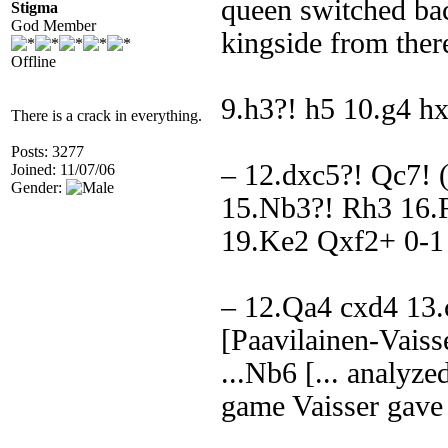
queen switched bac
Stigma
God Member
kingside from ther
Offline
9.h3?! h5 10.g4 h
There is a crack in everything.
Posts: 3277
– 12.dxc5?! Qc7!
Joined: 11/07/06
Gender:
15.Nb3?! Rh3 16.
19.Ke2 Qxf2+ 0-1
– 12.Qa4 cxd4 13.
[Paavilainen-Vaisse
...Nb6 [... analyzed
game Vaisser gave