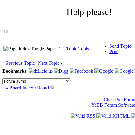
Help please!
Send Topic
Pages: 1
Topic Tools
Print
‹
Previous Topic
|
Next Topic
›
Bookmarks
:
« Board Index
‹ Board
ChessPub Foru
YaBB Forum Softwar