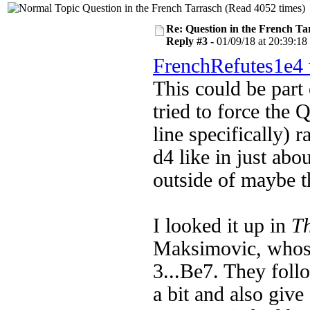
Question in the French Tarrasch (Read 4052 times)
Re: Question in the French Ta
Reply #3 -
01/09/18 at 20:39:18
FrenchRefutes1e4 
This could be part 
tried to
force the 
line specifically) 
d4 like in just abo
outside of maybe 
I looked it up in
T
Maksimovic, whose 
3...Be7. They foll
a bit and also giv