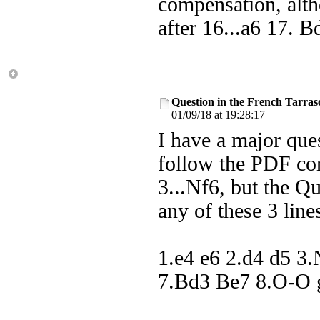
compensation, altho
after 16...a6 17. B
Question in the French Tarras
01/09/18 at 19:28:17
I have a major ques
follow the PDF corr
3...Nf6, but the Qu
any of these 3 line
1.e4 e6 2.d4 d5 3
7.Bd3 Be7 8.O-O g