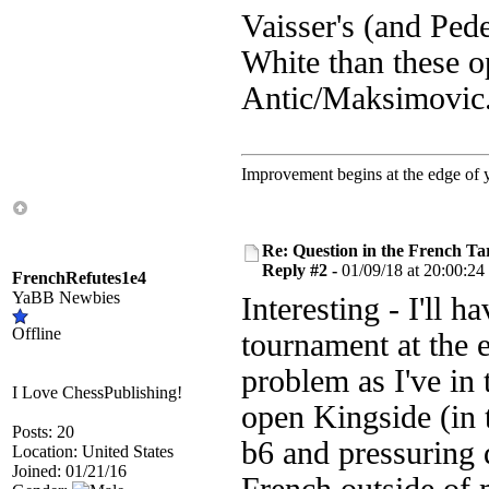
Vaisser's (and Pede
White than these o
Antic/Maksimovic
Improvement begins at the edge of
Re: Question in the French Ta
Reply #2 -
01/09/18 at 20:00:24
FrenchRefutes1e4
YaBB Newbies
Interesting - I'll h
Offline
tournament at the 
problem as I've in 
I Love ChessPublishing!
open Kingside (in t
Posts: 20
b6 and pressuring d
Location: United States
Joined: 01/21/16