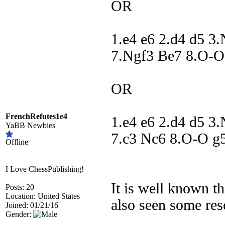
OR
1.e4 e6 2.d4 d5 3
7.Ngf3 Be7 8.O-O
OR
FrenchRefutes1e4
1.e4 e6 2.d4 d5 3
YaBB Newbies
7.c3 Nc6 8.O-O g
Offline
I Love ChessPublishing!
It is well known t
Posts: 20
Location: United States
also seen some res
Joined: 01/21/16
Gender: