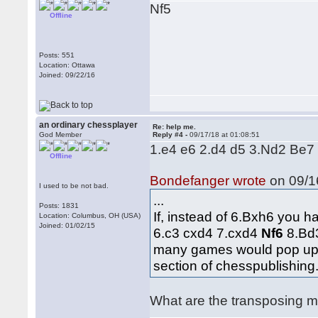
Nf5
Offline
Posts: 551
Location: Ottawa
Joined: 09/22/16
an ordinary chessplayer
Re: help me.
God Member
Reply #4 -
09/17/18 at 01:08:51
1.e4 e6 2.d4 d5 3.Nd2 Be7
Offline
Bondefanger wrote
on 09/16
I used to be not bad.
...
Posts: 1831
If, instead of 6.Bxh6 you h
Location: Columbus, OH (USA)
Joined: 01/02/15
6.c3 cxd4 7.cxd4
Nf6
8.Bd
many games would pop up. 
section of chesspublishing
What are the transposing mo