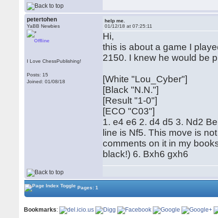
petertohen
help me.
YaBB Newbies
01/12/18 at 07:25:11
Hi,
Offline
this is about a game I play
2150. I knew he would be pl
I Love ChessPublishing!
Posts: 15
[White "Lou_Cyber"]
Joined: 01/08/18
[Black "N.N."]
[Result "1-0"]
[ECO "C03"]
1. e4 e6 2. d4 d5 3. Nd2 Be
line is Nf5. This move is no
comments on it in my books
black!) 6. Bxh6 gxh6
Pages: 1
Bookmarks
: