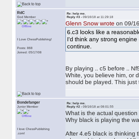
RdC
Re: help me.
God Member
Reply #3 -
09/16/18 at 11:29:18
Glenn Snow wrote
on 09/16
Offline
6.c3 looks like a reasonab
I'd think any strong engin
I Love ChessPublishing!
continue.
Posts: 868
Joined: 05/17/08
By playing .. c5 before .. N
White, you believe him, or d
should be played. This just
Bondefanger
Re: help me.
Junior Member
Reply #2 -
09/16/18 at 08:01:55
What is the actual question
Offline
Why black is playing the w
I love ChessPublishing
After 4.e5 black is thinking 
.com!