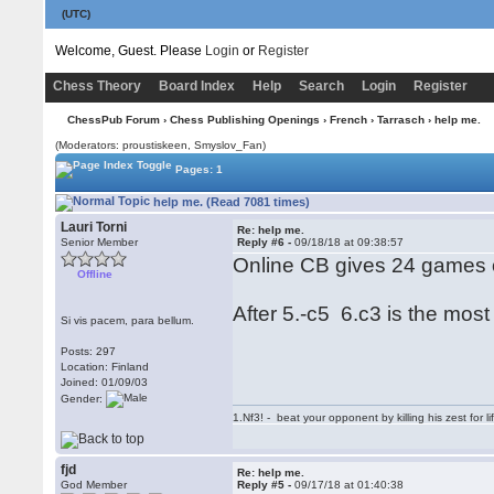
(UTC)
Welcome, Guest. Please
Login
or
Register
Chess Theory
Board Index
Help
Search
Login
Register
ChessPub Forum
›
Chess Publishing Openings
›
French
›
Tarrasch
› help me.
(Moderators: proustiskeen, Smyslov_Fan)
Pages: 1
help me. (Read 7081 times)
Lauri Torni
Re: help me.
Senior Member
Reply #6 -
09/18/18 at 09:38:57
Online CB gives 24 games 
Offline
After 5.-c5 6.c3 is the mos
Si vis pacem, para bellum.
Posts: 297
Location: Finland
Joined: 01/09/03
Gender:
1.Nf3! - beat your opponent by killing his zest for li
fjd
Re: help me.
God Member
Reply #5 -
09/17/18 at 01:40:38