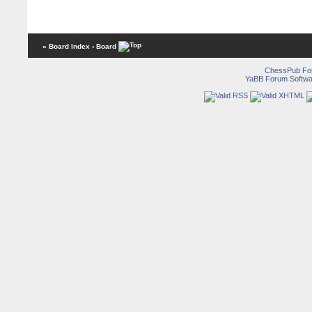
« Board Index
‹ Board
ChessPub Fo
YaBB Forum Softwa