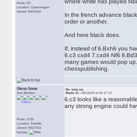
where white has played Nb
Posts: 63
Location: Copenhagen
Joined: 04/02/04
In the french advance blac
order or another.
And here black does.
If, instead of 6.Bxh6 you h
6.c3 cxd4 7.cxd4 Nf6 8.Bd
many games would pop up. I
chesspublishing.
Glenn Snow
Re: help me.
God Member
Reply #1 -
09/16/18 at 01:37:12
6.c3 looks like a reasonabl
Offline
any strong engine could ha
Posts: 1720
Location: Franklin
Joined: 09/27/03
Gender: