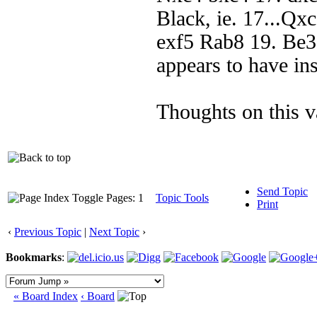
Black, ie. 17...Qx
exf5 Rab8 19. Be3
appears to have in
Thoughts on this v
Send Topic
Pages: 1
Topic Tools
Print
‹
Previous Topic
|
Next Topic
›
Bookmarks
:
« Board Index
‹ Board