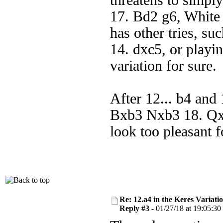
threatens to simply
17. Bd2 g6, White 
has other tries, s
14. dxc5, or playin
variation for sure.
After 12... b4 an
Bxb3 Nxb3 18. Qx
look too pleasant f
Re: 12.a4 in the Keres Variati
Reply #3 -
01/27/18 at 19:05:30