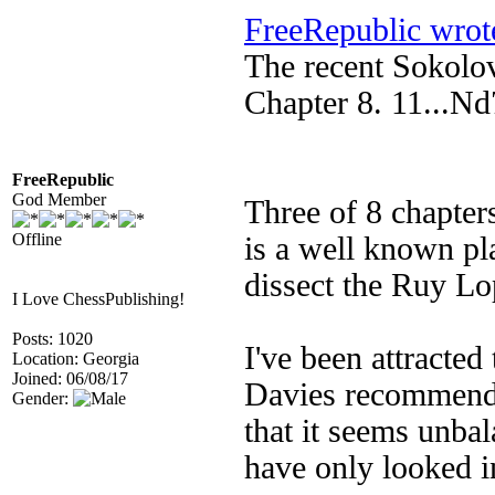
FreeRepublic wrot
The recent Sokolo
Chapter 8. 11...N
FreeRepublic
God Member
Three of 8 chapter
Offline
is a well known pl
dissect the Ruy L
I Love ChessPublishing!
Posts: 1020
I've been attracted
Location: Georgia
Joined: 06/08/17
Davies recommended
Gender:
that it seems unba
have only looked in