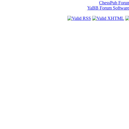
ChessPub Foru
YaBB Forum Softwar