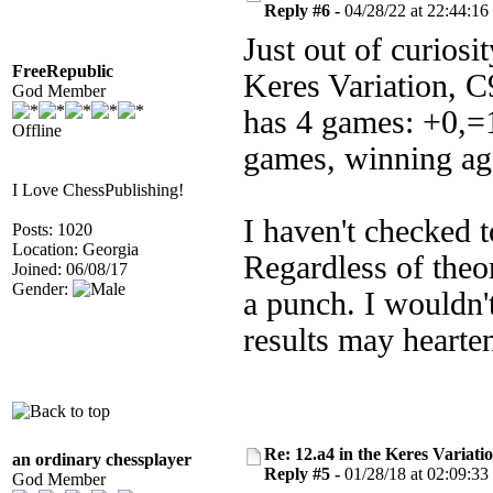
Reply #6 -
04/28/22 at 22:44:16
Just out of curiosi
FreeRepublic
Keres Variation, 
God Member
has 4 games: +0,=1
Offline
games, winning ag
I Love ChessPublishing!
I haven't checked 
Posts: 1020
Location: Georgia
Regardless of theor
Joined: 06/08/17
Gender:
a punch. I wouldn'
results may hearten
Re: 12.a4 in the Keres Variati
an ordinary chessplayer
Reply #5 -
01/28/18 at 02:09:33
God Member