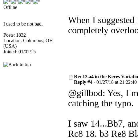
Offline
When I suggested 1
I used to be not bad.
completely overlo
Posts: 1832
Location: Columbus, OH
(USA)
Joined: 01/02/15
Re: 12.a4 in the Keres Variati
Reply #4 -
01/27/18 at 21:22:40
@gillbod: Yes, I m
catching the typo.
I saw 14...Bb7, an
Rc8 18. b3 Re8 Bla