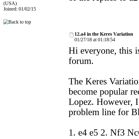
(USA)
Joined: 01/02/15
12.a4 in the Keres Variation
01/27/18 at 01:18:54
Hi everyone, this 
forum.
The Keres Variatio
become popular rec
Lopez. However, I 
problem line for B
1. e4 e5 2. Nf3 N