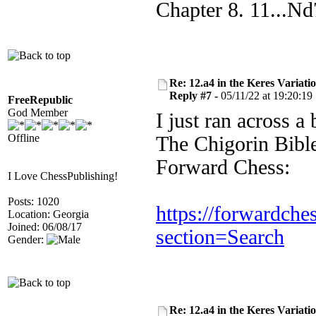
Chapter 8. 11...N
Re: 12.a4 in the Keres Variati
Reply #7 -
05/11/22 at 19:20:19
FreeRepublic
God Member
I just ran across a
Offline
The Chigorin Bible
Forward Chess:
I Love ChessPublishing!
Posts: 1020
https://forwardche
Location: Georgia
Joined: 06/08/17
section=Search
Gender:
Re: 12.a4 in the Keres Variati