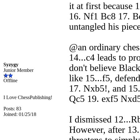
it at first because
16. Nf1 Bc8 17. B
untangled his piece
@an ordinary chess
14...c4 leads to p
Syzygy
don't believe Blac
Junior Member
like 15...f5, defe
Offline
17. Nxb5!, and 15
Qc5 19. exf5 Nxd5 
I Love ChessPublishing!
Posts: 83
Joined: 01/25/18
I dismissed 12...Rb
However, after 13