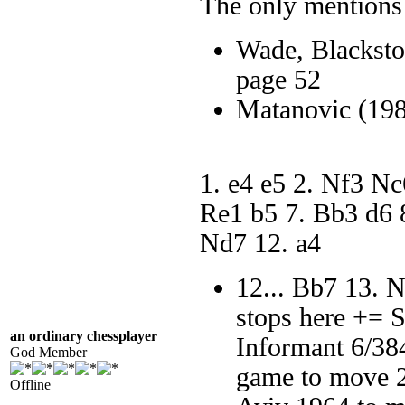
The only mentions 
Wade, Blacksto
page 52
Matanovic (19
1. e4 e5 2. Nf3 N
Re1 b5 7. Bb3 d6 
Nd7 12. a4
12... Bb7 13. 
stops here += 
an ordinary chessplayer
Informant 6/38
God Member
game to move 2
Offline