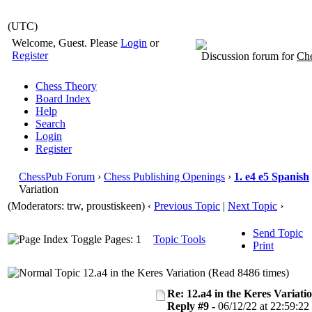
(UTC)
Welcome, Guest. Please
Login
or
Register
Discussion forum for
Che
Chess Theory
Board Index
Help
Search
Login
Register
ChessPub Forum
›
Chess Publishing Openings
›
1. e4 e5 Spanish
Variation
(Moderators: trw, proustiskeen)
‹
Previous Topic
|
Next Topic
›
Send Topic
Pages: 1
Topic Tools
Print
12.a4 in the Keres Variation (Read 8486 times)
Re: 12.a4 in the Keres Variati
Reply #9 -
06/12/22 at 22:59:22