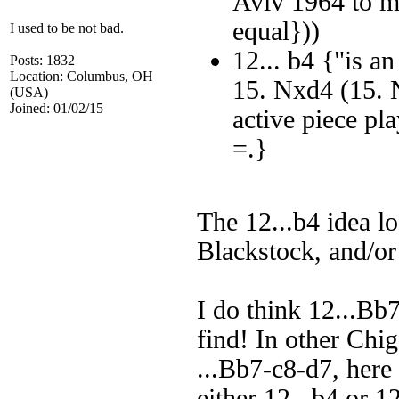
Aviv 1964 to m
equal}))
I used to be not bad.
12... b4 {"is a
Posts: 1832
Location: Columbus, OH
15. Nxd4 (15. 
(USA)
Joined: 01/02/15
active piece p
=.}
The 12...b4 idea lo
Blackstock, and/o
I do think 12...Bb7
find! In other Chi
...Bb7-c8-d7, here
either 12...b4 or 12