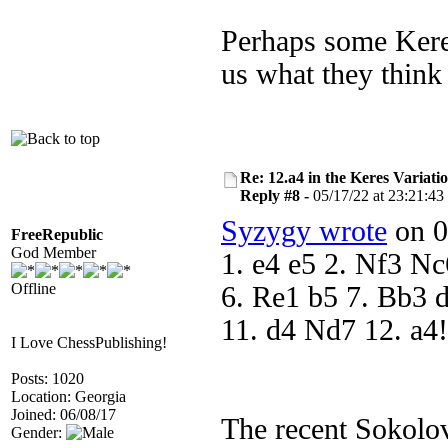
Perhaps some Keres
us what they think
Re: 12.a4 in the Keres Variati
Reply #8 -
05/17/22 at 23:21:43
Syzygy wrote
on 0
FreeRepublic
God Member
1. e4 e5 2. Nf3 N
Offline
6. Re1 b5 7. Bb3 d
11. d4 Nd7 12. a4
I Love ChessPublishing!
Posts: 1020
Location: Georgia
Joined: 06/08/17
The recent Sokolo
Gender: