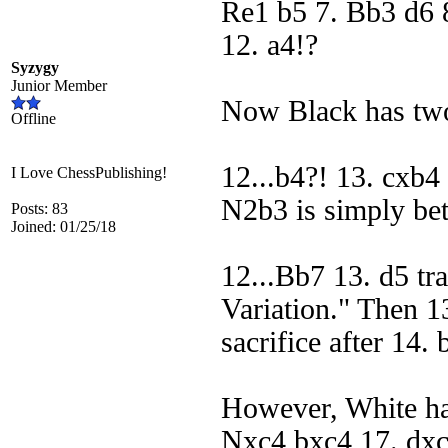
Re1 b5 7. Bb3 d6 
12. a4!?
Syzygy
Junior Member
Now Black has two
Offline
12...b4?! 13. cxb
I Love ChessPublishing!
N2b3 is simply bet
Posts: 83
Joined: 01/25/18
12...Bb7 13. d5 tra
Variation." Then 13
sacrifice after 14.
However, White has
Nxc4 bxc4 17. dxc5