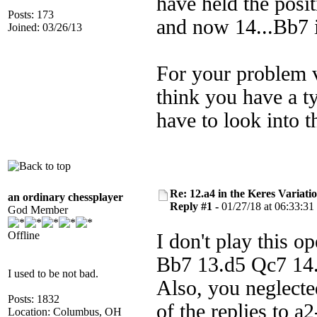
have held the posi
Posts: 173
and now 14...Bb7 i
Joined: 03/26/13
For your problem v
think you have a t
have to look into th
Re: 12.a4 in the Keres Variati
an ordinary chessplayer
Reply #1 -
01/27/18 at 06:33:31
God Member
Offline
I don't play this o
Bb7 13.d5 Qc7 14.N
I used to be not bad.
Also, you neglecte
Posts: 1832
of the replies to a2
Location: Columbus, OH