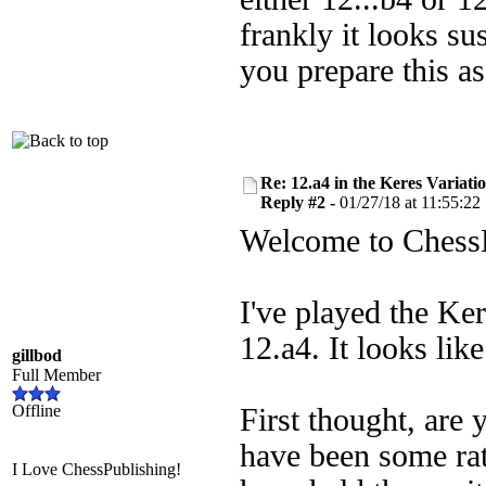
frankly it looks su
you prepare this as
Re: 12.a4 in the Keres Variati
Reply #2 -
01/27/18 at 11:55:22
Welcome to ChessPu
I've played the Ke
12.a4. It looks like
gillbod
Full Member
Offline
First thought, are
have been some ra
I Love ChessPublishing!