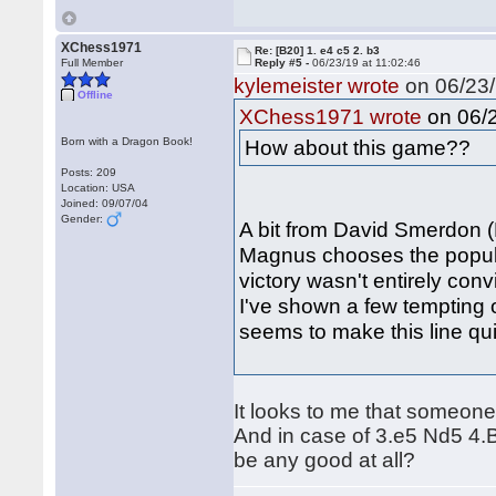
XChess1971
Re: [B20] 1. e4 c5 2. b3
Full Member
Reply #5 -
06/23/19 at 11:02:46
kylemeister wrote
on 06/23/
Offline
on 06/2
XChess1971 wrote
Born with a Dragon Book!
How about this game??
Posts: 209
Location: USA
Joined: 09/07/04
Gender:
A bit from David Smerdon (
Magnus chooses the popula
victory wasn't entirely conv
I've shown a few tempting o
seems to make this line q
It looks to me that someone 
And in case of 3.e5 Nd5 4.B
be any good at all?