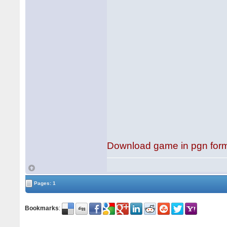
Download game in pgn for
Pages: 1
Bookmarks
: