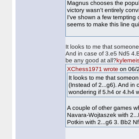
Magnus chooses the popula
victory wasn't entirely conv
I've shown a few tempting o
seems to make this line q
It looks to me that someone 
And in case of 3.e5 Nd5 4.B
be any good at all?
kylemeis
on 06/2
XChess1971 wrote
It looks to me that someon
(Instead of 2...g6). And in
wondering if 5.h4 or 4.h4 
A couple of other games w
Navara-Wojtaszek with 2...
Potkin with 2...g6 3. Bb2 Nf