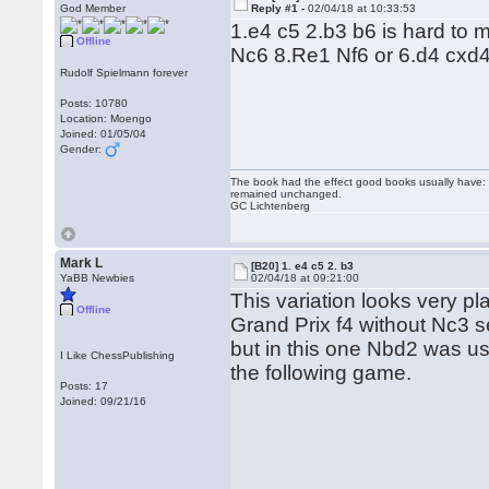
God Member
Reply #1 -
02/04/18 at 10:33:53
1.e4 c5 2.b3 b6 is hard to
Offline
Nc6 8.Re1 Nf6 or 6.d4 cxd
Rudolf Spielmann forever
Posts: 10780
Location: Moengo
Joined: 01/05/04
Gender:
The book had the effect good books usually have: i
remained unchanged.
GC Lichtenberg
Mark L
[B20] 1. e4 c5 2. b3
YaBB Newbies
02/04/18 at 09:21:00
This variation looks very 
Offline
Grand Prix f4 without Nc3 
but in this one Nbd2 was u
I Like ChessPublishing
the following game.
Posts: 17
Joined: 09/21/16