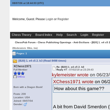
08/07/26 at 18:44:04
(UTC)
Welcome, Guest. Please
Login
or
Register
Chess Theory
Board Index
Help
Search
Login
Register
ChessPub Forum
›
Chess Publishing Openings
›
Anti-Sicilians
› [B20] 1. e4 c5 2
(Moderators: Bibs, trw)
Pages: 1
[B20] 1. e4 c5 2. b3 (Read 8498 times)
XChess1971
Re: [B20] 1. e4 c5 2. b3
Full Member
Reply #7 -
07/02/19 at 23:29:43
kylemeister wrote
on 06/23/
Offline
on 06/2
XChess1971 wrote
Born with a Dragon Book!
How about this game??
Posts: 209
Location: USA
Joined: 09/07/04
Gender:
A bit from David Smerdon (