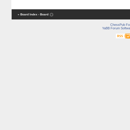
« Board Index
‹ Board
ChessPub Fo
YaBB Forum Softwa