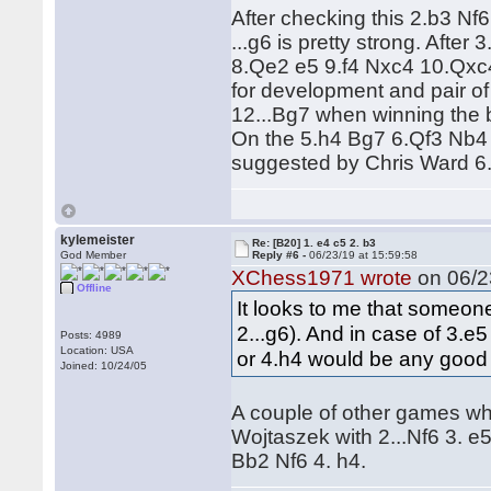
After checking this 2.b3 Nf6 
...g6 is pretty strong. Aft
8.Qe2 e5 9.f4 Nxc4 10.Qxc4
for development and pair of 
12...Bg7 when winning the 
On the 5.h4 Bg7 6.Qf3 Nb4 
suggested by Chris Ward 6.
kylemeister
Re: [B20] 1. e4 c5 2. b3
God Member
Reply #6 -
06/23/19 at 15:59:58
XChess1971 wrote
on 06/23
Offline
It looks to me that someone
2...g6). And in case of 3.e
Posts: 4989
Location: USA
or 4.h4 would be any good 
Joined: 10/24/05
A couple of other games w
Wojtaszek with 2...Nf6 3. e
Bb2 Nf6 4. h4.