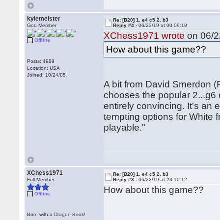
kylemeister
Re: [B20] 1. e4 c5 2. b3
God Member
Reply #4 -
06/23/19 at 00:09:18
XChess1971 wrote
on 06/2
Offline
How about this game??
Posts: 4989
Location: USA
Joined: 10/24/05
A bit from David Smerdon (
chooses the popular 2...g6 
entirely convincing. It's an
tempting options for White f
playable."
XChess1971
Re: [B20] 1. e4 c5 2. b3
Full Member
Reply #3 -
06/22/19 at 23:10:12
How about this game??
Offline
Born with a Dragon Book!