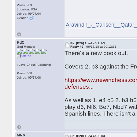
Posts: 209
Location: USA
Joined: 09/07/04
Gender:
Aravindh_-_Carlsen__Qatar
RdC
Re: [B20] 1. e4 c5 2. b3
God Member
Reply #2 -
06/18/18 at 20:12:31
There's a new book out.
Offline
I Love ChessPublishing!
Covers 2. b3 against the F
Posts: 868
Joined: 05/17/08
https://www.newinchess.com
defenses...
As well as 1. e4 c5 2. b3 b6
play d6, Nf6, Be7, Nbd7 with
Spanish lines. There isn't a 
MNb
Re: [B20] 1. e4 c5 2. b3