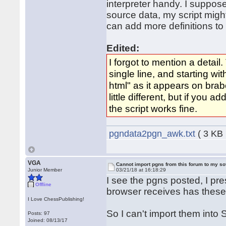
interpreter handy. I suppos
source data, my script migh
can add more definitions to
Edited:
I forgot to mention a detail
single line, and starting wi
html" as it appears on bra
little different, but if you 
the script works fine.
pgndata2pgn_awk.txt
( 3 KB 
VGA
Cannot import pgns from this forum to my so
Junior Member
03/21/18 at 16:18:29
I see the pgns posted, I pre
Offline
browser receives has these
I Love ChessPublishing!
So I can't import them int
Posts: 97
Joined: 08/13/17