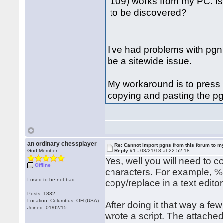
109) works from my PC. Is 
to be discovered?
I've had problems with pgn
be a sitewide issue.
My workaround is to press 
copying and pasting the pgn
an ordinary chessplayer
Re: Cannot import pgns from this forum to m
God Member
Reply #1 -
03/21/18 at 22:52:18
Yes, well you will need to 
Offline
characters. For example, %
I used to be not bad.
copy/replace in a text editor
Posts: 1832
Location: Columbus, OH (USA)
After doing it that way a few
Joined: 01/02/15
wrote a script. The attached