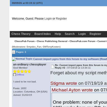
08/09/26 at 03:19:12
(UTC)
Welcome, Guest. Please
Login
or
Register
Chess Theory
Board Index
Help
Search
Login
Register
ChessPub Forum
›
Chess Publishing General
›
ChessPub.com Forum
› Cannot 
(Moderators: Smyslov_Fan,
GMTonyKosten
)
Pages: 1
Cannot import pgns from this forum to my software (Read
an ordinary chessplayer
Re: Cannot import pgns from this forum to m
God Member
Reply #2 -
07/19/19 at 13:34:11
Forget about my script meth
Offline
I used to be not bad.
Stigma wrote
on 07/19/19 a
Posts: 1832
on 07/
Michael Ayton wrote
Location: Columbus, OH (USA)
Joined: 01/02/15
One problem: none of your