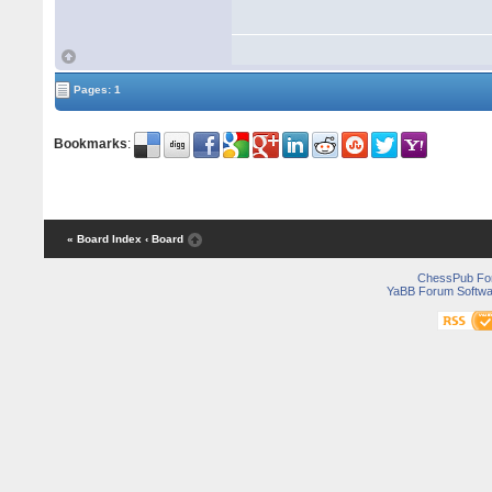
Pages: 1
Bookmarks
:
« Board Index
‹ Board
ChessPub Fo
YaBB Forum Softwa