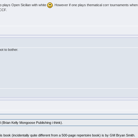
o plays Open Sicilian with white
. However if one plays thematical corr tournaments when t
ICCF.
not to bother.
 (Brian Kelly Mongoose Publishing i think).
his book (incidentally quite different from a 500-page repertoire book) is by GM Bryan Smith.