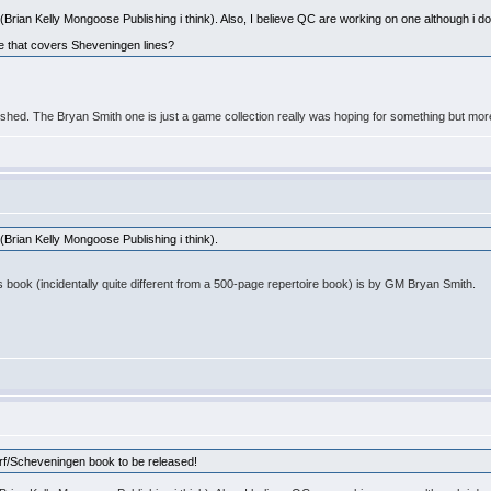
Brian Kelly Mongoose Publishing i think). Also, I believe QC are working on one although i don
ne that covers Sheveningen lines?
shed. The Bryan Smith one is just a game collection really was hoping for something but mo
(Brian Kelly Mongoose Publishing i think).
is book (incidentally quite different from a 500-page repertoire book) is by GM Bryan Smith.
orf/Scheveningen book to be released!