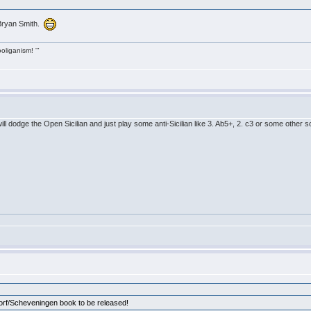
Bryan Smith.
ooliganism! '"
will dodge the Open Sicilian and just play some anti-Sicilian like 3. Ab5+, 2. c3 or some other
dorf/Scheveningen book to be released!