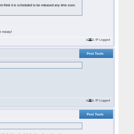
t think it is scheduled to be released any time soon.
re meaty!
IP Logged
Post Tools
IP Logged
Post Tools