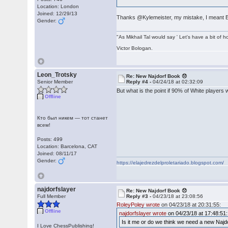
Location: London
Joined: 12/29/13
Thanks @Kylemeister, my mistake, I meant 
Gender:
"As Mikhail Tal would say ' Let's have a bit of h
Victor Bologan.
Leon_Trotsky
Re: New Najdorf Book 😞
Senior Member
Reply #4 -
04/24/18 at 02:32:09
But what is the point if 90% of White players 
Offline
Кто был никем — тот станет
всем!
Posts: 499
Location: Barcelona, CAT
Joined: 08/11/17
Gender:
https://elajedrezdelproletariado.blogspot.com/
najdorfslayer
Re: New Najdorf Book 😞
Full Member
Reply #3 -
04/23/18 at 23:08:56
RoleyPoley wrote
on 04/23/18 at 20:31:55:
Offline
najdorfslayer wrote
on 04/23/18 at 17:48:51:
Is it me or do we think we need a new Naj
I Love ChessPublishing!