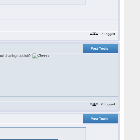
IP Logged
Post Tools
 soul-draining rubbish?
IP Logged
Post Tools