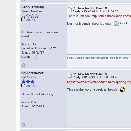
Leon_Trotsky
Re: New Najdorf Book 😞
Senior Member
Reply #13 -
09/21/18 at 19:38:30
There is this too:
http://chessbookshop.com/
Offline
Not much details about it though
Кто был никем — тот станет
всем!
Posts: 499
Location: Barcelona, CAT
Joined: 08/11/17
Gender:
https://elajedrezdelproletariado.blogspot.com/
najdorfslayer
Re: New Najdorf Book 😞
Full Member
Reply #12 -
09/12/18 at 06:10:43
https://www.everymanchess.com/opening-repe
Offline
This maybe worth a peek at though
I Love ChessPublishing!
Posts: 156
Joined: 05/08/09