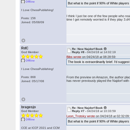
Offline
But what is the point if 90% of White players
I Love ChessPublishing!
I think I just be one of the few people who re
Posts: 156
time I get remotely worried is if they play 3.d4
Joined: 05/08/09
RdC
Re: New Najdorf Book 😞
God Member
Reply #8 -
04/24/18 at 14:02:19
Bibs wrote
on 04/24/18 at 08:28:59:
Offline
The book is extraordinarily brief. I'd suggest
I Love ChessPublishing!
Posts: 868
From the preview on Amazon, the author place
has never previously played the Najdorf with e
Joined: 05/17/08
bragesjo
Re: New Najdorf Book 😞
God Member
Reply #7 -
04/24/18 at 10:33:59
Leon_Trotsky wrote
on 04/24/18 at 02:32:09:
Offline
But what is the point if 90% of White players
CCE at ICCF 2021 and CCM