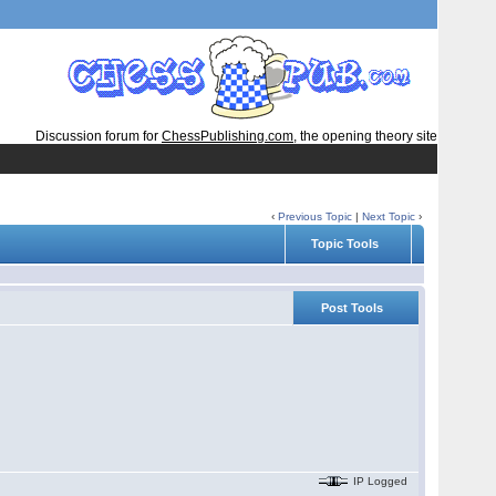
Discussion forum for
ChessPublishing.com
, the opening theory site
‹
Previous Topic
|
Next Topic
›
Topic Tools
Post Tools
IP Logged