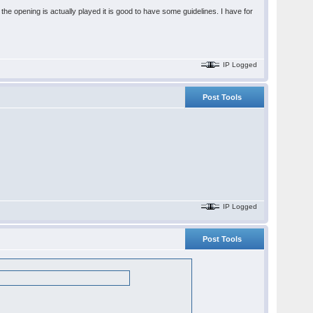
he opening is actually played it is good to have some guidelines. I have for
IP Logged
Post Tools
IP Logged
Post Tools