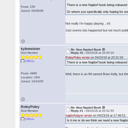
There is a new Najdorf book being released (
Posts: 156
Joined: 05/08/09
Or where you specifically only hoping for o
Not really I’m happy playing ...e5
Just seems lots happened but not much publi
kylemeister
Re: New Najdorf Book 😞
God Member
Reply #2 -
04/23/18 at 20:55:10
RoleyPoley wrote
on 04/23/18 at 20:31:55:
Offline
There is a new Najdorf book being released 
Posts: 4989
Well, there is an IM named Brian Kelly, but th
Location: USA
Joined: 10/24/05
RoleyPoley
Re: New Najdorf Book 😞
God Member
Reply #1 -
04/23/18 at 20:31:55
najdorfslayer wrote
on 04/23/18 at 17:48:51:
Offline
Is it me or do we think we need a new Najd