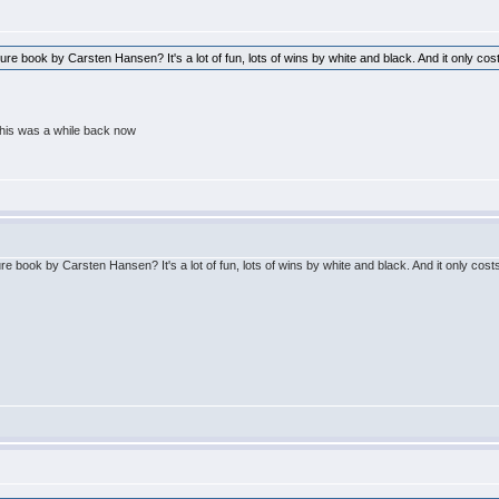
re book by Carsten Hansen? It's a lot of fun, lots of wins by white and black. And it only c
his was a while back now
e book by Carsten Hansen? It's a lot of fun, lots of wins by white and black. And it only co