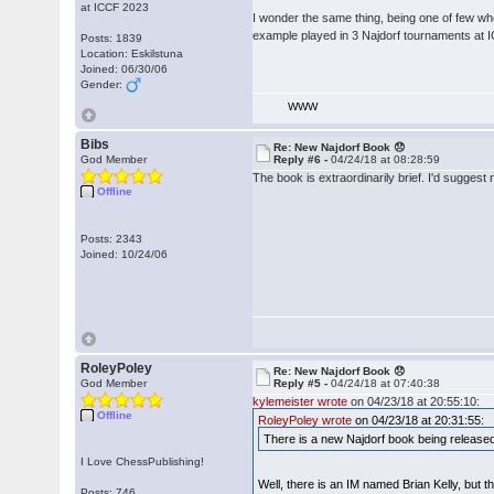
at ICCF 2023
I wonder the same thing, being one of few wh
example played in 3 Najdorf tournaments at 
Posts: 1839
Location: Eskilstuna
Joined: 06/30/06
Gender:
WWW
Bibs
Re: New Najdorf Book 😞
God Member
Reply #6 -
04/24/18 at 08:28:59
The book is extraordinarily brief. I'd suggest 
Offline
Posts: 2343
Joined: 10/24/06
RoleyPoley
Re: New Najdorf Book 😞
God Member
Reply #5 -
04/24/18 at 07:40:38
kylemeister wrote
on 04/23/18 at 20:55:10:
Offline
RoleyPoley wrote
on 04/23/18 at 20:31:55:
There is a new Najdorf book being released
I Love ChessPublishing!
Well, there is an IM named Brian Kelly, but t
Posts: 746