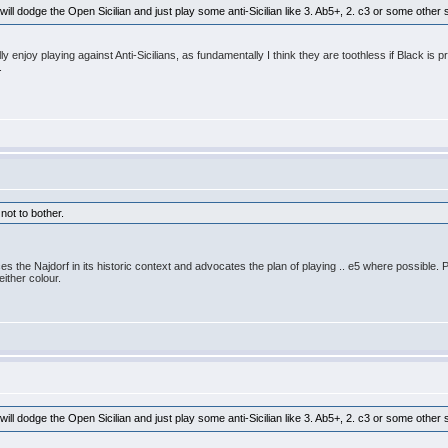
 will dodge the Open Sicilian and just play some anti-Sicilian like 3. Ab5+, 2. c3 or some othe
ally enjoy playing against Anti-Sicilians, as fundamentally I think they are toothless if Black
.
 not to bother.
s the Najdorf in its historic context and advocates the plan of playing .. e5 where possible
ither colour.
 will dodge the Open Sicilian and just play some anti-Sicilian like 3. Ab5+, 2. c3 or some othe