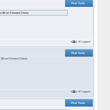
Post Tools
osts $5 on Forward Chess.
IP Logged
Post Tools
sts $5 on Forward Chess.
IP Logged
Post Tools