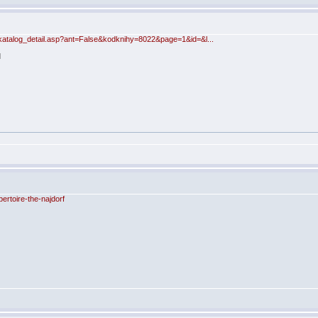
katalog_detail.asp?ant=False&kodknihy=8022&page=1&id=&l...
rtoire-the-najdorf