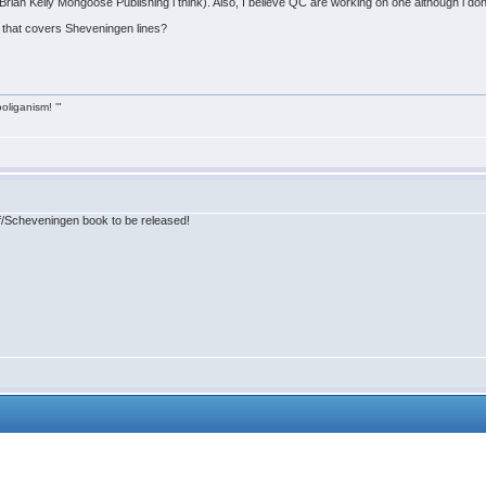
rian Kelly Mongoose Publishing i think). Also, I believe QC are working on one although i dont
e that covers Sheveningen lines?
ooliganism! '"
rf/Scheveningen book to be released!