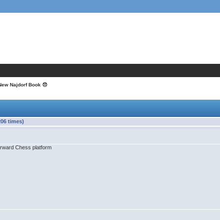
New Najdorf Book 😞
06 times)
Forward Chess platform