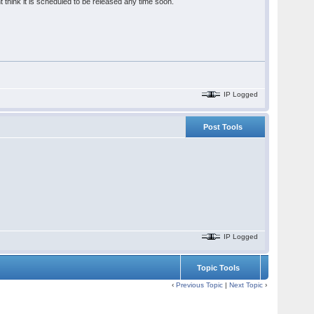
 think it is scheduled to be released any time soon.
IP Logged
Post Tools
IP Logged
Topic Tools
‹
Previous Topic
|
Next Topic
›