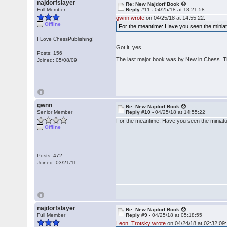
najdorfslayer
Re: New Najdorf Book 😞
Full Member
Reply #11 -
04/25/18 at 18:21:58
gwnn wrote
on 04/25/18 at 14:55:22:
Offline
For the meantime: Have you seen the miniatu
I Love ChessPublishing!
Got it, yes.
Posts: 156
The last major book was by New in Chess. T
Joined: 05/08/09
gwnn
Re: New Najdorf Book 😞
Senior Member
Reply #10 -
04/25/18 at 14:55:22
For the meantime: Have you seen the miniatur
Offline
Posts: 472
Joined: 03/21/11
najdorfslayer
Re: New Najdorf Book 😞
Full Member
Reply #9 -
04/25/18 at 05:18:55
Leon_Trotsky wrote
on 04/24/18 at 02:32:09: