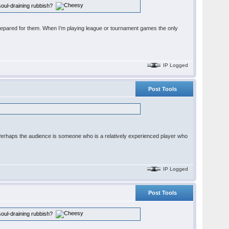
r soul-draining rubbish?
 is prepared for them. When I’m playing league or tournament games the only
IP Logged
Post Tools
. Perhaps the audience is someone who is a relatively experienced player who
IP Logged
Post Tools
r soul-draining rubbish?