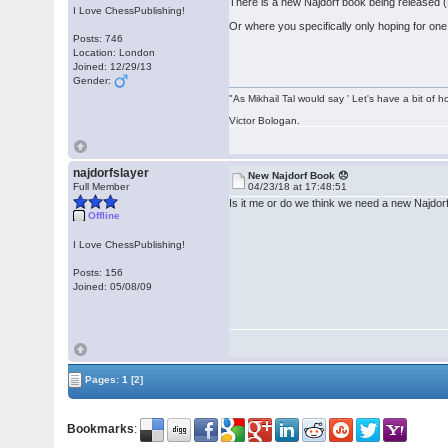
There is a new Najdorf book being released (B
I Love ChessPublishing!
Or where you specifically only hoping for on
Posts: 746
Location: London
Joined: 12/29/13
Gender:
"As Mikhail Tal would say ' Let's have a bit of h
Victor Bologan.
najdorfslayer
New Najdorf Book 😞
Full Member
04/23/18 at 17:48:51
Is it me or do we think we need a new Najdo
Offline
I Love ChessPublishing!
Posts: 156
Joined: 05/08/09
Pages:
1
[2]
Bookmarks
: