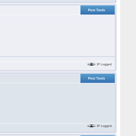
Post Tools
IP Logged
Post Tools
IP Logged