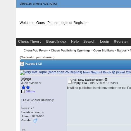
08/07/26 at 05:17:31
(UTC)
Welcome, Guest. Please
Login
or
Register
Chess Theory
Board Index
Help
Search
Login
Register
ChessPub Forum
›
Chess Publishing Openings
›
Open Sicilians
›
Najdorf
› 
(Moderator: proustiskeen)
Pages:
1
[2]
New Najdorf Book 😞 (Read 282
jejega
Re: New Najdorf Book 😞
Junior Member
Reply #14 -
10/03/18 at 19:53:01
It will be published in mid november on the 
Offline
I Love ChessPublishing!
Posts: 77
Location: london
Joined: 07/14/08
Gender: