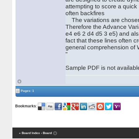
attempting to score a quick
often backfires
The variations are chosen
Therefore the Advance Var
e4 e6 2 d4 d5 3 e5) and al
fact that these lines often c
general comprehension of W
"
Sample PDF is not available
Pages: 1
Bookmarks
:
« Board Index
‹ Board