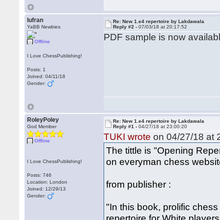
lufran
Re: New 1.e4 repertoire by Lakdawala
YaBB Newbies
Reply #2 -
07/03/18 at 20:17:52
PDF sample is now availab
Offline
I Love ChessPublishing!
Posts: 1
Joined: 04/11/18
Gender:
RoleyPoley
Re: New 1.e4 repertoire by Lakdawala
God Member
Reply #1 -
04/27/18 at 23:00:20
TUKI wrote
on 04/27/18 at 
Offline
The tittle is "Opening Repe
on everyman chess websit
I Love ChessPublishing!
Posts: 746
from publisher :
Location: London
Joined: 12/29/13
Gender:
"In this book, prolific ch
repertoire for White player