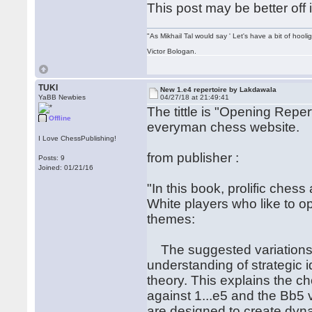
This post may be better off 
"As Mikhail Tal would say ' Let's have a bit of hooli
Victor Bologan.
TUKI
New 1.e4 repertoire by Lakdawala
YaBB Newbies
04/27/18 at 21:49:41
The tittle is "Opening Repe
Offline
everyman chess website.
I Love ChessPublishing!
from publisher :
Posts: 9
Joined: 01/21/16
"In this book, prolific che
White players who like to o
themes:
The suggested variations f
understanding of strategic 
theory. This explains the c
against 1...e5 and the Bb5 v
are designed to create dyn