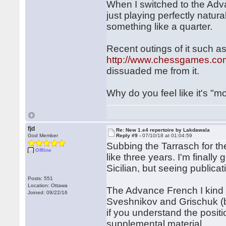
When I switched to the Adv
just playing perfectly natur
something like a quarter.
Recent outings of it such as
http://www.chessgames.c
dissuaded me from it.
Why do you feel like it's "mo
fjd
Re: New 1.e4 repertoire by Lakdawala
God Member
Reply #9 -
07/10/18 at 01:04:59
Subbing the Tarrasch for th
Offline
like three years. I'm finall
Sicilian, but seeing publica
Posts: 551
Location: Ottawa
The Advance French I kind of
Joined: 09/22/16
Sveshnikov and Grischuk (b
if you understand the posit
supplemental material.