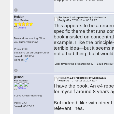
HgMan
Re: New 1.e4 repertoire by Lakdawala
God Member
Reply #8 -
07/10/18 at 00:39:17
This appears to be a recurr
Offline
specific theme that runs co
book insisted on concentrati
Demand me nothing: What
example. I like the princip
you know, you know
terrible idea—but it seems 
Posts: 2330
not a bad thing, but it would
Location: Up on Cripple Creek
Joined: 11/09/04
Gender:
"Luck favours the prepared mind." --Louis Pasteur
gillbod
Re: New 1.e4 repertoire by Lakdawala
Full Member
Reply #7 -
07/09/18 at 20:48:07
I have the book. An e4 reper
Offline
for myself around 8 years ag
I Love ChessPublishing!
But indeed, like with other
Posts: 173
Joined: 03/26/13
relevant lines.