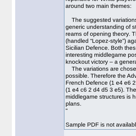
around two main themes:
The suggested variations f
generic understanding of st
reams of opening theory. T
(handled “Lopez-style”) aga
Sicilian Defence. Both the
interesting middlegame posi
knockout victory – a genera
The variations are chose
possible. Therefore the A
French Defence (1 e4 e6 2
(1 e4 c6 2 d4 d5 3 e5). The 
middlegame structures is h
plans.
"
Sample PDF is not availabl