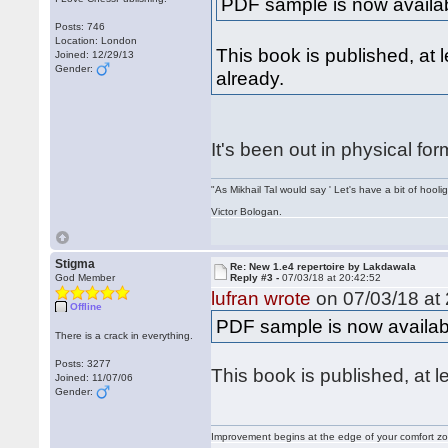
PDF sample is now availa
Posts: 746
Location: London
This book is published, at l
Joined: 12/29/13
Gender:
already.
It's been out in physical for
"As Mikhail Tal would say ' Let's have a bit of hooli
Victor Bologan.
Stigma
Re: New 1.e4 repertoire by Lakdawala
God Member
Reply #3 -
07/03/18 at 20:42:52
lufran wrote
on 07/03/18 at 
Offline
PDF sample is now availab
There is a crack in everything.
Posts: 3277
This book is published, at l
Joined: 11/07/06
Gender:
Improvement begins at the edge of your comfort 