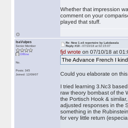
Whether that impression was 
comment on your comparison
played that stuff.
IsaVulpes
Re: New 1.e4 repertoire by Lakdawala
Senior Member
Reply #10 -
07/10/18 at 02:15:07
fjd wrote
on 07/10/18 at 01:
Offline
The Advance French I kind o
No.
Posts: 345
Could you elaborate on this?
Joined: 12/09/07
I tried learning 3.Nc3 base
raw theory bombast of the Win
the Portisch Hook & similar,
adjusted responses in the S
something in the Rubinstein, 
for very little return (espec