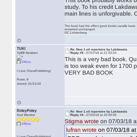
This book probably works bes
study. To his credit Lakdaw
main lines is unforgivable.
The book had the effect good books usually have: i
remained unchanged.
GC Lichtenberg
TUKI
Re: New 1.e4 repertoire by Lakdawala
YaBB Newbies
Reply #5 -
07/07/18 at 21:53:03
This is a very bad book. Qu
Offline
is too weak even for 1700 p
I Love ChessPublishing!
VERY BAD BOOK
Posts: 9
Joined: 01/21/16
RoleyPoley
Re: New 1.e4 repertoire by Lakdawala
God Member
Reply #4 -
07/03/18 at 20:59:06
Stigma wrote
on 07/03/18 a
Offline
on 07/03/18 at
lufran wrote
I Love ChessPublishing!