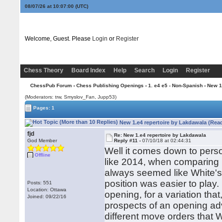
08/07/26 at 10:07:01
(UTC)
Welcome, Guest. Please
Login
or
Register
Chess Theory
Board Index
Help
Search
Login
Register
ChessPub Forum
›
Chess Publishing Openings
›
1. e4 e5 - Non-Spanish
› New 1
(Moderators: trw, Smyslov_Fan, Jupp53)
Pages: 1
New 1.e4 repertoire by Lakdawala (Rea
fjd
Re: New 1.e4 repertoire by Lakdawala
God Member
Reply #11 -
07/10/18 at 02:44:31
Well it comes down to person
Offline
like 2014, when comparing 
always seemed like White's 
position was easier to play.
Posts: 551
Location: Ottawa
opening, for a variation that
Joined: 09/22/16
prospects of an opening advan
different move orders that 