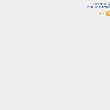
ChessPub Fo
YaBB Forum Softwa