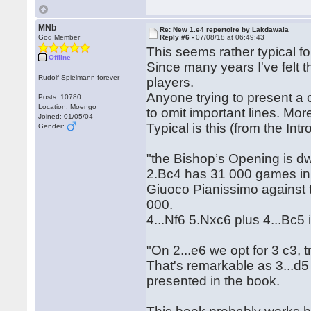
MNb
Re: New 1.e4 repertoire by Lakdawala
God Member
Reply #6 -
07/08/18 at 06:49:43
This seems rather typical fo
Offline
Since many years I've felt 
Rudolf Spielmann forever
players.
Anyone trying to present a 
Posts: 10780
Location: Moengo
to omit important lines. Mo
Joined: 01/05/04
Typical is this (from the Intr
Gender:
"the Bishop’s Opening is dwa
2.Bc4 has 31 000 games in
Giuoco Pianissimo against 
000.
4...Nf6 5.Nxc6 plus 4...Bc5
"On 2...e6 we opt for 3 c3, t
That's remarkable as 3...d5
presented in the book.