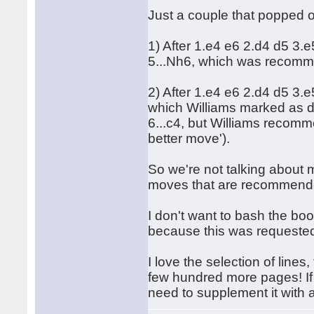
Just a couple that popped 
1) After 1.e4 e6 2.d4 d5 3.
5...Nh6, which was recomme
2) After 1.e4 e6 2.d4 d5 3.
which Williams marked as d
6...c4, but Williams recomme
better move').
So we're not talking about m
moves that are recommende
I don't want to bash the boo
because this was requeste
I love the selection of lin
few hundred more pages! If y
need to supplement it with 