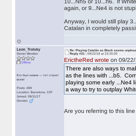
10...Nh5 or 10...h6. If Whit
again, or 9...Ne4 is not stu
Anyway, I would still play 3
Catalan in completely passi
Leon_Trotsky
Re: Playing Catalán as Black seems unplea
Senior Member
Reply #31 -
09/22/18 at 23:35:05
ErictheRed wrote
on 09/22/
Offline
There are also ways to ma
as the lines with ...b5. Co
Кто был никем — тот станет
всем!
playing some early ...Ne4 
a way to try to outplay Whit
Posts: 499
Location: Barcelona, CAT
Joined: 08/11/17
Gender:
Are you referring to this line