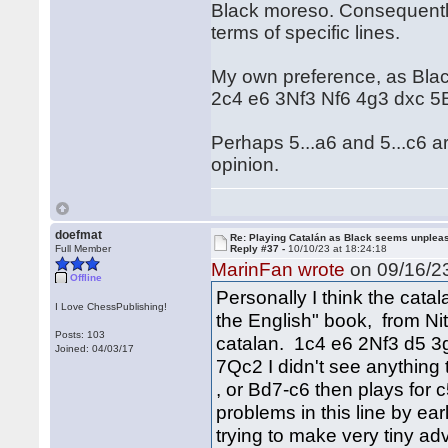
Black moreso. Consequently 
terms of specific lines.
My own preference, as Black
2c4 e6 3Nf3 Nf6 4g3 dxc 
Perhaps 5...a6 and 5...c6 ar
opinion.
doefmat
Re: Playing Catalán as Black seems unplea
Full Member
Reply #37 -
10/10/23 at 18:24:18
MarinFan wrote
on 09/16/23
Offline
Personally I think the catal
I Love ChessPublishing!
the English" book, from Nit
Posts: 103
catalan. 1c4 e6 2Nf3 d5 3g
Joined: 04/03/17
7Qc2 I didn't see anything 
, or Bd7-c6 then plays for
problems in this line by ear
trying to make very tiny a