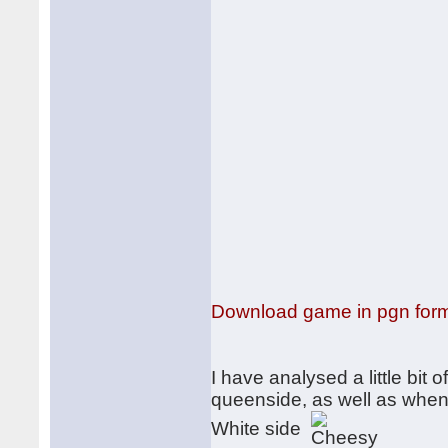
Download game in pgn for
I have analysed a little bit 
queenside, as well as when
White side