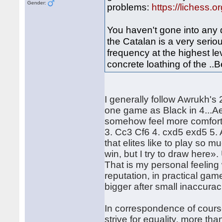
Gender:
problems:
https://lichess.
You haven't gone into any 
the Catalan is a very serio
frequency at the highest lev
concrete loathing of the ..Be7
I generally follow Awrukh's
one game as Black in 4...Ae
somehow feel more comfortable
3. Cc3 Cf6 4. cxd5 exd5 5. 
that elites like to play so m
win, but I try to draw here
That is my personal feeling 
reputation, in practical gam
bigger after small inaccurac
In correspondence of course
strive for equality, more th