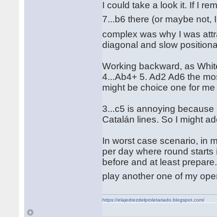
I could take a look it. If I
7...b6 there (or maybe not
complex was why I was attra
diagonal and slow positional
Working backward, as White 
4...Ab4+ 5. Ad2 Ad6 the mos
might be choice one for me
3...c5 is annoying because i
Catalán lines. So I might ad
In worst case scenario, in
per day where round starts i
before and at least prepare.
play another one of my ope
https://elajedrezdelproletariado.blogspot.com/