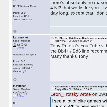
there's absolutely no reason
USCF National Master
4.Nf3 that works for you. I w
day long, except that I don'
Posts: 2534
Location: USA
Joined: 10/02/05
Laramonet
Re: Playing Catalán as Black seems unplea
Senior Member
Reply #27 -
09/22/18 at 16:30:14
Tony Rotella's You Tube vi
Offline
the Bb4+ / Bd6 line recom
Gwyddbwll am byth !
Many thanks Tony !
Posts: 346
Location: Kidwelly
Joined: 03/16/07
Gender:
IsaVulpes
Re: Playing Catalán as Black seems unplea
Senior Member
Reply #26 -
09/22/18 at 13:53:35
Leon_Trotsky wrote
on 09/1
Offline
I see a lot of elite games wi
No.
¿ From White perspective, t