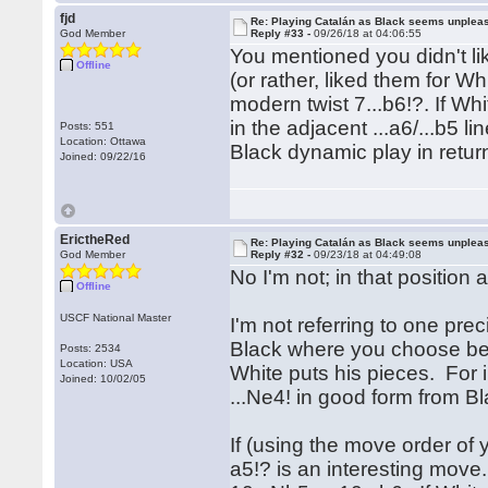
fjd
Re: Playing Catalán as Black seems unplea
God Member
Reply #33 -
09/26/18 at 04:06:55
You mentioned you didn't like
Offline
(or rather, liked them for W
modern twist 7...b6!?. If Wh
in the adjacent ...a6/...b5 
Posts: 551
Location: Ottawa
Black dynamic play in return
Joined: 09/22/16
ErictheRed
Re: Playing Catalán as Black seems unplea
God Member
Reply #32 -
09/23/18 at 04:49:08
No I'm not; in that position
Offline
USCF National Master
I'm not referring to one pre
Black where you choose be
Posts: 2534
Location: USA
White puts his pieces. For 
Joined: 10/02/05
...Ne4! in good form from 
If (using the move order of
a5!? is an interesting move