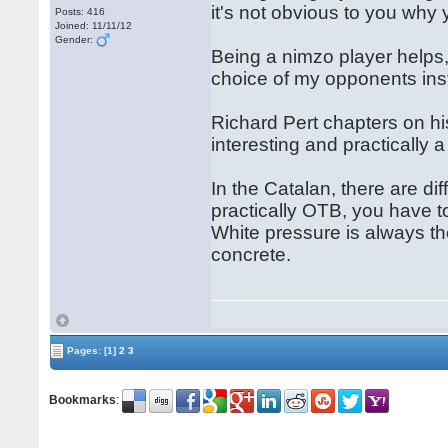
it's not obvious to you why y
Posts: 416
Joined: 11/11/12
Gender:
Being a nimzo player helps,
choice of my opponents inst
Richard Pert chapters on h
interesting and practically 
In the Catalan, there are dif
practically OTB, you have t
White pressure is always th
concrete.
Pages:
[1]
2
3
Bookmarks
: