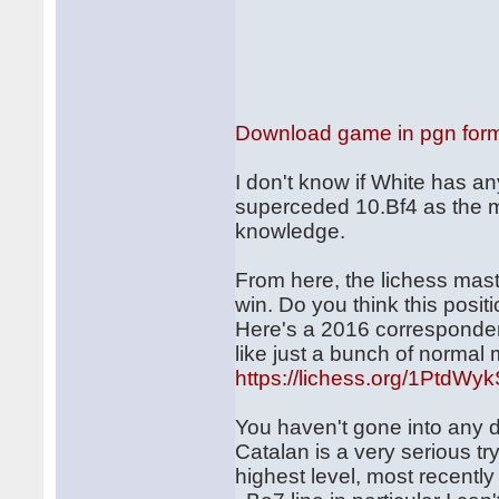
Download game in pgn for
I don't know if White has an
superceded 10.Bf4 as the ma
knowledge.
From here, the lichess ma
win. Do you think this positi
Here's a 2016 corresponden
like just a bunch of normal
https://lichess.org/1PtdWy
You haven't gone into any d
Catalan is a very serious tr
highest level, most recently