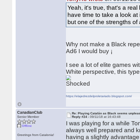
Yeah, it's true, that's a real
have time to take a look at
but one of the strengths of
Why not make a Black reper
Ad6 I would buy ¡
I see a lot of elite games wi
White perspective, this type 
https://elajedrezdelproletariado.blogspot.com/
CanadianClub
Re: Playing Catalán as Black seems unplea
Senior Member
Reply #24 -
09/11/18 at 16:43:48
I was playing for a while T
Offline
always well prepared and k
Greetings from Catalonia!
having a slightly advantage 