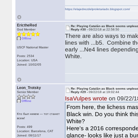
https://elajedrezdelproletariado.blogspot.com/
ErictheRed
Re: Playing Catalán as Black seems unplea
God Member
Reply #30 -
09/22/18 at 22:58:50
There are also ways to mak
Offline
lines with ...b5. Combine t
USCF National Master
early ...Ne4 lines dependin
White.
Posts: 2534
Location: USA
Joined: 10/02/05
Leon_Trotsky
Re: Playing Catalán as Black seems unplea
Senior Member
Reply #29 -
09/22/18 at 19:02:44
IsaVulpes wrote
on 09/22/18
Offline
From here, the lichess ma
Black win. Do you think this 
Кто был никем — тот станет
всем!
White?
Here's a 2016 corresponde
Posts: 499
Location: Barcelona, CAT
glance- looks like just a 
Joined: 08/11/17