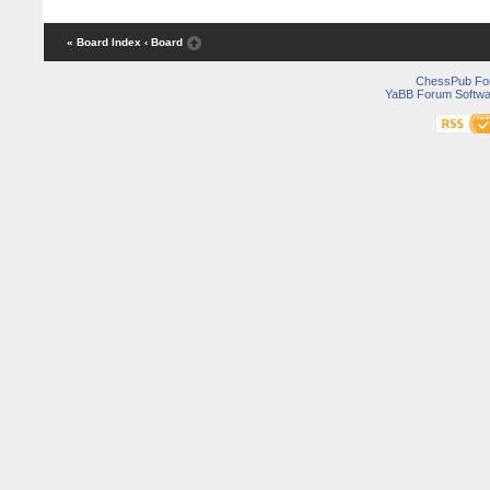
« Board Index
‹ Board
ChessPub Fo
YaBB Forum Softwa