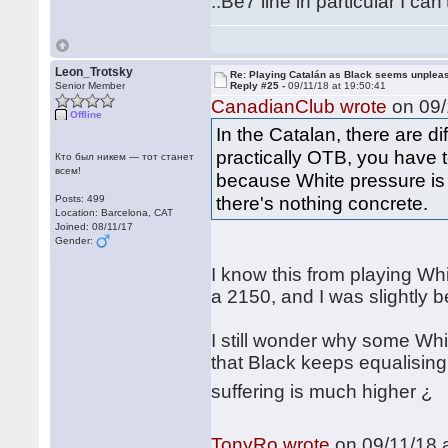
..Be7 line in particular I can'
Leon_Trotsky
Re: Playing Catalán as Black seems unplea
Senior Member
Reply #25 -
09/11/18 at 19:50:41
CanadianClub wrote
on 09/
Offline
In the Catalan, there are di
practically OTB, you have t
Кто был никем — тот станет
всем!
because White pressure is
there's nothing concrete.
Posts: 499
Location: Barcelona, CAT
Joined: 08/11/17
Gender:
I know this from playing Whi
a 2150, and I was slightly 
I still wonder why some Wh
that Black keeps equalising
suffering is much higher 
TonyRo wrote
on 09/11/18 a