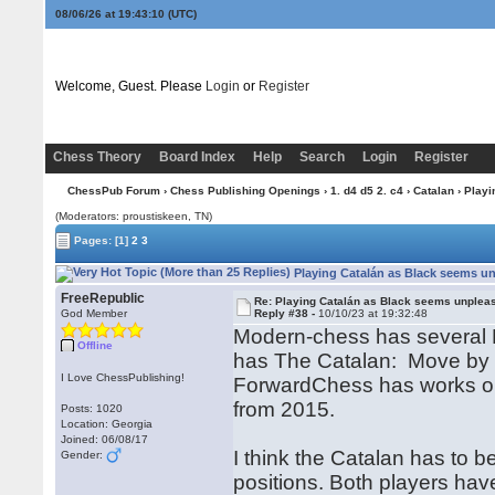
08/06/26 at 19:43:11
(UTC)
Welcome, Guest. Please
Login
or
Register
Chess Theory
Board Index
Help
Search
Login
Register
ChessPub Forum
›
Chess Publishing Openings
›
1. d4 d5 2. c4
›
Catalan
› Playi
(Moderators: proustiskeen, TN)
Pages:
[1]
2
3
Playing Catalán as Black seems un
FreeRepublic
Re: Playing Catalán as Black seems unplea
God Member
Reply #38 -
10/10/23 at 19:32:48
Modern-chess has several 
Offline
has The Catalan: Move by 
I Love ChessPublishing!
ForwardChess has works on
from 2015.
Posts: 1020
Location: Georgia
Joined: 06/08/17
I think the Catalan has to 
Gender:
positions. Both players ha