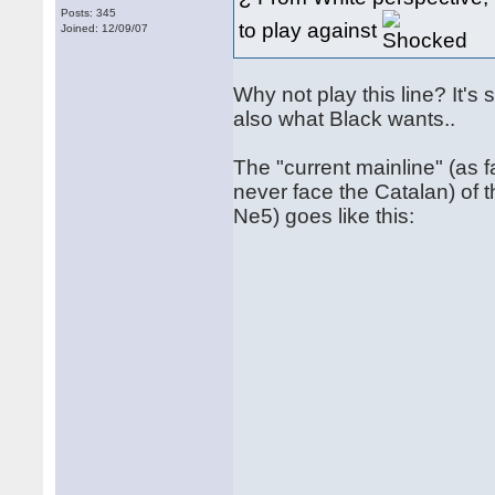
Posts: 345
to play against
Joined: 12/09/07
Why not play this line? It's 
also what Black wants..
The "current mainline" (as f
never face the Catalan) of
Ne5) goes like this: