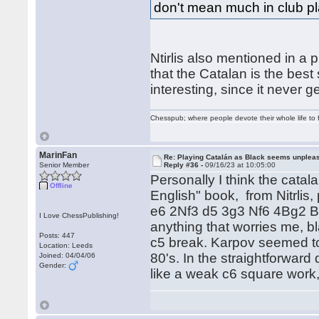
don't mean much in club pl
Ntirlis also mentioned in a 
that the Catalan is the best
interesting, since it never
Chesspub; where people devote their whole life to 
MarinFan
Re: Playing Catalán as Black seems unplea
Senior Member
Reply #36 -
09/16/23 at 10:05:00
Personally I think the catala
Offline
English" book, from Nitrlis
e6 2Nf3 d5 3g3 Nf6 4Bg2 Be7
I Love ChessPublishing!
anything that worries me, b
Posts: 447
c5 break. Karpov seemed to 
Location: Leeds
80's. In the straightforward
Joined: 04/04/06
Gender:
like a weak c6 square work