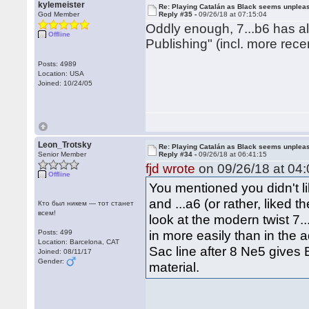
kylemeister
Re: Playing Catalán as Black seems unplea
God Member
Reply #35 -
09/26/18 at 07:15:04
Oddly enough, 7...b6 has a
Offline
Publishing" (incl. more rece
Posts: 4989
Location: USA
Joined: 10/24/05
Leon_Trotsky
Re: Playing Catalán as Black seems unplea
Senior Member
Reply #34 -
09/26/18 at 06:41:15
fjd wrote
on 09/26/18 at 04:
Offline
You mentioned you didn't lik
and ...a6 (or rather, liked
Кто был никем — тот станет
всем!
look at the modern twist 7..
in more easily than in the 
Posts: 499
Location: Barcelona, CAT
Sac line after 8 Ne5 gives 
Joined: 08/11/17
Gender:
material.