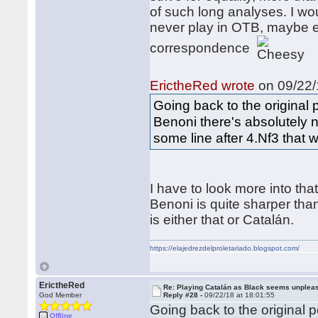
of such long analyses. I wou
never play in OTB, maybe e
correspondence
ErictheRed wrote
on 09/22/
Going back to the original po
Benoni there's absolutely n
some line after 4.Nf3 that w
I have to look more into tha
Benoni is quite sharper tha
is either that or Catalán.
https://elajedrezdelproletariado.blogspot.com/
ErictheRed
Re: Playing Catalán as Black seems unplea
God Member
Reply #28 -
09/22/18 at 18:01:55
Going back to the original po
Offline