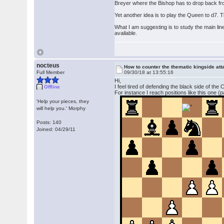
Breyer where the Bishop has to drop back fr
Yet another idea is to play the Queen to d7.
What I am suggesting is to study the main lin
available.
nocteus
How to counter the thematic kingside at
Full Member
09/30/18 at 13:55:16
Hi,
I feel tired of defending the black side of the
Offline
For instance I reach positions like this one (
'Help your pieces, they
will help you.' Morphy
Posts: 140
Joined: 04/29/11