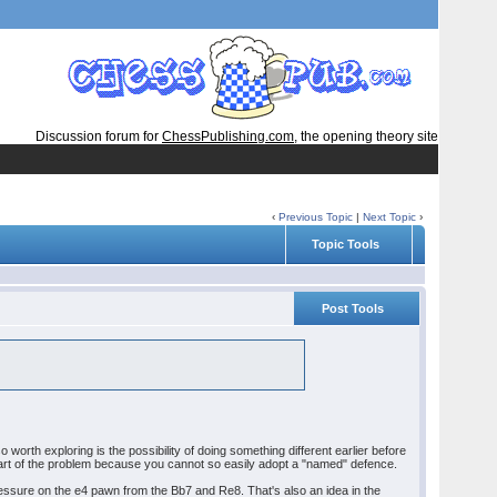
Discussion forum for
ChessPublishing.com
, the opening theory site
‹
Previous Topic
|
Next Topic
›
Topic Tools
Post Tools
 worth exploring is the possibility of doing something different earlier before
 part of the problem because you cannot so easily adopt a "named" defence.
ressure on the e4 pawn from the Bb7 and Re8. That's also an idea in the