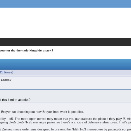
counter the thematic kingside attack?
11 times)
 attack?
this kind of attacks?
 a Breyer, so checking out how Breyer lines work is possible.
ed by .. c5. The more open centre may mean that you can capture the piece if they play f5. Also
em going dxe5 dxe5 Nxe5 winning a pawn, so there's a choice of defensive structures. That's
onal Zaitsev move order was designed to prevent the Nd2-f1-g3 manoeuvre by putting direct p