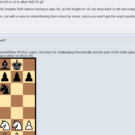
om b3 to c2 to allow Nd2-f1-g3.
 This enables Re8 without having to play h6, as the Knight on c6 can drop back to d8 and rea
es, not with a view to remembering them move by move, since you won't get the exact position
tack?
 Closed/Slow d3 Ruy Lopez. Not that it is challenging theoretically but the task of the white pl
pawn either on d4 or d3),