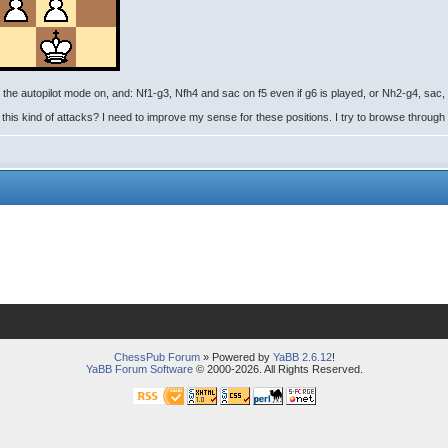
the autopilot mode on, and: Nf1-g3, Nfh4 and sac on f5 even if g6 is played, or Nh2-g4, sac
s kind of attacks? I need to improve my sense for these positions. I try to browse through K
ChessPub Forum
» Powered by
YaBB 2.6.12
!
YaBB Forum Software
© 2000-2026. All Rights Reserved.