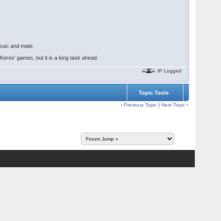
, sac and mate.
eres' games, but it is a long task ahead.
IP Logged
Topic Tools
‹
Previous Topic
|
Next Topic
›