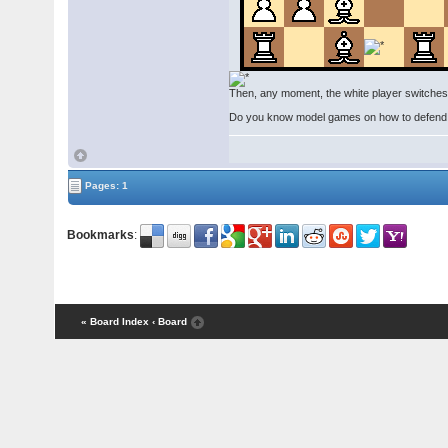
Then, any moment, the white player switches 
Do you know model games on how to defend thi
Pages: 1
Bookmarks
:
« Board Index
‹ Board