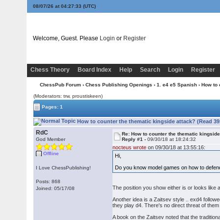
08/07/26 at 04:27:33
(UTC)
Welcome, Guest. Please
Login
or
Register
Chess Theory
Board Index
Help
Search
Login
Register
ChessPub Forum
›
Chess Publishing Openings
›
1. e4 e5 Spanish
› How to 
(Moderators: trw, proustiskeen)
Pages: 1
How to counter the thematic kingside attack? (Read 39
RdC
Re: How to counter the thematic kingside
God Member
Reply #1 -
09/30/18 at 18:24:32
nocteus wrote
on 09/30/18 at 13:55:16:
Offline
Hi,
Do you know model games on how to defend 
I Love ChessPublishing!
Posts: 868
The position you show either is or looks like
Joined: 05/17/08
Another idea is a Zaitsev style .. exd4 follow
they play d4. There's no direct threat of th
A book on the Zaitsev noted that the traditi