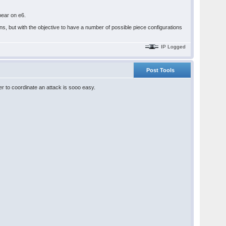
ppear on e6.
s, but with the objective to have a number of possible piece configurations
IP Logged
Post Tools
ayer to coordinate an attack is sooo easy.