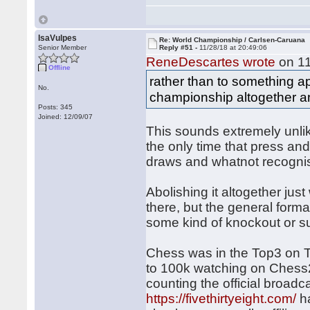
IsaVulpes
Re: World Championship / Carlsen-Caruana
Senior Member
Reply #51 -
11/28/18 at 20:49:06
ReneDescartes wrote
on 11
Offline
rather than to something ap
No.
championship altogether and
Posts: 345
Joined: 12/09/07
This sounds extremely unlik
the only time that press and
draws and whatnot recognised,
Abolishing it altogether ju
there, but the general format
some kind of knockout or s
Chess was in the Top3 on T
to 100k watching on Chess24
counting the official broad
https://fivethirtyeight.com/
ha