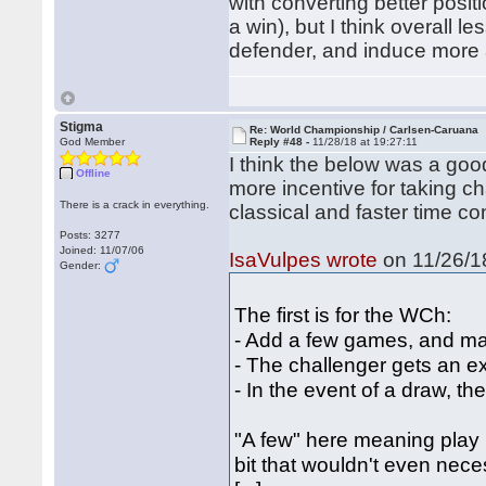
with converting better positi
a win), but I think overall l
defender, and induce more 
Stigma
Re: World Championship / Carlsen-Caruana
God Member
Reply #48 -
11/28/18 at 19:27:11
I think the below was a good
Offline
more incentive for taking c
There is a crack in everything.
classical and faster time con
Posts: 3277
Joined: 11/07/06
IsaVulpes wrote
on 11/26/18
Gender:
The first is for the WCh:
- Add a few games, and ma
- The challenger gets an e
- In the event of a draw, th
"A few" here meaning play 
bit that wouldn't even nec