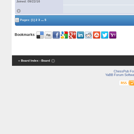
Joined: 09/22/16
...
Pages:
[1]
2
3
5
Bookmarks
:
« Board Index
‹ Board
ChessPub Fo
YaBB Forum Softwa