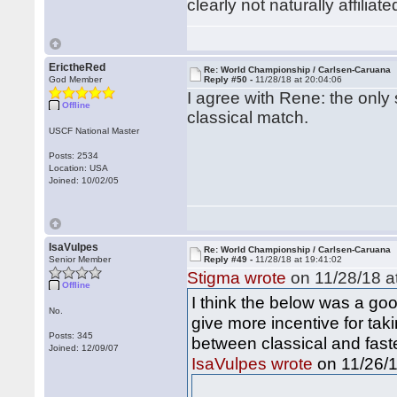
clearly not naturally affiliat
ErictheRed
Re: World Championship / Carlsen-Caruana
God Member
Reply #50 -
11/28/18 at 20:04:06
I agree with Rene: the only 
Offline
classical match.
USCF National Master
Posts: 2534
Location: USA
Joined: 10/02/05
IsaVulpes
Re: World Championship / Carlsen-Caruana
Senior Member
Reply #49 -
11/28/18 at 19:41:02
Stigma wrote
on 11/28/18 at
Offline
I think the below was a goo
No.
give more incentive for tak
Posts: 345
between classical and faste
Joined: 12/09/07
on 11/26/1
IsaVulpes wrote