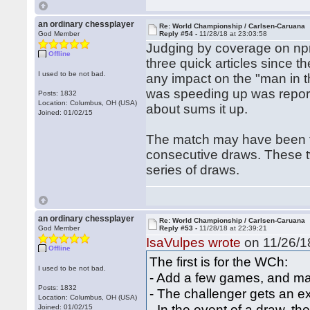
an ordinary chessplayer
Re: World Championship / Carlsen-Caruana
God Member
Reply #54 -
11/28/18 at 23:03:58
Judging by coverage on npr
Offline
three quick articles since th
I used to be not bad.
any impact on the "man in th
was speeding up was reporte
Posts: 1832
Location: Columbus, OH (USA)
about sums it up.
Joined: 01/02/15
The match may have been too
consecutive draws. These t
series of draws.
an ordinary chessplayer
Re: World Championship / Carlsen-Caruana
God Member
Reply #53 -
11/28/18 at 22:39:21
IsaVulpes wrote
on 11/26/18
Offline
The first is for the WCh:
I used to be not bad.
- Add a few games, and ma
Posts: 1832
- The challenger gets an e
Location: Columbus, OH (USA)
- In the event of a draw, th
Joined: 01/02/15