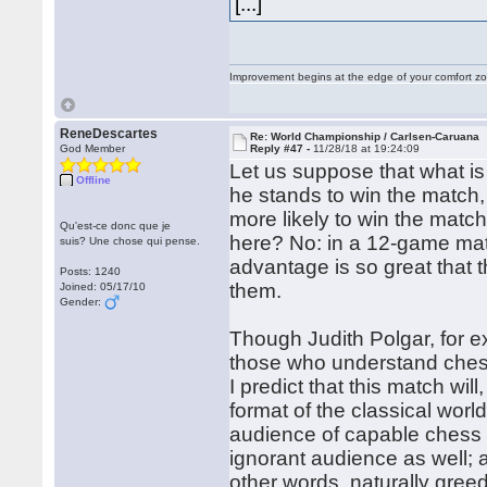
[...]
Improvement begins at the edge of your comfort 
ReneDescartes
Re: World Championship / Carlsen-Caruana
God Member
Reply #47 -
11/28/18 at 19:24:09
Let us suppose that what is 
Offline
he stands to win the match,
more likely to win the matc
Qu'est-ce donc que je
here? No: in a 12-game ma
suis? Une chose qui pense.
advantage is so great that 
Posts: 1240
them.
Joined: 05/17/10
Gender:
Though Judith Polgar, for e
those who understand chess
I predict that this match wi
format of the classical wor
audience of capable chess p
ignorant audience as well; 
other words, naturally gree