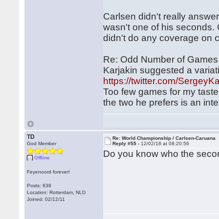
Carlsen didn't really answer
wasn't one of his seconds. 
didn't do any coverage on
Re: Odd Number of Games w
Karjakin suggested a variati
https://twitter.com/Serge
Too few games for my taste
the two he prefers is an int
TD
Re: World Championship / Carlsen-Caruana
God Member
Reply #55 -
12/02/18 at 08:20:56
Do you know who the secon
Offline
Feyenoord forever!
Posts: 638
Location: Rotterdam, NLD
Joined: 02/12/11