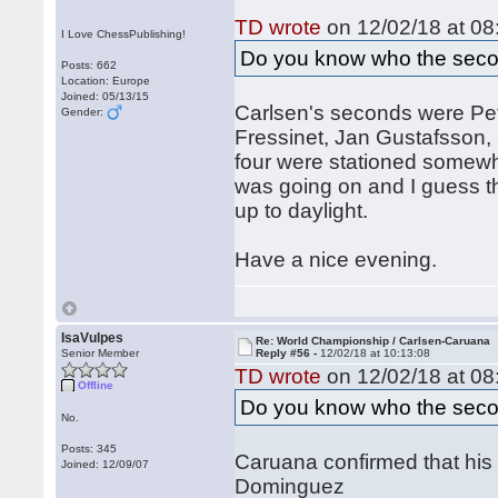
TD wrote
on 12/02/18 at 08
I Love ChessPublishing!
Do you know who the seco
Posts: 662
Location: Europe
Joined: 05/13/15
Carlsen's seconds were Pet
Gender:
Fressinet, Jan Gustafsson,
four were stationed somewh
was going on and I guess t
up to daylight.
Have a nice evening.
IsaVulpes
Re: World Championship / Carlsen-Caruana
Senior Member
Reply #56 -
12/02/18 at 10:13:08
TD wrote
on 12/02/18 at 08
Offline
Do you know who the seco
No.
Posts: 345
Caruana confirmed that his
Joined: 12/09/07
Dominguez