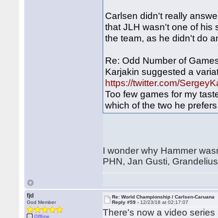
Carlsen didn't really answe
that JLH wasn't one of his 
the team, as he didn't do
Re: Odd Number of Games 
Karjakin suggested a variati
https://twitter.com/Serg
Too few games for my tast
which of the two he prefers 
I wonder why Hammer wasn't
PHN, Jan Gusti, Grandelius
fjd
Re: World Championship / Carlsen-Caruana
God Member
Reply #59 -
12/23/18 at 02:17:07
There's now a video series
Offline