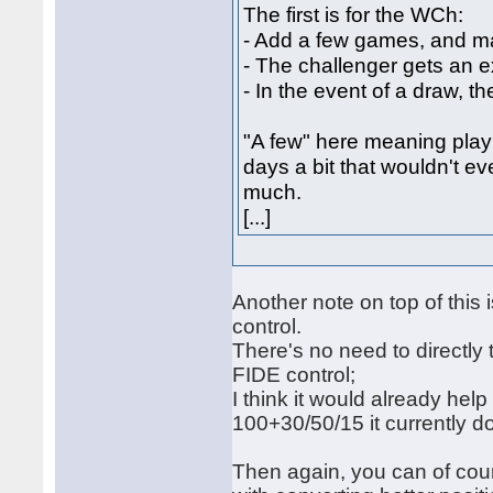
The first is for the WCh:
- Add a few games, and ma
- The challenger gets an e
- In the event of a draw, th
"A few" here meaning play 
days a bit that wouldn't 
much.
[...]
Another note on top of this 
control.
There's no need to directly 
FIDE control;
I think it would already hel
100+30/50/15 it currently d
Then again, you can of cou