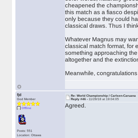
cheapened the championship
this match as a fiasco desp
only because they could h
classical draws. Thus I thi
Whatever Magnus may want, 
classical match format, for
something approaching the 
altogether and the extinction
Meanwhile, congratulations
fjd
Re: World Championship / Carlsen-Caruana
God Member
Reply #46 -
11/28/18 at 19:04:05
Agreed.
Offline
Posts: 551
Location: Ottawa