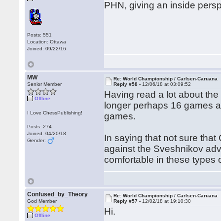
PHN, giving an inside persp
Posts: 551
Location: Ottawa
Joined: 09/22/16
MW
Re: World Championship / Carlsen-Caruana
Senior Member
Reply #58 -
12/06/18 at 03:09:52
Having read a lot about the l
Offline
longer perhaps 16 games and
I Love ChessPublishing!
games.
Posts: 274
Joined: 04/20/18
In saying that not sure tha
Gender:
against the Sveshnikov adv
comfortable in these types of
Confused_by_Theory
Re: World Championship / Carlsen-Caruana
God Member
Reply #57 -
12/02/18 at 19:10:30
Hi.
Offline