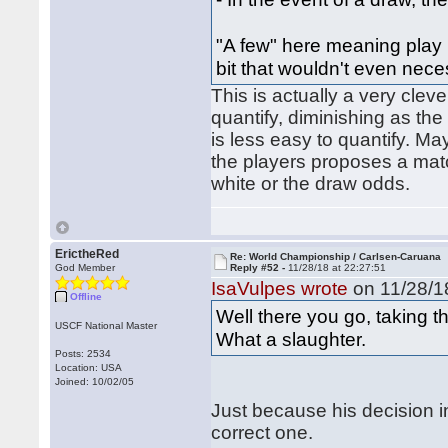
"A few" here meaning play 
bit that wouldn't even nec
This is actually a very clev
quantify, diminishing as th
is less easy to quantify. M
the players proposes a matc
white or the draw odds.
ErictheRed
Re: World Championship / Carlsen-Caruana
God Member
Reply #52 -
11/28/18 at 22:27:51
IsaVulpes wrote
on 11/28/18
Offline
Well there you go, taking 
USCF National Master
What a slaughter.
Posts: 2534
Location: USA
Joined: 10/02/05
Just because his decision 
correct one.