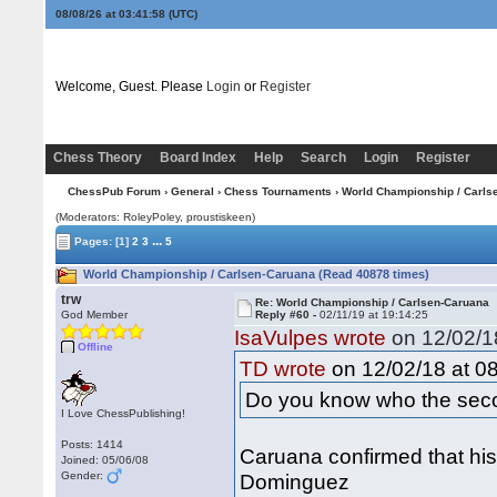
08/08/26 at 03:41:59
(UTC)
Welcome, Guest. Please
Login
or
Register
Chess Theory
Board Index
Help
Search
Login
Register
ChessPub Forum
›
General
›
Chess Tournaments
› World Championship / Carls
(Moderators: RoleyPoley, proustiskeen)
...
Pages:
[1]
2
3
5
World Championship / Carlsen-Caruana (Read 40878 times)
trw
Re: World Championship / Carlsen-Caruana
God Member
Reply #60 -
02/11/19 at 19:14:25
IsaVulpes wrote
on 12/02/18
Offline
on 12/02/18 at 08
TD wrote
Do you know who the seco
I Love ChessPublishing!
Posts: 1414
Caruana confirmed that his
Joined: 05/06/08
Gender:
Dominguez