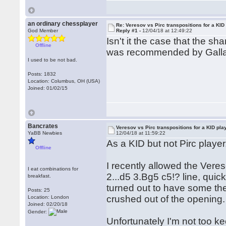
an ordinary chessplayer
Re: Veresov vs Pirc transpositions for a KID
God Member
Reply #1 -
12/04/18 at 12:49:22
Isn't it the case that the 
Offline
was recommended by Gall
I used to be not bad.
Posts: 1832
Location: Columbus, OH (USA)
Joined: 01/02/15
Bancrates
Veresov vs Pirc transpositions for a KID pla
YaBB Newbies
12/04/18 at 11:59:22
As a KID but not Pirc player
Offline
I recently allowed the Veres
I eat combinations for
2...d5 3.Bg5 c5!? line, qui
breakfast.
turned out to have some the
Posts: 25
crushed out of the opening.
Location: London
Joined: 02/20/18
Gender:
Unfortunately I'm not too k