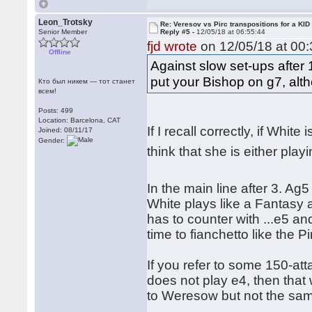
Leon_Trotsky
Re: Veresov vs Pirc transpositions for a KID
Senior Member
Reply #5 -
12/05/18 at 06:55:44
fjd wrote
on 12/05/18 at 00:
Offline
Against slow set-ups after
put your Bishop on g7, alth
Кто был никем — тот станет
всем!
Posts: 499
Location: Barcelona, CAT
If I recall correctly, if Whit
Joined: 08/11/17
Gender:
think that she is either pl
In the main line after 3. Ag
White plays like a Fantasy 
has to counter with ...e5 an
time to fianchetto like the Pi
If you refer to some 150-at
does not play e4, then that
to Weresow but not the sa