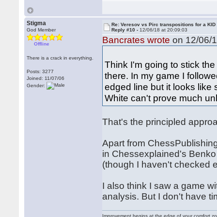
Stigma
Re: Veresov vs Pirc transpositions for a KID
God Member
Reply #10 -
12/06/18 at 20:09:03
Bancrates wrote
on 12/06/1
Offline
There is a crack in everything.
Think I'm going to stick the
Posts: 3277
there. In my game I followe
Joined: 11/07/06
edged line but it looks like
Gender:
White can't prove much unl
That's the principled approa
Apart from ChessPublishing,
in Chessexplained's Benko
(though I haven't checked e
I also think I saw a game w
analysis. But I don't have ti
Improvement begins at the edge of your comfort 