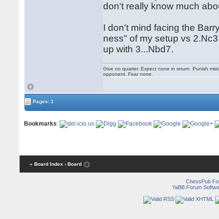
don't really know much abou
I don't mind facing the Barr
ness" of my setup vs 2.Nc3!?
up with 3...Nbd7.
Give no quarter. Expect none in return. Punish mi
opponent. Fear none.
Pages: 1
Bookmarks
:
« Board Index
‹ Board
ChessPub Fo
YaBB Forum Softwa