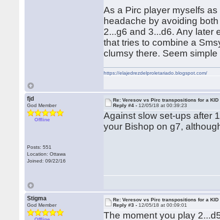
As a Pirc player myselfs as 
headache by avoiding both 
2...g6 and 3...d6. Any later
that tries to combine a Sms
clumsy there. Seem simple 
https://elajedrezdelproletariado.blogspot.com/
fjd
Re: Veresov vs Pirc transpositions for a KID
God Member
Reply #4 -
12/05/18 at 00:39:23
Against slow set-ups after 
Offline
your Bishop on g7, although
Posts: 551
Location: Ottawa
Joined: 09/22/16
Stigma
Re: Veresov vs Pirc transpositions for a KID
God Member
Reply #3 -
12/05/18 at 00:09:01
The moment you play 2...d5
Offline