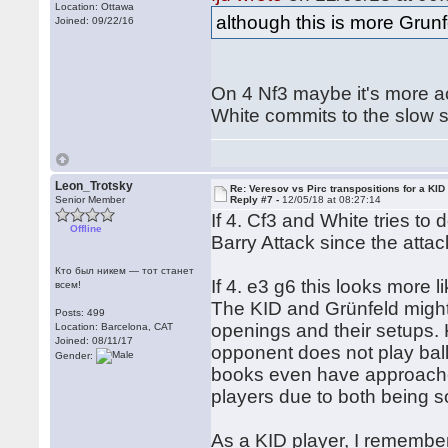
Location: Ottawa
although this is more Grunf
Joined: 09/22/16
On 4 Nf3 maybe it's more acc
White commits to the slow 
Leon_Trotsky
Re: Veresov vs Pirc transpositions for a KID
Senior Member
Reply #7 -
12/05/18 at 08:27:14
If 4. Cf3 and White tries to 
Offline
Barry Attack since the atta
Кто был никем — тот станет
If 4. e3 g6 this looks more 
всем!
The KID and Grünfeld might lo
Posts: 499
openings and their setups. 
Location: Barcelona, CAT
Joined: 08/11/17
opponent does not play ba
Gender:
books even have approaches
players due to both being so
As a KID player, I remembe