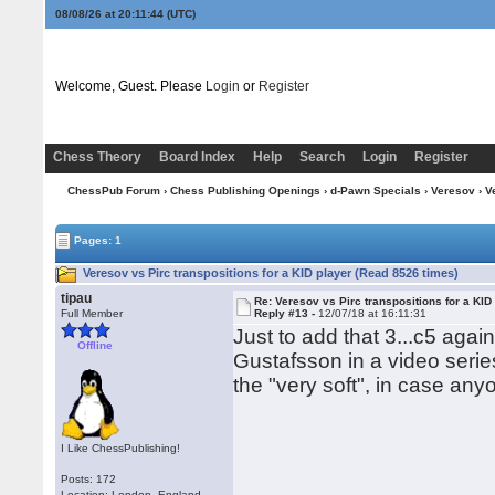
08/08/26 at 20:11:45
(UTC)
Welcome, Guest. Please
Login
or
Register
Chess Theory
Board Index
Help
Search
Login
Register
ChessPub Forum
›
Chess Publishing Openings
›
d-Pawn Specials
›
Veresov
› V
Pages: 1
Veresov vs Pirc transpositions for a KID player (Read 8526 times)
tipau
Re: Veresov vs Pirc transpositions for a KID
Full Member
Reply #13 -
12/07/18 at 16:11:31
Just to add that 3...c5 aga
Offline
Gustafsson in a video series
the "very soft", in case a
I Like ChessPublishing!
Posts: 172
Location: London, England