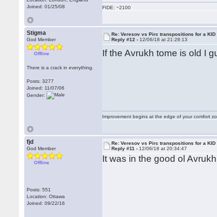
Joined: 01/25/08
FIDE: ~2100
Stigma
Re: Veresov vs Pirc transpositions for a KID
God Member
Reply #12 -
12/06/18 at 21:28:13
If the Avrukh tome is old I 
Offline
There is a crack in everything.
Posts: 3277
Joined: 11/07/06
Gender:
Improvement begins at the edge of your comfort 
fjd
Re: Veresov vs Pirc transpositions for a KID
God Member
Reply #11 -
12/06/18 at 20:34:47
It was in the good ol Avrukh
Offline
Posts: 551
Location: Ottawa
Joined: 09/22/16