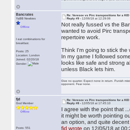
Bancrates
Re: Veresov vs Pirc transpositions for a KID
YaBB Newbies
Reply #9 -
12/06/18 at 12:29:06
Not really fussed vs the Bar
Offline
wanted to avoid Pirc transpos
repertoire work.
I eat combinations for
breakfast.
Think I'm going to stick the 
Posts: 25
In my game I followed some 
Location: London
Joined: 02/20/18
looks like safe and strong 
Gender:
unless Black lets him.
Give no quarter. Expect none in return. Punish mi
opponent. Fear none.
fjd
Re: Veresov vs Pirc transpositions for a KID
God Member
Reply #8 -
12/05/18 at 17:45:10
I agree with the point that ..
Offline
it might be worth pointing ou
an option, and quite decent
fjd wrote
on 12/05/18 at 00:
Posts: 551