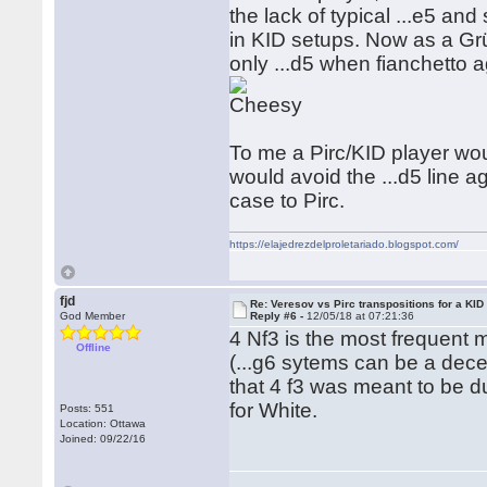
the lack of typical ...e5 an
in KID setups. Now as a Grün
only ...d5 when fianchetto 
To me a Pirc/KID player wou
would avoid the ...d5 line 
case to Pirc.
https://elajedrezdelproletariado.blogspot.com/
fjd
Re: Veresov vs Pirc transpositions for a KID
God Member
Reply #6 -
12/05/18 at 07:21:36
4 Nf3 is the most frequent 
Offline
(...g6 sytems can be a dece
that 4 f3 was meant to be d
for White.
Posts: 551
Location: Ottawa
Joined: 09/22/16