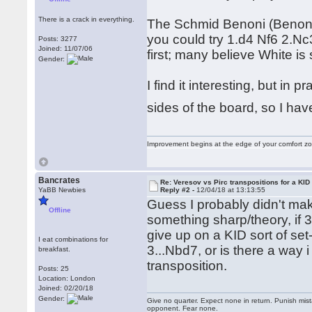
There is a crack in everything.
The Schmid Benoni (Benoni w
you could try 1.d4 Nf6 2.Nc3 
Posts: 3277
Joined: 11/07/06
first; many believe White is 
Gender:
I find it interesting, but in
sides of the board, so I have
Improvement begins at the edge of your comfort 
Bancrates
Re: Veresov vs Pirc transpositions for a KID
YaBB Newbies
Reply #2 -
12/04/18 at 13:13:55
Guess I probably didn't mak
Offline
something sharp/theory, if 3..
give up on a KID sort of set-
I eat combinations for
3...Nbd7, or is there a way 
breakfast.
transposition.
Posts: 25
Location: London
Joined: 02/20/18
Gender:
Give no quarter. Expect none in return. Punish mi
opponent. Fear none.