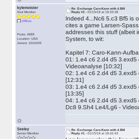
kylemeister
Re: Exchange Caro-Kann with 4.Bf4
God Member
Reply #2 -
01/15/19 at 19:33:38
Indeed 4...Nc6 5.c3 Bf5 is on
Offline
cites a game Larsen-Spassk
addresses this stuff (albei
Posts: 4989
System, to wit:
Location: USA
Joined: 10/24/05
Kapitel 7: Caro-Kann-Aufb
01: 1.e4 c6 2.d4 d5 3.exd5
Videoanalyse [10:32]
02: 1.e4 c6 2.d4 d5 3.exd5
[12:31]
03: 1.e4 c6 2.d4 d5 3.exd5
[13:35]
04: 1.e4 c6 2.d4 d5 3.exd5
Dc8 9.Sh4 Le4/Lg6 - Video
Seeley
Re: Exchange Caro-Kann with 4.Bf4
Senior Member
Reply #1 -
01/15/19 at 18:42:43