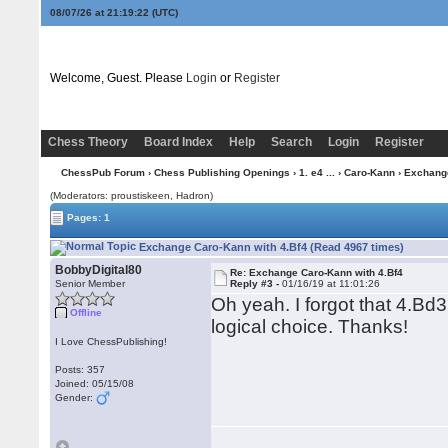
08/07/26 at 21:19:22
(UTC)
Welcome, Guest. Please
Login
or
Register
Chess Theory
Board Index
Help
Search
Login
Register
ChessPub Forum
›
Chess Publishing Openings
›
1. e4 ...
›
Caro-Kann
› Exchange
(Moderators: proustiskeen, Hadron)
Pages: 1
Exchange Caro-Kann with 4.Bf4 (Read 4967 times)
BobbyDigital80
Re: Exchange Caro-Kann with 4.Bf4
Senior Member
Reply #3 -
01/16/19 at 11:01:26
Oh yeah. I forgot that 4.Bd3
Offline
logical choice. Thanks!
I Love ChessPublishing!
Posts: 357
Joined: 05/15/08
Gender: