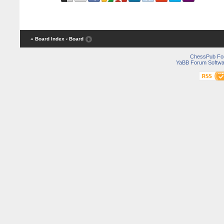
« Board Index
‹ Board
ChessPub Fo
YaBB Forum Softwa