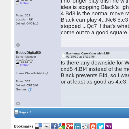
I no longer play this line wi
Offline
idea is stopping Black's li
4.Bd3 is the normal move ra
Posts: 352
Black can play 4...Nc6 5.c3
Location: UK
Joined: 04/03/10
stopped ...Qc7 if that's wha
come out to a good square
BobbyDigital80
Exchange Caro-Kann with 4.Bf4
Senior Member
01/15/19 at 17:35:56
Is there any downside for W
Offline
cxd5 4.Bf4 instead of the mo
I Love ChessPublishing!
Black prevents Bf4, so I wa
or at least as good as 4.c3.
Posts: 357
Joined: 05/15/08
Gender:
Pages: 1
Bookmarks
: