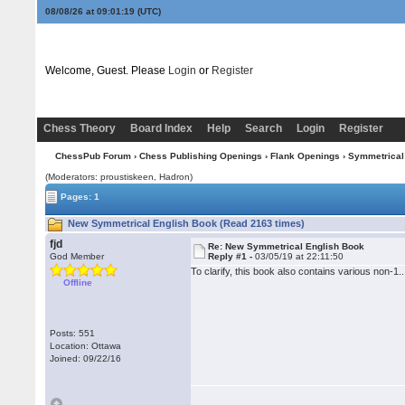
08/08/26 at 09:01:20
(UTC)
Welcome, Guest. Please
Login
or
Register
Chess Theory
Board Index
Help
Search
Login
Register
ChessPub Forum
›
Chess Publishing Openings
›
Flank Openings
›
Symmetrical
(Moderators: proustiskeen, Hadron)
Pages: 1
New Symmetrical English Book (Read 2163 times)
fjd
Re: New Symmetrical English Book
God Member
Reply #1 -
03/05/19 at 22:11:50
To clarify, this book also contains various non-1.
Offline
Posts: 551
Location: Ottawa
Joined: 09/22/16