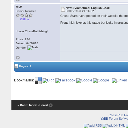
MW
New Symmetrical English Book
Senior Member
03/05/19 at 21:16:32
Chess Stars have posted on their website the co
Offline
Pretty high level at this stage but looks interestin
I Love ChessPublishing!
Posts: 274
Joined: 04/20/18
Gender:
Pages: 1
Bookmarks
:
« Board Index
‹ Board
ChessPub Fo
YaBB Forum Softwa