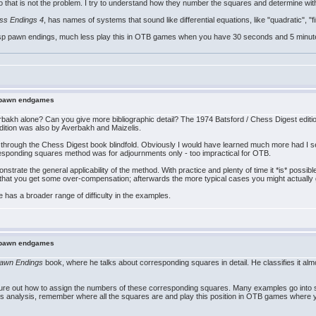
so that is not the problem. I try to understand how they number the squares and determine with
ss Endings 4
, has names of systems that sound like differential equations, like "quadratic", "
rasp pawn endings, much less play this in OTB games when you have 30 seconds and 5 minute inc
n pawn endgames
bakh alone? Can you give more bibliographic detail? The 1974 Batsford / Chess Digest editi
ition was also by Averbakh and Maizelis.
 through the Chess Digest book blindfold. Obviously I would have learned much more had I se
responding squares method was for adjournments only - too impractical for OTB.
nstrate the general applicability of the method. With practice and plenty of time it *is* possi
 that you get some over-compensation; afterwards the more typical cases you might actually
 has a broader range of difficulty in the examples.
n pawn endgames
awn Endings
book, where he talks about corresponding squares in detail. He classifies it al
 figure out how to assign the numbers of these corresponding squares. Many examples go into 
es analysis, remember where all the squares are and play this position in OTB games where 