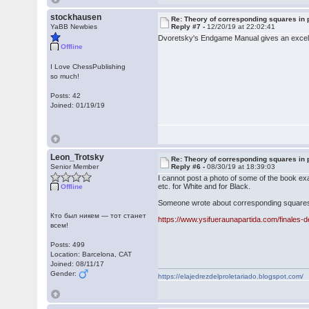
stockhausen
Re: Theory of corresponding squares i
YaBB Newbies
Reply #7 -
12/20/19 at 22:02:41
Dvoretsky's Endgame Manual gives an excellen
Offline
I Love ChessPublishing
so much!
Posts: 42
Joined: 01/19/19
Leon_Trotsky
Re: Theory of corresponding squares i
Senior Member
Reply #6 -
08/30/19 at 18:39:03
I cannot post a photo of some of the book ex
etc. for White and for Black.
Offline
Someone wrote about corresponding squares on
Кто был никем — тот станет
https://www.ysifueraunapartida.com/finales-
всем!
Posts: 499
Location: Barcelona, CAT
Joined: 08/11/17
Gender:
https://elajedrezdelproletariado.blogspot.com/