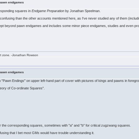
n pawn endgames
responding squares in
Endgame Preparation
by Jonathan Speelman.
ss confusing than the other accounts mentioned here, as I've never studied any of them (inclu
ncept beyond pawn endgames and includes some minor piece endgames, studies and even prob
rt zone. -Jonathan Rowson
n pawn endgames
 "Pawn Endings" on upper left-hand part of cover with pictures of kings and pawns in foregr
heory of Co-ordinate Squares".
the corresponding squares, sometimes with "a" and "b" for critical zugzwang squares.
onfusing that I bet most GMs would have trouble understanding it.