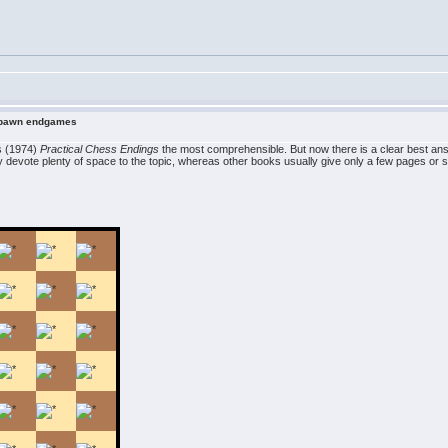
n pawn endgames
es (1974)
Practical Chess Endings
the most comprehensible. But now there is a clear best an
y devote plenty of space to the topic, whereas other books usually give only a few pages or