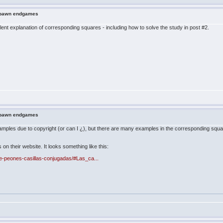
n pawn endgames
t explanation of corresponding squares - including how to solve the study in post #2.
n pawn endgames
amples due to copyright (or can I ¿), but there are many examples in the corresponding squa
 their website. It looks something like this:
de-peones-casillas-conjugadas/#Las_ca...