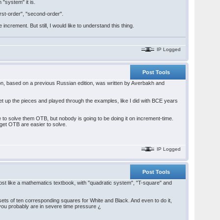
 "system" it is.
first-order", "second-order".
rement. But still, I would like to understand this thing.
IP Logged
Post Tools
on, based on a previous Russian edition, was written by Averbakh and
t up the pieces and played through the examples, like I did with BCE years
ble to solve them OTB, but nobody is going to be doing it on increment-time.
 get OTB are easier to solve.
IP Logged
Post Tools
most like a mathematics textbook, with "quadratic system", "T-square" and
sets of ten corresponding squares for White and Black. And even to do it,
you probably are in severe time pressure ¿