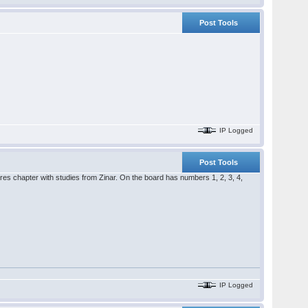
Post Tools
IP Logged
Post Tools
res chapter with studies from Zinar. On the board has numbers 1, 2, 3, 4,
IP Logged