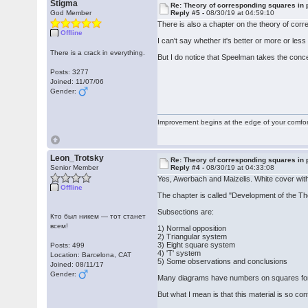
Stigma
Re: Theory of corresponding squares i
God Member
Reply #5 -
08/30/19 at 04:59:10
There is also a chapter on the theory of cor
Offline
I can't say whether it's better or more or le
There is a crack in everything.
But I do notice that Speelman takes the co
Posts: 3277
Joined: 11/07/06
Gender:
Improvement begins at the edge of your comfo
Leon_Trotsky
Re: Theory of corresponding squares i
Senior Member
Reply #4 -
08/30/19 at 04:33:08
Yes, Awerbach and Maizelis. White cover with
Offline
The chapter is called "Development of the T
Subsections are:
Кто был никем — тот станет
всем!
1) Normal opposition
2) Triangular system
3) Eight square system
Posts: 499
4) 'T' system
Location: Barcelona, CAT
5) Some observations and conclusions
Joined: 08/11/17
Gender:
Many diagrams have numbers on squares for 
But what I mean is that this material is so c