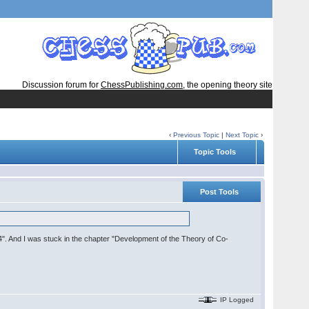
Discussion forum for
ChessPublishing.com
, the opening theory site
‹
Previous Topic
|
Next Topic
›
Topic Tools
Post Tools
4". And I was stuck in the chapter "Development of the Theory of Co-
IP Logged