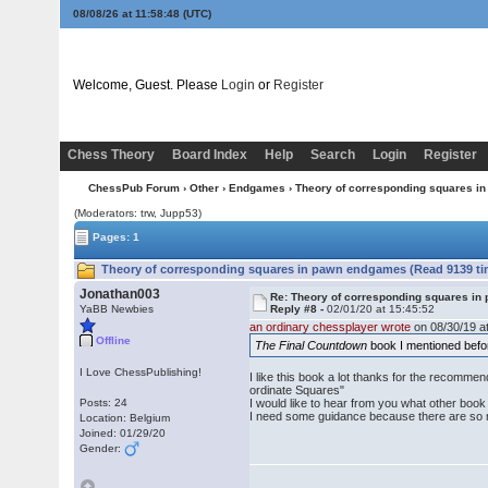
08/08/26 at 11:58:49
(UTC)
Welcome, Guest. Please
Login
or
Register
Chess Theory
Board Index
Help
Search
Login
Register
ChessPub Forum
›
Other
›
Endgames
› Theory of corresponding squares 
(Moderators: trw, Jupp53)
Pages: 1
Theory of corresponding squares in pawn endgames (Read 9139 ti
Jonathan003
Re: Theory of corresponding squares i
YaBB Newbies
Reply #8 -
02/01/20 at 15:45:52
an ordinary chessplayer wrote
on 08/30/19 at
Offline
The Final Countdown
book I mentioned befor
I Love ChessPublishing!
I like this book a lot thanks for the recomm
ordinate Squares"
Posts: 24
I would like to hear from you what other bo
I need some guidance because there are so ma
Location: Belgium
Joined: 01/29/20
Gender: