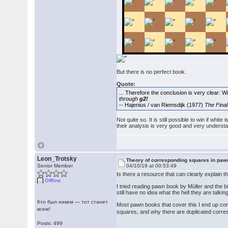
But there is no perfect book.
Quote:
... Therefore the conclusion is very clear: W
through
g2!
-- Hajenius / van Riemsdijk (1977)
The Fina
Not quite so. It is still possible to win if wh
their analysis is very good and very underst
Leon_Trotsky
Theory of corresponding squares in pa
Senior Member
04/10/19 at 00:53:49
Is there a resource that can clearly explai
Offline
I tried reading pawn book by Müller and the
still have no idea what the hell they are talki
Кто был никем — тот станет
Most pawn books that cover this I end up con
всем!
squares, and why there are duplicated corr
Posts: 499