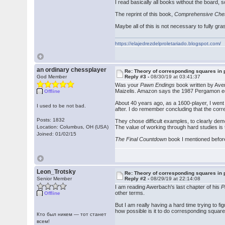
I read basically all books without the board, 
The reprint of this book,
Comprehensive Che
Maybe all of this is not necessary to fully g
https://elajedrezdelproletariado.blogspot.com/
an ordinary chessplayer
Re: Theory of corresponding squares i
God Member
Reply #3 -
08/30/19 at 03:41:37
Was your
Pawn Endings
book written by Aver
Maizelis. Amazon says the 1987 Pergamon ed
Offline
About 40 years ago, as a 1600-player, I went
I used to be not bad.
after. I do remember concluding that the cor
Posts: 1832
They chose difficult examples, to clearly demo
Location: Columbus, OH (USA)
The value of working through hard studies is
Joined: 01/02/15
The Final Countdown
book I mentioned before
Leon_Trotsky
Re: Theory of corresponding squares i
Senior Member
Reply #2 -
08/29/19 at 22:14:08
I am reading Awerbach's last chapter of his
P
other terms.
Offline
But I am really having a hard time trying to
how possible is it to do corresponding squar
Кто был никем — тот станет
всем!