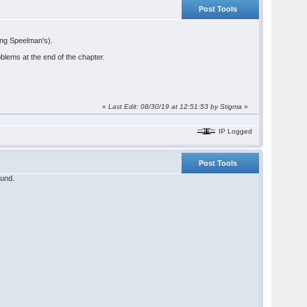
Post Tools
ding Speelman's).
lems at the end of the chapter.
«
Last Edit: 08/30/19 at 12:51:53 by Stigma
»
IP Logged
Post Tools
ound.