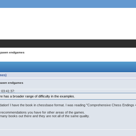
in pawn endgames
mes)
n pawn endgames
 03:41:37:
e has a broader range of difficulty in the examples.
endation! I have the book in chessbase format. I was reading "Comprehensive Chess Endings 
ok recommendations you have for other areas of the games.
ny books out there and they are not all of the same quality.