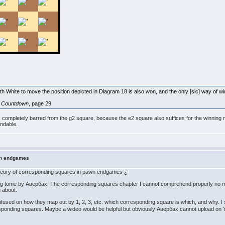
ith White to move the position depicted in Diagram 18 is also won, and the only [sic] way of win
l Countdown
, page 29
ite is completely barred from the g2 square, because the e2 square also suffices for the winning m
andable.
wn endgames
n theory of corresponding squares in pawn endgames ¿
 big tome by Авербах. The corresponding squares chapter I cannot comprehend properly no m
ng about.
fused on how they map out by 1, 2, 3, etc. which corresponding square is which, and why. I
esponding squares. Maybe a wideo would be helpful but obviously Авербах cannot upload o