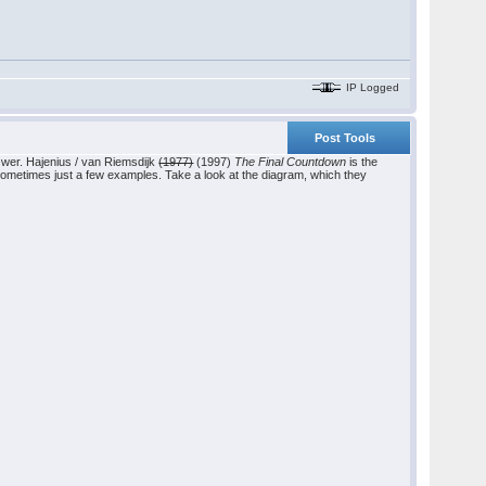
IP Logged
Post Tools
swer. Hajenius / van Riemsdijk
(1977)
(1997)
The Final Countdown
is the
 sometimes just a few examples. Take a look at the diagram, which they