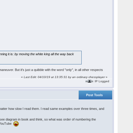
ning it is:
by moving the white king all the way back
aneuver. But it's just a quibble with the word "only", in all other respects
«
Last Edit: 04/10/19 at 13:35:31 by an ordinary chessplayer
»
IP Logged
Post Tools
atter how slow I read them. I read same examples over three times, and
 see diagram in book and think, so what was order of numbering the
n YouTube