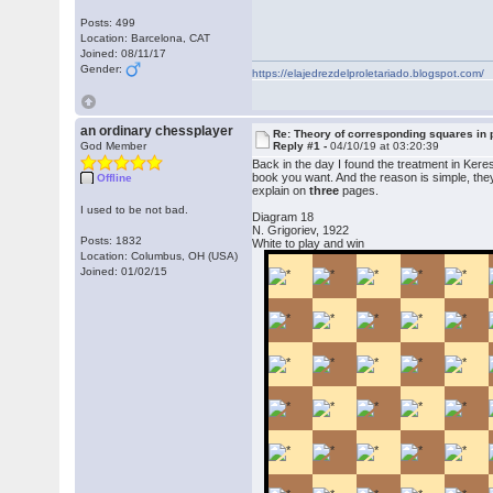
Posts: 499
Location: Barcelona, CAT
Joined: 08/11/17
Gender:
https://elajedrezdelproletariado.blogspot.com/
an ordinary chessplayer
Re: Theory of corresponding squares i
God Member
Reply #1 -
04/10/19 at 03:20:39
Back in the day I found the treatment in Ker
book you want. And the reason is simple, the
Offline
explain on
three
pages.
I used to be not bad.
Diagram 18
N. Grigoriev, 1922
Posts: 1832
White to play and win
Location: Columbus, OH (USA)
Joined: 01/02/15