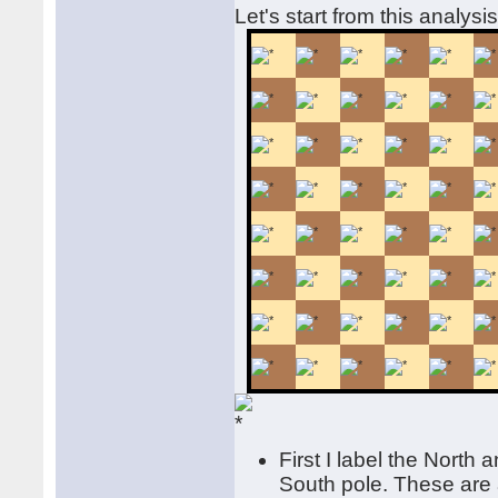
Let's start from this analysi
First I label the North 
South pole. These are a