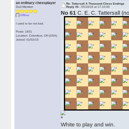
an ordinary chessplayer
Re: Tattersall A Thousand Chess Endings
God Member
Reply #6 -
05/18/19 at 17:10:00
No 61
C. E. C. Tattersall (n
Offline
I used to be not bad.
Posts: 1831
Location: Columbus, OH (USA)
Joined: 01/02/15
White to play and win.