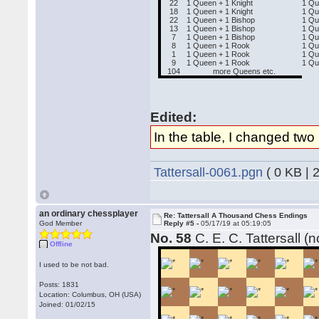
22
1 Queen + 1 Knight
1 Q
18
1 Queen + 1 Knight
1 Qu
22
1 Queen + 1 Bishop
1 Q
13
1 Queen + 1 Bishop
1 Qu
7
1 Queen + 1 Bishop
1 Qu
8
1 Queen + 1 Rook
1 Qu
1
1 Queen + 1 Rook
1 Qu
9
1 Queen + 1 Rook
1 Qu
104
more Queens etc.
Edited:
In the table, I changed two
Tattersall-0061.pgn
( 0 KB | 
an ordinary chessplayer
Re: Tattersall A Thousand Chess Endings
God Member
Reply #5 -
05/17/19 at 05:19:05
No. 58
C. E. C. Tattersall (
Offline
I used to be not bad.
Posts: 1831
Location: Columbus, OH (USA)
Joined: 01/02/15