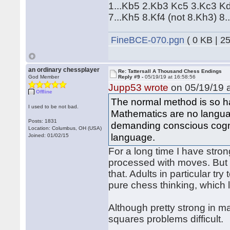
1...Kb5 2.Kb3 Kc5 3.Kc3 K
7...Kh5 8.Kf4 (not 8.Kh3) 8.
FineBCE-070.pgn
( 0 KB | 2
an ordinary chessplayer
Re: Tattersall A Thousand Chess Endings
God Member
Reply #9 -
05/19/19 at 16:58:56
Jupp53 wrote
on 05/19/19 a
Offline
The normal method is so ha
I used to be not bad.
Mathematics are no langua
Posts: 1831
demanding conscious cogni
Location: Columbus, OH (USA)
language.
Joined: 01/02/15
For a long time I have stron
processed with moves. But "
that. Adults in particular tr
pure chess thinking, which 
Although pretty strong in m
squares problems difficult.