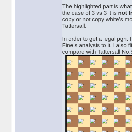
The highlighted part is wh
the case of 3 vs 3 it is
not t
copy or not copy white's mo
Tattersall.
In order to get a legal pgn,
Fine's analysis to it. I also
compare with Tattersall No.