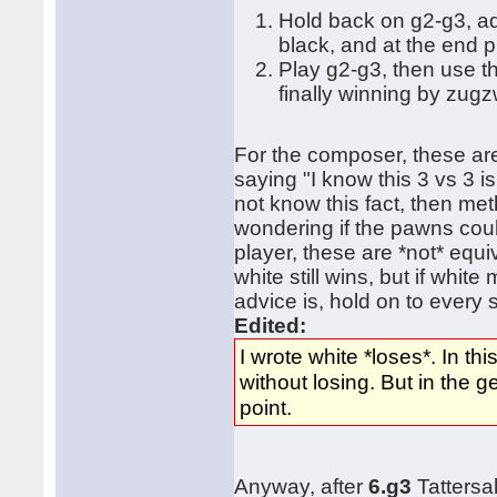
Hold back on g2-g3, a
black, and at the end 
Play g2-g3, then use t
finally winning by zug
For the composer, these are
saying "I know this 3 vs 3 is
not know this fact, then me
wondering if the pawns coul
player, these are *not* equ
white still wins, but if whi
advice is, hold on to every
Edited:
I wrote white *loses*. In th
without losing. But in the
point.
Anyway, after
6.g3
Tattersa