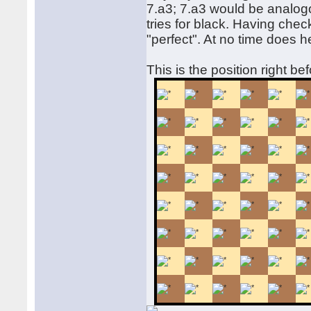
7.a3; 7.a3 would be analogo
tries for black. Having chec
"perfect". At no time does h
This is the position right be