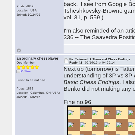
back. I see from Google Boo
Posts: 4989
Tsheshkovsky-Browne game w
Location: USA
Joined: 10/24/05
vol. 31, p. 559.)
I'm also reminded of an art
336 -- The Saavedra Position
an ordinary chessplayer
Re: Tattersall A Thousand Chess Endings
God Member
Reply #2 -
05/16/19 at 04:55:14
Next up (tomorrow) is Tatter
Offline
understanding of 3P vs 3P w
I used to be not bad.
Basic Chess Endings
. I al
Benko did not making any c
Posts: 1831
Location: Columbus, OH (USA)
Joined: 01/02/15
Fine no.96