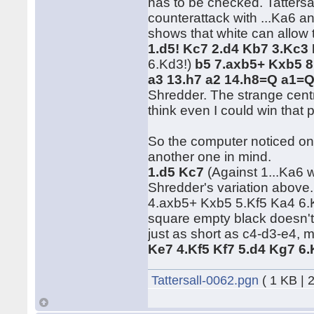
has to be checked. Tattersa
counterattack with ...Ka6 an
shows that white can allow th
1.d5! Kc7 2.d4 Kb7 3.Kc3
6.Kd3!)
b5 7.axb5+ Kxb5 8
a3 13.h7 a2 14.h8=Q a1=
Shredder. The strange centr
think even I could win that 
So the computer noticed one
another one in mind.
1.d5 Kc7
(Against 1...Ka6 
Shredder's variation above.
4.axb5+ Kxb5 5.Kf5 Ka4 6.
square empty black doesn'
just as short as c4-d3-e4, 
Ke7 4.Kf5 Kf7 5.d4 Kg7 6
Tattersall-0062.pgn
( 1 KB | 