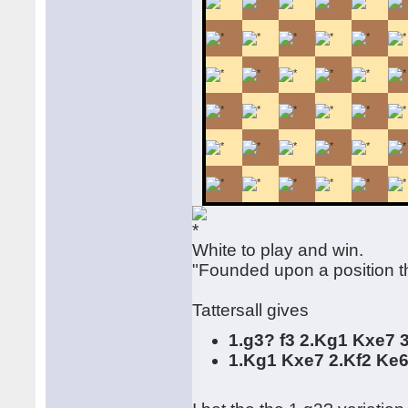
White to play and win.
"Founded upon a position th
Tattersall gives
1.g3? f3 2.Kg1 Kxe7 
1.Kg1 Kxe7 2.Kf2 Ke6