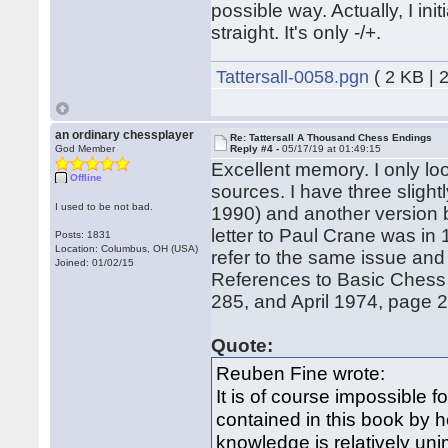
possible way. Actually, I in
straight. It's only -/+.
Tattersall-0058.pgn
( 2 KB | 
an ordinary chessplayer
Re: Tattersall A Thousand Chess Endings
God Member
Reply #4 -
05/17/19 at 01:49:15
Excellent memory. I only loo
Offline
sources. I have three slight
I used to be not bad.
1990) and another version 
letter to Paul Crane was in 
Posts: 1831
Location: Columbus, OH (USA)
refer to the same issue and
Joined: 01/02/15
References to Basic Chess
285, and April 1974, page 
Quote:
Reuben Fine wrote:
It is of course impossible 
contained in this book by h
knowledge is relatively uni