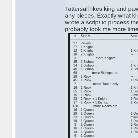
Tattersall likes king and pa
any pieces. Exactly what ki
wrote a script to process th
probably took me more time
#
Side A
Side
======
===========================
===
97
Pawns
27
1 Knight
--
12
1 Knight
1 Kn
18
2 Knights
--
3
more Knights
35
1 Bishop
--
34
1 Bishop
1 Kn
40
1 Bishop
1 Bi
68
more Bishops etc.
28
1 Rook
--
45
1 Rook
1 Ro
7
more Rooks only
16
1 Rook
1 Kn
55
1 Rook
1 Bi
15
1 Rook
2 mi
23
1 Rook + 1 Knight
1 Ro
17
1 Rook + 1 Bishop
1 Ro
120
more Rooks etc.
16
1 Queen
--
29
1 Queen
1 Q
33
1 Queen
mino
19
1 Queen
1 Ro
3
1 Queen
2 Ro
16
1 Queen
1 Ro
14
1 Queen
1 Ro
6
1 Queen