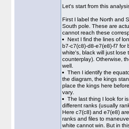
Let's start from this analys
First I label the North and 
South pole. These are actua
cannot reach these corresp
Next I find the lines of l
b7-c7(c8)-d8-e7(e8)-f7 for b
white's, black will just lo
counterplay). Otherwise, t
well.
Then I identify the equato
the diagram, the kings stand
place the kings here befor
vary.
The last thing I look fo
different ranks (usually ran
Here c7(c8) and e7(e8) are
ranks and files to maneuver
white cannot win. But in th