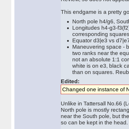
This endgame is a pretty go
North pole h4/g6, Sout
Longitudes h4-g3-f3(f2
corresponding squares
Equator d3|e3 vs d7|e
Maneuvering space - bl
two ranks near the equa
not an absolute 1:1 co
white is on e3, black 
than on squares. Reube
Edited:
Changed one instance of N
Unlike in Tattersall No.66 
North pole is mostly rectang
near the South pole, but th
so can be kept in the head.