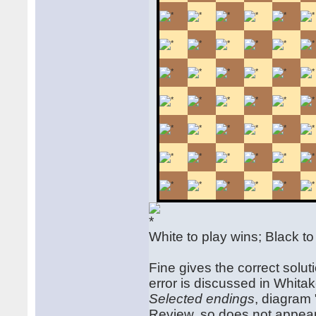
White to play wins; Black t
Fine gives the correct solut
error is discussed in Whitak
Selected endings
, diagram 
Review, so does not appear 