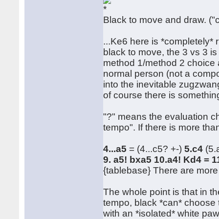
Black to move and draw. ("
...Ke6 here is *completely* 
black to move, the 3 vs 3 i
method 1/method 2 choice a
normal person (not a compos
into the inevitable zugzwang,
of course there is something
"?" means the evaluation c
tempo". If there is more th
4...a5
= (4...c5? +-)
5.c4
(5.
9. a5! bxa5 10.a4! Kd4 = 
{tablebase} There are more 
The whole point is that in t
tempo, black *can* choose t
with an *isolated* white pa