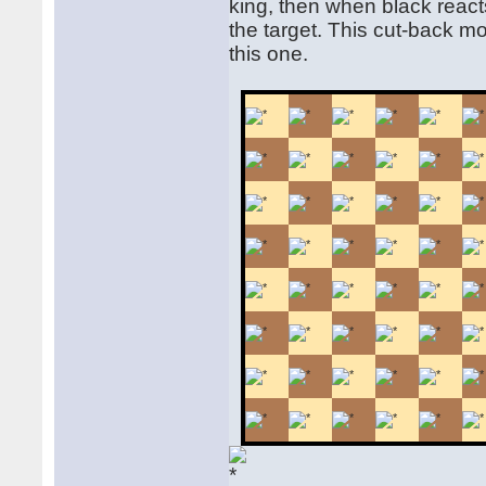
king, then when black react
the target. This cut-back mo
this one.