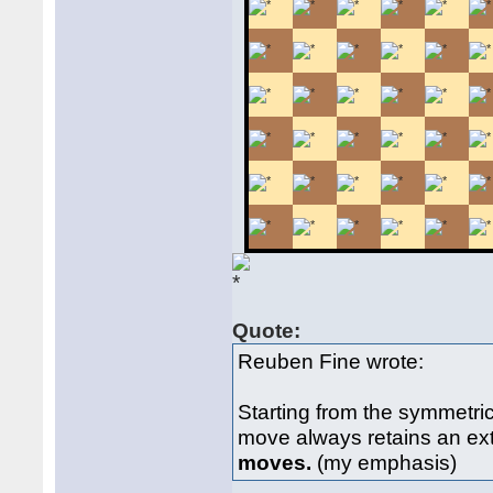
Quote:
Reuben Fine wrote:
Starting from the symmetri
move always retains an ex
moves.
(my emphasis)