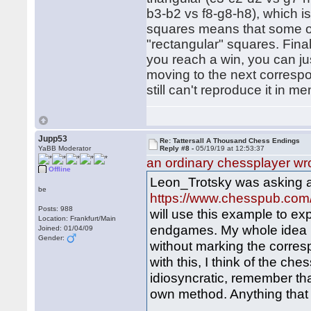
b3-b2 vs f8-g8-h8), which is a
squares means that some of
"rectangular" squares. Fina
you reach a win, you can jus
moving to the next correspo
still can't reproduce it in 
Jupp53
Re: Tattersall A Thousand Chess Endings
YaBB Moderator
Reply #8 -
05/19/19 at 12:53:37
an ordinary chessplayer wr
Offline
Leon_Trotsky was asking a
be
https://www.chesspub.co
Posts: 988
will use this example to e
Location: Frankfurt/Main
endgames. My whole idea is
Joined: 01/04/09
Gender:
without marking the corres
with this, I think of the ch
idiosyncratic, remember tha
own method. Anything that h