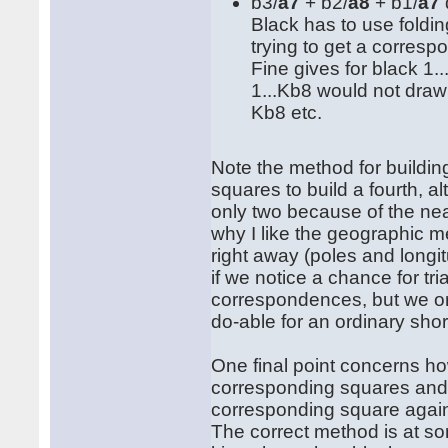
b3/
a7
+ b2/
a8
+ b1/
a7
Black has to use folding
trying to get a corresp
Fine gives for black 1..
1...Kb8 would not draw
Kb8 etc.
Note the method for buildi
squares to build a fourth, 
only two because of the near
why I like the geographic m
right away (poles and longit
if we notice a chance for tr
correspondences, but we onl
do-able for an ordinary sho
One final point concerns h
corresponding squares and b
corresponding square again. 
The correct method is at som