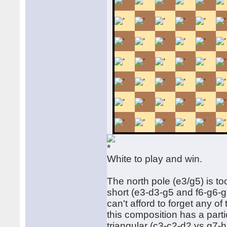
White to play and win.
The north pole (e3/g5) is to
short (e3-d3-g5 and f6-g6-g
can't afford to forget any o
this composition has a partic
triangular (c3-c2-d2 vs g7-h