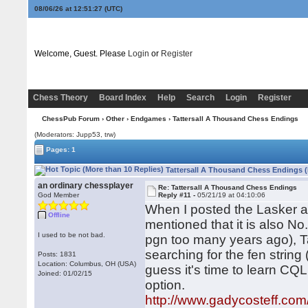
08/06/26 at 12:51:28
(UTC)
Welcome, Guest. Please
Login
or
Register
Chess Theory
Board Index
Help
Search
Login
Register
ChessPub Forum
›
Other
›
Endgames
› Tattersall A Thousand Chess Endings
(Moderators: Jupp53, trw)
Pages: 1
Tattersall A Thousand Chess Endings (
an ordinary chessplayer
Re: Tattersall A Thousand Chess Endings
God Member
Reply #11 -
05/21/19 at 04:10:06
When I posted the Lasker a
Offline
mentioned that it is also No.
I used to be not bad.
pgn too many years ago), Tat
searching for the fen string 
Posts: 1831
Location: Columbus, OH (USA)
guess it's time to learn CQL
Joined: 01/02/15
option.
http://www.gadycosteff.com/