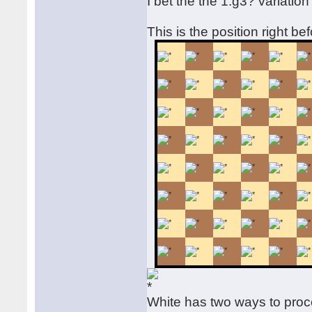
I bet the the 1.g3? variatio
This is the position right be
White has two ways to pro