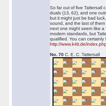
So far out of five Tattersal
duals (13, 62), and one outr
but it might just be bad luc
sound, and the last of them
next one might seem like a "b
modern standards, but Tatter
qualified. You can certainly
http://www.k4it.de/index.p
No. 70
C. E. C. Tattersall