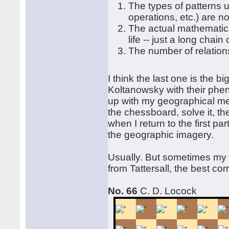
The types of patterns u
operations, etc.) are n
The actual mathematic
life -- just a long chain
The number of relations
I think the last one is the b
Koltanowsky with their phen
up with my geographical meth
the chessboard, solve it, the
when I return to the first pa
the geographic imagery.
Usually. But sometimes my 
from Tattersall, the best c
No. 66
C. D. Locock