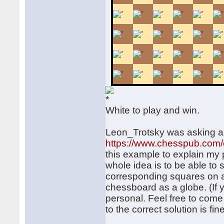
White to play and win.
Leon_Trotsky was asking a
https://www.chesspub.com
this example to explain m
whole idea is to be able to 
corresponding squares on a p
chessboard as a globe. (If 
personal. Feel free to come
to the correct solution is fine