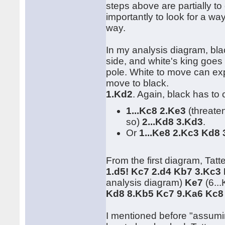
steps above are partially t
importantly to look for a way
way.
In my analysis diagram, bla
side, and white's king goes
pole. White to move can exp
move to black.
1.Kd2
. Again, black has to
1...Kc8 2.Ke3
(threate
so)
2...Kd8 3.Kd3
.
Or
1...Ke8 2.Kc3 Kd8
From the first diagram, Tatte
1.d5! Kc7 2.d4 Kb7 3.Kc3
analysis diagram)
Ke7
(6..
Kd8 8.Kb5 Kc7 9.Ka6 Kc8
I mentioned before "assumin