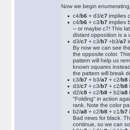
Now we begin enumerating
c4/
b6
+ d3/
c7
implies 
c4/
b6
+ c3/
b7
implies 
-- or maybe c7! This lat
distant opposition is a
d3/
c7
+ c3/
b7
+b3/
a7
i
By now we can see the p
the opposite color. T
pattern will help us rem
known squares instead o
the pattern will break
c3/
b7
+ b3/
a7
+ c2/
b8
d3/
c7
+ c3/
b7
+ c2/
b8
d2/
c8
+ c2/
b8
+ b2/
a8
"Folding" in action aga
rank. Note the color patt
b2/
a8
+ c2/
b8
+ c1/
b7
Bad news for black. The
continue, so we can so