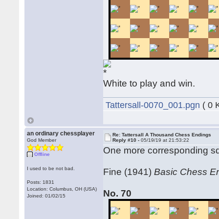
White to play and win.
Tattersall-0070_001.pgn
( 0 
an ordinary chessplayer
Re: Tattersall A Thousand Chess Endings
God Member
Reply #10 -
05/19/19 at 21:53:22
One more corresponding squa
Offline
I used to be not bad.
Fine (1941)
Basic Chess E
Posts: 1831
Location: Columbus, OH (USA)
No. 70
Joined: 01/02/15