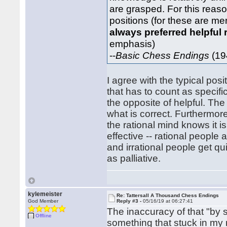
are grasped. For this reaso
positions (for these are me
always preferred helpful 
emphasis)
--
Basic Chess Endings
(19
I agree with the typical pos
that has to count as specifi
the opposite of helpful. Th
what is correct. Furthermor
the rational mind knows it 
effective -- rational people
and irrational people get q
as palliative.
kylemeister
Re: Tattersall A Thousand Chess Endings
God Member
Reply #3 -
05/16/19 at 06:27:41
The inaccuracy of that "by
Offline
something that stuck in m