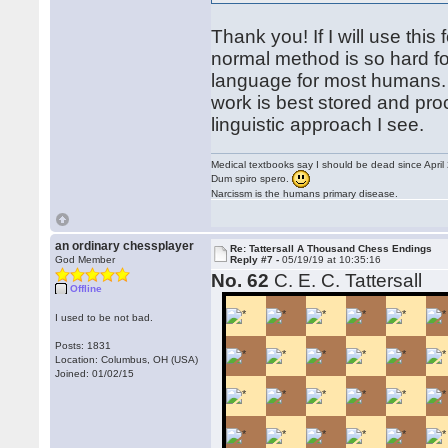
Thank you! If I will use this
normal method is so hard f
language for most humans.
work is best stored and pro
linguistic approach I see.
Medical textbooks say I should be dead since April
Dum spiro spero.
Narcissm is the humans primary disease.
an ordinary chessplayer
Re: Tattersall A Thousand Chess Endings
God Member
Reply #7 -
05/19/19 at 10:35:16
No. 62
C. E. C. Tattersall
Offline
I used to be not bad.
Posts: 1831
Location: Columbus, OH (USA)
Joined: 01/02/15