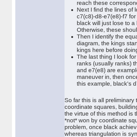
reach these correspondi
Next I find the lines of
c7(c8)-d8-e7(e8)-f7 for 
black will just lose to
Otherwise, these shoul
Then I identify the equa
diagram, the kings stan
kings here before doin
The last thing I look f
ranks (usually ranks) t
and e7(e8) are examples
maneuver in, then once
this example, black's 
So far this is all preliminar
coordinate squares, buildin
the virtue of this method is
*not* won by coordinate squ
problem, once black achieve
whereas triangulation is s