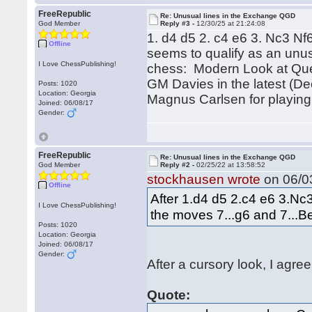
FreeRepublic
Re: Unusual lines in the Exchange QGD
God Member
Reply #3 -
12/30/25 at 21:24:08
1. d4 d5 2. c4 e6 3. Nc3 N
Offline
seems to qualify as an unus
I Love ChessPublishing!
chess: Modern Look at Quee
GM Davies in the latest (De
Posts: 1020
Location: Georgia
Magnus Carlsen for playing 
Joined: 06/08/17
Gender:
FreeRepublic
Re: Unusual lines in the Exchange QGD
God Member
Reply #2 -
02/25/22 at 13:58:52
stockhausen wrote
on 06/03
Offline
After 1.d4 d5 2.c4 e6 3.N
I Love ChessPublishing!
the moves 7...g6 and 7...Be
Posts: 1020
Location: Georgia
Joined: 06/08/17
Gender:
After a cursory look, I agree
Quote: