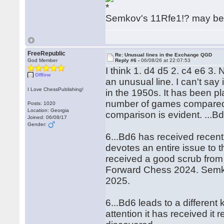
Semkov's 11Rfe1!? may be 
FreeRepublic
Re: Unusual lines in the Exchange QGD
God Member
Reply #6 -
06/08/26 at 22:07:53
I think 1. d4 d5 2. c4 e6 3.
Offline
an unusual line. I can't sa
I Love ChessPublishing!
in the 1950s. It has been pl
number of games compared 
Posts: 1020
Location: Georgia
comparison is evident. ...Bd
Joined: 06/08/17
Gender:
6...Bd6 has received recen
devotes an entire issue to t
received a good scrub fro
Forward Chess 2024. Semkov
2025.
6...Bd6 leads to a different
attention it has received it