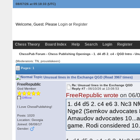
08/07/26 at 05:18:33
(UTC)
Welcome, Guest. Please
Login
or
Register
Chess Theory
Board Index
Help
Search
Login
Register
ChessPub Forum
›
Chess Publishing Openings
›
1. d4 d5 2. c4
›
QGD Intro
› Unu
(Moderators: TN, proustiskeen)
Pages: 1
Unusual lines in the Exchange QGD (Read 3967 times)
FreeRepublic
Re: Unusual lines in the Exchange QGD
God Member
Reply #7 -
06/10/26 at 13:08:53
FreeRepublic wrote
on 06/0
Offline
1. d4 d5 2. c4 e6 3. Nc3 N
I Love ChessPublishing!
Nge2 (Semkov advocates 8
Posts: 1020
Arnaudov advocates 10...a5
Location: Georgia
game. Rodi considered 10..
Joined: 06/08/17
Gender: