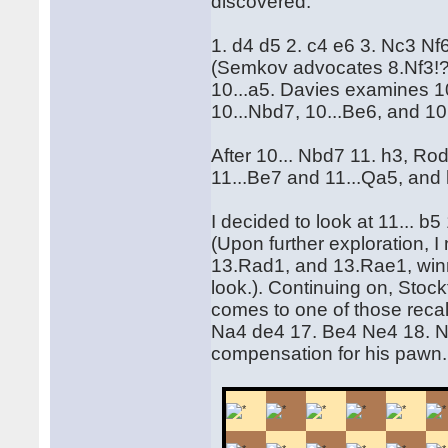
discovered.
1. d4 d5 2. c4 e6 3. Nc3 N
(Semkov advocates 8.Nf3!?
10...a5. Davies examines 10
10...Nbd7, 10...Be6, and 10.
After 10... Nbd7 11. h3, Ro
11...Be7 and 11...Qa5, and 
I decided to look at 11... b
(Upon further exploration, 
13.Rad1, and 13.Rae1, win
look.). Continuing on, Stockf
comes to one of those reca
Na4 de4 17. Be4 Ne4 18. N
compensation for his pawn.