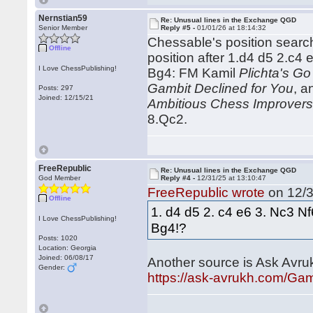
Nernstian59
Re: Unusual lines in the Exchange QGD
Senior Member
Reply #5 -
01/01/26 at 18:14:32
Chessable's position search 
Offline
position after 1.d4 d5 2.c
I Love ChessPublishing!
Bg4: FM Kamil
Plichta's Go
Gambit Declined for You
, 
Posts: 297
Joined: 12/15/21
Ambitious Chess Improver
8.Qc2.
FreeRepublic
Re: Unusual lines in the Exchange QGD
God Member
Reply #4 -
12/31/25 at 13:10:47
FreeRepublic wrote
on 12/3
Offline
1. d4 d5 2. c4 e6 3. Nc3 N
I Love ChessPublishing!
Bg4!?
Posts: 1020
Location: Georgia
Joined: 06/08/17
Another source is Ask Avru
Gender:
https://ask-avrukh.com/Ga