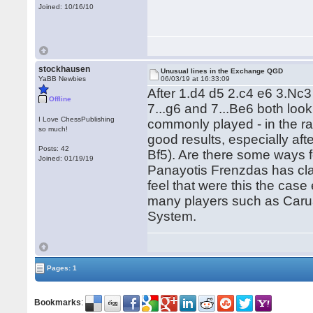
Joined: 10/16/10
stockhausen
Unusual lines in the Exchange QGD
YaBB Newbies
06/03/19 at 16:33:09
After 1.d4 d5 2.c4 e6 3.Nc
Offline
7...g6 and 7...Be6 both look
I Love ChessPublishing
commonly played - in the r
so much!
good results, especially aft
Posts: 42
Bf5). Are there some ways f
Joined: 01/19/19
Panayotis Frenzdas has clai
feel that were this the case
many players such as Carua
System.
Pages: 1
Bookmarks
: