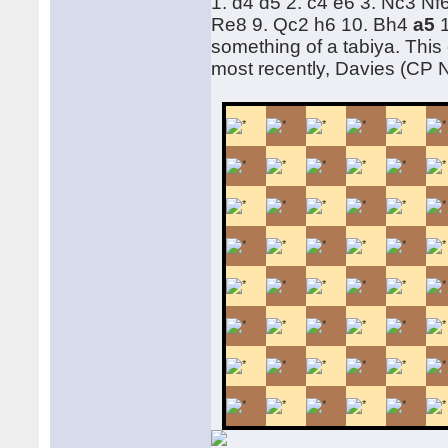
1. d4 d5 2. c4 e6 3. Nc3 N
Re8 9. Qc2 h6 10. Bh4
a5
something of a tabiya. This
most recently, Davies (CP 