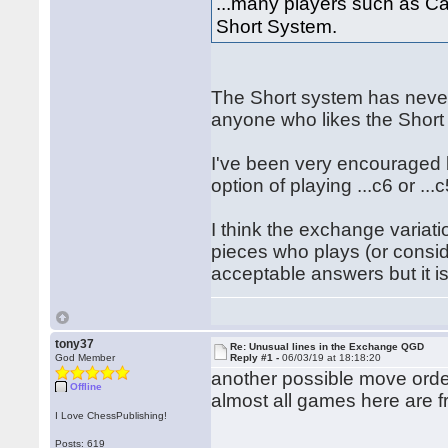
...many players such as C
Short System.
The Short system has never
anyone who likes the Short
I've been very encouraged b
option of playing ...c6 or ...c
I think the exchange variati
pieces who plays (or consid
acceptable answers but it is
tony37
Re: Unusual lines in the Exchange QGD
God Member
Reply #1 -
06/03/19 at 18:18:20
another possible move ord
Offline
almost all games here are f
I Love ChessPublishing!
Posts: 619