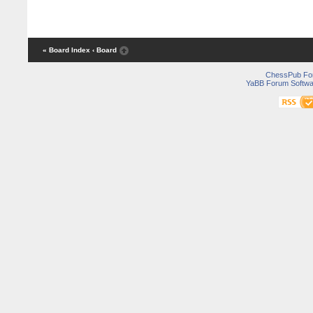
« Board Index
‹ Board
ChessPub Fo
YaBB Forum Softwa