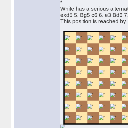
White has a serious alternat
exd5 5. Bg5 c6 6. e3 Bd6 
This position is reached b