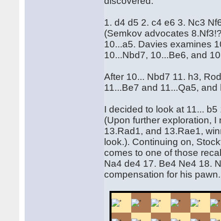
discovered.
1. d4 d5 2. c4 e6 3. Nc3 N
(Semkov advocates 8.Nf3!?
10...a5. Davies examines 10
10...Nbd7, 10...Be6, and 10.
After 10... Nbd7 11. h3, Ro
11...Be7 and 11...Qa5, and 
I decided to look at 11... b
(Upon further exploration, 
13.Rad1, and 13.Rae1, win
look.). Continuing on, Stockf
comes to one of those reca
Na4 de4 17. Be4 Ne4 18. N
compensation for his pawn.