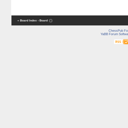
« Board Index
‹ Board
ChessPub Fo
YaBB Forum Softwa