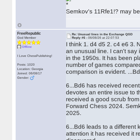
Semkov's 11Rfe1!? may be 
FreeRepublic
Re: Unusual lines in the Exchange QGD
God Member
Reply #6 -
06/08/26 at 22:07:53
I think 1. d4 d5 2. c4 e6 3.
Offline
an unusual line. I can't sa
I Love ChessPublishing!
in the 1950s. It has been pl
number of games compared 
Posts: 1020
Location: Georgia
comparison is evident. ...Bd
Joined: 06/08/17
Gender:
6...Bd6 has received recen
devotes an entire issue to t
received a good scrub fro
Forward Chess 2024. Semkov
2025.
6...Bd6 leads to a different
attention it has received it