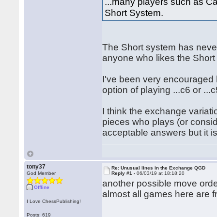
...many players such as C
Short System.
The Short system has never
anyone who likes the Short
I've been very encouraged b
option of playing ...c6 or ...c
I think the exchange variati
pieces who plays (or consid
acceptable answers but it is
tony37
Re: Unusual lines in the Exchange QGD
God Member
Reply #1 -
06/03/19 at 18:18:20
another possible move ord
Offline
almost all games here are f
I Love ChessPublishing!
Posts: 619