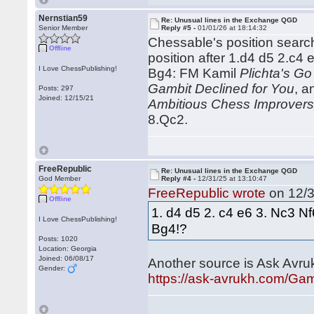
Nernstian59
Re: Unusual lines in the Exchange QGD
Senior Member
Reply #5 -
01/01/26 at 18:14:32
Chessable's position search 
Offline
position after 1.d4 d5 2.c
I Love ChessPublishing!
Bg4: FM Kamil
Plichta's Go
Gambit Declined for You
, 
Posts: 297
Joined: 12/15/21
Ambitious Chess Improver
8.Qc2.
FreeRepublic
Re: Unusual lines in the Exchange QGD
God Member
Reply #4 -
12/31/25 at 13:10:47
FreeRepublic wrote
on 12/3
Offline
1. d4 d5 2. c4 e6 3. Nc3 N
I Love ChessPublishing!
Bg4!?
Posts: 1020
Location: Georgia
Joined: 06/08/17
Another source is Ask Avru
Gender:
https://ask-avrukh.com/Ga