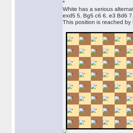
White has a serious alternat
exd5 5. Bg5 c6 6. e3 Bd6 
This position is reached b