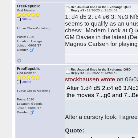
FreeRepublic
Re: Unusual lines in the Exchange QGD
God Member
Reply #3 -
12/30/25 at 21:24:08
1. d4 d5 2. c4 e6 3. Nc3 N
Offline
seems to qualify as an unus
I Love ChessPublishing!
chess: Modern Look at Quee
GM Davies in the latest (De
Posts: 1020
Location: Georgia
Magnus Carlsen for playing 
Joined: 06/08/17
Gender:
FreeRepublic
Re: Unusual lines in the Exchange QGD
God Member
Reply #2 -
02/25/22 at 13:58:52
stockhausen wrote
on 06/03
Offline
After 1.d4 d5 2.c4 e6 3.N
I Love ChessPublishing!
the moves 7...g6 and 7...Be
Posts: 1020
Location: Georgia
Joined: 06/08/17
Gender:
After a cursory look, I agree
Quote: