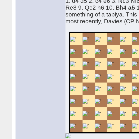
1. d4 d5 2. c4 e6 3. Nc3 N
Re8 9. Qc2 h6 10. Bh4
a5
something of a tabiya. This
most recently, Davies (CP 