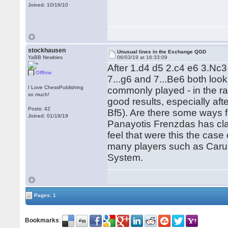
Joined: 10/16/10
stockhausen
Unusual lines in the Exchange QGD
YaBB Newbies
06/03/19 at 16:33:09
After 1.d4 d5 2.c4 e6 3.Nc
Offline
7...g6 and 7...Be6 both look
I Love ChessPublishing
commonly played - in the r
so much!
good results, especially aft
Posts: 42
Bf5). Are there some ways f
Joined: 01/19/19
Panayotis Frenzdas has clai
feel that were this the case
many players such as Carua
System.
Pages: 1
Bookmarks
: