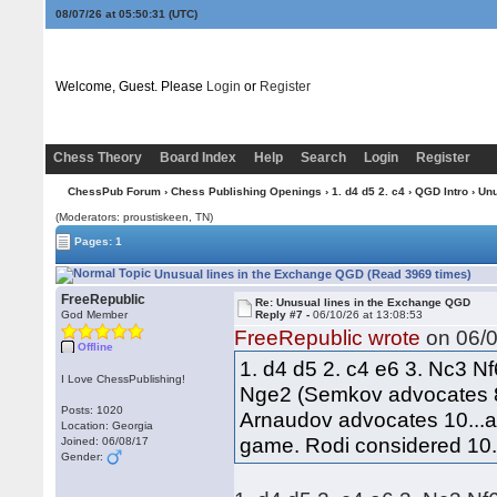
08/07/26 at 05:50:31
(UTC)
Welcome, Guest. Please
Login
or
Register
Chess Theory
Board Index
Help
Search
Login
Register
ChessPub Forum
›
Chess Publishing Openings
›
1. d4 d5 2. c4
›
QGD Intro
› Unu
(Moderators: proustiskeen, TN)
Pages: 1
Unusual lines in the Exchange QGD (Read 3969 times)
FreeRepublic
Re: Unusual lines in the Exchange QGD
God Member
Reply #7 -
06/10/26 at 13:08:53
FreeRepublic wrote
on 06/0
Offline
1. d4 d5 2. c4 e6 3. Nc3 N
I Love ChessPublishing!
Nge2 (Semkov advocates 8
Posts: 1020
Arnaudov advocates 10...a5
Location: Georgia
game. Rodi considered 10..
Joined: 06/08/17
Gender: