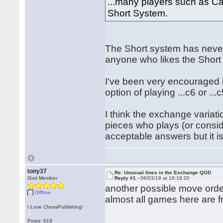
...many players such as C
Short System.
The Short system has never
anyone who likes the Short
I've been very encouraged b
option of playing ...c6 or ...c
I think the exchange variati
pieces who plays (or consid
acceptable answers but it is
tony37
Re: Unusual lines in the Exchange QGD
God Member
Reply #1 -
06/03/19 at 18:18:20
another possible move ord
Offline
almost all games here are f
I Love ChessPublishing!
Posts: 619