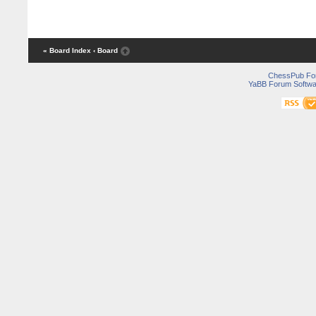
« Board Index
‹ Board
ChessPub Fo
YaBB Forum Softwa