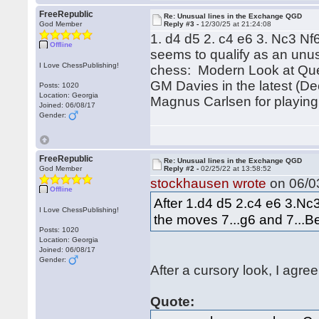
FreeRepublic
Re: Unusual lines in the Exchange QGD
God Member
Reply #3 -
12/30/25 at 21:24:08
1. d4 d5 2. c4 e6 3. Nc3 N
Offline
seems to qualify as an unus
I Love ChessPublishing!
chess: Modern Look at Quee
GM Davies in the latest (De
Posts: 1020
Location: Georgia
Magnus Carlsen for playing 
Joined: 06/08/17
Gender:
FreeRepublic
Re: Unusual lines in the Exchange QGD
God Member
Reply #2 -
02/25/22 at 13:58:52
stockhausen wrote
on 06/03
Offline
After 1.d4 d5 2.c4 e6 3.N
I Love ChessPublishing!
the moves 7...g6 and 7...Be
Posts: 1020
Location: Georgia
Joined: 06/08/17
Gender:
After a cursory look, I agree
Quote: