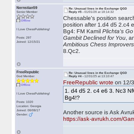
Nernstian59
Re: Unusual lines in the Exchange QGD
Senior Member
Reply #5 -
01/01/26 at 18:14:32
Chessable's position search 
Offline
position after 1.d4 d5 2.c
I Love ChessPublishing!
Bg4: FM Kamil
Plichta's Go
Gambit Declined for You
, 
Posts: 297
Joined: 12/15/21
Ambitious Chess Improver
8.Qc2.
FreeRepublic
Re: Unusual lines in the Exchange QGD
God Member
Reply #4 -
12/31/25 at 13:10:47
FreeRepublic wrote
on 12/3
Offline
1. d4 d5 2. c4 e6 3. Nc3 N
I Love ChessPublishing!
Bg4!?
Posts: 1020
Location: Georgia
Joined: 06/08/17
Another source is Ask Avru
Gender:
https://ask-avrukh.com/Ga