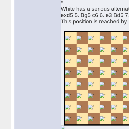
White has a serious alternat
exd5 5. Bg5 c6 6. e3 Bd6 
This position is reached b