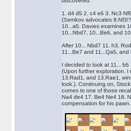
discovered.
1. d4 d5 2. c4 e6 3. Nc3 N
(Semkov advocates 8.Nf3!?
10...a5. Davies examines 10
10...Nbd7, 10...Be6, and 10.
After 10... Nbd7 11. h3, Ro
11...Be7 and 11...Qa5, and 
I decided to look at 11... b
(Upon further exploration, 
13.Rad1, and 13.Rae1, win
look.). Continuing on, Stockf
comes to one of those reca
Na4 de4 17. Be4 Ne4 18. N
compensation for his pawn.