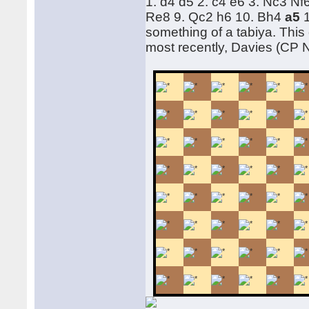
1. d4 d5 2. c4 e6 3. Nc3 N
Re8 9. Qc2 h6 10. Bh4
a5
something of a tabiya. This
most recently, Davies (CP 