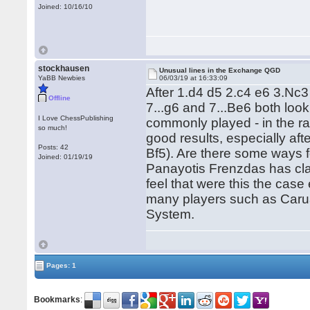
Joined: 10/16/10
stockhausen
Unusual lines in the Exchange QGD
YaBB Newbies
06/03/19 at 16:33:09
After 1.d4 d5 2.c4 e6 3.Nc
Offline
7...g6 and 7...Be6 both look
I Love ChessPublishing
commonly played - in the r
so much!
good results, especially aft
Posts: 42
Bf5). Are there some ways f
Joined: 01/19/19
Panayotis Frenzdas has clai
feel that were this the case
many players such as Carua
System.
Pages: 1
Bookmarks
: