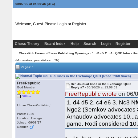
08/07/26 at 05:39:45
(UTC)
Welcome, Guest. Please
Login
or
Register
Chess Theory
Board Index
Help
Search
Login
Register
ChessPub Forum
›
Chess Publishing Openings
›
1. d4 d5 2. c4
›
QGD Intro
› Unu
(Moderators: proustiskeen, TN)
Pages: 1
Unusual lines in the Exchange QGD (Read 3968 times)
FreeRepublic
Re: Unusual lines in the Exchange QGD
God Member
Reply #7 -
06/10/26 at 13:08:53
FreeRepublic wrote
on 06/0
Offline
1. d4 d5 2. c4 e6 3. Nc3 N
I Love ChessPublishing!
Nge2 (Semkov advocates 8
Posts: 1020
Arnaudov advocates 10...a5
Location: Georgia
game. Rodi considered 10..
Joined: 06/08/17
Gender: