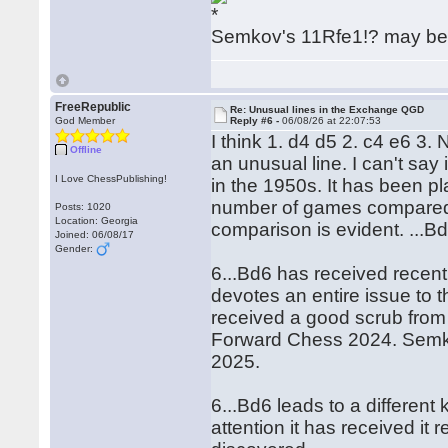
Semkov's 11Rfe1!? may be 
FreeRepublic
Re: Unusual lines in the Exchange QGD
God Member
Reply #6 -
06/08/26 at 22:07:53
I think 1. d4 d5 2. c4 e6 3.
Offline
an unusual line. I can't sa
I Love ChessPublishing!
in the 1950s. It has been pl
number of games compared 
Posts: 1020
Location: Georgia
comparison is evident. ...Bd
Joined: 06/08/17
Gender:
6...Bd6 has received recen
devotes an entire issue to t
received a good scrub fro
Forward Chess 2024. Semkov
2025.
6...Bd6 leads to a different
attention it has received it