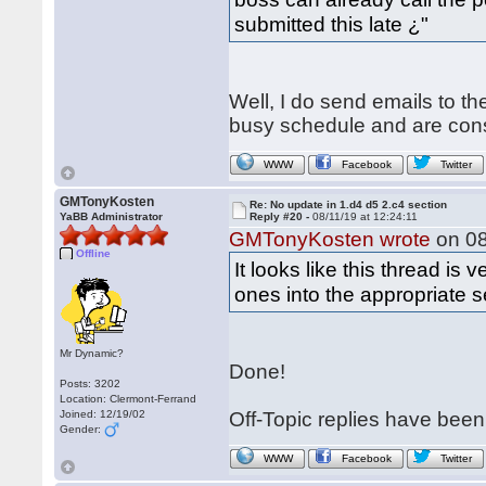
submitted this late ¿"
Well, I do send emails to t
busy schedule and are constan
WWW
Facebook
Twitter
GMTonyKosten
Re: No update in 1.d4 d5 2.c4 section
YaBB Administrator
Reply #20 -
08/11/19 at 12:24:11
GMTonyKosten wrote
on 08
Offline
It looks like this thread is
ones into the appropriate 
Mr Dynamic?
Done!
Posts: 3202
Location: Clermont-Ferrand
Joined: 12/19/02
Off-Topic replies have bee
Gender:
WWW
Facebook
Twitter