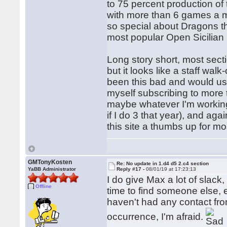
to 75 percent production of
with more than 6 games a m
so special about Dragons th
most popular Open Sicilian 
Long story short, most sect
but it looks like a staff wa
been this bad and would usu
myself subscribing to more 
maybe whatever I'm working
if I do 3 that year), and aga
this site a thumbs up for mo
GMTonyKosten
Re: No update in 1.d4 d5 2.c4 section
YaBB Administrator
Reply #17 -
08/01/19 at 17:23:13
I do give Max a lot of slack,
Offline
time to find someone else, e
haven't had any contact from
occurrence, I'm afraid.