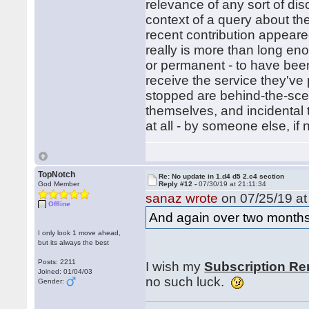
relevance of any sort of dis
context of a query about the
recent contribution appeared
really is more than long en
or permanent - to have bee
receive the service they've
stopped are behind-the-sce
themselves, and incidental 
at all - by someone else, if
TopNotch
Re: No update in 1.d4 d5 2.c4 section
God Member
Reply #12 -
07/30/19 at 21:11:34
sanaz wrote
on 07/25/19 at
Offline
And again over two months
I only look 1 move ahead,
but its always the best
Posts: 2211
I wish my
Subscription Re
Joined: 01/04/03
no such luck.
Gender: