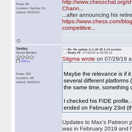
http://www.chesschat.org/
Posts: 80
Chann...
Location: Sydney, Oz
Joined: 03/22/10
...after announcing his ret
https://www.chess.com/blog
competitive...
Seeley
Re: No update in 1.d4 d5 2.c4 section
Senior Member
Reply #9 -
07/30/19 at 00:50:13
Stigma wrote
on 07/29/19 a
Offline
Maybe the relevance is if 
Posts: 352
Location: UK
several different platforms
Joined: 04/03/10
the same time, something 
I checked his FIDE profile,
ended on February 23rd (
Updates to Max's Patreon p
was in February 2019 and 