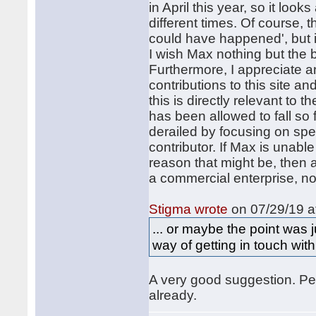
in April this year, so it loo
different times. Of course, t
could have happened', but it
I wish Max nothing but the b
Furthermore, I appreciate a
contributions to this site an
this is directly relevant to 
has been allowed to fall so 
derailed by focusing on spe
contributor. If Max is unab
reason that might be, then 
a commercial enterprise, no
Stigma wrote
on 07/29/19 a
... or maybe the point was
way of getting in touch with
A very good suggestion. Per
already.