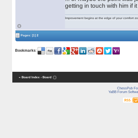
getting in touch with him if i
Improvement begins at the edge of your comfort 
Pages:
[1]
2
Bookmarks
:
« Board Index
‹ Board
ChessPub Fo
YaBB Forum Softwa