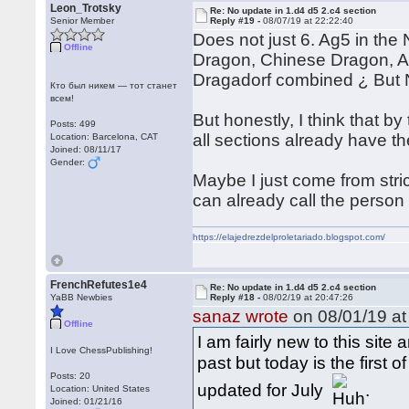
Leon_Trotsky
Re: No update in 1.d4 d5 2.c4 section
Senior Member
Reply #19 -
08/07/19 at 22:22:40
Does not just 6. Ag5 in the 
Offline
Dragon, Chinese Dragon, A
Dragadorf combined ¿ But 
Кто был никем — тот станет
всем!
But honestly, I think that b
Posts: 499
all sections already have t
Location: Barcelona, CAT
Joined: 08/11/17
Gender:
Maybe I just come from stri
can already call the person 
https://elajedrezdelproletariado.blogspot.com/
FrenchRefutes1e4
Re: No update in 1.d4 d5 2.c4 section
YaBB Newbies
Reply #18 -
08/02/19 at 20:47:26
sanaz wrote
on 08/01/19 at
Offline
I am fairly new to this sit
I Love ChessPublishing!
past but today is the first
Posts: 20
updated for July
.
Location: United States
Joined: 01/21/16