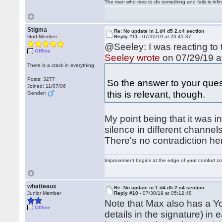
The man who tries to do something and fails is infi
Stigma
Re: No update in 1.d4 d5 2.c4 section
God Member
Reply #11 -
07/30/19 at 20:41:37
@Seeley: I was reacting to 
Offline
Seeley wrote
on 07/29/19 a
There is a crack in everything.
Posts: 3277
So the answer to your ques
Joined: 11/07/06
this is relevant, though.
Gender:
My point being that it was i
silence in different channel
There's no contradiction he
Improvement begins at the edge of your comfort 
whatteaux
Re: No update in 1.d4 d5 2.c4 section
Junior Member
Reply #10 -
07/30/19 at 05:12:48
Note that Max also has a Y
Offline
details in the signature) in 