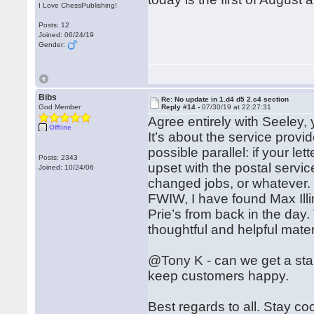
I Love ChessPublishing!
Posts: 12
Joined: 06/24/19
Gender:
Bibs
Re: No update in 1.d4 d5 2.c4 section
God Member
Reply #14 -
07/30/19 at 22:27:31
Agree entirely with Seeley,
Offline
It’s about the service provid
possible parallel: if your l
Posts: 2343
upset with the postal servi
Joined: 10/24/06
changed jobs, or whatever.
FWIW, I have found Max Illin
Prie’s from back in the day
thoughtful and helpful mate
@Tony K - can we get a stan
keep customers happy.
Best regards to all. Stay co