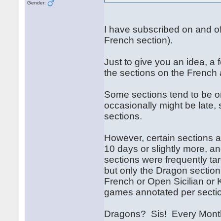
Gender:
I have subscribed on and off 
French section).
Just to give you an idea, a
the sections on the French
Some sections tend to be o
occasionally might be late, 
sections.
However, certain sections 
10 days or slightly more, a
sections were frequently tar
but only the Dragon section 
French or Open Sicilian or K
games annotated per secti
Dragons? Sis! Every Month