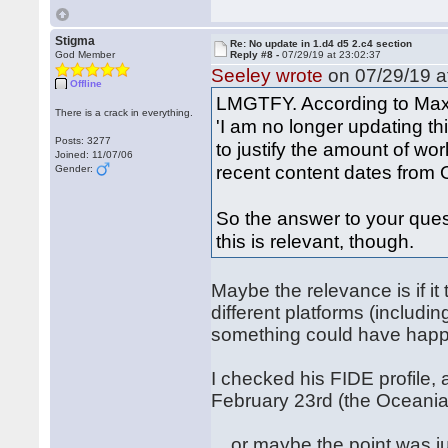
Stigma
Re: No update in 1.d4 d5 2.c4 section
God Member
Reply #8 -
07/29/19 at 23:02:37
Seeley wrote
on 07/29/19 a
Offline
LMGTFY. According to Max 
There is a crack in everything.
'I am no longer updating th
Posts: 3277
to justify the amount of w
Joined: 11/07/06
recent content dates from O
Gender:
So the answer to your ques
this is relevant, though.
Maybe the relevance is if i
different platforms (includ
something could have happe
I checked his FIDE profile,
February 23rd (the Oceani
... or maybe the point was 