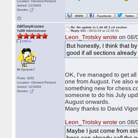
Location: Clermont-Ferrand
Joined: 12/19/02
Gender:
WWW
Facebook
Twitter
GMTonyKosten
Re: No update in 1.d4 d5 2.c4 section
YaBB Administrator
Reply #21 -
08/11/19 at 12:36:54
Leon_Trotsky wrote
on 08/0
Offline
But honestly, I think that 
good if all sections alread
Mr Dynamic?
OK, I've managed to get all 
Posts: 3202
one from August. I've also w
Location: Clermont-Ferrand
Joined: 12/19/02
something new for chess.com.
Gender:
someone to do his July upd
August onwards.
Many thanks to David Vigor
Leon_Trotsky wrote
on 08/0
Maybe I just come from stri
boss can already call the p