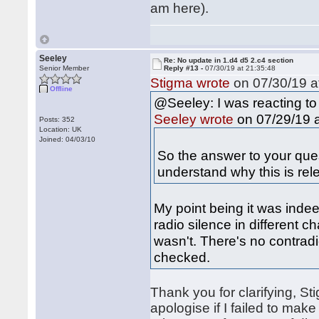
am here).
Seeley
Re: No update in 1.d4 d5 2.c4 section
Senior Member
Reply #13 -
07/30/19 at 21:35:48
Stigma wrote
on 07/30/19 a
Offline
@Seeley: I was reacting to
on 07/29/19 a
Seeley wrote
Posts: 352
Location: UK
Joined: 04/03/10
So the answer to your quest
understand why this is rel
My point being it was indee
radio silence in different c
wasn't. There's no contrad
checked.
Thank you for clarifying, St
apologise if I failed to mak