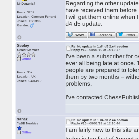
Regarding the other updates,
Mr Dynamic?
have received them before I
Posts: 3202
I will get them online when I
Location: Clermont-Ferrand
Joined: 12/19/02
d4 d5 update.
Gender:
WWW
Facebook
Twitter
Seeley
Re: No update in 1.d4 d5 2.c4 section
Senior Member
Reply #16 -
08/01/19 at 15:12:17
I've been a subscriber for
Offline
ever all being late at once.
people are prepared to tole
Posts: 352
them by two months – withou
Location: UK
Joined: 04/03/10
problems.
I've contacted ChessPublish
sanaz
Re: No update in 1.d4 d5 2.c4 section
YaBB Newbies
Reply #15 -
08/01/19 at 12:16:44
I am fairly new to this site
Offline
today is the first of Augus