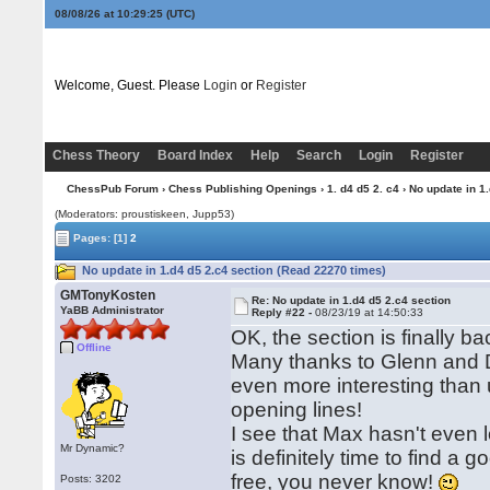
08/08/26 at 10:29:26
(UTC)
Welcome, Guest. Please
Login
or
Register
Chess Theory
Board Index
Help
Search
Login
Register
ChessPub Forum
›
Chess Publishing Openings
›
1. d4 d5 2. c4
› No update in 1
(Moderators: proustiskeen, Jupp53)
Pages:
[1]
2
No update in 1.d4 d5 2.c4 section (Read 22270 times)
GMTonyKosten
Re: No update in 1.d4 d5 2.c4 section
YaBB Administrator
Reply #22 -
08/23/19 at 14:50:33
OK, the section is finally b
Offline
Many thanks to Glenn and Da
even more interesting than us
opening lines!
I see that Max hasn't eve
Mr Dynamic?
is definitely time to find a 
free, you never know!
Posts: 3202