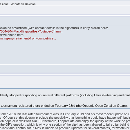
rt zone. -Jonathan Rowson
ch he advertised (with contact details in the signature) in early March here:
7504-GM-Max-Illingworth-s-Youtube-Chann...
titive chess here:
ncing-my-retirement-from-competitive...
suddenly stopped responding on several different platforms (including ChessPublishing and ma
ated tournament registered there ended on February 23rd (the Oceania Open Zonal on Guam).
ber 2018, his last rated tournament was in February 2019 and his most recent update on Chess
s. Of course, this doesn't preclude the possibility that 'something could have happened', but it
h hope all is well with him. Furthermore, I appreciate and enjoy the quality of the work he produ
 to the OP's question, which is why one section of the site has been allowed to fall so far behin
 individual contributor. If Max is unable to produce updates for several months, for whatever