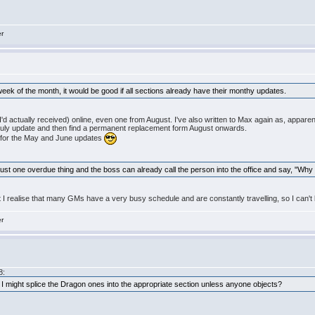
er
 week of the month, it would be good if all sections already have their monthy updates.
I'd actually received) online, even one from August. I've also written to Max again as, appare
s July update and then find a permanent replacement form August onwards.
n for the May and June updates
 just one overdue thing and the boss can already call the person into the office and say, "Why 
t I realise that many GMs have a very busy schedule and are constantly travelling, so I can't b
er
8:
se, I might splice the Dragon ones into the appropriate section unless anyone objects?