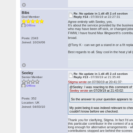
Bibs
Re: No update in 1.d4 d5 2.c4 section
God Member
Reply #14 -
07/30/19 at 22:27:31
Agree entirely with Seeley, yes.
It’s about the service provided by the business
Offline
who may have been off sick, or changed jobs
FWIW, I have found Max Illingworth’s contribut
broad.
Posts: 2343
Joined: 10/24/06
@Tony K - can we get a stand in or a f/t re
Best regards to all. Stay cool in the heat y’a
Seeley
Re: No update in 1.d4 d5 2.c4 section
Senior Member
Reply #13 -
07/30/19 at 21:35:48
Stigma wrote
on 07/30/19 at 20:41:37:
Offline
@Seeley: I was reacting to this comment of
Seeley wrote
on 07/29/19 at 21:43:02:
Posts: 352
So the answer to your question appears to be
Location: UK
Joined: 04/03/10
My point being it was indeed relevant to chec
couldn't know before we checked.
Thank you for clarifying, Stigma. In fact I'd 
this particular contributor in the context of a
long enough for alternative arrangements - w
contributions stopped are behind-the-scenes m