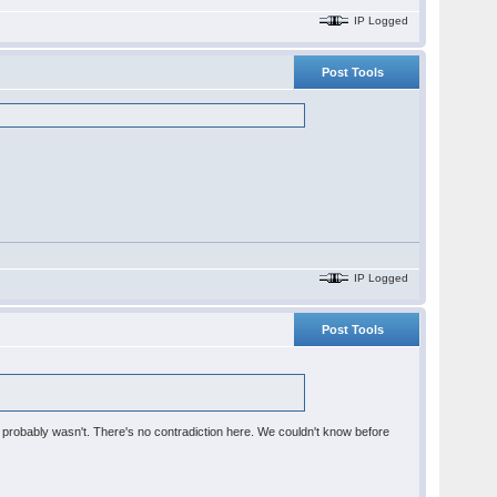
IP Logged
Post Tools
IP Logged
Post Tools
ere probably wasn't. There's no contradiction here. We couldn't know before