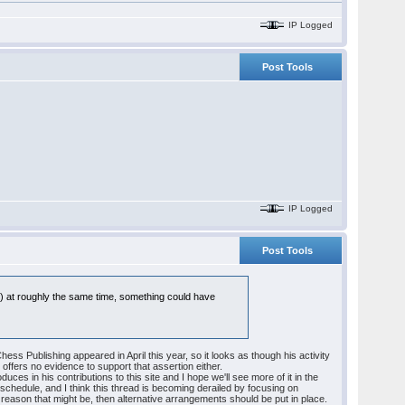
IP Logged
Post Tools
IP Logged
Post Tools
il) at roughly the same time, something could have
 Publishing appeared in April this year, so it looks as though his activity
 offers no evidence to support that assertion either.
ces in his contributions to this site and I hope we'll see more of it in the
d schedule, and I think this thread is becoming derailed by focusing on
 reason that might be, then alternative arrangements should be put in place.