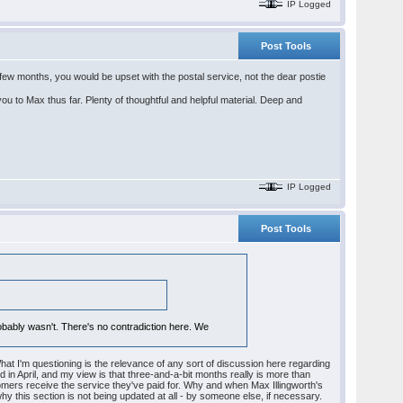
IP Logged
Post Tools
r a few months, you would be upset with the postal service, not the dear postie
u to Max thus far. Plenty of thoughtful and helpful material. Deep and
IP Logged
Post Tools
probably wasn't. There's no contradiction here. We
What I'm questioning is the relevance of any sort of discussion here regarding
ed in April, and my view is that three-and-a-bit months really is more than
mers receive the service they've paid for. Why and when Max Illingworth's
y this section is not being updated at all - by someone else, if necessary.