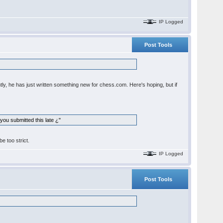
IP Logged
Post Tools
ntly, he has just written something new for chess.com. Here's hoping, but if
you submitted this late ¿"
e too strict.
IP Logged
Post Tools