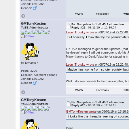
Joined: 12/19/02
Gender:
WWW
Facebook
Twitt
GMTonyKosten
Re: No update in 1.d4 d5 2.c4 section
YaBB Administrator
Reply #21 -
08/11/19 at 12:36:54
Leon_Trotsky wrote
on 08/07/19 at 22:22:40:
Offline
But honestly, I think that by the penultimate
OK, I've managed to get all the updates (that 
he doesn't reply I will get someone to do hi
Many thanks to David Vigorito for stepping i
Mr Dynamic?
Leon_Trotsky wrote
on 08/07/19 at 22:22:40:
Maybe I just come from stricter society, but
Posts: 3200
Location: Clermont-Ferrand
Joined: 12/19/02
Well, I do send emails to them asking this, bu
Gender:
WWW
Facebook
Twitt
GMTonyKosten
Re: No update in 1.d4 d5 2.c4 section
YaBB Administrator
Reply #20 -
08/11/19 at 12:24:11
GMTonyKosten wrote
on 08/08/19 at 15:16:2
Offline
It looks like this thread is veering off cour
Done!