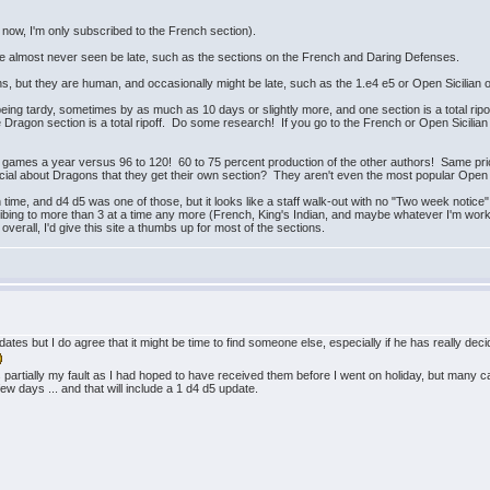
ht now, I'm only subscribed to the French section).
ave almost never seen be late, such as the sections on the French and Daring Defenses.
, but they are human, and occasionally might be late, such as the 1.e4 e5 or Open Sicilian or
being tardy, sometimes by as much as 10 days or slightly more, and one section is a total rip
e Dragon section is a total ripoff. Do some research! If you go to the French or Open Sicilian
games a year versus 96 to 120! 60 to 75 percent production of the other authors! Same pri
ial about Dragons that they get their own section? They aren't even the most popular Open S
 time, and d4 d5 was one of those, but it looks like a staff walk-out with no "Two week notic
ribing to more than 3 at a time any more (French, King's Indian, and maybe whatever I'm worki
overall, I'd give this site a thumbs up for most of the sections.
 updates but I do agree that it might be time to find someone else, especially if he has really de
s partially my fault as I had hoped to have received them before I went on holiday, but many ca
few days ... and that will include a 1 d4 d5 update.