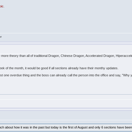
pic
.
er
ve more theory than all of traditional Dragon, Chinese Dragon, Accelerated Dragon, Hiperac
week of the month, it would be good if all sections already have their monthy updates.
just one overdue thing and the boss can already call the person into the office and say, "Why y
much about how it was in the past but today is the first of August and only 6 sections have be