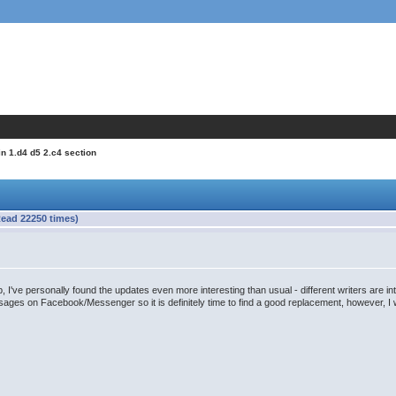
in 1.d4 d5 2.c4 section
Read 22250 times)
 I've personally found the updates even more interesting than usual - different writers are inte
ges on Facebook/Messenger so it is definitely time to find a good replacement, however, I wil