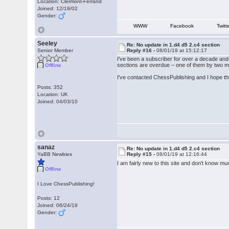
Location: Clermont-Ferrand
Joined: 12/19/02
Gender:
WWW
Facebook
Twitt
Seeley
Re: No update in 1.d4 d5 2.c4 section
Senior Member
Reply #16 -
08/01/19 at 15:12:17
I've been a subscriber for over a decade and 
sections are overdue – one of them by two mo
Offline
I've contacted ChessPublishing and I hope th
Posts: 352
Location: UK
Joined: 04/03/10
sanaz
Re: No update in 1.d4 d5 2.c4 section
YaBB Newbies
Reply #15 -
08/01/19 at 12:16:44
I am fairly new to this site and don't know m
Offline
I Love ChessPublishing!
Posts: 12
Joined: 06/24/19
Gender: