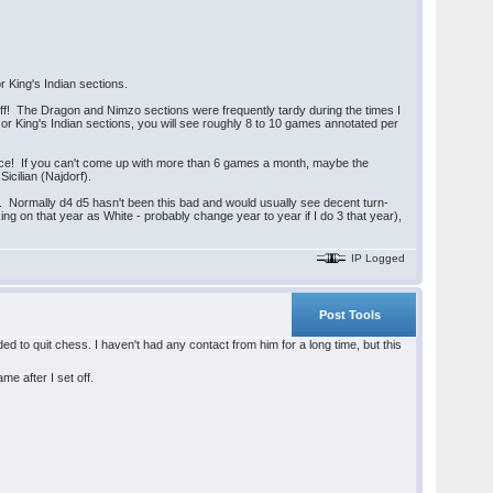
 King's Indian sections.
off! The Dragon and Nimzo sections were frequently tardy during the times I
 or King's Indian sections, you will see roughly 8 to 10 games annotated per
ce! If you can't come up with more than 6 games a month, maybe the
icilian (Najdorf).
e". Normally d4 d5 hasn't been this bad and would usually see decent turn-
ng on that year as White - probably change year to year if I do 3 that year),
IP Logged
Post Tools
cided to quit chess. I haven't had any contact from him for a long time, but this
me after I set off.