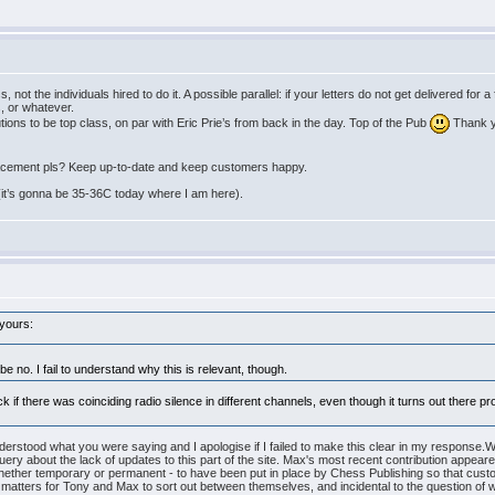
, not the individuals hired to do it. A possible parallel: if your letters do not get delivered fo
, or whatever.
ions to be top class, on par with Eric Prie’s from back in the day. Top of the Pub
Thank yo
placement pls? Keep up-to-date and keep customers happy.
ll (it’s gonna be 35-36C today where I am here).
 yours:
 no. I fail to understand why this is relevant, though.
k if there was coinciding radio silence in different channels, even though it turns out there 
understood what you were saying and I apologise if I failed to make this clear in my response.
 query about the lack of updates to this part of the site. Max's most recent contribution appear
hether temporary or permanent - to have been put in place by Chess Publishing so that custo
atters for Tony and Max to sort out between themselves, and incidental to the question of wh