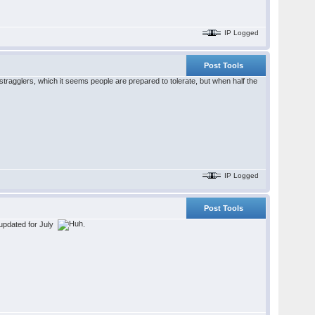
IP Logged
Post Tools
tragglers, which it seems people are prepared to tolerate, but when half the
IP Logged
Post Tools
n updated for July
.