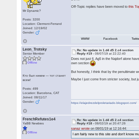
Off-Topic replies have been moved to
this To
Mr Dynamic?
Posts: 3200
Location: Clermont-Ferrand
Joined: 12/19/02
Gender:
WWW
Facebook
Twitt
Leon_Trotsky
Re: No update in 1.d4 d5 2.c4 section
Senior Member
Reply #19 -
08/07/19 at 22:22:40
Does not just 6. Ag5 in the Najdorf alone ha
Offline
own section
But honestly, I think that by the penultimate 
Кто был никем — тот станет
Maybe I just come from stricter society, but 
всем!
Posts: 499
Location: Barcelona, CAT
Joined: 08/11/17
Gender:
https://elajedrezdelproletariado.blogspot.com/
FrenchRefutes1e4
Re: No update in 1.d4 d5 2.c4 section
YaBB Newbies
Reply #18 -
08/02/19 at 20:47:26
sanaz wrote
on 08/01/19 at 12:16:44:
Offline
I am fairly new to this site and don't know 