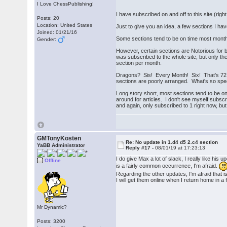
I Love ChessPublishing!
I have subscribed on and off to this site (rig
Posts: 20
Location: United States
Just to give you an idea, a few sections I h
Joined: 01/21/16
Some sections tend to be on time most months
Gender:
However, certain sections are Notorious for 
was subscribed to the whole site, but only th
section per month.
Dragons? Sis! Every Month! Six! That's 72 
sections are poorly arranged. What's so spec
Long story short, most sections tend to be on
around for articles. I don't see myself subsc
and again, only subscribed to 1 right now, but 
GMTonyKosten
Re: No update in 1.d4 d5 2.c4 section
YaBB Administrator
Reply #17 -
08/01/19 at 17:23:13
I do give Max a lot of slack, I really like his
Offline
is a fairly common occurrence, I'm afraid.
Regarding the other updates, I'm afraid that i
I will get them online when I return home in a 
Mr Dynamic?
Posts: 3200