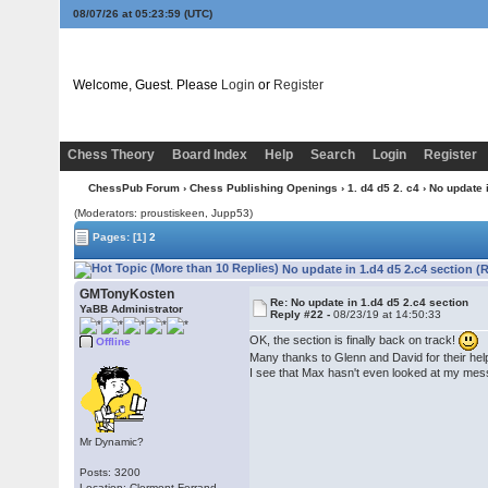
08/07/26 at 05:23:59
(UTC)
Welcome, Guest. Please
Login
or
Register
Chess Theory
Board Index
Help
Search
Login
Register
ChessPub Forum
›
Chess Publishing Openings
›
1. d4 d5 2. c4
› No update 
(Moderators: proustiskeen, Jupp53)
Pages:
[1]
2
No update in 1.d4 d5 2.c4 section (
GMTonyKosten
Re: No update in 1.d4 d5 2.c4 section
YaBB Administrator
Reply #22 -
08/23/19 at 14:50:33
OK, the section is finally back on track!
Offline
Many thanks to Glenn and David for their help,
I see that Max hasn't even looked at my messa
Mr Dynamic?
Posts: 3200
Location: Clermont-Ferrand