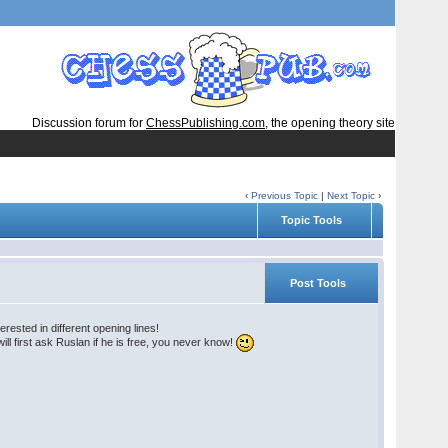
Discussion forum for
ChessPublishing.com
, the opening theory site
‹
Previous Topic
|
Next Topic
›
Topic Tools
Post Tools
rested in different opening lines!
l first ask Ruslan if he is free, you never know!