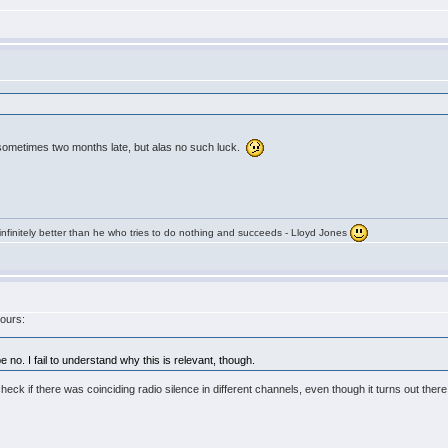
ometimes two months late, but alas no such luck.
infinitely better than he who tries to do nothing and succeeds - Lloyd Jones
yours:
no. I fail to understand why this is relevant, though.
check if there was coinciding radio silence in different channels, even though it turns out th