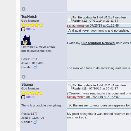
TopNotch
Re: No update in 1.d4 d5 2.c4 section
God Member
Reply #12 -
07/30/19 at 21:11:34
sanaz wrote
on 07/25/19 at 01:13:48:
Offline
And again over two months and no update.
I wish my
Subscription Renewal
date was s
I only look 1 move ahead,
but its always the best
Posts: 2211
Joined: 01/04/03
Gender:
The man who tries to do something and fails is 
Stigma
Re: No update in 1.d4 d5 2.c4 section
God Member
Reply #11 -
07/30/19 at 20:41:37
@Seeley: I was reacting to this comment of 
Seeley wrote
on 07/29/19 at 21:43:02:
Offline
So the answer to your question appears to be 
There is a crack in everything.
Posts: 3277
My point being that it was indeed relevant to 
we checked it.
Joined: 11/07/06
Gender: