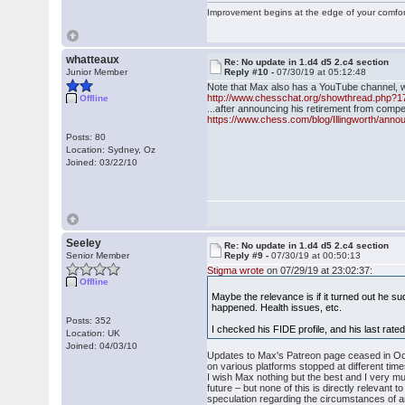
Improvement begins at the edge of your comfo
whatteaux
Re: No update in 1.d4 d5 2.c4 section
Junior Member
Reply #10 -
07/30/19 at 05:12:48
Note that Max also has a YouTube channel, whi
http://www.chesschat.org/showthread.php?1
Offline
...after announcing his retirement from compe
https://www.chess.com/blog/Illingworth/annou
Posts: 80
Location: Sydney, Oz
Joined: 03/22/10
Seeley
Re: No update in 1.d4 d5 2.c4 section
Senior Member
Reply #9 -
07/30/19 at 00:50:13
Stigma wrote
on 07/29/19 at 23:02:37:
Offline
Maybe the relevance is if it turned out he 
happened. Health issues, etc.
Posts: 352
I checked his FIDE profile, and his last r
Location: UK
Joined: 04/03/10
Updates to Max's Patreon page ceased in Octo
on various platforms stopped at different time
I wish Max nothing but the best and I very muc
future – but none of this is directly relevant
speculation regarding the circumstances of an