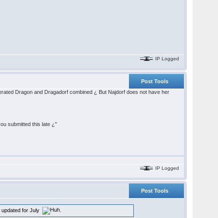
IP Logged
Post Tools
celerated Dragon and Dragadorf combined ¿ But Najdorf does not have her
ou submitted this late ¿"
IP Logged
Post Tools
en updated for July
.