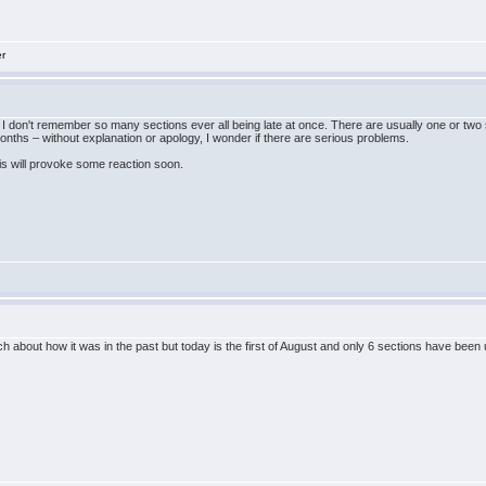
er
I don't remember so many sections ever all being late at once. There are usually one or two s
nths – without explanation or apology, I wonder if there are serious problems.
is will provoke some reaction soon.
uch about how it was in the past but today is the first of August and only 6 sections have bee