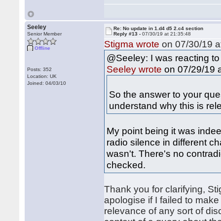
Seeley
Re: No update in 1.d4 d5 2.c4 section
Senior Member
Reply #13 -
07/30/19 at 21:35:48
Stigma wrote
on 07/30/19 a
Offline
@Seeley: I was reacting to
on 07/29/19 a
Seeley wrote
Posts: 352
Location: UK
Joined: 04/03/10
So the answer to your quest
understand why this is rel
My point being it was indee
radio silence in different c
wasn't. There's no contrad
checked.
Thank you for clarifying, St
apologise if I failed to mak
relevance of any sort of dis