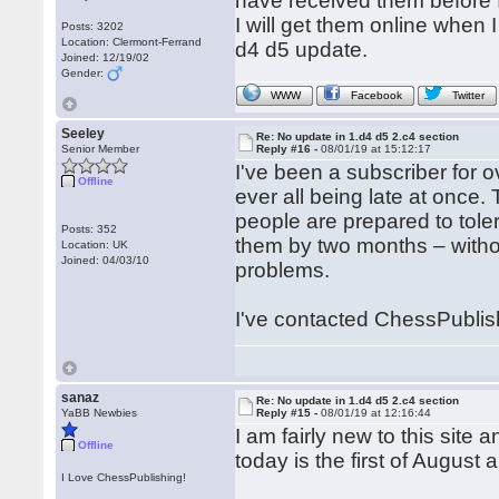
have received them before I
I will get them online when I
Posts: 3202
Location: Clermont-Ferrand
d4 d5 update.
Joined: 12/19/02
Gender:
WWW
Facebook
Twitter
Seeley
Re: No update in 1.d4 d5 2.c4 section
Senior Member
Reply #16 -
08/01/19 at 15:12:17
I've been a subscriber for
Offline
ever all being late at once.
people are prepared to tole
Posts: 352
them by two months – withou
Location: UK
Joined: 04/03/10
problems.
I've contacted ChessPublish
sanaz
Re: No update in 1.d4 d5 2.c4 section
YaBB Newbies
Reply #15 -
08/01/19 at 12:16:44
I am fairly new to this site
Offline
today is the first of Augus
I Love ChessPublishing!