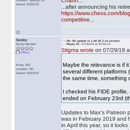
Chann...
Location: Sydney, Oz
Joined: 03/22/10
...after announcing his ret
https://www.chess.com/blog
competitive...
Seeley
Re: No update in 1.d4 d5 2.c4 section
Senior Member
Reply #9 -
07/30/19 at 00:50:13
Stigma wrote
on 07/29/19 a
Offline
Maybe the relevance is if 
Posts: 352
Location: UK
several different platforms
Joined: 04/03/10
the same time, something 
I checked his FIDE profile,
ended on February 23rd (
Updates to Max's Patreon p
was in February 2019 and 
in April this year, so it loo