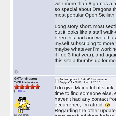
with more than 6 games a m
so special about Dragons th
most popular Open Sicilian 
Long story short, most sect
but it looks like a staff wa
been this bad and would usu
myself subscribing to more 
maybe whatever I'm working
if I do 3 that year), and aga
this site a thumbs up for mo
GMTonyKosten
Re: No update in 1.d4 d5 2.c4 section
YaBB Administrator
Reply #17 -
08/01/19 at 17:23:13
I do give Max a lot of slack,
Offline
time to find someone else, e
haven't had any contact from
occurrence, I'm afraid.
Regarding the other updates,
Mr Dynamic?