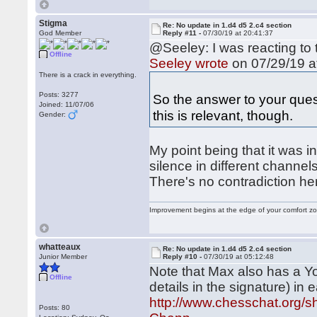
Stigma
Re: No update in 1.d4 d5 2.c4 section
God Member
Reply #11 -
07/30/19 at 20:41:37
@Seeley: I was reacting to 
Offline
Seeley wrote
on 07/29/19 a
There is a crack in everything.
Posts: 3277
So the answer to your ques
Joined: 11/07/06
this is relevant, though.
Gender:
My point being that it was i
silence in different channel
There's no contradiction he
Improvement begins at the edge of your comfort 
whatteaux
Re: No update in 1.d4 d5 2.c4 section
Junior Member
Reply #10 -
07/30/19 at 05:12:48
Note that Max also has a Y
Offline
details in the signature) in 
http://www.chesschat.org/
Posts: 80