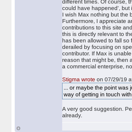
different times. Of course, t
could have happened', but it
I wish Max nothing but the b
Furthermore, I appreciate a
contributions to this site an
this is directly relevant to 
has been allowed to fall so 
derailed by focusing on spe
contributor. If Max is unab
reason that might be, then 
a commercial enterprise, no
Stigma wrote
on 07/29/19 a
... or maybe the point was
way of getting in touch with
A very good suggestion. Per
already.