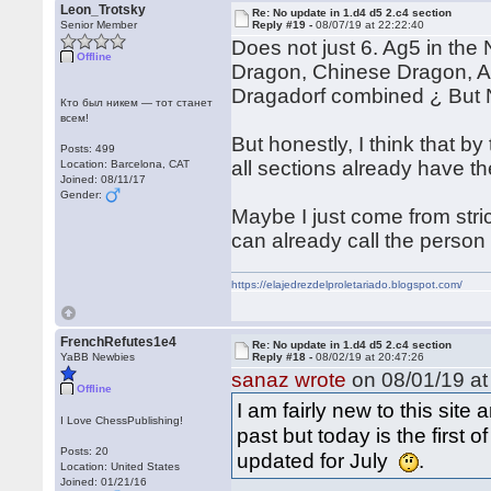
Leon_Trotsky
Re: No update in 1.d4 d5 2.c4 section
Senior Member
Reply #19 -
08/07/19 at 22:22:40
Does not just 6. Ag5 in the 
Offline
Dragon, Chinese Dragon, A
Dragadorf combined ¿ But 
Кто был никем — тот станет
всем!
But honestly, I think that b
Posts: 499
all sections already have t
Location: Barcelona, CAT
Joined: 08/11/17
Gender:
Maybe I just come from stri
can already call the person 
https://elajedrezdelproletariado.blogspot.com/
FrenchRefutes1e4
Re: No update in 1.d4 d5 2.c4 section
YaBB Newbies
Reply #18 -
08/02/19 at 20:47:26
sanaz wrote
on 08/01/19 at
Offline
I am fairly new to this sit
I Love ChessPublishing!
past but today is the first
Posts: 20
updated for July
.
Location: United States
Joined: 01/21/16