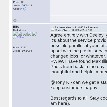
Posts: 12
Joined: 06/24/19
Gender:
Bibs
Re: No update in 1.d4 d5 2.c4 section
God Member
Reply #14 -
07/30/19 at 22:27:31
Agree entirely with Seeley,
Offline
It’s about the service provid
possible parallel: if your l
Posts: 2343
upset with the postal servi
Joined: 10/24/06
changed jobs, or whatever.
FWIW, I have found Max Illin
Prie’s from back in the day
thoughtful and helpful mate
@Tony K - can we get a stan
keep customers happy.
Best regards to all. Stay co
am here).