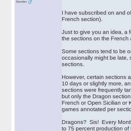
Gender:
I have subscribed on and off 
French section).
Just to give you an idea, a
the sections on the French
Some sections tend to be o
occasionally might be late, 
sections.
However, certain sections 
10 days or slightly more, a
sections were frequently tar
but only the Dragon section 
French or Open Sicilian or K
games annotated per secti
Dragons? Sis! Every Month
to 75 percent production of