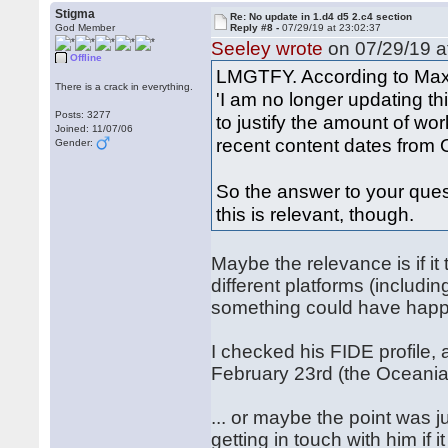
Stigma
Re: No update in 1.d4 d5 2.c4 section
God Member
Reply #8 -
07/29/19 at 23:02:37
Seeley wrote
on 07/29/19 a
Offline
LMGTFY. According to Max 
There is a crack in everything.
'I am no longer updating th
Posts: 3277
to justify the amount of w
Joined: 11/07/06
recent content dates from O
Gender:
So the answer to your ques
this is relevant, though.
Maybe the relevance is if i
different platforms (includ
something could have happe
I checked his FIDE profile,
February 23rd (the Oceani
... or maybe the point was 
getting in touch with him if i