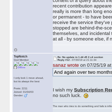
context of a query about the
recent contribution appeared
really is more than long en
or permanent - to have bee
receive the service they've
stopped are behind-the-sce
themselves, and incidental 
at all - by someone else, if
TopNotch
Re: No update in 1.d4 d5 2.c4 section
God Member
Reply #12 -
07/30/19 at 21:11:34
sanaz wrote
on 07/25/19 at
Offline
And again over two months
I only look 1 move ahead,
but its always the best
Posts: 2211
I wish my
Subscription Re
Joined: 01/04/03
no such luck.
Gender:
The man who tries to do something and fails is infi