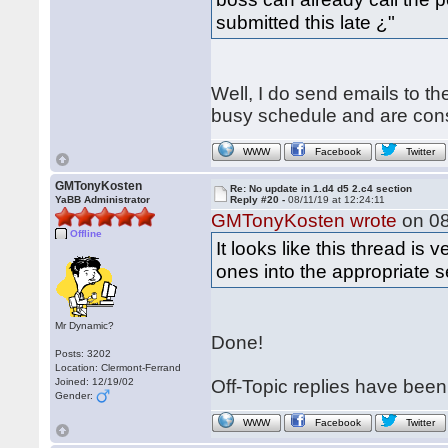
submitted this late ¿"
Well, I do send emails to t
busy schedule and are constan
WWW
Facebook
Twitter
GMTonyKosten
Re: No update in 1.d4 d5 2.c4 section
YaBB Administrator
Reply #20 -
08/11/19 at 12:24:11
GMTonyKosten wrote
on 08
Offline
It looks like this thread is
ones into the appropriate 
Mr Dynamic?
Done!
Posts: 3202
Location: Clermont-Ferrand
Joined: 12/19/02
Off-Topic replies have bee
Gender:
WWW
Facebook
Twitter