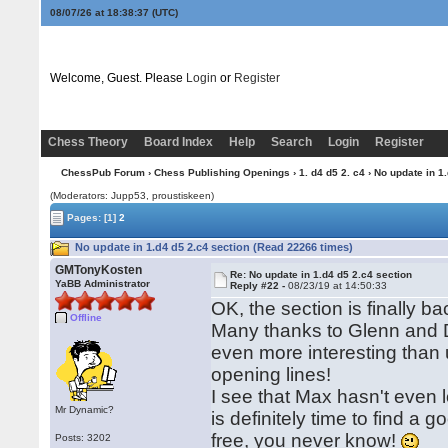
08/07/26 at 18:38:38
(UTC)
Welcome, Guest. Please
Login
or
Register
Chess Theory
Board Index
Help
Search
Login
Register
ChessPub Forum
›
Chess Publishing Openings
›
1. d4 d5 2. c4
› No update in 1
(Moderators: Jupp53, proustiskeen)
Pages:
[1]
2
No update in 1.d4 d5 2.c4 section (Read 22266 times)
GMTonyKosten
Re: No update in 1.d4 d5 2.c4 section
YaBB Administrator
Reply #22 -
08/23/19 at 14:50:33
OK, the section is finally b
Offline
Many thanks to Glenn and Da
even more interesting than us
opening lines!
I see that Max hasn't eve
Mr Dynamic?
is definitely time to find a 
free, you never know!
Posts: 3202