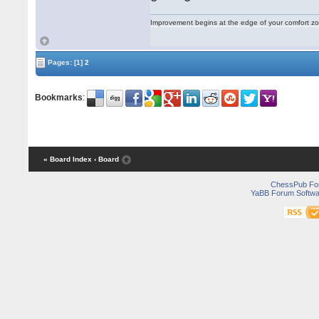
Improvement begins at the edge of your comfort 
Pages:
[1]
2
Bookmarks
:
« Board Index
‹ Board
ChessPub Fo
YaBB Forum Softwa