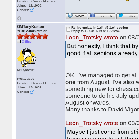
Location: Clermont-Ferrand
Joined: 12/19/02
Gender:
WWW
Facebook
Twitter
GMTonyKosten
Re: No update in 1.d4 d5 2.c4 section
YaBB Administrator
Reply #21 -
08/11/19 at 12:36:54
Leon_Trotsky wrote
on 08/0
Offline
But honestly, I think that 
good if all sections alread
Mr Dynamic?
OK, I've managed to get all 
Posts: 3202
one from August. I've also w
Location: Clermont-Ferrand
Joined: 12/19/02
something new for chess.com.
Gender:
someone to do his July upd
August onwards.
Many thanks to David Vigor
Leon_Trotsky wrote
on 08/0
Maybe I just come from stri
boss can already call the p