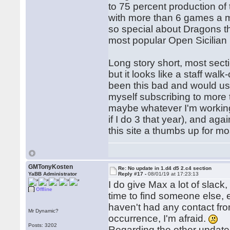
to 75 percent production of
with more than 6 games a m
so special about Dragons th
most popular Open Sicilian 
Long story short, most sect
but it looks like a staff wa
been this bad and would usu
myself subscribing to more 
maybe whatever I'm working
if I do 3 that year), and aga
this site a thumbs up for mo
GMTonyKosten
Re: No update in 1.d4 d5 2.c4 section
YaBB Administrator
Reply #17 -
08/01/19 at 17:23:13
I do give Max a lot of slack,
Offline
time to find someone else, e
haven't had any contact from
Mr Dynamic?
occurrence, I'm afraid.
Posts: 3202
Regarding the other updates,