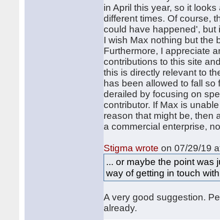
in April this year, so it loo
different times. Of course, t
could have happened', but it
I wish Max nothing but the b
Furthermore, I appreciate a
contributions to this site an
this is directly relevant to 
has been allowed to fall so 
derailed by focusing on spe
contributor. If Max is unab
reason that might be, then 
a commercial enterprise, no
Stigma wrote
on 07/29/19 a
... or maybe the point was
way of getting in touch with
A very good suggestion. Per
already.