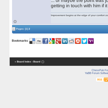
... or maybe the point was 
getting in touch with him if i
Improvement begins at the edge of your comfort 
Pages:
[1]
2
Bookmarks
:
« Board Index
‹ Board
ChessPub Fo
YaBB Forum Softwa