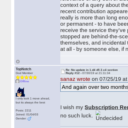
context of a query about the
recent contribution appeared
really is more than long en
or permanent - to have bee
receive the service they've
stopped are behind-the-sce
themselves, and incidental 
at all - by someone else, if
TopNotch
Re: No update in 1.d4 d5 2.c4 section
God Member
Reply #12 -
07/30/19 at 21:11:34
sanaz wrote
on 07/25/19 at
Offline
And again over two months
I only look 1 move ahead,
but its always the best
I wish my
Subscription Re
Posts: 2211
no such luck.
Joined: 01/04/03
Gender: