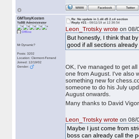
WWW
Facebook
Twitter
GMTonyKosten
Re: No update in 1.d4 d5 2.c4 section
YaBB Administrator
Reply #21 -
08/11/19 at 12:36:54
Leon_Trotsky wrote
on 08/0
Offline
But honestly, I think that 
good if all sections alread
Mr Dynamic?
Posts: 3202
Location: Clermont-Ferrand
Joined: 12/19/02
OK, I've managed to get all 
Gender:
one from August. I've also w
something new for chess.com.
someone to do his July upd
August onwards.
Many thanks to David Vigor
Leon_Trotsky wrote
on 08/0
Maybe I just come from stri
boss can already call the p