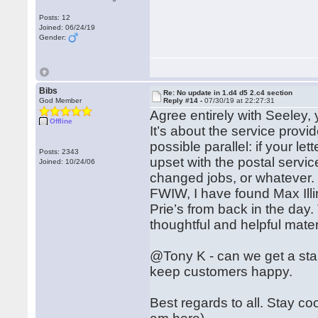
Posts: 12
Joined: 06/24/19
Gender:
Bibs
Re: No update in 1.d4 d5 2.c4 section
God Member
Reply #14 -
07/30/19 at 22:27:31
Agree entirely with Seeley,
Offline
It’s about the service provid
possible parallel: if your l
Posts: 2343
upset with the postal servi
Joined: 10/24/06
changed jobs, or whatever.
FWIW, I have found Max Illin
Prie’s from back in the day
thoughtful and helpful mate
@Tony K - can we get a stan
keep customers happy.
Best regards to all. Stay co