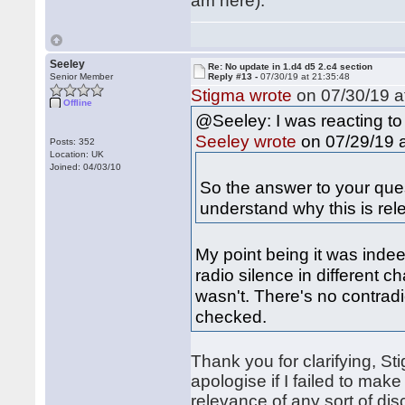
am here).
Seeley
Re: No update in 1.d4 d5 2.c4 section
Senior Member
Reply #13 -
07/30/19 at 21:35:48
Stigma wrote
on 07/30/19 a
Offline
@Seeley: I was reacting to
on 07/29/19 a
Seeley wrote
Posts: 352
Location: UK
Joined: 04/03/10
So the answer to your quest
understand why this is rel
My point being it was indee
radio silence in different c
wasn't. There's no contrad
checked.
Thank you for clarifying, St
apologise if I failed to mak
relevance of any sort of dis