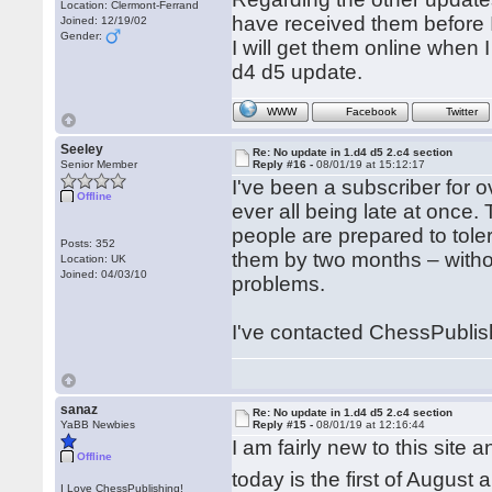
Location: Clermont-Ferrand
have received them before I
Joined: 12/19/02
Gender:
I will get them online when I
d4 d5 update.
WWW
Facebook
Twitter
Seeley
Re: No update in 1.d4 d5 2.c4 section
Senior Member
Reply #16 -
08/01/19 at 15:12:17
I've been a subscriber for
Offline
ever all being late at once.
people are prepared to tole
Posts: 352
them by two months – withou
Location: UK
Joined: 04/03/10
problems.
I've contacted ChessPublish
sanaz
Re: No update in 1.d4 d5 2.c4 section
YaBB Newbies
Reply #15 -
08/01/19 at 12:16:44
I am fairly new to this site
Offline
today is the first of Augus
I Love ChessPublishing!