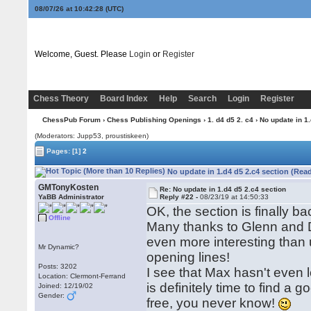
08/07/26 at 10:42:29
(UTC)
Welcome, Guest. Please
Login
or
Register
Chess Theory
Board Index
Help
Search
Login
Register
ChessPub Forum
›
Chess Publishing Openings
›
1. d4 d5 2. c4
› No update in 1
(Moderators: Jupp53, proustiskeen)
Pages:
[1]
2
No update in 1.d4 d5 2.c4 section (Rea
GMTonyKosten
Re: No update in 1.d4 d5 2.c4 section
YaBB Administrator
Reply #22 -
08/23/19 at 14:50:33
OK, the section is finally b
Offline
Many thanks to Glenn and Da
even more interesting than us
Mr Dynamic?
opening lines!
Posts: 3202
I see that Max hasn't eve
Location: Clermont-Ferrand
is definitely time to find a 
Joined: 12/19/02
Gender:
free, you never know!