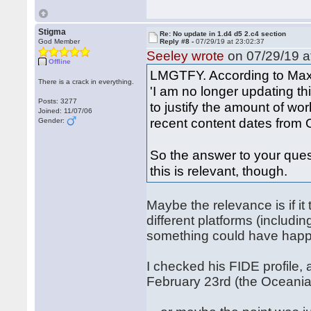
Stigma
Re: No update in 1.d4 d5 2.c4 section
God Member
Reply #8 -
07/29/19 at 23:02:37
Seeley wrote
on 07/29/19 a
Offline
LMGTFY. According to Max 
There is a crack in everything.
'I am no longer updating th
Posts: 3277
to justify the amount of w
Joined: 11/07/06
recent content dates from O
Gender:
So the answer to your ques
this is relevant, though.
Maybe the relevance is if i
different platforms (includ
something could have happe
I checked his FIDE profile,
February 23rd (the Oceani