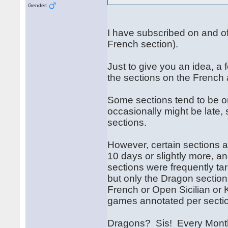
Gender:
I have subscribed on and off 
French section).
Just to give you an idea, a
the sections on the French
Some sections tend to be o
occasionally might be late, 
sections.
However, certain sections 
10 days or slightly more, a
sections were frequently tar
but only the Dragon section 
French or Open Sicilian or K
games annotated per secti
Dragons? Sis! Every Month