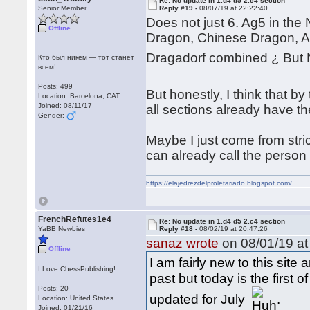
Re: No update in 1.d4 d5 2.c4 section
Senior Member
Reply #19 -
08/07/19 at 22:22:40
Does not just 6. Ag5 in the 
Offline
Dragon, Chinese Dragon, A
Dragadorf combined ¿ But 
Кто был никем — тот станет
всем!
Posts: 499
But honestly, I think that b
Location: Barcelona, CAT
Joined: 08/11/17
all sections already have t
Gender:
Maybe I just come from stri
can already call the person 
https://elajedrezdelproletariado.blogspot.com/
FrenchRefutes1e4
Re: No update in 1.d4 d5 2.c4 section
YaBB Newbies
Reply #18 -
08/02/19 at 20:47:26
sanaz wrote
on 08/01/19 at
Offline
I am fairly new to this sit
I Love ChessPublishing!
past but today is the first
Posts: 20
updated for July
.
Location: United States
Joined: 01/21/16