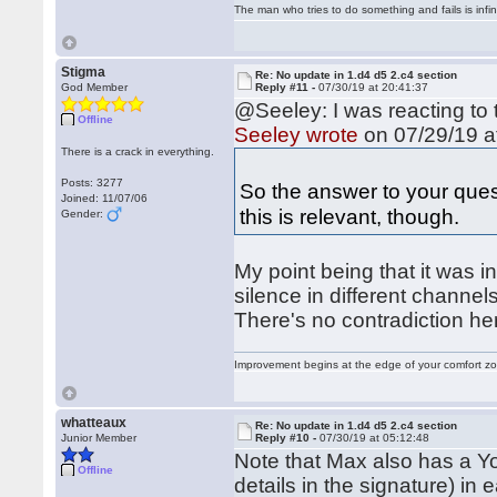
The man who tries to do something and fails is infi
Stigma
Re: No update in 1.d4 d5 2.c4 section
God Member
Reply #11 -
07/30/19 at 20:41:37
@Seeley: I was reacting to 
Offline
Seeley wrote
on 07/29/19 a
There is a crack in everything.
Posts: 3277
So the answer to your ques
Joined: 11/07/06
this is relevant, though.
Gender:
My point being that it was i
silence in different channel
There's no contradiction he
Improvement begins at the edge of your comfort 
whatteaux
Re: No update in 1.d4 d5 2.c4 section
Junior Member
Reply #10 -
07/30/19 at 05:12:48
Note that Max also has a Y
Offline
details in the signature) in 