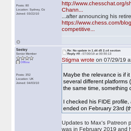
http://www.chesschat.org/
Posts: 80
Chann...
Location: Sydney, Oz
Joined: 03/22/10
...after announcing his ret
https://www.chess.com/blog
competitive...
Seeley
Re: No update in 1.d4 d5 2.c4 section
Senior Member
Reply #9 -
07/30/19 at 00:50:13
Stigma wrote
on 07/29/19 a
Offline
Maybe the relevance is if 
Posts: 352
Location: UK
several different platforms
Joined: 04/03/10
the same time, something 
I checked his FIDE profile,
ended on February 23rd (
Updates to Max's Patreon p
was in February 2019 and 