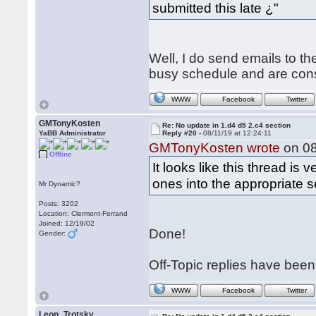
submitted this late ¿"
Well, I do send emails to t
busy schedule and are constan
WWW
Facebook
Twitter
GMTonyKosten
Re: No update in 1.d4 d5 2.c4 section
YaBB Administrator
Reply #20 -
08/11/19 at 12:24:11
GMTonyKosten wrote
on 08
Offline
It looks like this thread is
ones into the appropriate 
Mr Dynamic?
Posts: 3202
Location: Clermont-Ferrand
Joined: 12/19/02
Done!
Gender:
Off-Topic replies have bee
WWW
Facebook
Twitter
Leon_Trotsky