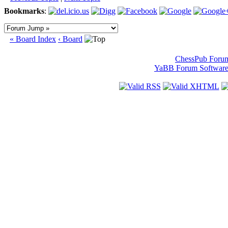
Bookmarks
:
« Board Index
‹ Board
ChessPub Foru
YaBB Forum Softwar