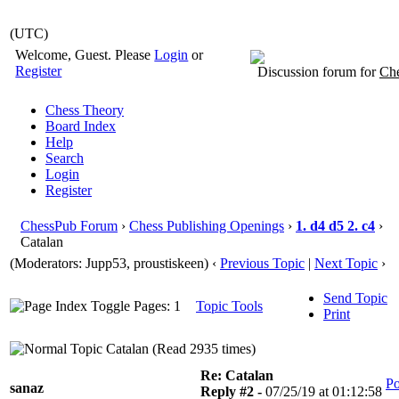
(UTC)
Welcome, Guest. Please
Login
or
Register
Discussion forum for
Che
Chess Theory
Board Index
Help
Search
Login
Register
ChessPub Forum
›
Chess Publishing Openings
›
1. d4 d5 2. c4
›
Catalan
(Moderators: Jupp53, proustiskeen)
‹
Previous Topic
|
Next Topic
›
Send Topic
Pages: 1
Topic Tools
Print
Catalan (Read 2935 times)
Re: Catalan
Po
sanaz
Reply #2 -
07/25/19 at 01:12:58