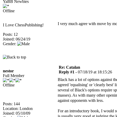
YaBB Newbies
Offline
I very much agree with move by m
I Love ChessPublishing!
Posts: 12
Joined: 06/24/19
Gender:
Re: Catalan
nestor
Reply #1 -
07/18/19 at 18:15:26
Full Member
Black has a lot of options against t
agreed 'equalising' or 'clearly best'
Offline
several of Black's options require s
masses). As with many other openin
against opponents with less.
Posts: 144
Location: London
For an introductory book, I would
Joined: 05/10/09
is usually very good at judging the 