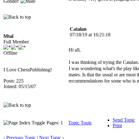
Gender:
Catalan
07/18/19 at 16:21:18
Mtal
Full Member
Hi all,
Offline
I was thinking of trying the Catala
I was wondering what's the play li
I Love ChessPublishing!
mates. Is that the usual or are most
recommendations for some who is n
Posts: 225
Joined: 05/15/07
Send Topic
Pages: 1
Topic Tools
Print
‹
Previous Topic
|
Next Topic
›