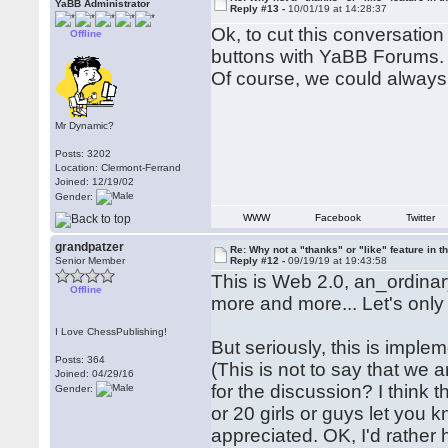
YaBB Administrator
Reply #13 -
10/01/19 at 14:28:37
Ok, to cut this conversation
Offline
buttons with YaBB Forums.
Of course, we could alway
Mr Dynamic?
Posts: 3202
Location: Clermont-Ferrand
Joined: 12/19/02
Gender:
WWW
Facebook
Twitter
grandpatzer
Re: Why not a "thanks" or "like" feature in 
Senior Member
Reply #12 -
09/19/19 at 19:43:58
This is Web 2.0, an_ordin
Offline
more and more... Let's only
I Love ChessPublishing!
But seriously, this is imple
Posts: 364
(This is not to say that we a
Joined: 04/29/16
for the discussion? I think
Gender:
or 20 girls or guys let you 
appreciated. OK, I'd rather 