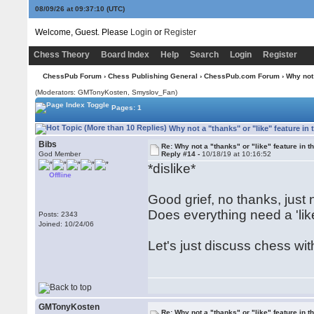
08/09/26 at 09:37:10
(UTC)
Welcome, Guest. Please
Login
or
Register
Chess Theory
Board Index
Help
Search
Login
Register
ChessPub Forum
›
Chess Publishing General
›
ChessPub.com Forum
› Why not 
(Moderators:
GMTonyKosten
, Smyslov_Fan)
Pages: 1
Why not a "thanks" or "like" feature in
Bibs
Re: Why not a "thanks" or "like" feature in 
God Member
Reply #14 -
10/18/19 at 10:16:52
*dislike*
Offline
Good grief, no thanks, just 
Does everything need a 'lik
Posts: 2343
Joined: 10/24/06
Let's just discuss chess wit
GMTonyKosten
Re: Why not a "thanks" or "like" feature in 