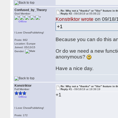
Confused_by_Theory
Re: Why not a "thanks" or "like" feature in 
God Member
Reply #2 -
09/19/19 at 05:06:22
Konstriktor wrote
on 09/18/1
Offline
+1
I Love ChessPublishing!
Because you can do this a
Posts: 662
Location: Europe
Joined: 05/13/15
Or do we need a new functio
Gender:
anonymous?
Have a nice day.
Konstriktor
Re: Why not a "thanks" or "like" feature in 
Full Member
Reply #1 -
09/18/19 at 19:39:19
+1
Offline
I Love ChessPublishing!
Posts: 172