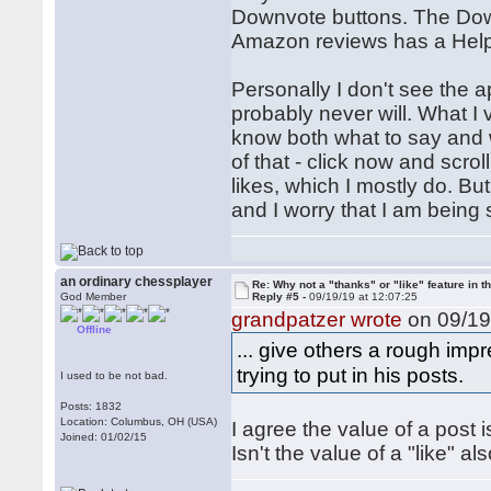
Downvote buttons. The Down
Amazon reviews has a Helpfu
Personally I don't see the 
probably never will. What I 
know both what to say and w
of that - click now and scro
likes, which I mostly do. But
and I worry that I am being s
an ordinary chessplayer
Re: Why not a "thanks" or "like" feature in 
God Member
Reply #5 -
09/19/19 at 12:07:25
grandpatzer wrote
on 09/19
Offline
... give others a rough im
trying to put in his posts.
I used to be not bad.
Posts: 1832
Location: Columbus, OH (USA)
I agree the value of a post i
Joined: 01/02/15
Isn't the value of a "like" al