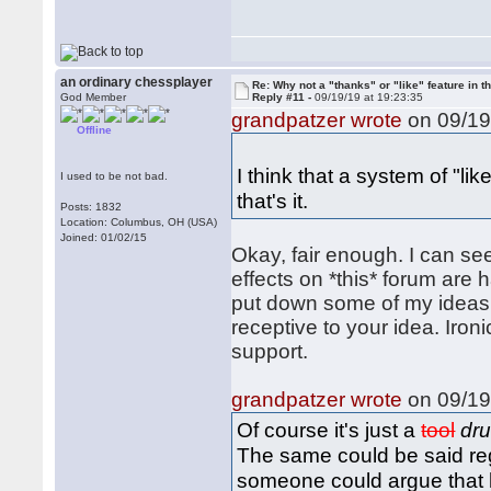
an ordinary chessplayer
Re: Why not a "thanks" or "like" feature in 
God Member
Reply #11 -
09/19/19 at 19:23:35
grandpatzer wrote
on 09/19
Offline
I think that a system of "
I used to be not bad.
that's it.
Posts: 1832
Location: Columbus, OH (USA)
Joined: 01/02/15
Okay, fair enough. I can se
effects on *this* forum are h
put down some of my ideas a
receptive to your idea. Ironi
support.
grandpatzer wrote
on 09/19
Of course it's just a
tool
dr
The same could be said reg
someone could argue that 