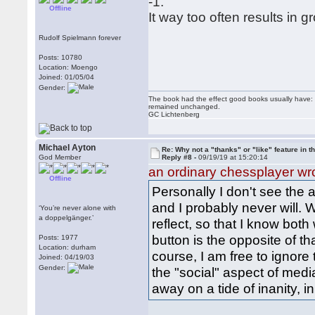
-1.
Offline
It way too often results in g
Rudolf Spielmann forever
Posts: 10780
Location: Moengo
Joined: 01/05/04
Gender:
The book had the effect good books usually have: i
remained unchanged.
GC Lichtenberg
Michael Ayton
Re: Why not a "thanks" or "like" feature in 
God Member
Reply #8 -
09/19/19 at 15:20:14
an ordinary chessplayer wr
Offline
Personally I don't see the 
and I probably never will. 
‘You’re never alone with
a doppelgänger.’
reflect, so that I know both
button is the opposite of t
Posts: 1977
Location: durham
course, I am free to ignore t
Joined: 04/19/03
Gender:
the "social" aspect of medi
away on a tide of inanity, in