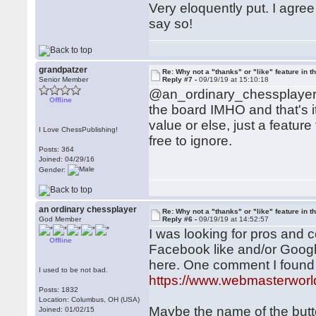
Very eloquently put. I agree
say so!
grandpatzer
Re: Why not a "thanks" or "like" feature in 
Senior Member
Reply #7 -
09/19/19 at 15:10:18
@an_ordinary_chessplayer: I
Offline
the board IMHO and that's it
value or else, just a feat
I Love ChessPublishing!
free to ignore.
Posts: 364
Joined: 04/29/16
Gender:
an ordinary chessplayer
Re: Why not a "thanks" or "like" feature in 
God Member
Reply #6 -
09/19/19 at 14:52:57
I was looking for pros and c
Offline
Facebook like and/or Google
here. One comment I found
I used to be not bad.
https://www.webmasterwor
Posts: 1832
Location: Columbus, OH (USA)
Maybe the name of the butt
Joined: 01/02/15