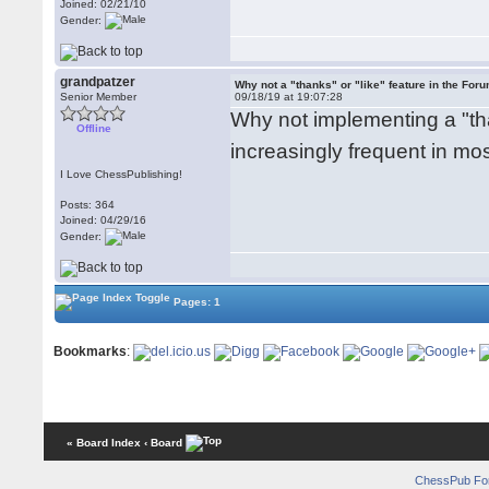
Joined: 02/21/10
Gender:
grandpatzer
Why not a "thanks" or "like" feature in the For
Senior Member
09/18/19 at 19:07:28
Why not implementing a "than
Offline
increasingly frequent in m
I Love ChessPublishing!
Posts: 364
Joined: 04/29/16
Gender:
Pages: 1
Bookmarks
:
« Board Index
‹ Board
ChessPub Fo