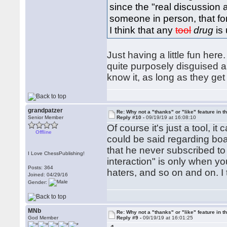
since the "real discussion 
someone in person, that fo
I think that any
tool
drug
is 
Just having a little fun here
quite purposely disguised as
know it, as long as they ge
grandpatzer
Re: Why not a "thanks" or "like" feature in 
Senior Member
Reply #10 -
09/19/19 at 16:08:10
Of course it's just a tool, i
Offline
could be said regarding bo
that he never subscribed to
I Love ChessPublishing!
interaction" is only when y
Posts: 364
haters, and so on and on. I th
Joined: 04/29/16
Gender:
MNb
Re: Why not a "thanks" or "like" feature in 
God Member
Reply #9 -
09/19/19 at 16:01:25