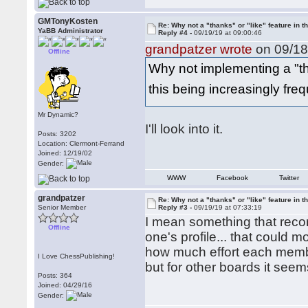
GMTonyKosten
Re: Why not a "thanks" or "like" feature in 
YaBB Administrator
Reply #4 -
09/19/19 at 09:00:46
grandpatzer wrote
on 09/18
Offline
Why not implementing a "tha
this being increasingly fr
Mr Dynamic?
I'll look into it.
Posts: 3202
Location: Clermont-Ferrand
Joined: 12/19/02
Gender:
WWW
Facebook
Twitter
grandpatzer
Re: Why not a "thanks" or "like" feature in 
Senior Member
Reply #3 -
09/19/19 at 07:33:19
I mean something that recor
Offline
one's profile... that could
how much effort each member 
I Love ChessPublishing!
but for other boards it seem
Posts: 364
Joined: 04/29/16
Gender: