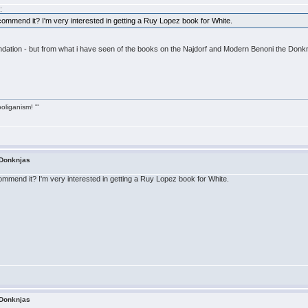
:
ommend it? I'm very interested in getting a Ruy Lopez book for White.
ndation - but from what i have seen of the books on the Najdorf and Modern Benoni the Donknja
ooliganism! '"
 Donknjas
mmend it? I'm very interested in getting a Ruy Lopez book for White.
 Donknjas