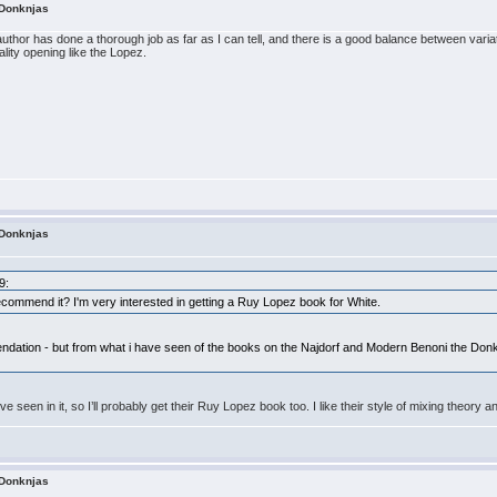
 Donknjas
uthor has done a thorough job as far as I can tell, and there is a good balance between vari
uality opening like the Lopez.
 Donknjas
9:
commend it? I'm very interested in getting a Ruy Lopez book for White.
endation - but from what i have seen of the books on the Najdorf and Modern Benoni the Donkn
ve seen in it, so I’ll probably get their Ruy Lopez book too. I like their style of mixing theory a
 Donknjas