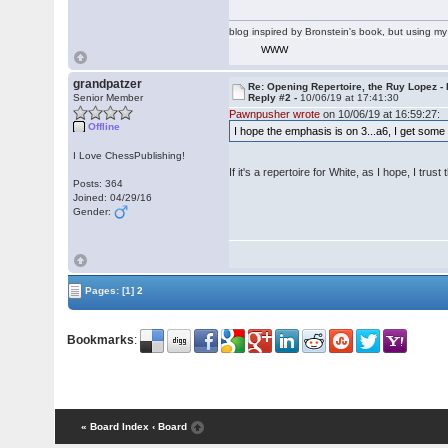
blog inspired by Bronstein's book, but using 
WWW
grandpatzer
Re: Opening Repertoire, the Ruy Lopez -
Senior Member
Reply #2 -
10/06/19 at 17:41:30
Pawnpusher wrote
on 10/06/19 at 16:59:27:
Offline
I hope the emphasis is on 3...a6, I get some B
I Love ChessPublishing!
If it's a repertoire for White, as I hope, I trust
Posts: 364
Joined: 04/29/16
Gender:
Pages:
[1]
2
Bookmarks
:
« Board Index
‹ Board