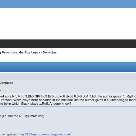
 Repertoire, the Ruy Lopez - Donknjas
 Donknjas
:
 1.e4 e5 2.Nf3 Nc6 3.Bb5 Nf6 4.d3 Bc5 5.Bxc6 dxc6 6.0-0 Bg4 7.h3, the author gives 7...Rg8 foll
 sure what White plays here because in the mistake line the author gives 8.c3 intending to mee
ed to be in which Black plays ...Rg8. Anyone know?
(i.e. not the 6...Bg4 main line).
.
my own games:
http://200opengames.blogspot.co.uk/