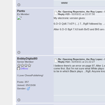
WWW
Pantu
Re: Opening Repertoire, the Ruy Lopez -
Ex Member
Reply #15 -
02/03/21 at 22:07:50
My electronic version gives:
6.O-O Qd6 7.h3?! (...) 7...Rg8! followed by ..
After 6.O-O Bg4 7.h3 both Bxf3 and Bh5 are 
BobbyDigital80
Re: Opening Repertoire, the Ruy Lopez -
Senior Member
Reply #14 -
02/03/21 at 21:22:27
I believe there's an error on page 97. After 1
come first. But I'm not sure what White plays
Offline
to be in which Black plays ...Rg8. Anyone k
I Love ChessPublishing!
Posts: 357
Joined: 05/15/08
Gender: