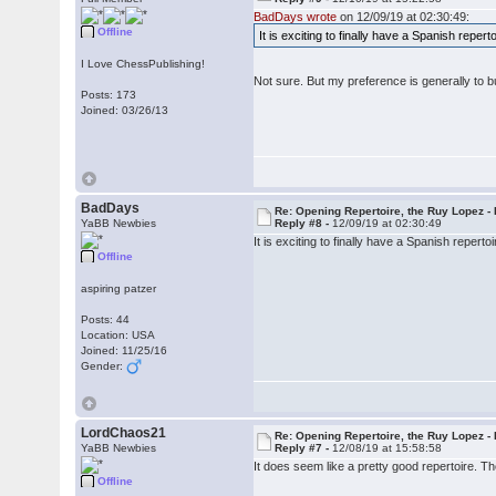
BadDays wrote
on 12/09/19 at 02:30:49:
Offline
It is exciting to finally have a Spanish repe
I Love ChessPublishing!
Not sure. But my preference is generally to 
Posts: 173
Joined: 03/26/13
BadDays
Re: Opening Repertoire, the Ruy Lopez -
YaBB Newbies
Reply #8 -
12/09/19 at 02:30:49
It is exciting to finally have a Spanish reper
Offline
aspiring patzer
Posts: 44
Location: USA
Joined: 11/25/16
Gender:
LordChaos21
Re: Opening Repertoire, the Ruy Lopez -
YaBB Newbies
Reply #7 -
12/08/19 at 15:58:58
It does seem like a pretty good repertoire. Th
Offline