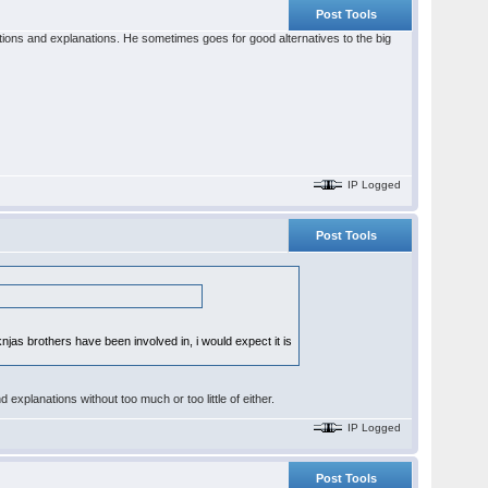
Post Tools
ations and explanations. He sometimes goes for good alternatives to the big
IP Logged
Post Tools
jas brothers have been involved in, i would expect it is
nd explanations without too much or too little of either.
IP Logged
Post Tools