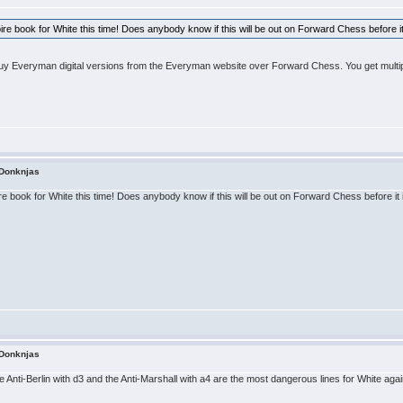
rtoire book for White this time! Does anybody know if this will be out on Forward Chess before i
buy Everyman digital versions from the Everyman website over Forward Chess. You get multip
 Donknjas
toire book for White this time! Does anybody know if this will be out on Forward Chess before it
 Donknjas
e Anti-Berlin with d3 and the Anti-Marshall with a4 are the most dangerous lines for White aga