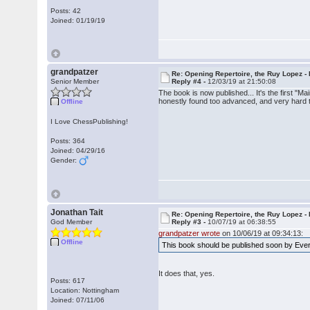
Posts: 42
Joined: 01/19/19
grandpatzer
Re: Opening Repertoire, the Ruy Lopez -
Senior Member
Reply #4 -
12/03/19 at 21:50:08
The book is now published... It's the first 
honestly found too advanced, and very hard t
Offline
I Love ChessPublishing!
Posts: 364
Joined: 04/29/16
Gender:
Jonathan Tait
Re: Opening Repertoire, the Ruy Lopez -
God Member
Reply #3 -
10/07/19 at 06:38:55
grandpatzer wrote
on 10/06/19 at 09:34:13:
Offline
This book should be published soon by Every
It does that, yes.
Posts: 617
Location: Nottingham
Joined: 07/11/06