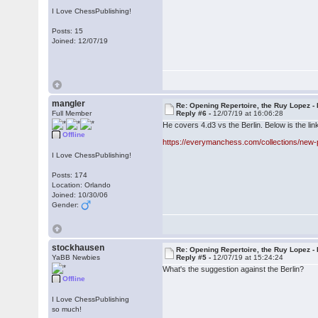
I Love ChessPublishing!
Posts: 15
Joined: 12/07/19
mangler
Re: Opening Repertoire, the Ruy Lopez -
Full Member
Reply #6 -
12/07/19 at 16:06:28
He covers 4.d3 vs the Berlin. Below is the link
Offline
https://everymanchess.com/collections/new-
I Love ChessPublishing!
Posts: 174
Location: Orlando
Joined: 10/30/06
Gender:
stockhausen
Re: Opening Repertoire, the Ruy Lopez -
YaBB Newbies
Reply #5 -
12/07/19 at 15:24:24
What's the suggestion against the Berlin?
Offline
I Love ChessPublishing
so much!