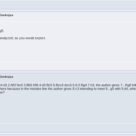
 Donknjas
.g5.
analyzed, as you would expect.
 Donknjas
.e4 e5 2.Nf3 Nc6 3.Bb5 Nf6 4.d3 Bc5 5.Bxc6 dxc6 6.0-0 Bg4 7.h3, the author gives 7...Rg8 follo
 here because in the mistake line the author gives 8.c3 intending to meet 8...g5 with 9.d4, whi
now?