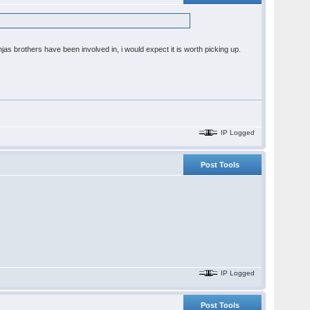
s brothers have been involved in, i would expect it is worth picking up.
IP Logged
Post Tools
IP Logged
Post Tools