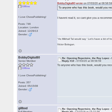
BobbyDigital80 wrote
on 07/03/20 at 08:58:59
Offline
To anyone who has this book, would you rec
I Love ChessPublishing!
I havent read it, so cant give you a recomme
Posts: 746
Location: London
Joined: 12/29/13
Gender:
"As Mikhail Tal would say ' Let's have a bit of h
Victor Bologan.
BobbyDigital80
Re: Opening Repertoire, the Ruy Lopez -
Senior Member
Reply #10 -
07/03/20 at 08:58:59
To anyone who has this book, would you reco
Offline
I Love ChessPublishing!
Posts: 357
Joined: 05/15/08
Gender:
gillbod
Re: Opening Repertoire, the Ruy Lopez -
Full Member
Reply #9 -
12/10/19 at 15:22:58