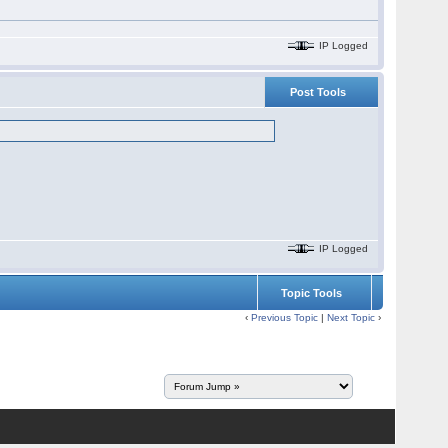
IP Logged
Post Tools
IP Logged
Topic Tools
‹
Previous Topic
|
Next Topic
›