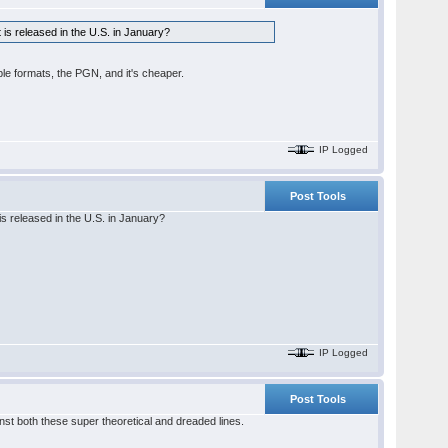
t is released in the U.S. in January?
le formats, the PGN, and it's cheaper.
IP Logged
Post Tools
 is released in the U.S. in January?
IP Logged
Post Tools
inst both these super theoretical and dreaded lines.