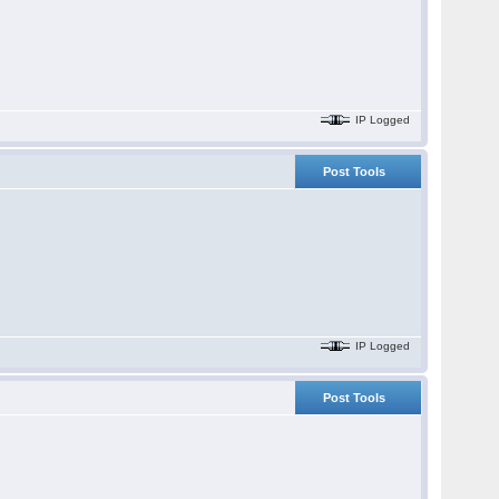
IP Logged
Post Tools
IP Logged
Post Tools