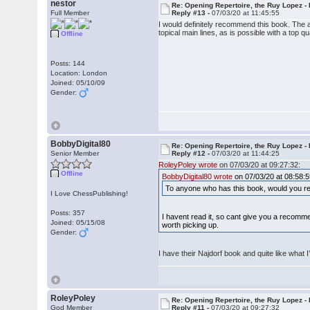
nestor
Re: Opening Repertoire, the Ruy Lopez -
Full Member
Reply #13 -
07/03/20 at 11:45:55
I would definitely recommend this book. The a
topical main lines, as is possible with a top q
Offline
Posts: 144
Location: London
Joined: 05/10/09
Gender:
BobbyDigital80
Re: Opening Repertoire, the Ruy Lopez -
Senior Member
Reply #12 -
07/03/20 at 11:44:25
RoleyPoley wrote
on 07/03/20 at 09:27:32:
Offline
BobbyDigital80 wrote
on 07/03/20 at 08:58:5
To anyone who has this book, would you re
I Love ChessPublishing!
Posts: 357
I havent read it, so cant give you a recomm
Joined: 05/15/08
worth picking up.
Gender:
I have their Najdorf book and quite like what I’
RoleyPoley
Re: Opening Repertoire, the Ruy Lopez -
God Member
Reply #11 -
07/03/20 at 09:27:32