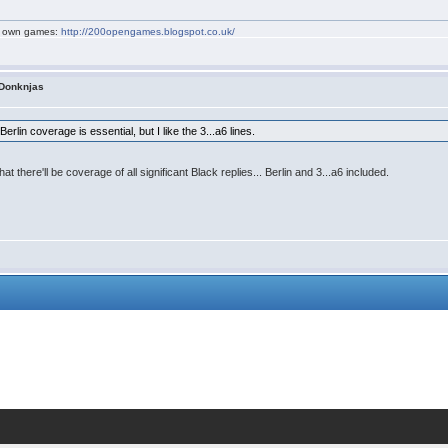
my own games:
http://200opengames.blogspot.co.uk/
 Donknjas
erlin coverage is essential, but I like the 3...a6 lines.
 that there'll be coverage of all significant Black replies... Berlin and 3...a6 included.