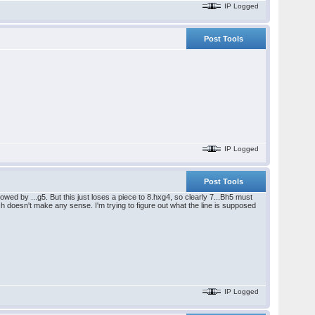
IP Logged
Post Tools
IP Logged
Post Tools
wed by ...g5. But this just loses a piece to 8.hxg4, so clearly 7...Bh5 must
ch doesn't make any sense. I'm trying to figure out what the line is supposed
IP Logged