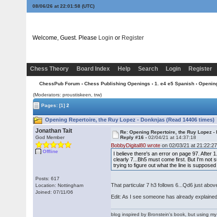
08/06/26 at 22:01:59
(UTC)
Welcome, Guest. Please
Login
or
Register
Chess Theory
Board Index
Help
Search
Login
Register
ChessPub Forum
›
Chess Publishing Openings
›
1. e4 e5 Spanish
› Opening
(Moderators: proustiskeen, trw)
Pages:
[1]
2
Opening Repertoire, the Ruy Lopez - Donknjas (Read 14406 times)
Jonathan Tait
Re: Opening Repertoire, the Ruy Lopez -
God Member
Reply #16 -
02/04/21 at 14:37:18
BobbyDigital80 wrote
on 02/03/21 at 21:22:27
Offline
I believe there's an error on page 97. After
clearly 7...Bh5 must come first. But I'm not
trying to figure out what the line is suppos
Posts: 617
That particular 7 h3 follows 6...Qd6 just above 
Location: Nottingham
Joined: 07/11/06
Edit: As I see someone has already explained
blog inspired by Bronstein's book, but using 