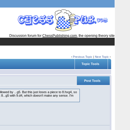
Discussion forum for
ChessPublishing.com
, the opening theory site
‹
Previous Topic
|
Next Topic
›
Topic Tools
Post Tools
owed by ...g5. But this just loses a piece to 8.hxg4, so
t 8...g5 with 9.d4, which doesn't make any sense. I'm