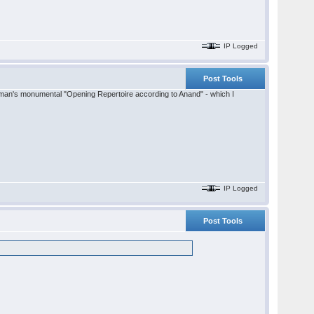
IP Logged
Post Tools
lifman's monumental "Opening Repertoire according to Anand" - which I
IP Logged
Post Tools