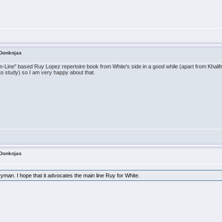
 Donknjas
"Main-Line" based Ruy Lopez repertoire book from White's side in a good while (apart from Kha
o study) so I am very happy about that.
 Donknjas
man. I hope that it advocates the main line Ruy for White.