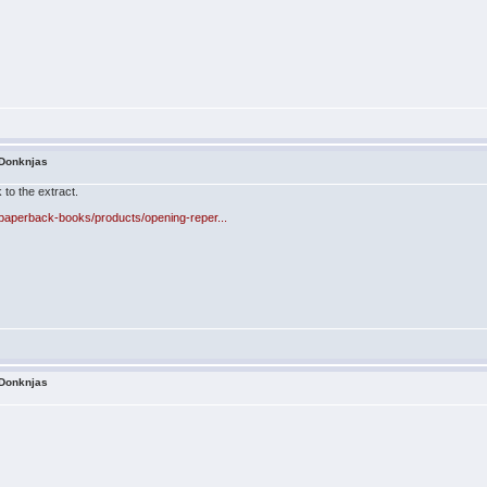
 Donknjas
 to the extract.
paperback-books/products/opening-reper...
 Donknjas