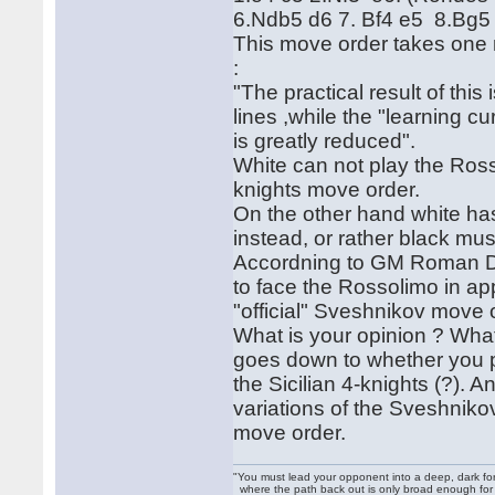
6.Ndb5 d6 7. Bf4 e5 8.Bg5
This move order takes one
:
"The practical result of thi
lines ,while the "learning c
is greatly reduced".
White can not play the Rosso
knights move order.
On the other hand white has
instead, or rather black mus
Accordning to GM Roman Dz
to face the Rossolimo in ap
"official" Sveshnikov move 
What is your opinion ? Wha
goes down to whether you pr
the Sicilian 4-knights (?). 
variations of the Sveshnikov
move order.
"You must lead your opponent into a deep, dark fo
where the path back out is only broad enough for on