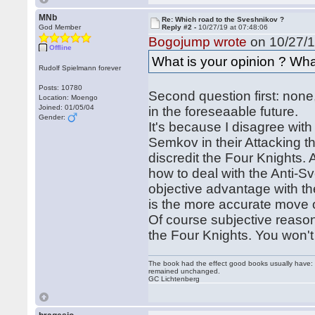
MNb
Re: Which road to the Sveshnikov ?
God Member
Reply #2 -
10/27/19 at 07:48:06
Bogojump wrote
on 10/27/1
Offline
What is your opinion ? Wh
Rudolf Spielmann forever
Posts: 10780
Second question first: none
Location: Moengo
Joined: 01/05/04
in the foreseaable future.
Gender:
It's because I disagree with
Semkov in their Attacking th
discredit the Four Knights.
how to deal with the Anti-S
objective advantage with th
is the more accurate move 
Of course subjective reason
the Four Knights. You won't
The book had the effect good books usually have: i
remained unchanged.
GC Lichtenberg