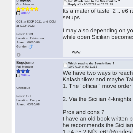
bragesjo
Re: Which road to the Sveshnikov ?
God Member
Reply #1 -
10/27/19 at 07:22:29
Its a mater of taste 2 .. e6
Offline
setups.
CCE at ICCF 2021 and CCM
at ICCF 2023
I may also depending on your
Posts: 1839
while open Sicilian becomes
Location: Eskilstuna
Joined: 06/30/06
Gender:
WWW
Bogojump
Which road to the Sveshnikov ?
Full Member
10/27/19 at 03:11:13
We have two ways to reach 
Offline
Kalashnikov and maybe Ta
1. The "official" move order
Chesspub
Posts: 121
2. Via the Sicilian 4-knight
Location: Europe
Joined: 03/26/08
Pros and cons ?
I have an old book written
he recommends the Sicilian
1.e4 c5 2.Nf3 e6! (Rohdes