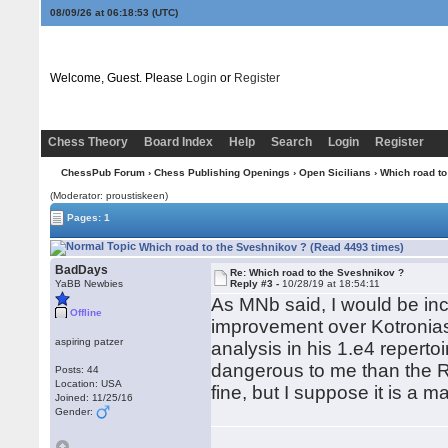
08/09/26 at 06:18:54
(UTC)
Welcome, Guest. Please
Login
or
Register
Chess Theory
Board Index
Help
Search
Login
Register
ChessPub Forum
›
Chess Publishing Openings
›
Open Sicilians
› Which road to
(Moderator: proustiskeen)
Pages: 1
Which road to the Sveshnikov ? (Read 4493 times)
BadDays
Re: Which road to the Sveshnikov ?
YaBB Newbies
Reply #3 -
10/28/19 at 18:54:11
As MNb said, I would be inc
Offline
improvement over Kotronia
aspiring patzer
analysis in his 1.e4 repert
dangerous to me than the R
Posts: 44
Location: USA
fine, but I suppose it is a ma
Joined: 11/25/16
Gender: