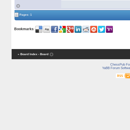
Pages: 1
Bookmarks
:
« Board Index
‹ Board
ChessPub Fo
YaBB Forum Softwa