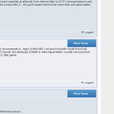
red superbly at all levels from internet blitz to ICCF correspondence and
inst a move like 2... e5 you'd expect there to be more than one good option.
IP Logged
Post Tools
he DVD recommends 5...Nge7 6.Nb3 Nf5 7.e4 dxe3 8.Qxd8+ Nxd8 9.fxe3 g6
7 myself, but obviously 5.Nbd2 is still a big problem. Luckily not everyone
CC blitz game.
IP Logged
Post Tools
eded inaccuracys...