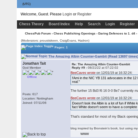
(UTC)
Welcome, Guest. Please
Login
or
Register
Chess Theory
Board Index
Help
Search
Login
Register
ChessPub Forum
›
Chess Publishing Openings
›
Daring Defences to 1. d4
›
(Moderators: proustiskeen, CraigEvans, Hadron)
Pages: 1
The Amazing Albin Counter-Gambit (Read 13697 times
Jonathan Tait
Re: The Amazing Albin Counter-Gambit
God Member
Reply #9 -
08/21/22 at 07:22:02
BeeCaves wrote
on 12/01/19 at 16:32:24:
Offline
l'Ami in the NIC YB 131 advocates in the 12 
real."
The further 15 Bd3 f6 16 0-0 Be7 currently m
Posts: 617
BeeCaves wrote
on 12/01/19 at 16:32:24:
Location: Nottingham
Joined: 07/11/06
Doesn't look the Albin is a lot of fun if Whit
fact White doesn't seem to have a complete 
That's standard for most of my Black openi
blog inspired by Bronstein's book, but using 
WWW