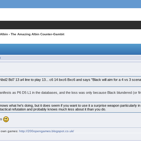
Albin
› The Amazing Albin Counter-Gambit
)
Nbd2 Bd7 13 a4 line to play 13... c6 14 bxc6 Bxc6 and says "Black will aim for a 4 vs 3 scena
anifests as P6 D5 L1 in the databases, and the loss was only because Black blundered (or fin
e knows what he's doing, but it does seem if you want to use it a surprise weapon particularly in
tactical refutation and probably knows much less about it than you do.
ngs
my own games:
http://200opengames.blogspot.co.uk/