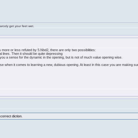
rcely get your feet wet.
 is more or less refuted by 5.Nbd2, there are only two possibilities:
l lines. Then it should be quite depressing
you a sense for the dynamic in the opening, but is not of much value opening wise.
hen it comes to learning a new, dubious opening. At least in this case you are making sure, 
 correct diction.