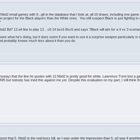
 5 Nbd2 email games with 9...g6 in the database that I look at, all 10 draws, including one 
on project for the Black players than the White ones. You still suspect Black is just fighting 
?
bd2 Bd7 13 a4 line to play 13... c6 14 bxc6 Bxc6 and says "Black will aim for a 4 vs 3 scenari
 knows what he's doing, but it does seem if you want to use it a surprise weapon particularly in 
and probably knows much less about it than you do.
nyway) that the line he quotes with 12.Nbd2 is pretty good for white. Lawrence Trent lost a 
f5 but nobody has tried this against me yet. Despite this evaluation on my part, I still think 
s post that 5. Nbd2 is the real buzz kill, as I was under the impression than 5. a3 was if any