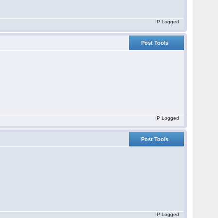
IP Logged
Post Tools
IP Logged
Post Tools
IP Logged