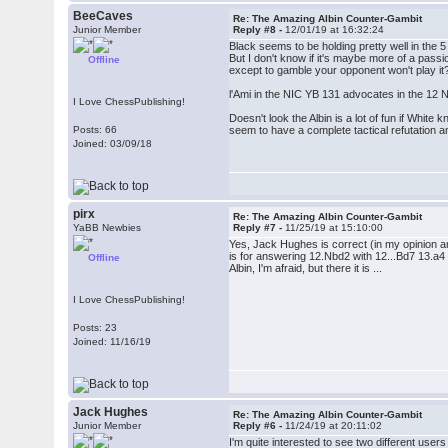
BeeCaves
Re: The Amazing Albin Counter-Gambit
Junior Member
Reply #8 -
12/01/19 at 16:32:24
Black seems to be holding pretty well in the
But I don't know if it's maybe more of a passi
Offline
except to gamble your opponent won't play it
l'Ami in the NIC YB 131 advocates in the 12 N
I Love ChessPublishing!
Doesn't look the Albin is a lot of fun if White
Posts: 66
seem to have a complete tactical refutation 
Joined: 03/09/18
pirx
Re: The Amazing Albin Counter-Gambit
YaBB Newbies
Reply #7 -
11/25/19 at 15:10:00
Yes, Jack Hughes is correct (in my opinion a
is for answering 12.Nbd2 with 12...Bd7 13.a4 N
Offline
Albin, I'm afraid, but there it is ...
I Love ChessPublishing!
Posts: 23
Joined: 11/16/19
Jack Hughes
Re: The Amazing Albin Counter-Gambit
Junior Member
Reply #6 -
11/24/19 at 20:11:02
I'm quite interested to see two different user