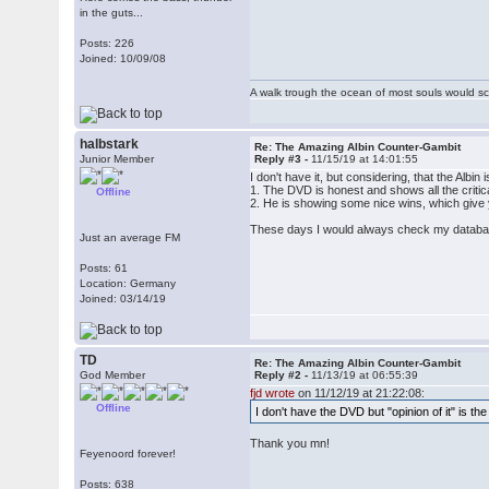
in the guts...
Posts: 226
Joined: 10/09/08
A walk trough the ocean of most souls would sca
halbstark
Re: The Amazing Albin Counter-Gambit
Junior Member
Reply #3 -
11/15/19 at 14:01:55
I don't have it, but considering, that the Albin
1. The DVD is honest and shows all the critica
Offline
2. He is showing some nice wins, which give 
These days I would always check my database w
Just an average FM
Posts: 61
Location: Germany
Joined: 03/14/19
TD
Re: The Amazing Albin Counter-Gambit
God Member
Reply #2 -
11/13/19 at 06:55:39
fjd wrote
on 11/12/19 at 21:22:08:
Offline
I don't have the DVD but "opinion of it" is the
Thank you mn!
Feyenoord forever!
Posts: 638