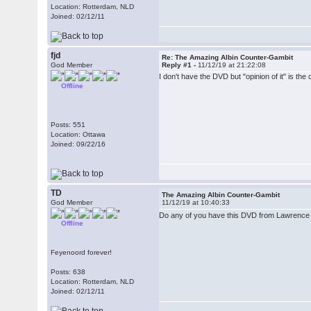
Location: Rotterdam, NLD
Joined: 02/12/11
fjd
Re: The Amazing Albin Counter-Gambit
God Member
Reply #1 -
11/12/19 at 21:22:08
I don't have the DVD but "opinion of it" is the 
Offline
Posts: 551
Location: Ottawa
Joined: 09/22/16
TD
The Amazing Albin Counter-Gambit
God Member
11/12/19 at 10:40:33
Do any of you have this DVD from Lawrence Tr
Offline
Feyenoord forever!
Posts: 638
Location: Rotterdam, NLD
Joined: 02/12/11