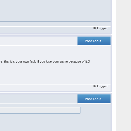
IP Logged
Post Tools
that it is your own fault, if you lose your game because of it:D
IP Logged
Post Tools