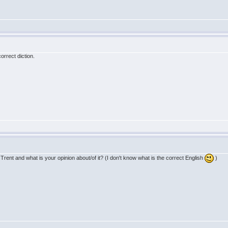
correct diction.
ent and what is your opinion about/of it? (I don't know what is the correct English
)