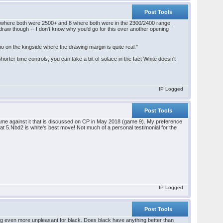
Post Tools
game where both were 2500+ and 8 where both were in the 2300/2400 range .
to draw though -- I don't know why you'd go for this over another opening
o on the kingside where the drawing margin is quite real."
shorter time controls, you can take a bit of solace in the fact White doesn't
IP Logged
Post Tools
game against it that is discussed on CP in May 2018 (game 9). My preference
that 5.Nbd2 is white's best move! Not much of a personal testimonial for the
IP Logged
Post Tools
thing even more unpleasant for black. Does black have anything better than