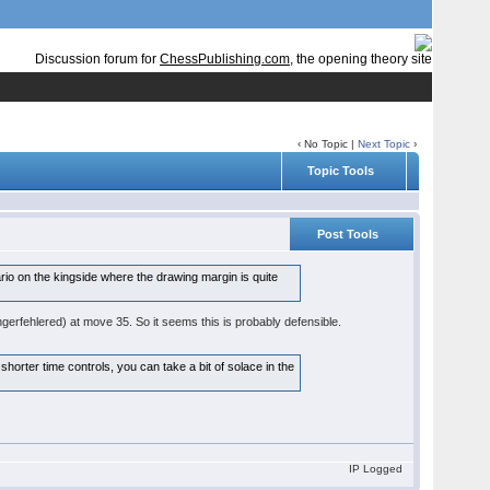
Discussion forum for
ChessPublishing.com
, the opening theory site
‹ No Topic |
Next Topic
›
Topic Tools
Post Tools
rio on the kingside where the drawing margin is quite
gerfehlered) at move 35. So it seems this is probably defensible.
 shorter time controls, you can take a bit of solace in the
IP Logged