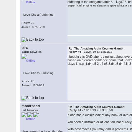
suffering in the endgame after 5... Nge7 6. 
Offline
superficial engine evaluations give white a ve
I Love ChessPublishing!
Posts: 72
Joined: 07/22/19
pirx
Re: The Amazing Albin Counter-Gambit
YaBB Newbies
Reply #5 -
11/24/19 at 14:11:18
I bought this DVD after trying just about e
based on a correspondence game that I didn't 
Offline
plays it, e.g. 1.d4 d5 2.c4 e5 3.dxe5 d4 4.N
I Love ChessPublishing!
Posts: 23
Joined: 11/16/19
motörhead
Re: The Amazing Albin Counter-Gambit
Full Member
Reply #4 -
11/16/19 at 09:36:59
If one has a closer look at any book or dvd on
Offline
You need a mistake or at least an inaccuracy 
With best moves you may end in problems. Bu
Here comes the bass, thunder