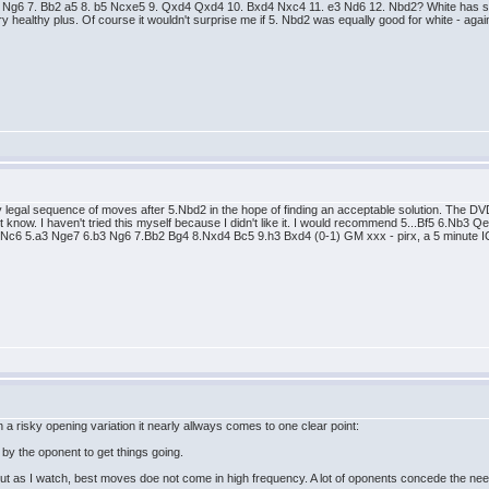
b4 Ng6 7. Bb2 a5 8. b5 Ncxe5 9. Qxd4 Qxd4 10. Bxd4 Nxc4 11. e3 Nd6 12. Nbd2? White has sco
ry healthy plus. Of course it wouldn't surprise me if 5. Nbd2 was equally good for white - aga
very legal sequence of moves after 5.Nbd2 in the hope of finding an acceptable solution. T
know. I haven't tried this myself because I didn't like it. I would recommend 5...Bf5 6.Nb3 Qe
f3 Nc6 5.a3 Nge7 6.b3 Ng6 7.Bb2 Bg4 8.Nxd4 Bc5 9.h3 Bxd4 (0-1) GM xxx - pirx, a 5 minute I
 a risky opening variation it nearly allways comes to one clear point:
by the oponent to get things going.
t as I watch, best moves doe not come in high frequency. A lot of oponents concede the ne