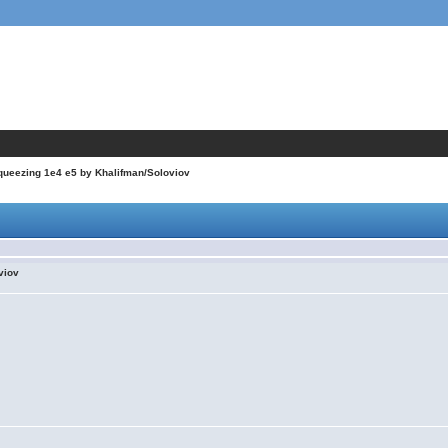
queezing 1e4 e5 by Khalifman/Soloviov
viov