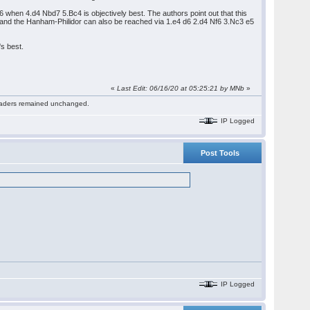
6 when 4.d4 Nbd7 5.Bc4 is objectively best. The authors point out that this
r hand the Hanham-Philidor can also be reached via 1.e4 d6 2.d4 Nf6 3.Nc3 e5
s best.
«
Last Edit: 06/16/20 at 05:25:21 by MNb
»
 readers remained unchanged.
IP Logged
Post Tools
IP Logged