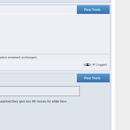
Post Tools
 readers remained unchanged.
IP Logged
Post Tools
 surprised they give two 4th moves for white here.