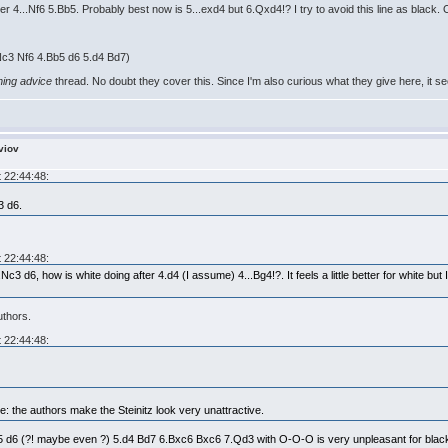
r 4...Nf6 5.Bb5. Probably best now is 5...exd4 but 6.Qxd4!? I try to avoid this line as black.
.Nc3 Nf6 4.Bb5 d6 5.d4 Bd7)
ning advice
thread. No doubt they cover this. Since I'm also curious what they give here, it 
viov
 22:44:48:
3 d6.
 22:44:48:
3 d6, how is white doing after 4.d4 (I assume) 4...Bg4!?. It feels a little better for white but I 
uthors.
 22:44:48:
: the authors make the Steinitz look very unattractive.
 d6 (?! maybe even ?) 5.d4 Bd7 6.Bxc6 Bxc6 7.Qd3 with O-O-O is very unpleasant for black. 