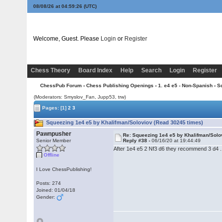
08/08/26 at 04:59:27
(UTC)
Welcome, Guest. Please
Login
or
Register
Chess Theory
Board Index
Help
Search
Login
Register
ChessPub Forum
›
Chess Publishing Openings
›
1. e4 e5 - Non-Spanish
› S
(Moderators: Smyslov_Fan, Jupp53, trw)
Pages:
[1]
2
3
Squeezing 1e4 e5 by Khalifman/Soloviov (Read 30245 times)
Pawnpusher
Re: Squeezing 1e4 e5 by Khalifman/Solo
Senior Member
Reply #38 -
06/16/20 at 19:44:49
After 1e4 e5 2 Nf3 d6 they recommend 3 d4 .
Offline
I Love ChessPublishing!
Posts: 274
Joined: 01/04/18
Gender: