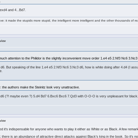
.
 exd4 and 4...Bd7.
e: it made the stupids more stupid, the intelligent more intelligent and the other thousands of
viov
ch attention to the Philidor is the slightly inconvenient move order 1.e4 e5 2.Nf3 Nc6 3.Nc3
 But speaking of the line 1.e4 e5 2.Nf3 Nc6 3.Nc3 d6, how is white doing after 4.d4 (I assume) 4
e.
 the authors make the Steinitz look very unattractive.
d6 (?! maybe even ?) 5.d4 Bd7 6.Bxc6 Bxc6 7.Qd3 with O-O-O is very unpleasant for black. I w
viov
 it's indispensable for anyone who wants to play it either as White or as Black. A few remar
; there is an abundance of attractive direct attacks against Black's king in the book. So it's not 