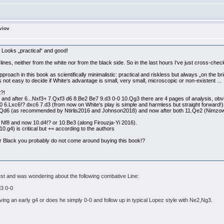
viov
 Looks „practical“ and good!
 lines, neither from the white nor from the black side. So in the last hours I‘ve just cross-che
roach in this book as scientifically minimalistic: practical and riskless but always „on the brig
‘s not easy to decide if White‘s advantage is small, very small, microscopic or non-existent ...
t?!
 and after 6...Nxf3+ 7.Qxf3 d6 8.Be2 Be7 9.d3 0-0 10.Qg3 there are 4 pages of analysis, ob
0 6.Lxc6!? dxc6 7.d3 (from now on White‘s play is simple and harmless but straight forward!)
 Qd6 (as recommended by Ntirlis2016 and Johnson2018) and now after both 11.Qe2 (Nimzow
 Nf8 and now 10.d4!? or 10.Be3 (along Firouzja-Yi 2016).
10.g4) is critical but += according to the authors
or Black you probably do not come around buying this book!?
rest and was wondering about the following combative Line:
d3 0-0
lving an early g4 or does he simply 0-0 and follow up in typical Lopez style with Ne2,Ng3.