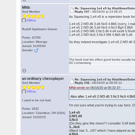
MNb
Re: Squeezing 1e4 e5 by Khalifman/Solo
God Member
Reply #37 -
06/16/20 at 13:39:15
As Squeezing 1.e4 e5 is a repertoire book for 
Offline
1.e4 e5 2.Nf3 d6 3.d4 Nc6 4.Bb5 (sorry, I m
1.e4 e5 2.Nf3 d6 3.d4 Nc6 4.Nc3 Bg4 5.Bb5
Rudolf Spielmann forever
1.e4 e5 2.Nf3 Nf6 3.Nc3 d6 4.d4 exd4 5.Nxd
1.e4 e5 2.Nf3 Nc6 3.Nc3 Nf6 4.Bb5 d6 5.d4.
Posts: 10780
Location: Moengo
So they indeed investigate 1.e4 e5 2.Nf3 d6
Joined: 01/05/04
Gender:
The book had the effect good books usually hav
GC Lichtenberg
an ordinary chessplayer
Re: Squeezing 1e4 e5 by Khalifman/Solo
God Member
Reply #36 -
06/16/20 at 08:55:12
MNb wrote
on 06/16/20 at 05:32:37:
Offline
Also after 1.e4 e5 2.Nf3 d6 3.Nc3 Nc6 4.Bb
I used to be not bad.
I'm not sure what you're trying to say here. D
Posts: 1832
1.e4 e5
Location: Columbus, OH (USA)
2.Nf3 d6
Joined: 01/02/15
3.Nc3
(Do they give this move? I consider 3.d4 bett
3...Nc6
(Black has 3...c5!? which I have played as black
4.Bb5