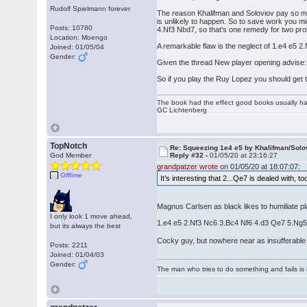
Rudolf Spielmann forever
The reason Khalifman and Soloviov pay so much
is unlikely to happen. So to save work you m
Posts: 10780
4.Nf3 Nbd7, so that's one remedy for two pr
Location: Moengo
A remarkable flaw is the neglect of 1.e4 e5
Joined: 01/05/04
Gender:
Given the thread New player opening advise: 
So if you play the Ruy Lopez you should get t
The book had the effect good books usually hav
GC Lichtenberg
TopNotch
Re: Squeezing 1e4 e5 by Khalifman/Solo
God Member
Reply #32 -
01/05/20 at 23:16:27
grandpatzer wrote
on 01/05/20 at 18:07:07:
Offline
It’s interesting that 2...Qe7 is dealed with, t
Magnus Carlsen as black likes to humiliate pla
I only look 1 move ahead,
1.e4 e5 2.Nf3 Nc6 3.Bc4 Nf6 4.d3 Qe7 5.Ng5
but its always the best
Cocky guy, but nowhere near as insufferabl
Posts: 2211
Joined: 01/04/03
Gender:
The man who tries to do something and fails is 