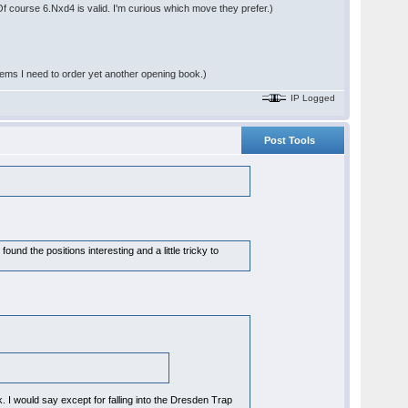
 Of course 6.Nxd4 is valid. I'm curious which move they prefer.)
seems I need to order yet another opening book.)
IP Logged
Post Tools
found the positions interesting and a little tricky to
I would say except for falling into the Dresden Trap