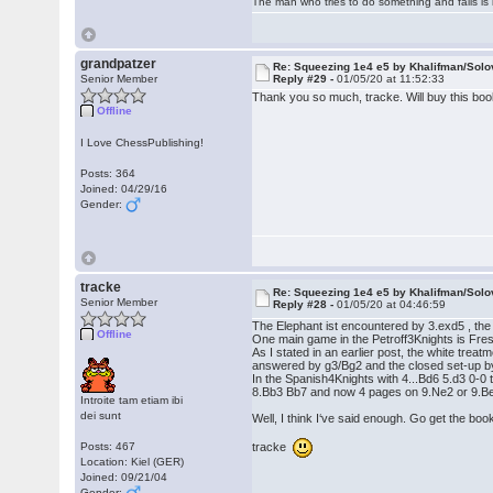
The man who tries to do something and fails is 
grandpatzer
Re: Squeezing 1e4 e5 by Khalifman/Solo
Senior Member
Reply #29 -
01/05/20 at 11:52:33
Thank you so much, tracke. Will buy this boo
Offline
I Love ChessPublishing!
Posts: 364
Joined: 04/29/16
Gender:
tracke
Re: Squeezing 1e4 e5 by Khalifman/Solo
Senior Member
Reply #28 -
01/05/20 at 04:46:59
The Elephant ist encountered by 3.exd5 , th
Offline
One main game in the Petroff3Knights is Fre
As I stated in an earlier post, the white trea
answered by g3/Bg2 and the closed set-up by
In the Spanish4Knights with 4...Bd6 5.d3 0-
8.Bb3 Bb7 and now 4 pages on 9.Ne2 or 9.B
Introite tam etiam ibi
dei sunt
Well, I think I‘ve said enough. Go get the boo
tracke
Posts: 467
Location: Kiel (GER)
Joined: 09/21/04
Gender: