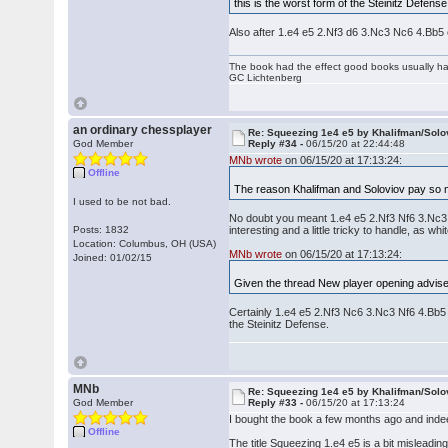
this is the worst form of the Steinitz Defense
Also after 1.e4 e5 2.Nf3 d6 3.Nc3 Nc6 4.Bb5
The book had the effect good books usually hav
GC Lichtenberg
an ordinary chessplayer
Re: Squeezing 1e4 e5 by Khalifman/Solo
God Member
Reply #34 -
06/15/20 at 22:44:48
MNb wrote
on 06/15/20 at 17:13:24:
Offline
The reason Khalifman and Soloviov pay so mu
I used to be not bad.
No doubt you meant 1.e4 e5 2.Nf3 Nf6 3.Nc3 d6.
Posts: 1832
interesting and a little tricky to handle, as whit
Location: Columbus, OH (USA)
MNb wrote
on 06/15/20 at 17:13:24:
Joined: 01/02/15
Given the thread New player opening advise:
Certainly 1.e4 e5 2.Nf3 Nc6 3.Nc3 Nf6 4.Bb5 
the Steinitz Defense.
MNb
Re: Squeezing 1e4 e5 by Khalifman/Solo
God Member
Reply #33 -
06/15/20 at 17:13:24
I bought the book a few months ago and indeed
Offline
The title Squeezing 1.e4 e5 is a bit misleading