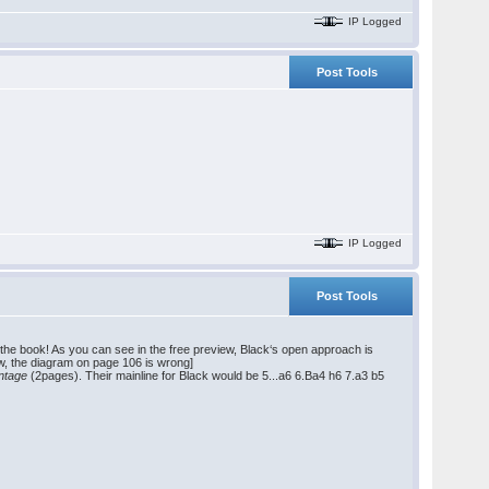
IP Logged
Post Tools
IP Logged
Post Tools
 of the book! As you can see in the free preview, Black‘s open approach is
w, the diagram on page 106 is wrong]
antage
(2pages). Their mainline for Black would be 5...a6 6.Ba4 h6 7.a3 b5