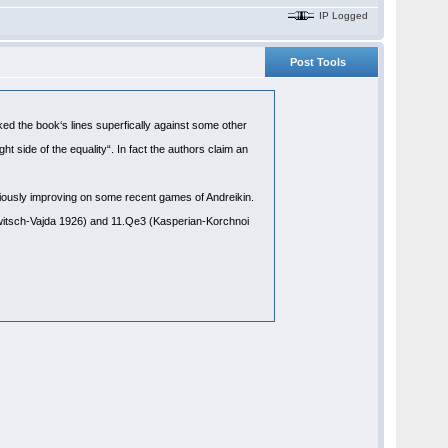
IP Logged
Post Tools
cked the book‘s lines superfically against some other
ht side of the equality“. In fact the authors claim an
viously improving on some recent games of Andreikin.
itsch-Vajda 1926) and 11.Qe3 (Kasperian-Korchnoi