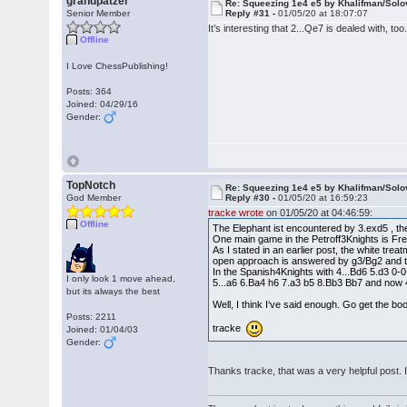
grandpatzer
Re: Squeezing 1e4 e5 by Khalifman/Solo
Senior Member
Reply #31 -
01/05/20 at 18:07:07
It’s interesting that 2...Qe7 is dealed with, to
Offline
I Love ChessPublishing!
Posts: 364
Joined: 04/29/16
Gender:
TopNotch
Re: Squeezing 1e4 e5 by Khalifman/Solo
God Member
Reply #30 -
01/05/20 at 16:59:23
tracke wrote
on 01/05/20 at 04:46:59:
Offline
The Elephant ist encountered by 3.exd5 , t
One main game in the Petroff3Knights is Fr
As I stated in an earlier post, the white trea
open approach is answered by g3/Bg2 and th
In the Spanish4Knights with 4...Bd6 5.d3 0
I only look 1 move ahead,
5...a6 6.Ba4 h6 7.a3 b5 8.Bb3 Bb7 and now 
but its always the best
Well, I think I‘ve said enough. Go get the bo
Posts: 2211
tracke
Joined: 01/04/03
Gender:
Thanks tracke, that was a very helpful post. 