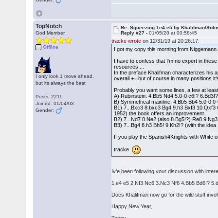
TopNotch
Re: Squeezing 1e4 e5 by Khalifman/Solo
God Member
Reply #27 -
01/05/20 at 00:58:45
tracke wrote
on 12/31/19 at 20:26:17:
Offline
I got my copy this morning from Niggemann.
I have to confess that I‘m no expert in these
resources ...
In the preface Khalifman characterizes his app
I only look 1 move ahead,
overall += but of course in many positions it
but its always the best
Probably you want some lines, a few at leas
A) Rubinstein: 4.Bb5 Nd4 5.0-0 c6!? 6.Bd3!?
Posts: 2211
B) Symmetrical mainline: 4.Bb5 Bb4 5.0-0 0-
Joined: 01/04/03
B1) 7...Bxc3 8.bxc3 Bg4 9.h3 Bxf3 10.Qxf3
Gender:
1952) the book offers an improvement.
B2) 7...Nd7 8.Ne2 (also 8.Bg5!?) Re8 9.Ng3
B3) 7...Bg4 8.h3 Bh5! 9.Kh2!? (with the idea 
If you play the Spanish4Knights with White 
tracke
Iv'e been following your discussion with inte
1.e4 e5 2.Nf3 Nc6 3.Nc3 Nf6 4.Bb5 Bd6!? 5.
Does Khalifman now go for the wild stuff invo
Happy New Year,