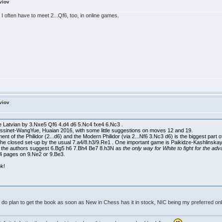
viov
o. I often have to meet 2...Qf6, too, in online games.
viov
he Latvian by 3.Nxe5 Qf6 4.d4 d6 5.Nc4 fxe4 6.Nc3 .
essinet-WangYue, Huaian 2016, with some little suggestions on moves 12 and 19.
tment of the Philidor (2...d6) and the Modern Philidor (via 2...Nf6 3.Nc3 d6) is the biggest part
e closed set-up by the usual 7.a4/8.h3/9.Re1 . One important game is Paikidze-Kashlinskay
-0 the authors suggest 6.Bg5 h6 7.Bh4 Be7 8.h3N as
the only way for White to fight for the ad
4 pages on 9.Ne2 or 9.Be3.
ok!
I do plan to get the book as soon as New in Chess has it in stock, NIC being my preferred onl