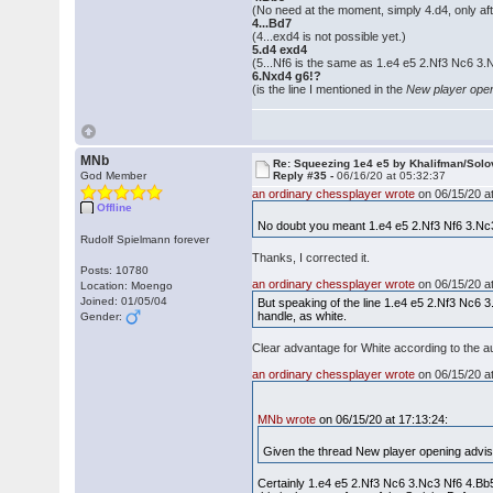
(No need at the moment, simply 4.d4, only afte
4...Bd7
(4...exd4 is not possible yet.)
5.d4 exd4
(5...Nf6 is the same as 1.e4 e5 2.Nf3 Nc6 3
6.Nxd4 g6!?
(is the line I mentioned in the
New player ope
MNb
Re: Squeezing 1e4 e5 by Khalifman/Solo
God Member
Reply #35 -
06/16/20 at 05:32:37
an ordinary chessplayer wrote
on 06/15/20 at
Offline
No doubt you meant 1.e4 e5 2.Nf3 Nf6 3.Nc
Rudolf Spielmann forever
Thanks, I corrected it.
Posts: 10780
an ordinary chessplayer wrote
on 06/15/20 at
Location: Moengo
Joined: 01/05/04
But speaking of the line 1.e4 e5 2.Nf3 Nc6 3.Nc
handle, as white.
Gender:
Clear advantage for White according to the a
an ordinary chessplayer wrote
on 06/15/20 at
MNb wrote
on 06/15/20 at 17:13:24:
Given the thread New player opening advise
Certainly 1.e4 e5 2.Nf3 Nc6 3.Nc3 Nf6 4.Bb5