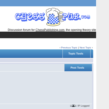
Discussion forum for
ChessPublishing.com
, the opening theory site
‹
Previous Topic
|
Next Topic
›
Topic Tools
Post Tools
IP Logged