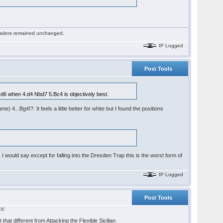
 readers remained unchanged.
IP Logged
Post Tools
 d6 when 4.d4 Nbd7 5.Bc4 is objectively best.
...Bg4!?. It feels a little better for white but I found the positions
ould say except for falling into the Dresden Trap this is the worst form of
IP Logged
Post Tools
ks:
that different from Attacking the Flexible Sicilian.