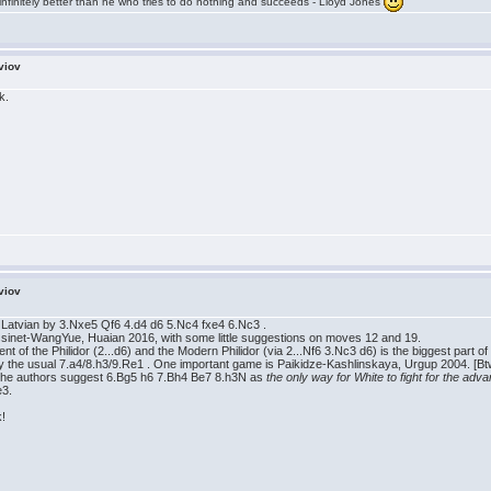
infinitely better than he who tries to do nothing and succeeds - Lloyd Jones
viov
k.
viov
e Latvian by 3.Nxe5 Qf6 4.d4 d6 5.Nc4 fxe4 6.Nc3 .
ssinet-WangYue, Huaian 2016, with some little suggestions on moves 12 and 19.
tment of the Philidor (2...d6) and the Modern Philidor (via 2...Nf6 3.Nc3 d6) is the biggest part
 the usual 7.a4/8.h3/9.Re1 . One important game is Paikidze-Kashlinskaya, Urgup 2004. [Bt
0 the authors suggest 6.Bg5 h6 7.Bh4 Be7 8.h3N as
the only way for White to fight for the adv
e3.
k!