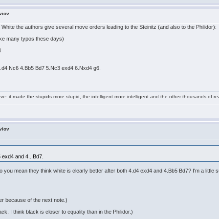
viov
White the authors give several move orders leading to the Steinitz (and also to the Philidor):
ake many typos these days)
4
 3.d4 Nc6 4.Bb5 Bd7 5.Nc3 exd4 6.Nxd4 g6.
e: it made the stupids more stupid, the intelligent more intelligent and the other thousands of
viov
5 exd4 and 4...Bd7.
o you mean they think white is clearly better after both 4.d4 exd4 and 4.Bb5 Bd7? I'm a little
er because of the next note.)
. I think black is closer to equality than in the Philidor.)