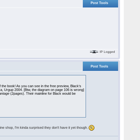
Post Tools
IP Logged
Post Tools
 of the book! As you can see in the free preview, Black‘s
a, Urgup 2004. [Btw, the diagram on page 106 is wrong]
vantage
(2pages). Their mainline for Black would be
ine shop, I'm kinda surprised they don't have it yet though.