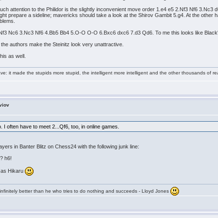
 attention to the Philidor is the slightly inconvenient move order 1.e4 e5 2.Nf3 Nf6 3.Nc3 d
ight prepare a sideline; mavericks should take a look at the Shirov Gambit 5.g4. At the othe
oblems.
 2.Nf3 Nc6 3.Nc3 Nf6 4.Bb5 Bb4 5.O-O O-O 6.Bxc6 dxc6 7.d3 Qd6. To me this looks like Black'
the authors make the Steinitz look very unattractive.
his as well.
e: it made the stupids more stupid, the intelligent more intelligent and the other thousands of
viov
oo. I often have to meet 2...Qf6, too, in online games.
yers in Banter Blitz on Chess24 with the following junk line:
? h6!
e as Hikaru
infinitely better than he who tries to do nothing and succeeds - Lloyd Jones