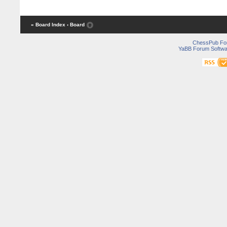
« Board Index
‹ Board
ChessPub Fo
YaBB Forum Softwa