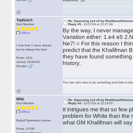
TopNotch
Re: Squeezing 1e4 e5 by Khalifman/Solovio
God Member
Reply #5 -
11/17/19 at 12:27:49
By the way, I never managed
Offline
Variation either: 1.e4 e5 2
Ne7! = For this reason I thin
I only look 1 move ahead,
predict that the Khalifman Bo
but its always the best
they have found something a
Posts: 2211
history.
Joined: 01/04/03
Gender:
The man who tries to do something and fails is infi
MNb
Re: Squeezing 1e4 e5 by Khalifman/Solovio
God Member
Reply #4 -
11/17/19 at 12:13:02
It intrigues me that so few 
Offline
problem for White than the r
Rudolf Spielmann forever
what GM Khalifman will say 
Posts: 10780
Location: Moengo