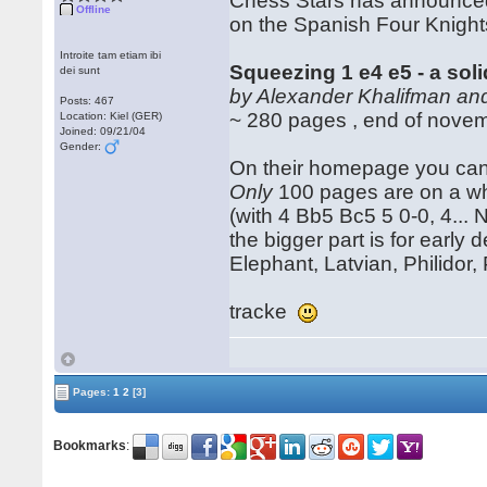
Chess Stars has announce
Offline
on the Spanish Four Knights
Introite tam etiam ibi
Squeezing 1 e4 e5 - a sol
dei sunt
by Alexander Khalifman and
Posts: 467
~ 280 pages , end of nove
Location: Kiel (GER)
Joined: 09/21/04
Gender:
On their homepage you can 
Only
100 pages are on a whi
(with 4 Bb5 Bc5 5 0-0, 4... 
the bigger part is for early 
Elephant, Latvian, Philidor,
tracke
Pages:
1
2
[3]
Bookmarks
: