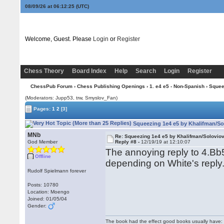
08/09/26 at 06:12:26
(UTC)
Welcome, Guest. Please
Login
or
Register
Chess Theory
Board Index
Help
Search
Login
Register
ChessPub Forum
›
Chess Publishing Openings
›
1. e4 e5 - Non-Spanish
› Squee
(Moderators: Jupp53, trw, Smyslov_Fan)
Pages:
1
2
[3]
Squeezing 1e4 e5 by Khalifman/So
MNb
Re: Squeezing 1e4 e5 by Khalifman/Solovio
God Member
Reply #8 -
12/19/19 at 12:10:07
The annoying reply to 4.Bb5
Offline
depending on White's reply
Rudolf Spielmann forever
Posts: 10780
Location: Moengo
Joined: 01/05/04
Gender:
The book had the effect good books usually have: i