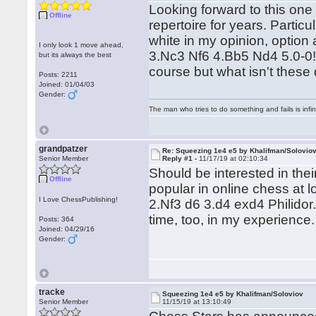
Looking forward to this one
Offline
repertoire for years. Particul
white in my opinion, option
I only look 1 move ahead,
3.Nc3 Nf6 4.Bb5 Nd4 5.0-0!?
but its always the best
course but what isn't these
Posts: 2211
Joined: 01/04/03
Gender:
The man who tries to do something and fails is infi
grandpatzer
Re: Squeezing 1e4 e5 by Khalifman/Solovio
Senior Member
Reply #1 -
11/17/19 at 02:10:34
Should be interested in thei
Offline
popular in online chess at l
I Love ChessPublishing!
2.Nf3 d6 3.d4 exd4 Philidor
time, too, in my experience.
Posts: 364
Joined: 04/29/16
Gender:
tracke
Squeezing 1e4 e5 by Khalifman/Soloviov
Senior Member
11/15/19 at 13:10:49