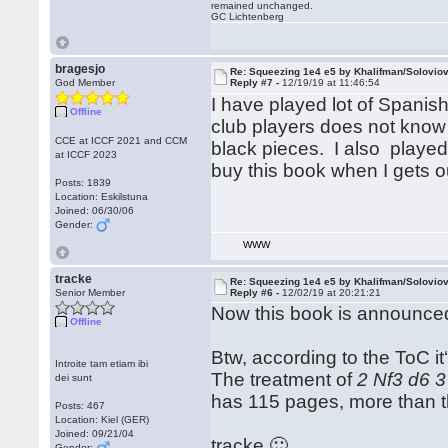
remained unchanged.
GC Lichtenberg
bragesjo
Re: Squeezing 1e4 e5 by Khalifman/Solovio
God Member
Reply #7 -
12/19/19 at 11:46:54
I have played lot of Spanish
Offline
club players does not know 
CCE at ICCF 2021 and CCM
black pieces. I also played
at ICCF 2023
buy this book when I gets o
Posts: 1839
Location: Eskilstuna
Joined: 06/30/06
Gender:
WWW
tracke
Re: Squeezing 1e4 e5 by Khalifman/Solovio
Senior Member
Reply #6 -
12/02/19 at 20:21:21
Now this book is announce
Offline
Btw, according to the ToC it
Introite tam etiam ibi
The treatment of
2 Nf3 d6 3
dei sunt
has 115 pages, more than t
Posts: 467
Location: Kiel (GER)
Joined: 09/21/04
tracke 🙂
Gender: