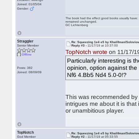
Joined: 01/05/04
Gender:
The book had the effect good books usually have: i
remained unchanged.
GC Lichtenberg
Straggler
Re: Squeezing 1e4 e5 by Khalifman/Solovio
Senior Member
Reply #3 -
11/17/19 at 10:37:00
TopNotch wrote
on 11/17/19
Offline
Particularly interesting is t
opinion, option against the
Posts: 382
Joined: 08/09/09
Nf6 4.Bb5 Nd4 5.0-0!?
This was recommended by
intrigues me about it is that
or unambitious player.
TopNotch
Re: Squeezing 1e4 e5 by Khalifman/Solovio
God Member
Reply #2 -
11/17/19 at 05:33:55