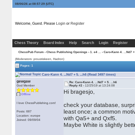
08/06/26 at 08:57:29
(UTC)
Welcome, Guest. Please
Login
or
Register
Chess Theory
Board Index
Help
Search
Login
Register
ChessPub Forum
›
Chess Publishing Openings
›
1. e4 ...
› Caro-Kann 4. ...Nd7 + 
(Moderators: proustiskeen, Hadron)
Pages: 1
Caro-Kann 4. ...Nd7 + 5. ...h6 (Read 3497 times)
gewgaw
Re: Caro-Kann 4. ...Nd7 + 5. ...h6
God Member
Reply #2 -
12/25/19 at 13:24:08
Hi bragesjo,
Offline
I love ChessPublishing.com!
check your database, surpri
least once; a common motive
Posts: 687
Location: europe
with Qa5+ and Qxf5.
Joined: 09/09/04
Maybe White is slightly bette