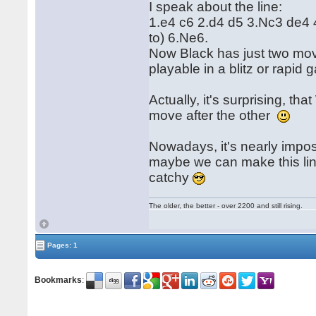
I speak about the line:
1.e4 c6 2.d4 d5 3.Nc3 de4 
to) 6.Ne6.
Now Black has just two mov
playable in a blitz or rapid 
Actually, it's surprising, t
move after the other
Nowadays, it's nearly impos
maybe we can make this line
catchy
The older, the better - over 2200 and still rising.
Pages: 1
Bookmarks
: