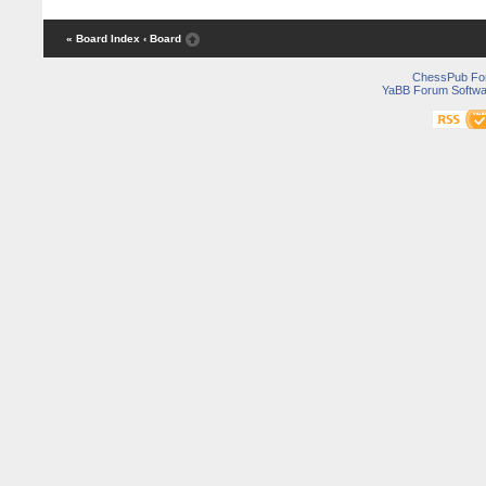
« Board Index
‹ Board
ChessPub Fo
YaBB Forum Softwa