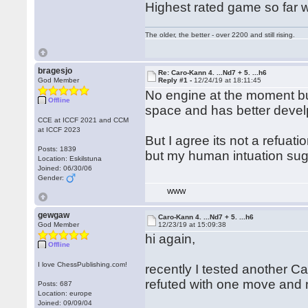
Highest rated game so far wa
The older, the better - over 2200 and still rising.
bragesjo
Re: Caro-Kann 4. ...Nd7 + 5. ...h6
God Member
Reply #1 -
12/24/19 at 18:11:45
No engine at the moment bu
Offline
space and has better deve
CCE at ICCF 2021 and CCM
at ICCF 2023
But I agree its not a refua
Posts: 1839
but my human intuation sugge
Location: Eskilstuna
Joined: 06/30/06
Gender:
WWW
gewgaw
Caro-Kann 4. ...Nd7 + 5. ...h6
God Member
12/23/19 at 15:09:38
hi again,
Offline
I love ChessPublishing.com!
recently I tested another 
refuted with one move and 
Posts: 687
Location: europe
Joined: 09/09/04