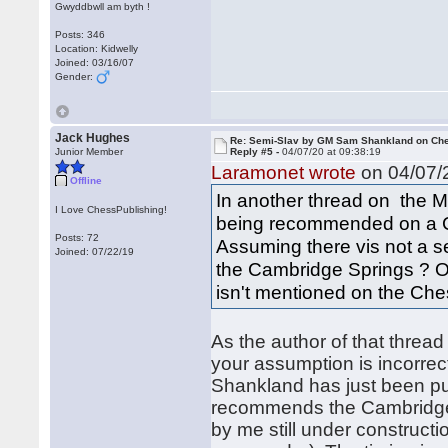
Gwyddbwll am byth !
Posts: 346
Location: Kidwelly
Joined: 03/16/07
Gender:
Jack Hughes
Re: Semi-Slav by GM Sam Shankland on Ch
Junior Member
Reply #5 -
04/07/20 at 09:38:19
Laramonet wrote
on 04/07/2
Offline
In another thread on the M
I Love ChessPublishing!
being recommended on a C
Posts: 72
Assuming there vis not a s
Joined: 07/22/19
the Cambridge Springs ? Or i
isn't mentioned on the Ch
As the author of that threa
your assumption is incorrec
Shankland has just been pub
recommends the Cambridge 
by me still under construct