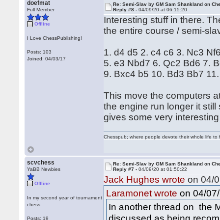
doefmat
Re: Semi-Slav by GM Sam Shankland on Ch
Full Member
Reply #8 -
04/09/20 at 06:15:20
Interesting stuff in there. Th
Offline
the entire course / semi-sla
I Love ChessPublishing!
1. d4 d5 2. c4 c6 3. Nc3 Nf
Posts: 103
Joined: 04/03/17
5. e3 Nbd7 6. Qc2 Bd6 7. 
9. Bxc4 b5 10. Bd3 Bb7 11
This move the computers at fi
the engine run longer it still
gives some very interesting
Chesspub; where people devote their whole life to 
scvchess
Re: Semi-Slav by GM Sam Shankland on Ch
YaBB Newbies
Reply #7 -
04/09/20 at 01:50:22
Jack Hughes wrote
on 04/0
Offline
on 04/07/
Laramonet wrote
In my second year of tournament
In another thread on the M
chess.
discussed as being reco
Posts: 19