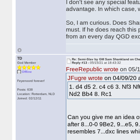
I don't see any special feat
advantage. In which case, 
So, I am curious. Does Shan
must. If he does reach this p
from an every day QGD exc
TD
Re: Semi-Slav by GM Sam Shankland on Ch
God Member
Reply #13 -
05/15/21 at 18:43:32
FreeRepublic wrote
on 05/1
Offline
on 04/09/20 a
JFugre wrote
Feyenoord forever!
1. d4 d5 2. c4 c6 3. Nf3 N
Posts: 638
Nd2 Bb4 8. Rc1
Location: Rotterdam, NLD
Joined: 02/12/11
Can you give me an idea o
after 8...0-0 9Be2, 9...e5,
resembles 7...dxc lines w