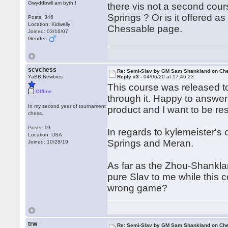
Gwyddbwll am byth !
there vis not a second cour
Springs ? Or is it offered as
Posts: 346
Location: Kidwelly
Chessable page.
Joined: 03/16/07
Gender:
scvchess
Re: Semi-Slav by GM Sam Shankland on Ch
YaBB Newbies
Reply #3 -
04/06/20 at 17:46:23
This course was released t
Offline
through it. Happy to answer 
In my second year of tournament
product and I want to be resp
chess.
Posts: 19
In regards to kylemeister's
Location: USA
Springs and Meran.
Joined: 10/28/19
As far as the Zhou-Shanklan
pure Slav to me while this 
wrong game?
trw
Re: Semi-Slav by GM Sam Shankland on Ch