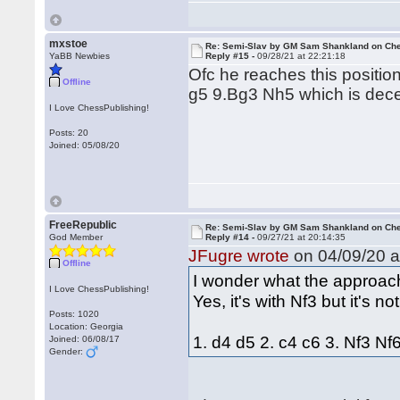
mxstoe
Re: Semi-Slav by GM Sam Shankland on Ch
YaBB Newbies
Reply #15 -
09/28/21 at 22:21:18
Ofc he reaches this position
Offline
g5 9.Bg3 Nh5 which is dece
I Love ChessPublishing!
Posts: 20
Joined: 05/08/20
FreeRepublic
Re: Semi-Slav by GM Sam Shankland on Ch
God Member
Reply #14 -
09/27/21 at 20:14:35
JFugre wrote
on 04/09/20 a
Offline
I wonder what the approach
I Love ChessPublishing!
Yes, it's with Nf3 but it's no
Posts: 1020
Location: Georgia
1. d4 d5 2. c4 c6 3. Nf3 N
Joined: 06/08/17
Gender: