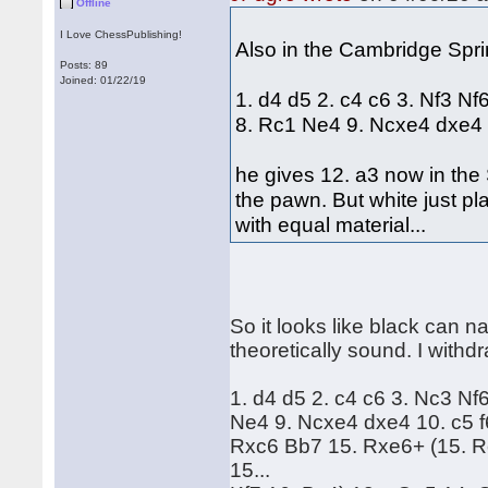
Offline
I Love ChessPublishing!
Also in the Cambridge Spri
Posts: 89
Joined: 01/22/19
1. d4 d5 2. c4 c6 3. Nf3 N
8. Rc1 Ne4 9. Ncxe4 dxe4 
he gives 12. a3 now in th
the pawn. But white just p
with equal material...
So it looks like black can 
theoretically sound. I withd
1. d4 d5 2. c4 c6 3. Nc3 N
Ne4 9. Ncxe4 dxe4 10. c5 f
Rxc6 Bb7 15. Rxe6+ (15. 
15...