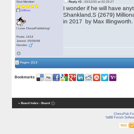
God Member
Reply #2 -
03/12/20 at 02:29:27
I wonder if he will have any
Offline
Shankland,S (2679) Millio
in 2017 by Max Illingworth.
I Love ChessPublishing!
Posts: 1414
Joined: 05/06/08
Gender:
Pages:
[1]
2
Bookmarks
:
« Board Index
‹ Board
ChessPub Fo
YaBB Forum Softwa