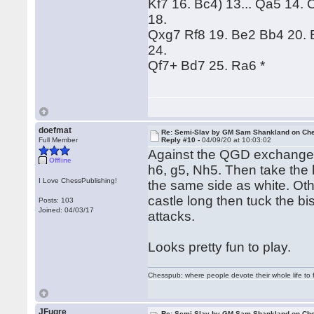
Kf7 16. Bc4) 13... Qa5 14
18.
Qxg7 Rf8 19. Be2 Bb4 20. 
24.
Qf7+ Bd7 25. Ra6 *
doefmat
Re: Semi-Slav by GM Sam Shankland on Ch
Full Member
Reply #10 -
04/09/20 at 10:03:02
Against the QGD exchange 
Offline
h6, g5, Nh5. Then take the 
I Love ChessPublishing!
the same side as white. Ot
castle long then tuck the b
Posts: 103
Joined: 04/03/17
attacks.
Looks pretty fun to play.
Chesspub; where people devote their whole life to 
JFugre
Re: Semi-Slav by GM Sam Shankland on Ch