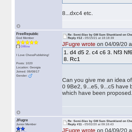
8...dxc4 etc.
FreeRepublic
Re: Semi-Slav by GM Sam Shankland on Ch
God Member
Reply #12 -
05/15/21 at 18:18:39
JFugre wrote
on 04/09/20 a
Offline
1. d4 d5 2. c4 c6 3. Nf3 N
I Love ChessPublishing!
8. Rc1
Posts: 1020
Location: Georgia
Joined: 06/08/17
Gender:
Can you give me an idea of
0 9Be2, 9...e5, 9...c5 have
which have been proposed
JFugre
Re: Semi-Slav by GM Sam Shankland on Ch
Junior Member
Reply #11 -
05/02/20 at 09:16:43
JFugre wrote
on 04/09/20 a