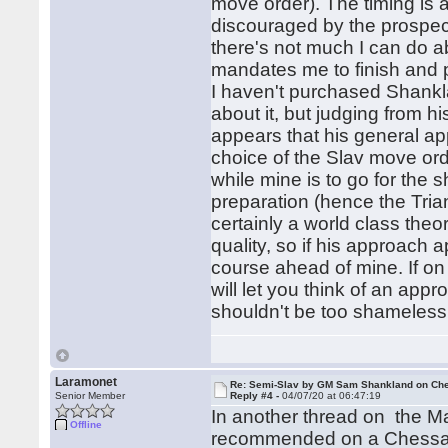
move order). The timing is a
discouraged by the prospec
there's not much I can do ab
mandates me to finish and p
I haven't purchased Shankla
about it, but judging from hi
appears that his general app
choice of the Slav move or
while mine is to go for the
preparation (hence the Tria
certainly a world class theor
quality, so if his approach
course ahead of mine. If on
will let you think of an app
shouldn't be too shameless
Laramonet
Re: Semi-Slav by GM Sam Shankland on Ch
Senior Member
Reply #4 -
04/07/20 at 06:47:19
In another thread on the Ma
Offline
recommended on a Chessabl