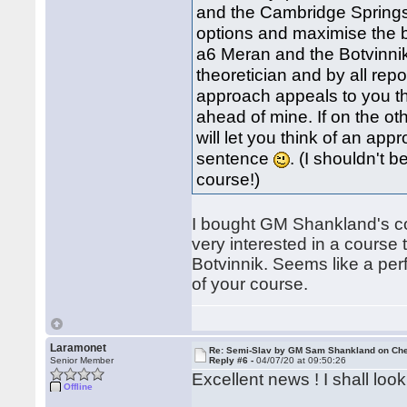
and the Cambridge Springs)
options and maximise the be
a6 Meran and the Botvinnik
theoretician and by all repor
approach appeals to you t
ahead of mine. If on the ot
will let you think of an app
sentence
. (I shouldn't
course!)
I bought GM Shankland's cou
very interested in a course 
Botvinnik. Seems like a per
of your course.
Laramonet
Re: Semi-Slav by GM Sam Shankland on Ch
Senior Member
Reply #6 -
04/07/20 at 09:50:26
Excellent news ! I shall loo
Offline