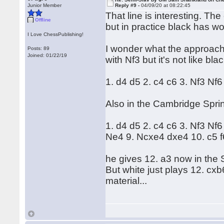
Junior Member
Reply #9 -
04/09/20 at 08:22:45
That line is interesting. Th
Offline
but in practice black has w
I Love ChessPublishing!
I wonder what the approach 
Posts: 89
Joined: 01/22/19
with Nf3 but it's not like bla
1. d4 d5 2. c4 c6 3. Nf3 Nf
Also in the Cambridge Spri
1. d4 d5 2. c4 c6 3. Nf3 N
Ne4 9. Ncxe4 dxe4 10. c5 f
he gives 12. a3 now in the
But white just plays 12. c
material...