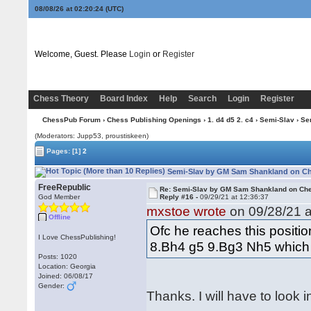
08/08/26 at 02:20:25
(UTC)
Welcome, Guest. Please
Login
or
Register
Chess Theory
Board Index
Help
Search
Login
Register
ChessPub Forum
›
Chess Publishing Openings
›
1. d4 d5 2. c4
›
Semi-Slav
› Se
(Moderators: Jupp53, proustiskeen)
Pages:
[1]
2
Semi-Slav by GM Sam Shankland on Che
FreeRepublic
Re: Semi-Slav by GM Sam Shankland on Ch
God Member
Reply #16 -
09/29/21 at 12:36:37
mxstoe wrote
on 09/28/21 a
Offline
Ofc he reaches this positio
I Love ChessPublishing!
8.Bh4 g5 9.Bg3 Nh5 which i
Posts: 1020
Location: Georgia
Joined: 06/08/17
Gender:
Thanks. I will have to look in