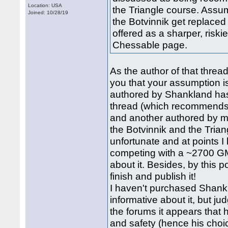
Location: USA
the Triangle course. Assum
Joined: 10/28/19
the Botvinnik get replaced
offered as a sharper, riskie
Chessable page.
As the author of that threa
you that your assumption is
authored by Shankland has 
thread (which recommends
and another authored by m
the Botvinnik and the Triang
unfortunate and at points 
competing with a ~2700 GM
about it. Besides, by this 
finish and publish it!
I haven't purchased Shankl
informative about it, but ju
the forums it appears that h
and safety (hence his choi