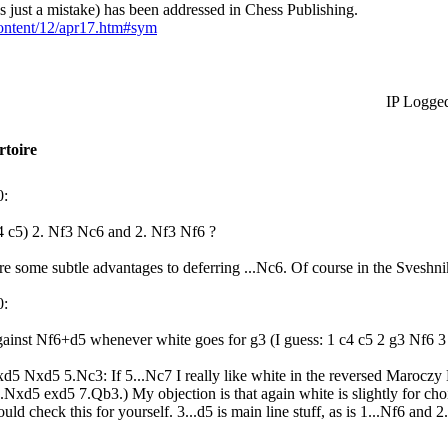
as just a mistake) has been addressed in Chess Publishing.
ontent/12/apr17.htm#sym
IP Logge
rtoire
0:
c4 c5) 2. Nf3 Nc6 and 2. Nf3 Nf6 ?
are some subtle advantages to deferring ...Nc6. Of course in the Sveshnik
0:
 against Nf6+d5 whenever white goes for g3 (I guess: 1 c4 c5 2 g3 Nf6 
.cxd5 Nxd5 5.Nc3: If 5...Nc7 I really like white in the reversed Maroczy
6.Nxd5 exd5 7.Qb3.) My objection is that again white is slightly for choi
ld check this for yourself. 3...d5 is main line stuff, as is 1...Nf6 an