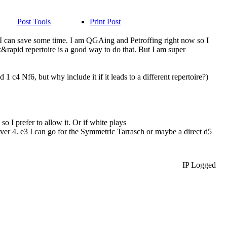
Post Tools
Print Post
ns I can save some time. I am QGAing and Petroffing right now so I
z&rapid repertoire is a good way to do that. But I am super
1 c4 Nf6, but why include it if it leads to a different repertoire?)
so I prefer to allow it. Or if white plays
ver 4. e3 I can go for the Symmetric Tarrasch or maybe a direct d5
IP Logged