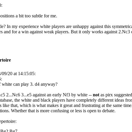
0:
ositions a bit too subtle for me.
le? In my experience white players are unhappy against this symmetrical
rs and for a win against weak players. But it only works against 2.Nc3 o
rtoire
/09/20 at 14:15:05:
5:
f white can play 3. d4 anyway?
c5 2...Nc6 3...e5 against an early Nf3 by white --
not
as pirx suggeste
tabase, the white and black players have completely different ideas fro
 like that, which is what makes it great and frustrating at the same ti
ions. Whether that is more confusing or less is open to debate.
epertoire:
4.Bg2 Bg7