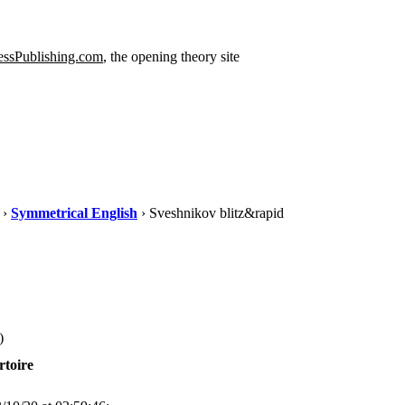
ssPublishing.com
, the opening theory site
›
Symmetrical English
› Sveshnikov blitz&rapid
)
rtoire