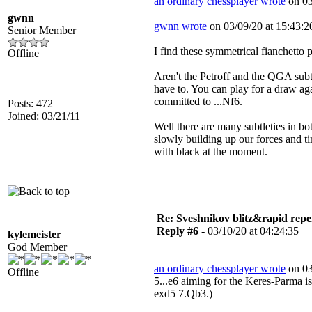
an ordinary chessplayer wrote
on 03
gwnn
gwnn wrote
on 03/09/20 at 15:43:2
Senior Member
I find these symmetrical fianchetto p
Offline
Aren't the Petroff and the QGA subt
have to. You can play for a draw aga
committed to ...Nf6.
Posts: 472
Joined: 03/21/11
Well there are many subtleties in bo
slowly building up our forces and tim
with black at the moment.
Re: Sveshnikov blitz&rapid repe
Reply #6 -
03/10/20 at 04:24:35
kylemeister
God Member
an ordinary chessplayer wrote
on 03
Offline
5...e6 aiming for the Keres-Parma is
exd5 7.Qb3.)