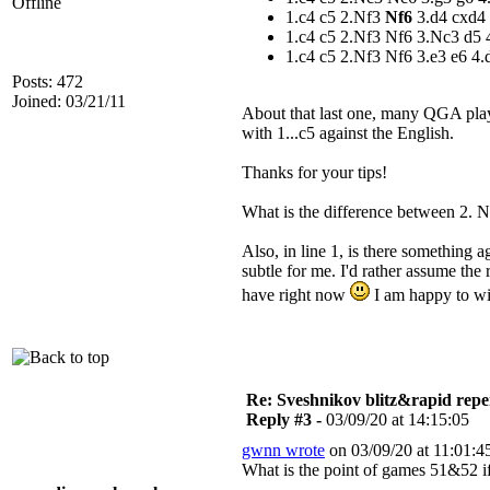
Offline
1.c4 c5 2.Nf3
Nf6
3.d4 cxd4
1.c4 c5 2.Nf3 Nf6 3.Nc3 d5
1.c4 c5 2.Nf3 Nf6 3.e3 e6 4.
Posts: 472
Joined: 03/21/11
About that last one, many QGA pla
with 1...c5 against the English.
Thanks for your tips!
What is the difference between 2. 
Also, in line 1, is there something 
subtle for me. I'd rather assume the
have right now
I am happy to win
Re: Sveshnikov blitz&rapid repe
Reply #3 -
03/09/20 at 14:15:05
gwnn wrote
on 03/09/20 at 11:01:4
What is the point of games 51&52 i