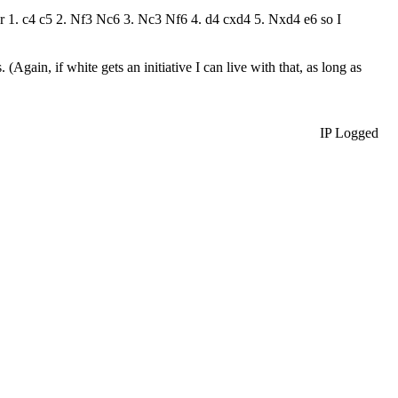
after 1. c4 c5 2. Nf3 Nc6 3. Nc3 Nf6 4. d4 cxd4 5. Nxd4 e6 so I
(Again, if white gets an initiative I can live with that, as long as
IP Logged