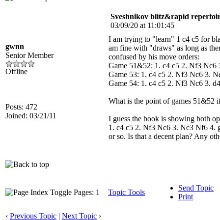
Sveshnikov blitz&rapid repertoi
03/09/20 at 11:01:45
I am trying to "learn" 1 c4 c5 for b
gwnn
am fine with "draws" as long as ther
Senior Member
confused by his move orders:
Game 51&52: 1. c4 c5 2. Nf3 Nc6
Offline
Game 53: 1. c4 c5 2. Nf3 Nc6 3. 
Game 54: 1. c4 c5 2. Nf3 Nc6 3. d
What is the point of games 51&52 i
Posts: 472
Joined: 03/21/11
I guess the book is showing both opti
1. c4 c5 2. Nf3 Nc6 3. Nc3 Nf6 4. g
or so. Is that a decent plan? Any ot
Send Topic
Pages: 1
Topic Tools
Print
‹
Previous Topic
|
Next Topic
›