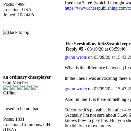
I see that 5...e6 (which I thought w
Posts: 4989
https://www.chesspublishing.com/c
Location: USA
Joined: 10/24/05
Re: Sveshnikov blitz&rapid repe
Reply #5 -
03/10/20 at 03:59:46
gwnn wrote
on 03/09/20 at 15:43:2
What is the difference between (1.
an ordinary chessplayer
In the lines I was advocating there 
God Member
gwnn wrote
on 03/09/20 at 15:43:2
Offline
Also, in line 1, is there something
I used to be not bad.
Of course it's playable, but after 4
(Actually I'm not sure about 5...e6 
Posts: 1831
knows how to play this. But you shou
Location: Columbus, OH
flexibility in move orders.
(USA)