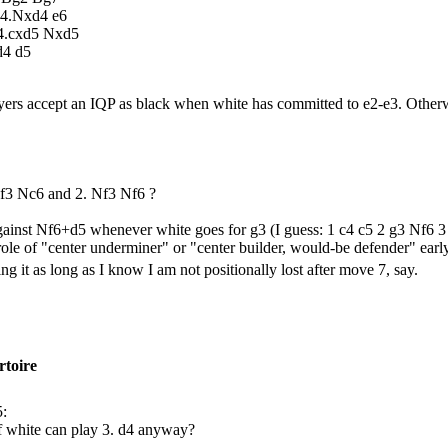
 4.Nxd4 e6
 4.cxd5 Nxd5
d4 d5
yers accept an IQP as black when white has committed to e2-e3. Othe
Nf3 Nc6 and 2. Nf3 Nf6 ?
against Nf6+d5 whenever white goes for g3 (I guess: 1 c4 c5 2 g3 Nf6 3 
 role of "center underminer" or "center builder, would-be defender" early
g it as long as I know I am not positionally lost after move 7, say.
rtoire
5:
f white can play 3. d4 anyway?