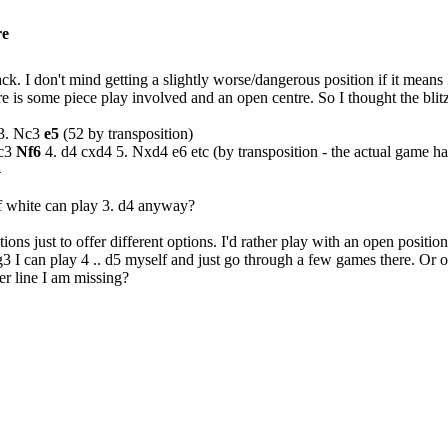
re
lack. I don't mind getting a slightly worse/dangerous position if it mea
e is some piece play involved and an open centre. So I thought the blit
 3. Nc3
e5
(52 by transposition)
Nc3
Nf6
4. d4 cxd4 5. Nxd4 e6 etc (by transposition - the actual game had 
4
f white can play 3. d4 anyway?
ons just to offer different options. I'd rather play with an open position 
3 I can play 4 .. d5 myself and just go through a few games there. Or o
her line I am missing?