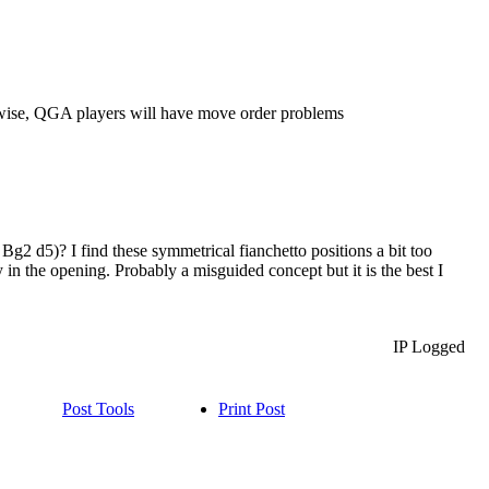
rwise, QGA players will have move order problems
Bg2 d5)? I find these symmetrical fianchetto positions a bit too
 in the opening. Probably a misguided concept but it is the best I
IP Logged
Post Tools
Print Post