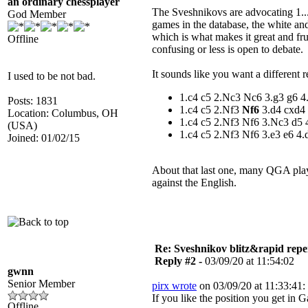
an ordinary chessplayer
The Sveshnikovs are advocating 1...
God Member
games in the database, the white and
which is what makes it great and fr
Offline
confusing or less is open to debate.
It sounds like you want a different r
I used to be not bad.
1.c4 c5 2.Nc3 Nc6 3.g3 g6 
Posts: 1831
1.c4 c5 2.Nf3
Nf6
3.d4 cxd4
Location: Columbus, OH
1.c4 c5 2.Nf3 Nf6 3.Nc3 d5
(USA)
1.c4 c5 2.Nf3 Nf6 3.e3 e6 4.
Joined: 01/02/15
About that last one, many QGA play
against the English.
Re: Sveshnikov blitz&rapid repe
Reply #2 -
03/09/20 at 11:54:02
gwnn
Senior Member
pirx wrote
on 03/09/20 at 11:33:41:
If you like the position you get i
Offline