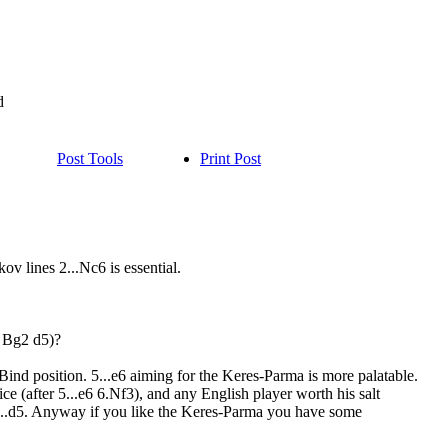
d
Post Tools
Print Post
ov lines 2...Nc6 is essential.
3 Bg2 d5)?
 Bind position. 5...e6 aiming for the Keres-Parma is more palatable.
ce (after 5...e6 6.Nf3), and any English player worth his salt
d 2...d5. Anyway if you like the Keres-Parma you have some