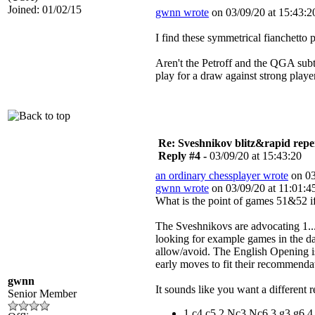
Joined: 01/02/15
gwnn wrote
on 03/09/20 at 15:43:2
I find these symmetrical fianchetto p
Aren't the Petroff and the QGA subt
play for a draw against strong playe
Re: Sveshnikov blitz&rapid repe
Reply #4 -
03/09/20 at 15:43:20
an ordinary chessplayer wrote
on 03
gwnn wrote
on 03/09/20 at 11:01:4
What is the point of games 51&52 i
The Sveshnikovs are advocating 1...
looking for example games in the da
allow/avoid. The English Opening is
early moves to fit their recommendat
gwnn
It sounds like you want a different r
Senior Member
1.c4 c5 2.Nc3 Nc6 3.g3 g6 