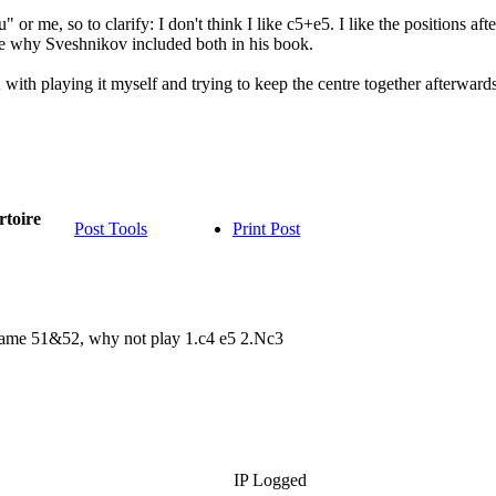
 or me, so to clarify: I don't think I like c5+e5. I like the positions 
re why Sveshnikov included both in his book.
with playing it myself and trying to keep the centre together afterwards. 
rtoire
Post Tools
Print Post
n Game 51&52, why not play 1.c4 e5 2.Nc3
IP Logged