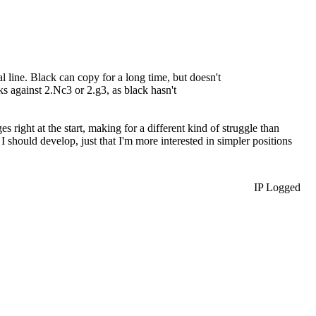
 line. Black can copy for a long time, but doesn't
s against 2.Nc3 or 2.g3, as black hasn't
right at the start, making for a different kind of struggle than
 I should develop, just that I'm more interested in simpler positions
IP Logged