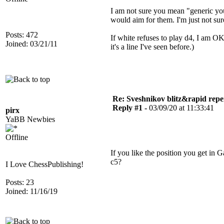
I am not sure you mean "generic you"
would aim for them. I'm just not su
Posts: 472
If white refuses to play d4, I am OK 
Joined: 03/21/11
it's a line I've seen before.)
Re: Sveshnikov blitz&rapid repe
Reply #1 -
03/09/20 at 11:33:41
pirx
YaBB Newbies
Offline
If you like the position you get i
c5?
I Love ChessPublishing!
Posts: 23
Joined: 11/16/19