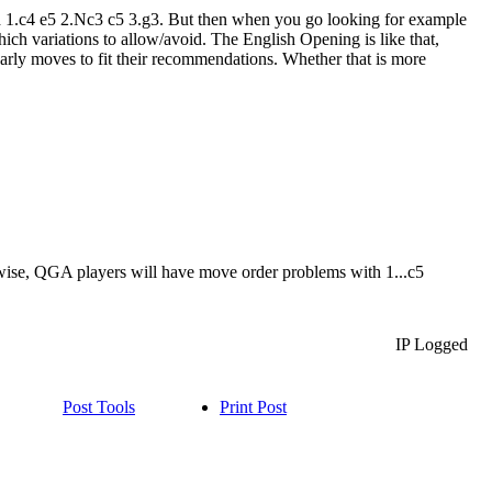
d 1.c4 e5 2.Nc3 c5 3.g3. But then when you go looking for example
ich variations to allow/avoid. The English Opening is like that,
rly moves to fit their recommendations. Whether that is more
wise, QGA players will have move order problems with 1...c5
IP Logged
Post Tools
Print Post