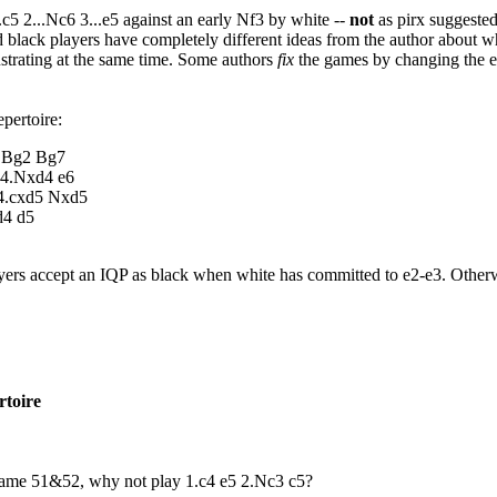
c5 2...Nc6 3...e5 against an early Nf3 by white --
not
as pirx suggeste
 black players have completely different ideas from the author about wh
ustrating at the same time. Some authors
fix
the games by changing the ea
epertoire:
4.Bg2 Bg7
 4.Nxd4 e6
 4.cxd5 Nxd5
d4 d5
ers accept an IQP as black when white has committed to e2-e3. Other
rtoire
n Game 51&52, why not play 1.c4 e5 2.Nc3 c5?