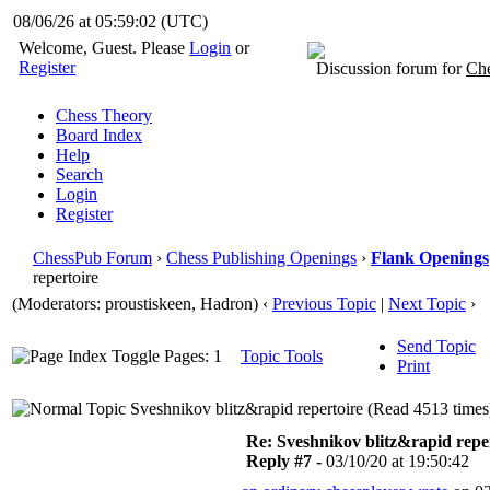
08/06/26 at 05:59:03
(UTC)
Welcome, Guest. Please
Login
or
Register
Discussion forum for
Che
Chess Theory
Board Index
Help
Search
Login
Register
ChessPub Forum
›
Chess Publishing Openings
›
Flank Openings
repertoire
(Moderators: proustiskeen, Hadron)
‹
Previous Topic
|
Next Topic
›
Send Topic
Pages: 1
Topic Tools
Print
Sveshnikov blitz&rapid repertoire (Read 4513 times
Re: Sveshnikov blitz&rapid repe
Reply #7 -
03/10/20 at 19:50:42