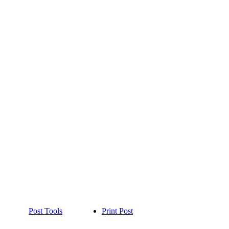
Post Tools
Print Post