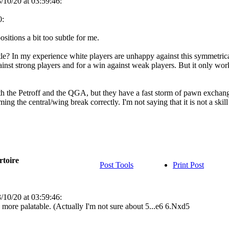
/10/20 at 03:59:46:
0:
ositions a bit too subtle for me.
le? In my experience white players are unhappy against this symmetrical
inst strong players and for a win against weak players. But it only work
th the Petroff and the QGA, but they have a fast storm of pawn exchanges 
ing the central/wing break correctly. I'm not saying that it is not a skill
rtoire
Post Tools
Print Post
/10/20 at 03:59:46:
 more palatable. (Actually I'm not sure about 5...e6 6.Nxd5