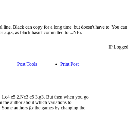
 line. Black can copy for a long time, but doesn't have to. You can
r 2.g3, as black hasn't committed to ...Nf6.
IP Logged
Post Tools
Print Post
d 1.c4 e5 2.Nc3 c5 3.g3. But then when you go
m the author about which variations to
me. Some authors
fix
the games by changing the