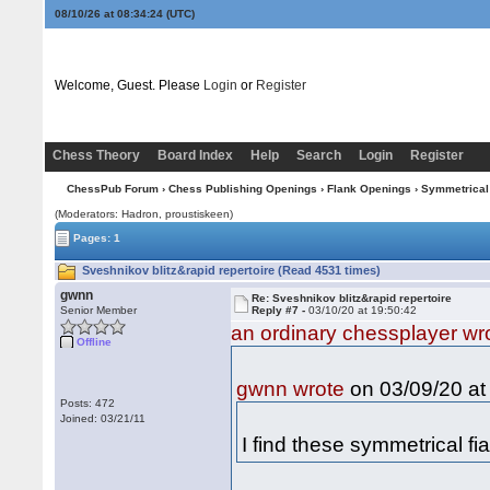
08/10/26 at 08:34:24
(UTC)
Welcome, Guest. Please
Login
or
Register
Chess Theory
Board Index
Help
Search
Login
Register
ChessPub Forum
›
Chess Publishing Openings
›
Flank Openings
›
Symmetrical
(Moderators: Hadron, proustiskeen)
Pages: 1
Sveshnikov blitz&rapid repertoire (Read 4531 times)
gwnn
Re: Sveshnikov blitz&rapid repertoire
Senior Member
Reply #7 -
03/10/20 at 19:50:42
an ordinary chessplayer wr
Offline
on 03/09/20 at
gwnn wrote
Posts: 472
Joined: 03/21/11
I find these symmetrical fi