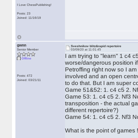
I Love ChessPublishing!
Posts: 23
Joined: 11/16/19
gwnn
Sveshnikov blitz&rapid repertoire
Senior Member
03/09/20 at 11:01:45
I am trying to "learn" 1 c4 c5
Offline
worse/dangerous position i
Petroffing right now so I am
involved and an open centre
Posts: 472
Joined: 03/21/11
to do that. But I am super 
Game 51&52: 1. c4 c5 2. N
Game 53: 1. c4 c5 2. Nf3 
transposition - the actual ga
different repertoire?)
Game 54: 1. c4 c5 2. Nf3 N
What is the point of games