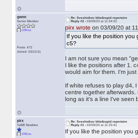
gwnn
Re: Sveshnikov blitz&rapid repertoire
Senior Member
Reply #2 -
03/09/20 at 11:54:02
pirx wrote
on 03/09/20 at 11
Offline
If you like the position y
c5?
Posts: 472
Joined: 03/21/11
I am not sure you mean "gener
I like the positions after 1
would aim for them. I'm jus
If white refuses to play d4,
centre together afterwards. (A
long as it's a line I've seen 
pirx
Re: Sveshnikov blitz&rapid repertoire
YaBB Newbies
Reply #1 -
03/09/20 at 11:33:41
If you like the position yo
Offline