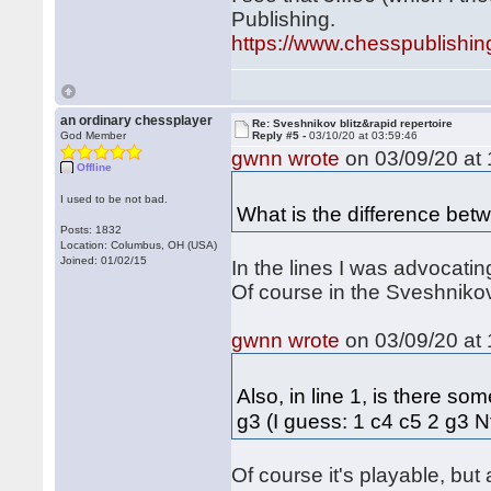
Publishing.
https://www.chesspublishi
an ordinary chessplayer
Re: Sveshnikov blitz&rapid repertoire
God Member
Reply #5 -
03/10/20 at 03:59:46
gwnn wrote
on 03/09/20 at 
Offline
I used to be not bad.
What is the difference bet
Posts: 1832
Location: Columbus, OH (USA)
Joined: 01/02/15
In the lines I was advocati
Of course in the Sveshnikov 
gwnn wrote
on 03/09/20 at 
Also, in line 1, is there s
g3 (I guess: 1 c4 c5 2 g3 
Of course it's playable, but 