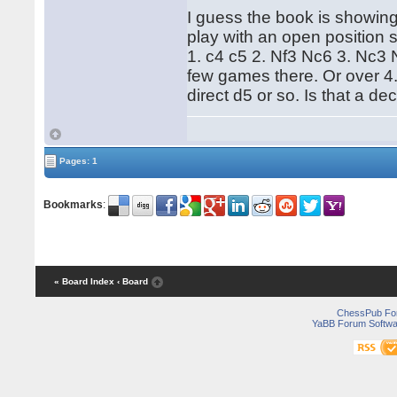
I guess the book is showing b
play with an open position so
1. c4 c5 2. Nf3 Nc6 3. Nc3 N
few games there. Or over 4
direct d5 or so. Is that a d
Pages: 1
Bookmarks
:
« Board Index
‹ Board
ChessPub Fo
YaBB Forum Softwa