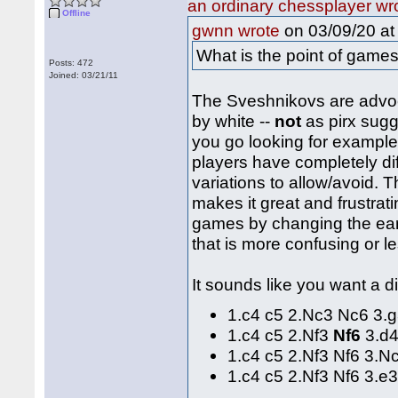
an ordinary chessplayer wr
Offline
on 03/09/20 at
gwnn wrote
What is the point of game
Posts: 472
Joined: 03/21/11
The Sveshnikovs are advoca
by white --
not
as pirx sugg
you go looking for example
players have completely di
variations to allow/avoid. 
makes it great and frustra
games by changing the ear
that is more confusing or l
It sounds like you want a di
1.c4 c5 2.Nc3 Nc6 3.
1.c4 c5 2.Nf3
Nf6
3.d4
1.c4 c5 2.Nf3 Nf6 3.
1.c4 c5 2.Nf3 Nf6 3.e