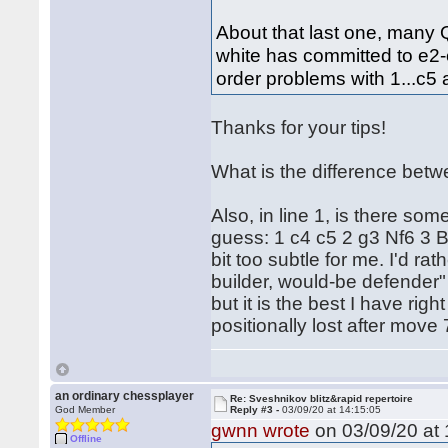
About that last one, many
white has committed to e2
order problems with 1...c5 
Thanks for your tips!
What is the difference betw
Also, in line 1, is there s
guess: 1 c4 c5 2 g3 Nf6 3 B
bit too subtle for me. I'd r
builder, would-be defender"
but it is the best I have rig
positionally lost after move 
an ordinary chessplayer
Re: Sveshnikov blitz&rapid repertoire
God Member
Reply #3 -
03/09/20 at 14:15:05
gwnn wrote
on 03/09/20 at 
Offline