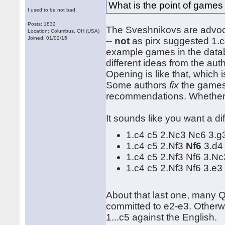
What is the point of games
I used to be not bad.
Posts: 1832
The Sveshnikovs are advocat
Location: Columbus, OH (USA)
Joined: 01/02/15
--
not
as pirx suggested 1.c
example games in the datab
different ideas from the aut
Opening is like that, which 
Some authors
fix
the games 
recommendations. Whether t
It sounds like you want a dif
1.c4 c5 2.Nc3 Nc6 3.
1.c4 c5 2.Nf3
Nf6
3.d4
1.c4 c5 2.Nf3 Nf6 3.N
1.c4 c5 2.Nf3 Nf6 3.e3
About that last one, many 
committed to e2-e3. Otherw
1...c5 against the English.