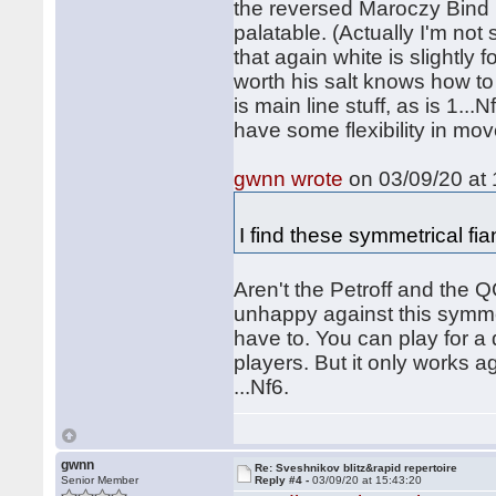
the reversed Maroczy Bind p
palatable. (Actually I'm not
that again white is slightly 
worth his salt knows how to 
is main line stuff, as is 1.
have some flexibility in mov
gwnn wrote
on 03/09/20 at 
I find these symmetrical fia
Aren't the Petroff and the 
unhappy against this symmet
have to. You can play for a
players. But it only works a
...Nf6.
gwnn
Re: Sveshnikov blitz&rapid repertoire
Senior Member
Reply #4 -
03/09/20 at 15:43:20