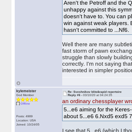
Aren't the Petroff and the
unhappy against this symmet
doesn't have to. You can pl
win against weak players. B
hasn't committed to ...Nf6.
Well there are many subtlet
fast storm of pawn exchanges
struggle than slowly buildin
correctly. I'm not saying that
interested in simpler positi
kylemeister
Re: Sveshnikov blitz&rapid repertoire
God Member
Reply #6 -
03/10/20 at 04:24:35
an ordinary chessplayer wr
Offline
5...e6 aiming for the Keres
about 5...e6 6.Nxd5 exd5 
Posts: 4989
Location: USA
Joined: 10/24/05
I see that 5...e6 (which I 