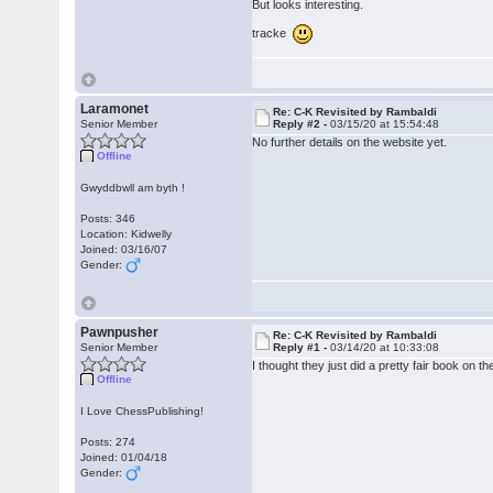
But looks interesting.
tracke
Laramonet
Re: C-K Revisited by Rambaldi
Senior Member
Reply #2 -
03/15/20 at 15:54:48
No further details on the website yet.
Offline
Gwyddbwll am byth !
Posts: 346
Location: Kidwelly
Joined: 03/16/07
Gender:
Pawnpusher
Re: C-K Revisited by Rambaldi
Senior Member
Reply #1 -
03/14/20 at 10:33:08
I thought they just did a pretty fair book on
Offline
I Love ChessPublishing!
Posts: 274
Joined: 01/04/18
Gender: