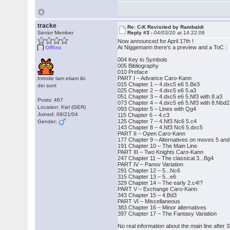
tracke
Re: C-K Revisited by Rambaldi
Senior Member
Reply #3 -
04/03/20 at 14:22:06
Now announced for April 17th !
At Niggemann there‘s a preview and a ToC :
Offline
004 Key to Symbols
005 Bibliography
010 Preface
PART I – Advance Caro-Kann
Introite tam etiam ibi
015 Chapter 1 – 4.dxc5 e6 5.Be3
dei sunt
025 Chapter 2 – 4.dxc5 e6 5.a3
051 Chapter 3 – 4.dxc5 e6 5.Nf3 with 8.a3
Posts: 467
073 Chapter 4 – 4.dxc5 e6 5.Nf3 with 8.Nbd2
Location: Kiel (GER)
093 Chapter 5 – Lines with Qg4
Joined: 09/21/04
115 Chapter 6 – 4.c3
125 Chapter 7 – 4.Nf3 Nc6 5.c4
Gender:
143 Chapter 8 – 4.Nf3 Nc6 5.dxc5
PART II – Open Caro-Kann
177 Chapter 9 – Alternatives on moves 5 and
191 Chapter 10 – The Main Line
PART III – Two Knights Caro-Kann
247 Chapter 11 – The classical 3...Bg4
PART IV – Panov Variation
291 Chapter 12 – 5...Nc6
315 Chapter 13 – 5...e6
329 Chapter 14 – The early 2.c4!?
PART V – Exchange Caro-Kann
343 Chapter 15 – 4.Bd3
PART VI – Miscellaneous
383 Chapter 16 – Minor alternatives
397 Chapter 17 – The Fantasy Variation
No real information about the main line after 