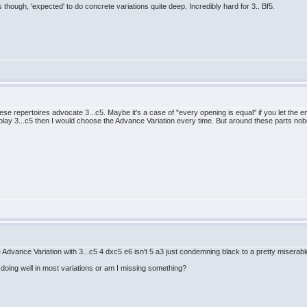
though, 'expected' to do concrete variations quite deep. Incredibly hard for 3.. Bf5.
e repertoires advocate 3...c5. Maybe it's a case of "every opening is equal" if you let the eng
ay 3...c5 then I would choose the Advance Variation every time. But around these parts nobody
he Advance Variation with 3...c5 4 dxc5 e6 isn't 5 a3 just condemning black to a pretty miserab
 doing well in most variations or am I missing something?