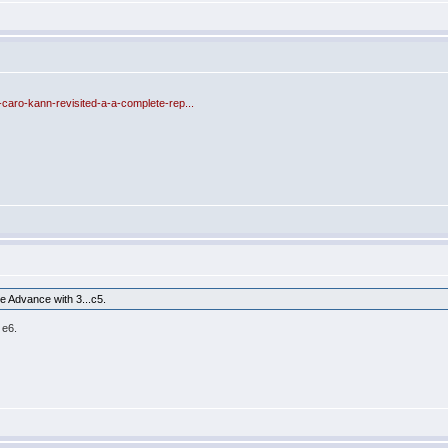
-caro-kann-revisited-a-a-complete-rep...
 Advance with 3...c5.
 e6.