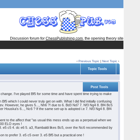
Discussion forum for
ChessPublishing.com
, the opening theory site
‹
Previous Topic
|
Next Topic
›
Topic Tools
Post Tools
ng change. I've played Bf5 for some time and have spent time trying to make
5 which I could never truly get on with. What I did find initially confusing
ev. However, he gives 5..., Nh6 ?! due to 6. Bd3 Nd7 7. Nf3 Ng4 8. Bf4 Bc5
ter Houska's 6..., Nc6 ? If the same set-up is adopted i.e 7. Nf3 Ng4 8. Bf4
nt to the affect that "as usual this mess ends up as a perpetual when we
2000 ELO eyes !
5 3. e5 c5 4. dc e6 5. a3, Rambaldi likes Bc5, over the Nc6 recommended by
on to prefer 3. e5 c5 over 3. e5 Bf5 but a practical one !