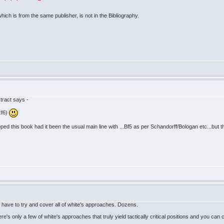
hich is from the same publisher, is not in the Bibliography.
tract says -
xf6)
ped this book had it been the usual main line with ...Bf5 as per Schandorff/Bologan etc...but 
 have to try and cover all of white's approaches. Dozens.
ere's only a few of white's approaches that truly yield tactically critical positions and you c