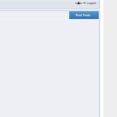
IP Logged
Post Tools