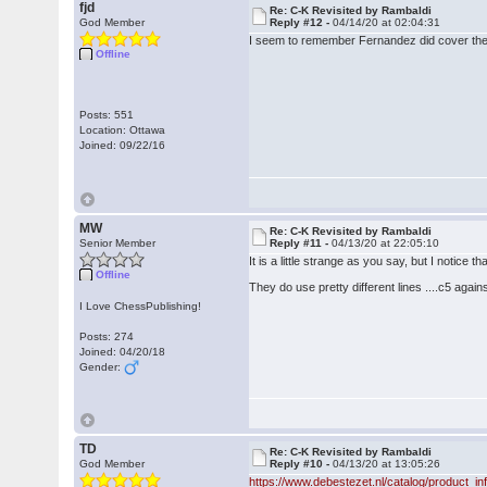
fjd
Re: C-K Revisited by Rambaldi
God Member
Reply #12 -
04/14/20 at 02:04:31
I seem to remember Fernandez did cover the 
Offline
Posts: 551
Location: Ottawa
Joined: 09/22/16
MW
Re: C-K Revisited by Rambaldi
Senior Member
Reply #11 -
04/13/20 at 22:05:10
It is a little strange as you say, but I notice 
Offline
They do use pretty different lines ....c5 aga
I Love ChessPublishing!
Posts: 274
Joined: 04/20/18
Gender:
TD
Re: C-K Revisited by Rambaldi
God Member
Reply #10 -
04/13/20 at 13:05:26
https://www.debestezet.nl/catalog/product_i