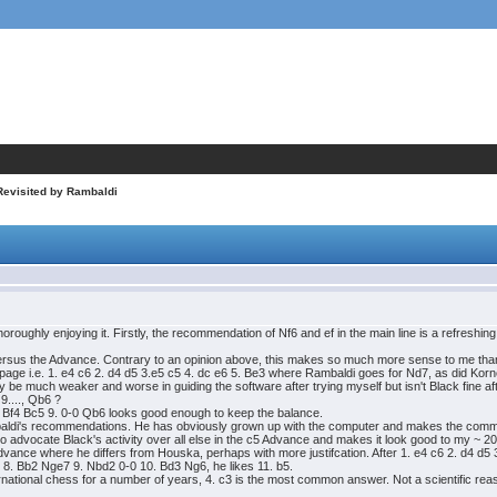
Revisited by Rambaldi
oroughly enjoying it. Firstly, the recommendation of Nf6 and ef in the main line is a refreshi
 versus the Advance. Contrary to an opinion above, this makes so much more sense to me than Bf
page i.e. 1. e4 c6 2. d4 d5 3.e5 c5 4. dc e6 5. Be3 where Rambaldi goes for Nd7, as did Korn
y be much weaker and worse in guiding the software after trying myself but isn't Black fine af
 9...., Qb6 ?
. Bf4 Bc5 9. 0-0 Qb6 looks good enough to keep the balance.
mbaldi's recommendations. He has obviously grown up with the computer and makes the comme
 advocate Black's activity over all else in the c5 Advance and makes it look good to my ~ 
Advance where he differs from Houska, perhaps with more justifcation. After 1. e4 c6 2. d4 d
 8. Bb2 Nge7 9. Nbd2 0-0 10. Bd3 Ng6, he likes 11. b5.
ternational chess for a number of years, 4. c3 is the most common answer. Not a scientific reas