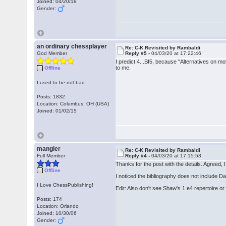
Joined: 04/20/18
Gender:
an ordinary chessplayer
Re: C-K Revisited by Rambaldi
God Member
Reply #5 -
04/03/20 at 17:22:46
I predict 4...Bf5, because "Alternatives on m
to me.
Offline
I used to be not bad.
Posts: 1832
Location: Columbus, OH (USA)
Joined: 01/02/15
mangler
Re: C-K Revisited by Rambaldi
Full Member
Reply #4 -
04/03/20 at 17:15:53
Thanks for the post with the details. Agreed, 
Offline
I noticed the bibliography does not include D
I Love ChessPublishing!
Edit: Also don't see Shaw's 1.e4 repertoire or
Posts: 174
Location: Orlando
Joined: 10/30/06
Gender: