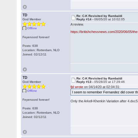
TD
Re: C-K Revisited by Rambaldi
God Member
Reply #14 -
06/05/20 at 10:02:05
A review.
Offline
https://britishchessnews.com/2020/06/05/the
Feyenoord forever!
Posts: 638
Location: Rotterdam, NLD
Joined: 02/12/11
TD
Re: C-K Revisited by Rambaldi
God Member
Reply #13 -
05/28/20 at 17:29:46
fjd wrote
on 04/14/20 at 02:04:31:
Offline
I seem to remember Fernandez did cover the
Feyenoord forever!
Only the Arkell-Khenkin Variation after 4.dxc5
Posts: 638
Location: Rotterdam, NLD
Joined: 02/12/11