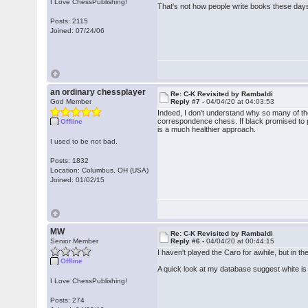
I Love ChessPublishing!
That's not how people write books these days 
Posts: 2115
Joined: 07/24/06
an ordinary chessplayer
Re: C-K Revisited by Rambaldi
God Member
Reply #7 -
04/04/20 at 04:03:53
Indeed, I don't understand why so many of thes
correspondence chess. If black promised to pl
Offline
is a much healthier approach.
I used to be not bad.
Posts: 1832
Location: Columbus, OH (USA)
Joined: 01/02/15
MW
Re: C-K Revisited by Rambaldi
Senior Member
Reply #6 -
04/04/20 at 00:44:15
I haven't played the Caro for awhile, but in t
Offline
A quick look at my database suggest white is
I Love ChessPublishing!
Posts: 274