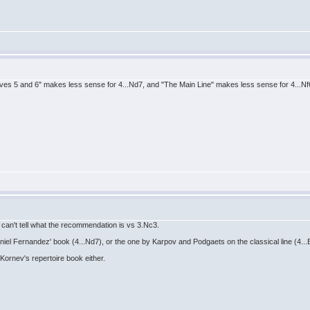
oves 5 and 6" makes less sense for 4...Nd7, and "The Main Line" makes less sense for 4...Nf6.
I can't tell what the recommendation is vs 3.Nc3.
aniel Fernandez' book (4...Nd7), or the one by Karpov and Podgaets on the classical line (4...
 Kornev's repertoire book either.