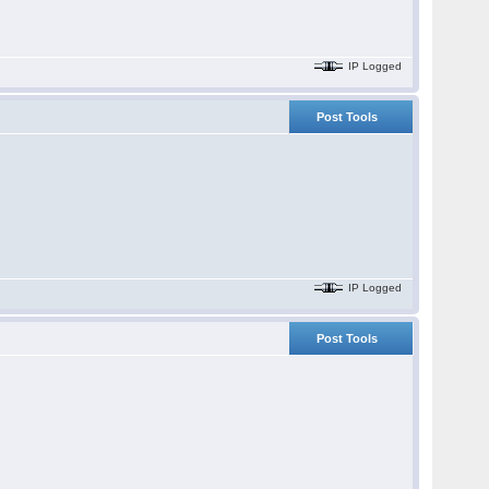
IP Logged
Post Tools
IP Logged
Post Tools