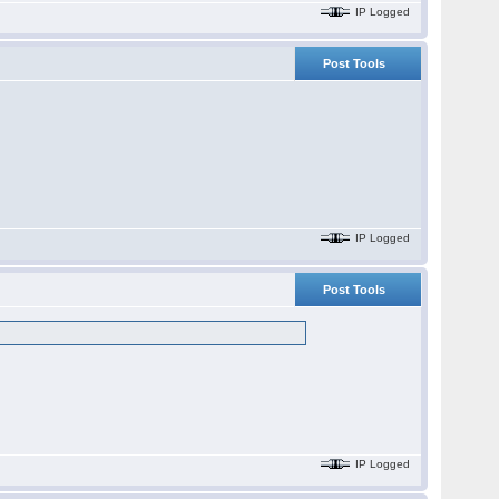
IP Logged
Post Tools
IP Logged
Post Tools
IP Logged