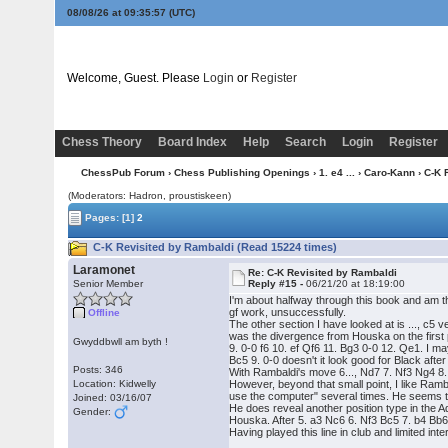
08/08/26 at 09:35:58
(UTC)
Welcome, Guest. Please
Login
or
Register
Chess Theory
Board Index
Help
Search
Login
Register
ChessPub Forum
›
Chess Publishing Openings
›
1. e4 ...
›
Caro-Kann
› C-K 
(Moderators: Hadron, proustiskeen)
Pages:
[1]
2
C-K Revisited by Rambaldi (Read 15224 times)
Laramonet
Re: C-K Revisited by Rambaldi
Senior Member
Reply #15 -
06/21/20 at 18:19:00
I'm about halfway through this book and am th
gf work, unsuccessfully.
Offline
The other section I have looked at is ..., c5
was the divergence from Houska on the first 
Gwyddbwll am byth !
9. 0-0 f6 10. ef Qf6 11. Bg3 0-0 12. Qe1. I ma
Bc5 9. 0-0 doesn't it look good for Black after
Posts: 346
With Rambaldi's move 6..., Nd7 7. Nf3 Ng4 8
Location: Kidwelly
However, beyond that small point, I like Ra
use the computer" several times. He seems to
Joined: 03/16/07
He does reveal another position type in the 
Gender:
Houska. After 5. a3 Nc6 6. Nf3 Bc5 7. b4 Bb6
Having played this line in club and limited in