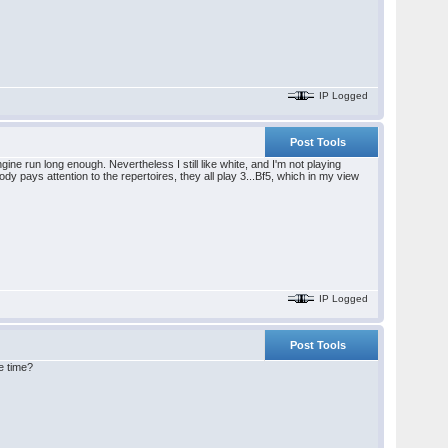
IP Logged
Post Tools
ine run long enough. Nevertheless I still like white, and I'm not playing
 pays attention to the repertoires, they all play 3...Bf5, which in my view
IP Logged
Post Tools
le time?