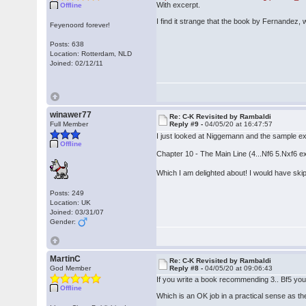
With excerpt.
Offline
I find it strange that the book by Fernandez, w
Feyenoord forever!
Posts: 638
Location: Rotterdam, NLD
Joined: 02/12/11
winawer77
Re: C-K Revisited by Rambaldi
Full Member
Reply #9 -
04/05/20 at 16:47:57
I just looked at Niggemann and the sample ex
Offline
Chapter 10 - The Main Line (4...Nf6 5.Nxf6 e
Which I am delighted about! I would have skip
Posts: 249
Location: UK
Joined: 03/31/07
Gender:
MartinC
Re: C-K Revisited by Rambaldi
God Member
Reply #8 -
04/05/20 at 09:06:43
If you write a book recommending 3.. Bf5 you
Offline
Which is an OK job in a practical sense as th