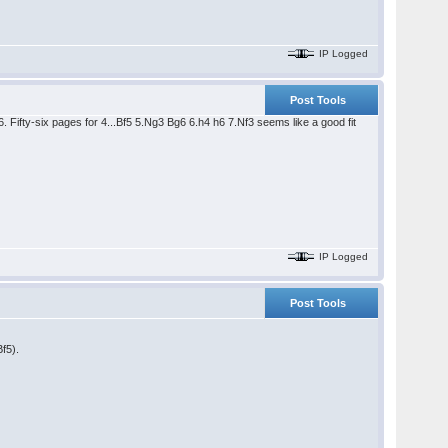
IP Logged
Post Tools
 Fifty-six pages for 4...Bf5 5.Ng3 Bg6 6.h4 h6 7.Nf3 seems like a good fit
IP Logged
Post Tools
Bf5).