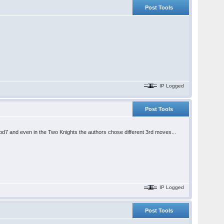
Post Tools
IP Logged
Post Tools
.Nbd7 and even in the Two Knights the authors chose different 3rd moves...
IP Logged
Post Tools