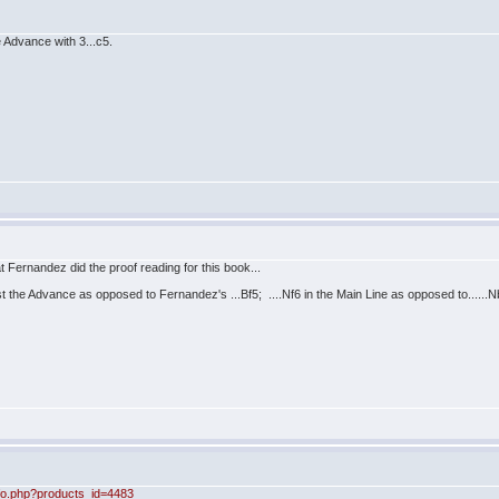
Advance with 3...c5.
that Fernandez did the proof reading for this book...
inst the Advance as opposed to Fernandez's ...Bf5; ....Nf6 in the Main Line as opposed to.....
nfo.php?products_id=4483