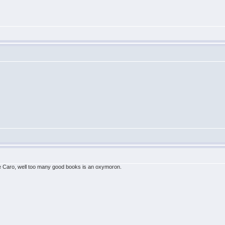
 the Caro, well too many good books is an oxymoron.