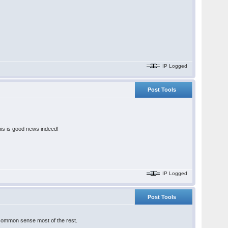
IP Logged
Post Tools
this is good news indeed!
IP Logged
Post Tools
an common sense most of the rest.