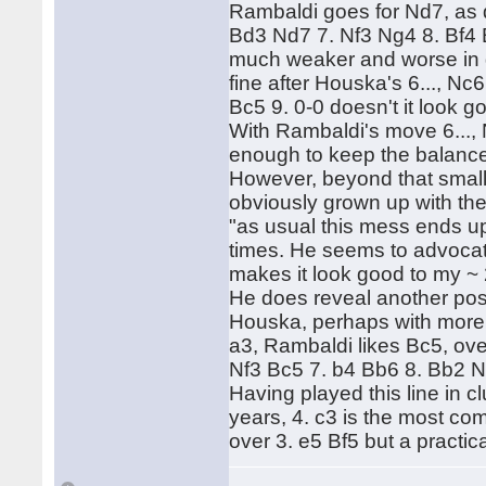
Rambaldi goes for Nd7, as d
Bd3 Nd7 7. Nf3 Ng4 8. Bf4 B
much weaker and worse in gu
fine after Houska's 6..., Nc
Bc5 9. 0-0 doesn't it look go
With Rambaldi's move 6...,
enough to keep the balanc
However, beyond that small
obviously grown up with th
"as usual this mess ends u
times. He seems to advocate
makes it look good to my ~
He does reveal another posi
Houska, perhaps with more ju
a3, Rambaldi likes Bc5, ov
Nf3 Bc5 7. b4 Bb6 8. Bb2 N
Having played this line in c
years, 4. c3 is the most co
over 3. e5 Bf5 but a practica