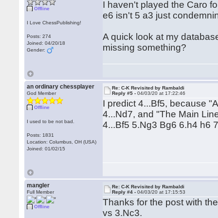
I haven't played the Caro fo
Offline
e6 isn't 5 a3 just condemni
I Love ChessPublishing!
A quick look at my database
Posts: 274
Joined: 04/20/18
missing something?
Gender:
an ordinary chessplayer
Re: C-K Revisited by Rambaldi
God Member
Reply #5 -
04/03/20 at 17:22:46
I predict 4...Bf5, because 
Offline
4...Nd7, and "The Main Line"
I used to be not bad.
4...Bf5 5.Ng3 Bg6 6.h4 h6 7
Posts: 1831
Location: Columbus, OH (USA)
Joined: 01/02/15
mangler
Re: C-K Revisited by Rambaldi
Full Member
Reply #4 -
04/03/20 at 17:15:53
Thanks for the post with the
Offline
vs 3.Nc3.