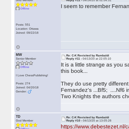
God Member
Reply #12 -
04/14/20 at 02:04:31
I seem to remember Fernand
Offline
Posts: 551
Location: Ottawa
Joined: 09/22/16
MW
Re: C-K Revisited by Rambaldi
Senior Member
Reply #11 -
04/13/20 at 22:05:10
It is a little strange as you
Offline
this book...
I Love ChessPublishing!
They do use pretty differen
Posts: 274
Joined: 04/20/18
Fernandez's ...Bf5; ....Nf6 
Gender:
Two Knights the authors cho
TD
Re: C-K Revisited by Rambaldi
God Member
Reply #10 -
04/13/20 at 13:05:26
https://www.debestezet.nl/
Offline