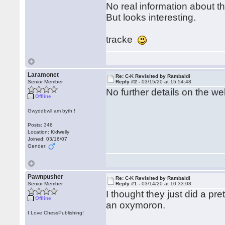
No real information about th
But looks interesting.
tracke
Laramonet
Re: C-K Revisited by Rambaldi
Senior Member
Reply #2 -
03/15/20 at 15:54:48
No further details on the we
Offline
Gwyddbwll am byth !
Posts: 346
Location: Kidwelly
Joined: 03/16/07
Gender:
Pawnpusher
Re: C-K Revisited by Rambaldi
Senior Member
Reply #1 -
03/14/20 at 10:33:08
I thought they just did a pr
Offline
an oxymoron.
I Love ChessPublishing!