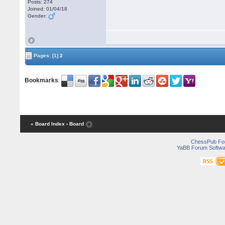
Posts: 274
Joined: 01/04/18
Gender:
Pages:
[1]
2
Bookmarks
:
« Board Index
‹ Board
ChessPub Fo
YaBB Forum Softwa