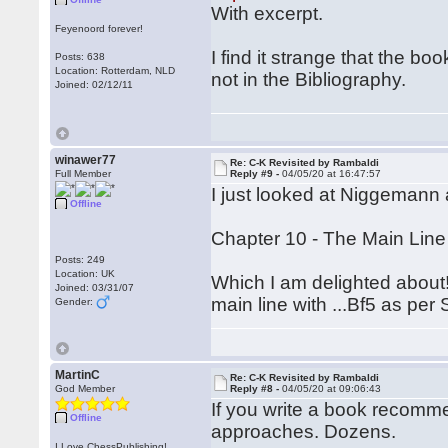
With excerpt.
Feyenoord forever!
I find it strange that the b
Posts: 638
Location: Rotterdam, NLD
not in the Bibliography.
Joined: 02/12/11
winawer77
Re: C-K Revisited by Rambaldi
Full Member
Reply #9 -
04/05/20 at 16:47:57
I just looked at Niggemann 
Offline
Chapter 10 - The Main Line 
Posts: 249
Location: UK
Which I am delighted about!
Joined: 03/31/07
main line with ...Bf5 as per
Gender:
MartinC
Re: C-K Revisited by Rambaldi
God Member
Reply #8 -
04/05/20 at 09:06:43
If you write a book recommen
Offline
approaches. Dozens.
I Love ChessPublishing!