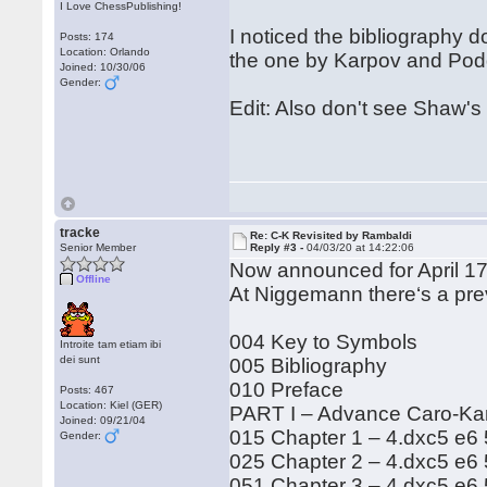
I Love ChessPublishing!
I noticed the bibliography 
Posts: 174
Location: Orlando
the one by Karpov and Podga
Joined: 10/30/06
Gender:
Edit: Also don't see Shaw's 
tracke
Re: C-K Revisited by Rambaldi
Senior Member
Reply #3 -
04/03/20 at 14:22:06
Now announced for April 17
Offline
At Niggemann there‘s a pre
004 Key to Symbols
Introite tam etiam ibi
dei sunt
005 Bibliography
010 Preface
Posts: 467
Location: Kiel (GER)
PART I – Advance Caro-K
Joined: 09/21/04
015 Chapter 1 – 4.dxc5 e6
Gender:
025 Chapter 2 – 4.dxc5 e6 
051 Chapter 3 – 4.dxc5 e6 