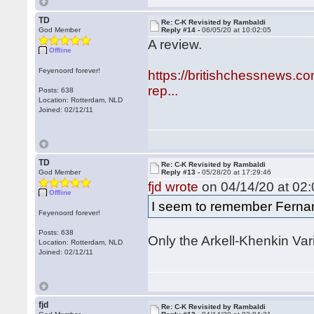
TD
Re: C-K Revisited by Rambaldi
God Member
Reply #14 -
06/05/20 at 10:02:05
A review.
Offline
Feyenoord forever!
https://britishchessnews.c
rep...
Posts: 638
Location: Rotterdam, NLD
Joined: 02/12/11
TD
Re: C-K Revisited by Rambaldi
God Member
Reply #13 -
05/28/20 at 17:29:46
fjd wrote
on 04/14/20 at 02:
Offline
I seem to remember Fernan
Feyenoord forever!
Posts: 638
Only the Arkell-Khenkin Vari
Location: Rotterdam, NLD
Joined: 02/12/11
fjd
Re: C-K Revisited by Rambaldi