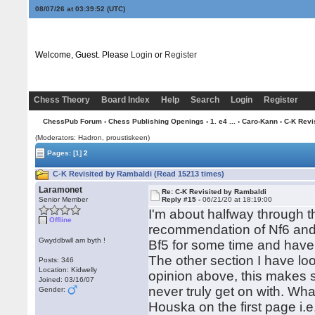
08/07/26 at 03:39:52
(UTC)
Welcome, Guest. Please
Login
or
Register
Chess Theory
Board Index
Help
Search
Login
Register
ChessPub Forum
›
Chess Publishing Openings
›
1. e4 ...
›
Caro-Kann
› C-K Revi
(Moderators: Hadron, proustiskeen)
Pages:
[1]
2
C-K Revisited by Rambaldi (Read 15213 times)
Laramonet
Re: C-K Revisited by Rambaldi
Senior Member
Reply #15 -
06/21/20 at 18:19:00
I'm about halfway through th
Offline
recommendation of Nf6 and e
Gwyddbwll am byth !
Bf5 for some time and have 
The other section I have loo
Posts: 346
Location: Kidwelly
opinion above, this makes 
Joined: 03/16/07
never truly get on with. Wha
Gender:
Houska on the first page i.