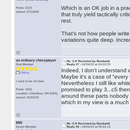
Which is an OK job in a pra
Posts: 2115
Joined: 07/24/06
that truly yield tactically 
rest.
That's not how people writ
variations quite deep. Incred
an ordinary chessplayer
Re: C-K Revisited by Rambaldi
God Member
Reply #7 -
04/04/20 at 04:03:53
Indeed, I don't understand 
Offline
Maybe it's a case of "every 
I used to be not bad.
Nevertheless I still like wh
promised to play 3...c5 the
Posts: 1831
Location: Columbus, OH (USA)
around these parts nobody pa
Joined: 01/02/15
which in my view is a much
MW
Re: C-K Revisited by Rambaldi
Senior Member
Reply #6 -
04/04/20 at 00:44:15