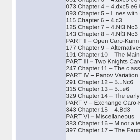
073 Chapter 4 – 4.dxc5 e6 
093 Chapter 5 – Lines with
115 Chapter 6 – 4.c3
125 Chapter 7 – 4.Nf3 Nc6 
143 Chapter 8 – 4.Nf3 Nc6
PART II – Open Caro-Kann
177 Chapter 9 – Alternativ
191 Chapter 10 – The Main
PART III – Two Knights Ca
247 Chapter 11 – The class
PART IV – Panov Variation
291 Chapter 12 – 5...Nc6
315 Chapter 13 – 5...e6
329 Chapter 14 – The early
PART V – Exchange Caro-
343 Chapter 15 – 4.Bd3
PART VI – Miscellaneous
383 Chapter 16 – Minor alt
397 Chapter 17 – The Fanta