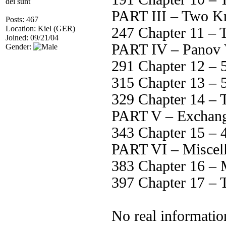
dei sunt
PART III – Two K
Posts: 467
Location: Kiel (GER)
247 Chapter 11 – T
Joined: 09/21/04
PART IV – Panov V
Gender:
291 Chapter 12 – 
315 Chapter 13 – 5
329 Chapter 14 – T
PART V – Exchan
343 Chapter 15 – 
PART VI – Miscel
383 Chapter 16 – M
397 Chapter 17 – T
No real informatio