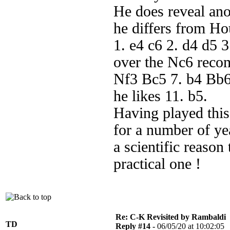
He does reveal ano
he differs from Ho
1. e4 c6 2. d4 d5 3
over the Nc6 reco
Nf3 Bc5 7. b4 Bb6
he likes 11. b5.
Having played this 
for a number of ye
a scientific reason
practical one !
Re: C-K Revisited by Rambaldi
TD
Reply #14 -
06/05/20 at 10:02:05