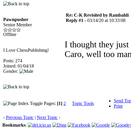
Re: C-K Revisited by Rambaldi
Pawnpusher
Reply #1 -
03/14/20 at 10:33:08
Senior Member
Offline
I thought they just
I Love ChessPublishing!
Caro, well too ma
Posts: 274
Joined: 01/04/18
Gender:
Send Top
Pages:
[1]
2
Topic Tools
Print
‹
Previous Topic
|
Next Topic
›
Bookmarks
: