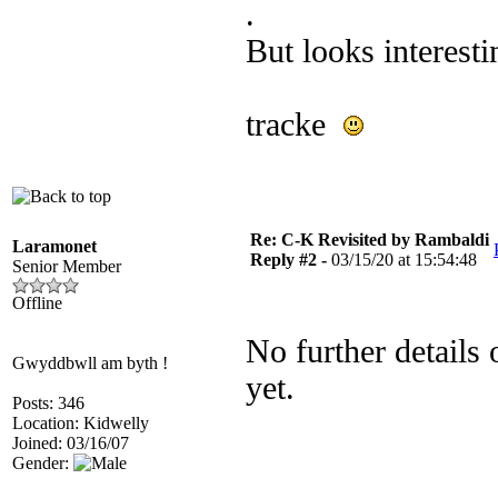
.
But looks interesti
tracke
Re: C-K Revisited by Rambaldi
Laramonet
Reply #2 -
03/15/20 at 15:54:48
Senior Member
Offline
No further details 
Gwyddbwll am byth !
yet.
Posts: 346
Location: Kidwelly
Joined: 03/16/07
Gender: