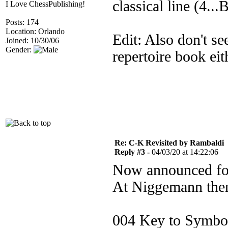
classical line (4...
I Love ChessPublishing!
Posts: 174
Location: Orlando
Edit: Also don't se
Joined: 10/30/06
Gender:
repertoire book eit
Re: C-K Revisited by Rambaldi
Reply #3 -
04/03/20 at 14:22:06
Now announced for
At Niggemann ther
004 Key to Symbo