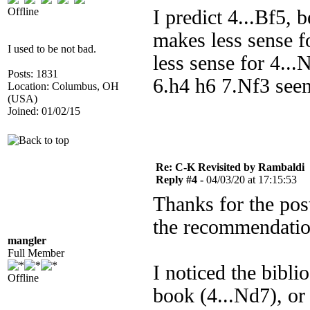
Offline
I predict 4...Bf5,
makes less sense 
I used to be not bad.
less sense for 4...
Posts: 1831
6.h4 h6 7.Nf3 seem
Location: Columbus, OH
(USA)
Joined: 01/02/15
Re: C-K Revisited by Rambaldi
Reply #4 -
04/03/20 at 17:15:53
Thanks for the post
the recommendatio
mangler
Full Member
I noticed the bibl
Offline
book (4...Nd7), or