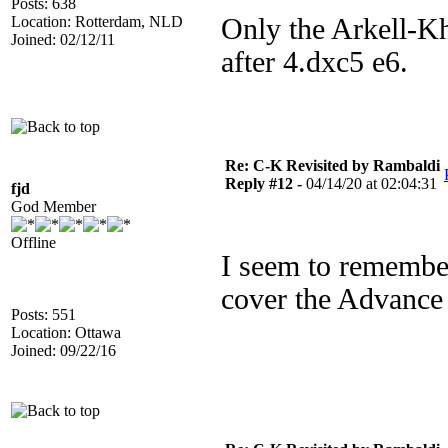
Posts: 638
Location: Rotterdam, NLD
Only the Arkell-Kh
Joined: 02/12/11
after 4.dxc5 e6.
Re: C-K Revisited by Rambaldi
Reply #12 -
04/14/20 at 02:04:31
fjd
God Member
Offline
I seem to remembe
cover the Advance 
Posts: 551
Location: Ottawa
Joined: 09/22/16