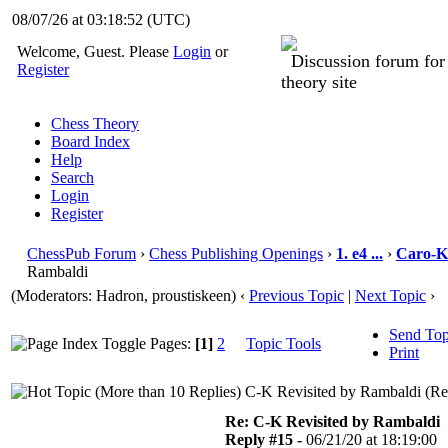
08/07/26 at 03:18:53
(UTC)
Welcome, Guest. Please
Login
or
Discussion forum fo
Register
theory site
Chess Theory
Board Index
Help
Search
Login
Register
ChessPub Forum
›
Chess Publishing Openings
›
1. e4 ...
›
Caro-K
Rambaldi
(Moderators: Hadron, proustiskeen)
‹
Previous Topic
|
Next Topic
›
Send Top
Pages:
[1]
2
Topic Tools
Print
C-K Revisited by Rambaldi (Re
Re: C-K Revisited by Rambaldi
Reply #15 -
06/21/20 at 18:19:00