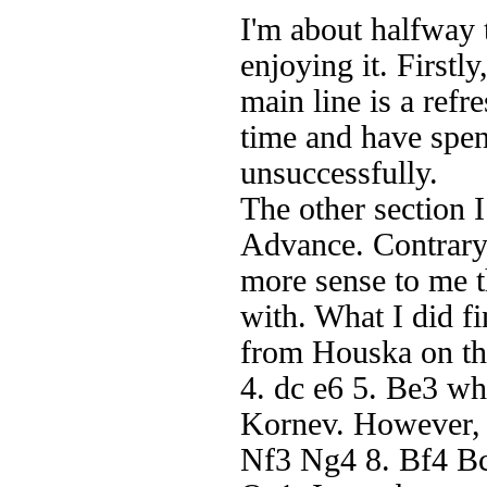
I'm about halfway
enjoying it. Firstl
main line is a ref
time and have spen
unsuccessfully.
The other section I
Advance. Contrary
more sense to me t
with. What I did fi
from Houska on the 
4. dc e6 5. Be3 wh
Kornev. However, h
Nf3 Ng4 8. Bf4 Bc5