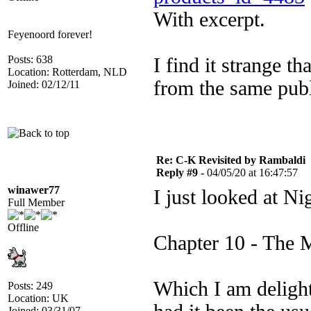
With excerpt.
Feyenoord forever!
Posts: 638
I find it strange t
Location: Rotterdam, NLD
from the same publi
Joined: 02/12/11
Re: C-K Revisited by Rambaldi
Reply #9 -
04/05/20 at 16:47:57
winawer77
I just looked at N
Full Member
Offline
Chapter 10 - The 
Which I am delight
Posts: 249
Location: UK
Joined: 03/31/07