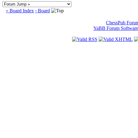
« Board Index
‹ Board
ChessPub Foru
YaBB Forum Softwar