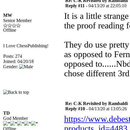
Re: C-K Revisited by Rambaldi
Reply #11 -
04/13/20 at 22:05:10
It is a little stran
MW
Senior Member
the proof reading f
Offline
They do use pretty 
I Love ChessPublishing!
as opposed to Fern
Posts: 274
Joined: 04/20/18
opposed to......Nb
Gender:
chose different 3r
Re: C-K Revisited by Rambaldi
Reply #10 -
04/13/20 at 13:05:26
TD
https://www.debest
God Member
products_id=4483
Offline