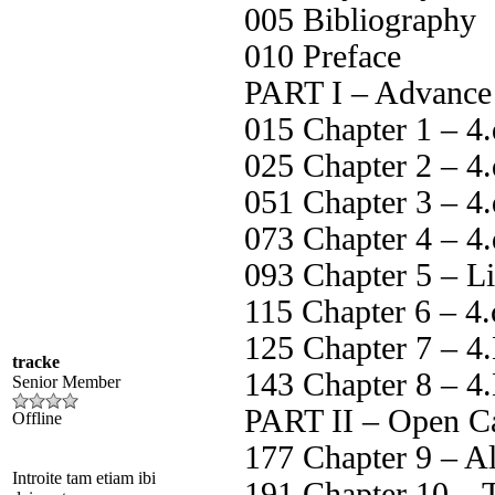
005 Bibliography
010 Preface
PART I – Advance
015 Chapter 1 – 4
025 Chapter 2 – 4.
051 Chapter 3 – 4.
073 Chapter 4 – 4
093 Chapter 5 – L
115 Chapter 6 – 4.
125 Chapter 7 – 4
tracke
143 Chapter 8 – 4
Senior Member
PART II – Open C
Offline
177 Chapter 9 – Al
Introite tam etiam ibi
191 Chapter 10 – 