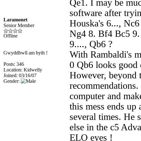
Qe1. I may be muc
software after tryi
Laramonet
Houska's 6..., Nc6 
Senior Member
Ng4 8. Bf4 Bc5 9. 
Offline
9...., Qb6 ?
With Rambaldi's m
Gwyddbwll am byth !
0 Qb6 looks good 
Posts: 346
Location: Kidwelly
However, beyond th
Joined: 03/16/07
Gender:
recommendations. 
computer and makes
this mess ends up 
several times. He s
else in the c5 Adv
ELO eyes !