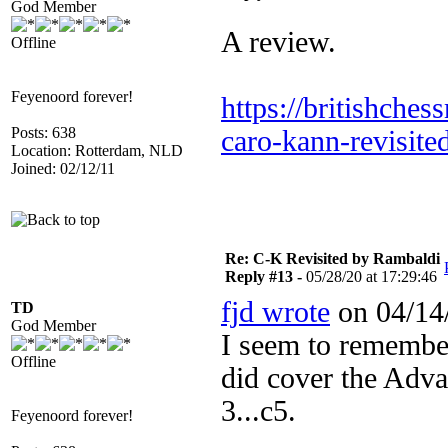
God Member
A review.
Offline
Feyenoord forever!
https://britishche
Posts: 638
caro-kann-revisite
Location: Rotterdam, NLD
Joined: 02/12/11
Re: C-K Revisited by Rambaldi
Reply #13 -
05/28/20 at 17:29:46
fjd wrote
on 04/14/
TD
God Member
I seem to remembe
Offline
did cover the Adv
3...c5.
Feyenoord forever!