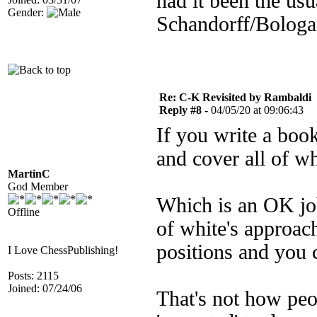
had it been the usu
Gender:
Schandorff/Bologan
Re: C-K Revisited by Rambaldi
Reply #8 -
04/05/20 at 09:06:43
If you write a boo
and cover all of w
MartinC
God Member
Which is an OK job 
Offline
of white's approache
positions and you
I Love ChessPublishing!
Posts: 2115
Joined: 07/24/06
That's not how peo