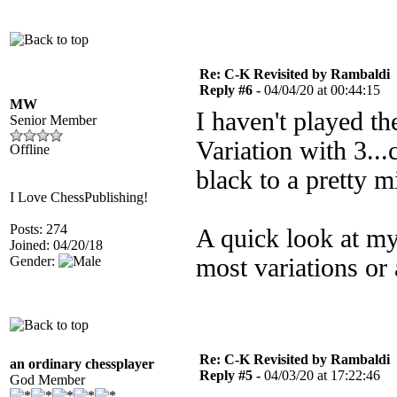
Re: C-K Revisited by Rambaldi
Reply #6 -
04/04/20 at 00:44:15
MW
I haven't played t
Senior Member
Variation with 3...
Offline
black to a pretty m
I Love ChessPublishing!
Posts: 274
A quick look at my
Joined: 04/20/18
Gender:
most variations or
Re: C-K Revisited by Rambaldi
an ordinary chessplayer
Reply #5 -
04/03/20 at 17:22:46
God Member