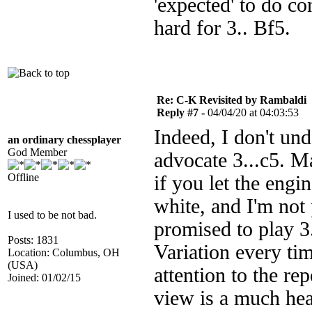
'expected' to do co
hard for 3.. Bf5.
Re: C-K Revisited by Rambaldi
Reply #7 -
04/04/20 at 04:03:53
Indeed, I don't un
an ordinary chessplayer
God Member
advocate 3...c5. Ma
Offline
if you let the engi
white, and I'm not
I used to be not bad.
promised to play 3
Posts: 1831
Variation every ti
Location: Columbus, OH
(USA)
attention to the re
Joined: 01/02/15
view is a much hea