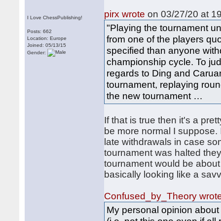
pirx wrote
on 03/27/20 at 19
I Love ChessPublishing!
"Playing the tournament un
Posts: 662
from one of the players quo
Location: Europe
Joined: 05/13/15
specified than anyone with
Gender:
championship cycle. To judg
regards to Ding and Caruana
tournament, replaying roun
the new tournament …
If that is true then it's a pr
be more normal I suppose. 
late withdrawals in case so
tournament was halted they
tournament would be about t
basically looking like a sav
Confused_by_Theory wrot
My personal opinion about 