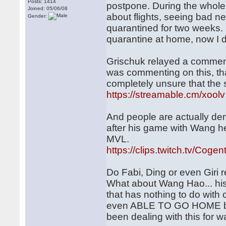
Posts: 1414
postpone. During the whole t
Joined: 05/06/08
about flights, seeing bad n
Gender:
quarantined for two weeks. 
quarantine at home, now I do
Grischuk relayed a comment 
was commenting on this, tha
completely unsure that the 
https://streamable.cm/xoolv
And people are actually deny
after his game with Wang he 
MVL.
https://clips.twitch.tv/Cog
Do Fabi, Ding or even Giri 
What about Wang Hao... his
that has nothing to do wit
even ABLE TO GO HOME befo
been dealing with this for w