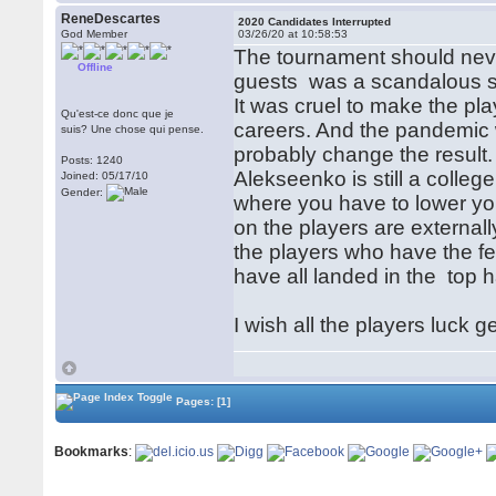
ReneDescartes
2020 Candidates Interrupted
God Member
03/26/20 at 10:58:53
The tournament should nev
Offline
guests was a scandalous str
It was cruel to make the pl
Qu'est-ce donc que je
careers. And the pandemic w
suis? Une chose qui pense.
probably change the result. 
Posts: 1240
Alekseenko is still a colleg
Joined: 05/17/10
Gender:
where you have to lower you
on the players are externall
the players who have the 
have all landed in the top h
I wish all the players luck 
Pages:
[1]
Bookmarks
: