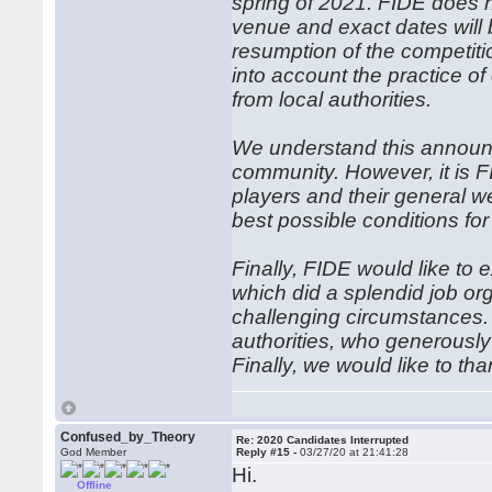
spring of 2021. FIDE does n
venue and exact dates will
resumption of the competiti
into account the practice 
from local authorities.
We understand this announ
community. However, it is FI
players and their general w
best possible conditions for
Finally, FIDE would like to e
which did a splendid job org
challenging circumstances. 
authorities, who generously 
Finally, we would like to t
Confused_by_Theory
Re: 2020 Candidates Interrupted
God Member
Reply #15 -
03/27/20 at 21:41:28
Hi.
Offline