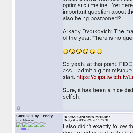
optimistic timeline. Yet her
important question about th
also being postponed?
Arkady Dvorkovich: The mat
of the year. There is no que
So yeah, at this point, FIDE
ass... admit a giant mistake
start.
https://clips.twitch.t
Sure, it has been a nice dist
selfish.
Confused_by_Theory
Re: 2020 Candidates Interrupted
God Member
Reply #5 -
03/26/20 at 13:49:31
I also didn't exactly follo
Offline
done good or bad in the to