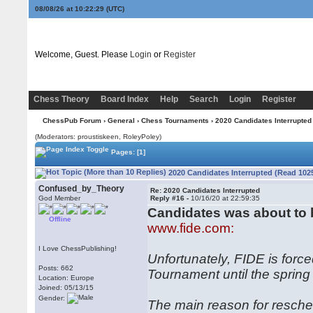
08/08/26 at 10:22:30
(UTC)
Welcome, Guest. Please
Login
or
Register
Chess Theory
Board Index
Help
Search
Login
Register
ChessPub Forum
›
General
›
Chess Tournaments
› 2020 Candidates Interrupted
(Moderators: proustiskeen, RoleyPoley)
Pages:
[1]
2020 Candidates Interrupted (Read 102
Confused_by_Theory
Re: 2020 Candidates Interrupted
God Member
Reply #16 -
10/16/20 at 22:59:35
Candidates was about to
Offline
www.fide.com:
I Love ChessPublishing!
Unfortunately, FIDE is forc
Posts: 662
Tournament until the spring
Location: Europe
Joined: 05/13/15
Gender:
The main reason for resched