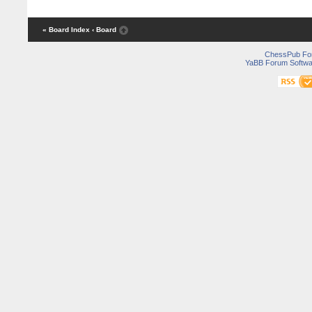
« Board Index
‹ Board
ChessPub Fo
YaBB Forum Softwa