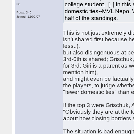
college student. [..] In th
No.
domestic ties--MVL Nepo, 
Posts: 345
half of the standings.
Joined: 12/09/07
This is not just extremely d
isn't shared first because h
less..),
but also disingenuous at bes
3rd-6th is shared; Grischuk, 
for 3rd; Giri is a parent as
mention him),
and might even be factually
the players, to judge whe
"fewer domestic ties" than
If the top 3 were Grischuk
"Obviously they are at the 
about how closing borders af
The situation is bad enough