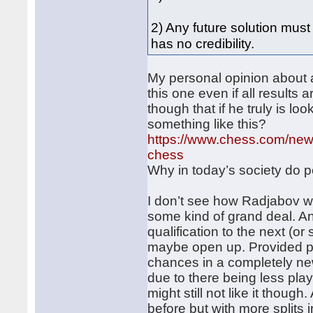
2) Any future solution mus
has no credibility.
My personal opinion about a
this one even if all results a
though that if he truly is l
something like this?
https://www.chess.com/news
chess
Why in today’s society do pe
I don’t see how Radjabov wil
some kind of grand deal. An
qualification to the next (
maybe open up. Provided peo
chances in a completely n
due to there being less pla
might still not like it thoug
before but with more splits