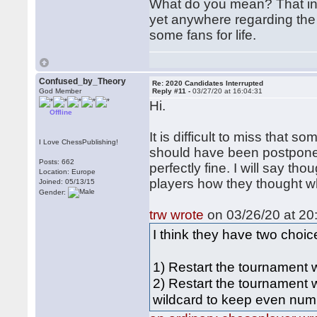
What do you mean? That inte
yet anywhere regarding the
some fans for life.
Confused_by_Theory
Re: 2020 Candidates Interrupted
God Member
Reply #11 -
03/27/20 at 16:04:31
Hi.
Offline
It is difficult to miss that
I Love ChessPublishing!
should have been postpone
Posts: 662
perfectly fine. I will say tho
Location: Europe
players how they thought wh
Joined: 05/13/15
Gender:
trw wrote
on 03/26/20 at 20
I think they have two choic
1) Restart the tournament
2) Restart the tournament 
wildcard to keep even num