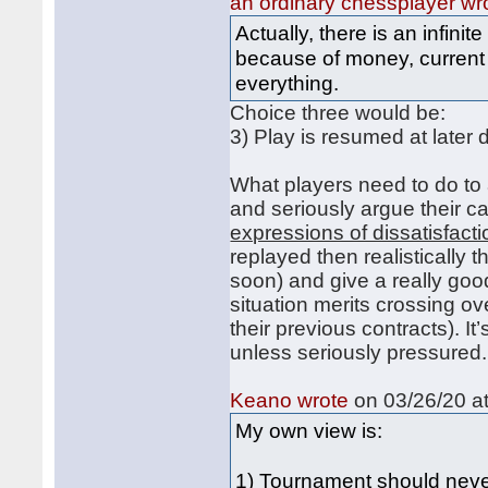
an ordinary chessplayer wr
Actually, there is an infin
because of money, current
everything.
Choice three would be:
3) Play is resumed at later 
What players need to do to a
and seriously argue their c
expressions of dissatisfacti
replayed then realistically
soon) and give a really go
situation merits crossing ov
their previous contracts). I
unless seriously pressured.
Keano wrote
on 03/26/20 at
My own view is:
1) Tournament should nev