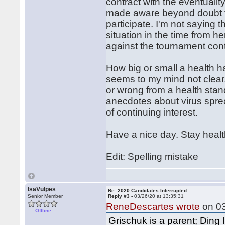
contract with the eventualit
made aware beyond doubt th
participate. I'm not saying
situation in the time from he
against the tournament cont
How big or small a health h
seems to my mind not clear. 
or wrong from a health stand
anecdotes about virus spre
of continuing interest.
Have a nice day. Stay heal
Edit: Spelling mistake
IsaVulpes
Re: 2020 Candidates Interrupted
Senior Member
Reply #3 -
03/26/20 at 13:35:31
ReneDescartes wrote
on 03
Offline
Grischuk is a parent; Ding l