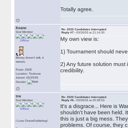
Totally agree.
Keano
Re: 2020 Candidates Interrupted
God Member
Reply #7 -
03/26/20 at 21:14:30
My own view is:
Offline
1) Tournament should neve
Money doesn't talk, it
swears.
2) Any future solution must
credibility.
Posts: 2928
Location: Toulouse
Joined: 05/25/05
Gender:
trw
Re: 2020 Candidates Interrupted
God Member
Reply #6 -
03/26/20 at 20:38:53
It's a disgrace... Here is Wan
Offline
shouldn't have been held. It
this is just a big mess. The
I Love ChessPublishing!
problems. Of course, they c