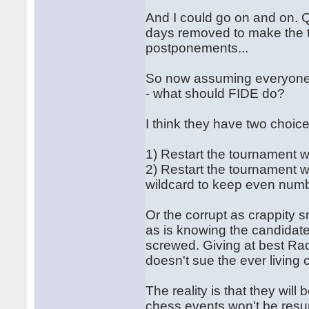
And I could go on and on. Q
days removed to make the 
postponements...
So now assuming everyone s
- what should FIDE do?
I think they have two choice
1) Restart the tournament 
2) Restart the tournament w
wildcard to keep even numb
Or the corrupt as crappity s
as is knowing the candida
screwed. Giving at best Ra
doesn't sue the ever living
The reality is that they wi
chess events won't be resu