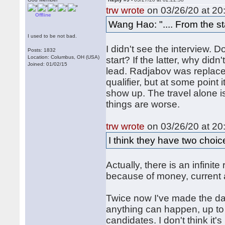
trw wrote
on 03/26/20 at 20
Offline
Wang Hao: ".... From the sta
I used to be not bad.
I didn't see the interview. Do
Posts: 1832
Location: Columbus, OH (USA)
start? If the latter, why did
Joined: 01/02/15
lead. Radjabov was replac
qualifier, but at some point
show up. The travel alone 
things are worse.
trw wrote
on 03/26/20 at 20
I think they have two choice
Actually, there is an infini
because of money, current 
Twice now I've made the dar
anything can happen, up to 
candidates. I don't think it