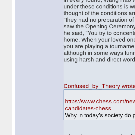
under these conditions is 
thought of the conditions a
"they had no preparation of
saw the Opening Ceremony."
he said, "You try to concent
home. When your loved ones
you are playing a tournamen
although in some ways funn
using harsh and direct word
Confused_by_Theory wrot
https://www.chess.com/news
candidates-chess
Why in today’s society do p