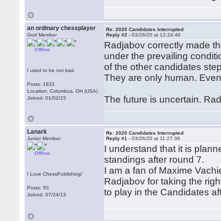
an ordinary chessplayer
Re: 2020 Candidates Interrupted
God Member
Reply #2 -
03/26/20 at 12:24:46
Radjabov correctly made the
Offline
under the prevailing condit
of the other candidates ste
I used to be not bad.
They are only human. Even
Posts: 1832
Location: Columbus, OH (USA)
The future is uncertain. Ra
Joined: 01/02/15
Lanark
Re: 2020 Candidates Interrupted
Junior Member
Reply #1 -
03/26/20 at 11:27:36
I understand that it is plan
Offline
standings after round 7.
I am a fan of Maxime Vachier-L
I Love ChessPublishing!
Radjabov for taking the righ
Posts: 50
to play in the Candidates aft
Joined: 07/24/13