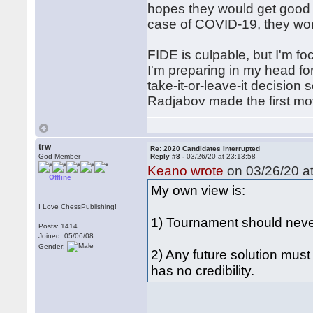
hopes they would get good 
case of COVID-19, they won'
FIDE is culpable, but I'm f
I'm preparing in my head for
take-it-or-leave-it decision
Radjabov made the first mo
trw
Re: 2020 Candidates Interrupted
God Member
Reply #8 -
03/26/20 at 23:13:58
Keano wrote
on 03/26/20 at
Offline
My own view is:
I Love ChessPublishing!
1) Tournament should nev
Posts: 1414
Joined: 05/06/08
Gender:
2) Any future solution mus
has no credibility.