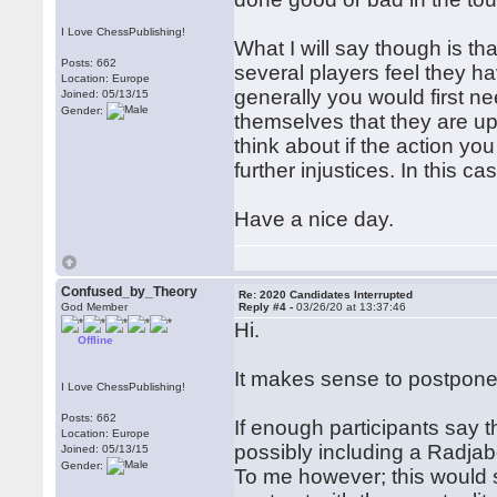
I Love ChessPublishing!
What I will say though is th
Posts: 662
several players feel they h
Location: Europe
generally you would first ne
Joined: 05/13/15
Gender:
themselves that they are ups
think about if the action yo
further injustices. In this c
Have a nice day.
Confused_by_Theory
Re: 2020 Candidates Interrupted
God Member
Reply #4 -
03/26/20 at 13:37:46
Hi.
Offline
It makes sense to postpone 
I Love ChessPublishing!
Posts: 662
If enough participants say 
Location: Europe
possibly including a Radja
Joined: 05/13/15
Gender:
To me however; this would 