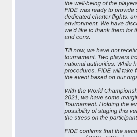
the well-being of the playe
FIDE was ready to provide s
dedicated charter flights, a
environment. We have discus
we'd like to thank them for 
and cons.
Till now, we have not receive
tournament. Two players fro
national authorities. While h
procedures, FIDE will take f
the event based on our orga
With the World Champions
2021, we have some margin 
Tournament. Holding the eve
possibility of staging this 
the stress on the participan
FIDE confirms that the secon