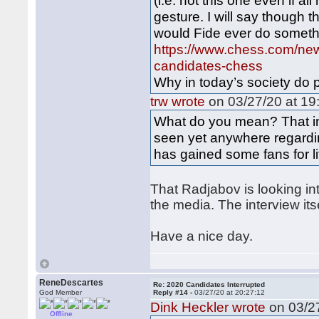
(i.e. not this one even if al
gesture. I will say though th
would Fide ever do somethi
https://www.chess.com/news
candidates-chess
Why in today’s society do p
trw wrote
on 03/27/20 at 19
What do you mean? That inte
seen yet anywhere regardin
has gained some fans for li
That Radjabov is looking in
the media. The interview itse
Have a nice day.
ReneDescartes
Re: 2020 Candidates Interrupted
God Member
Reply #14 -
03/27/20 at 20:27:12
Dink Heckler wrote
on 03/27
Offline