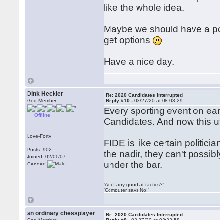
like the whole idea.
Maybe we should have a poll
get options
Have a nice day.
Dink Heckler
Re: 2020 Candidates Interrupted
God Member
Reply #10 -
03/27/20 at 08:03:29
Every sporting event on ea
Offline
Candidates. And now this utt
Love-Forty
FIDE is like certain politic
Posts: 902
the nadir, they can't poss
Joined: 02/01/07
under the bar.
Gender:
'Am I any good at tactics?'
'Computer says No!'
an ordinary chessplayer
Re: 2020 Candidates Interrupted
God Member
Reply #9 -
03/27/20 at 02:22:58