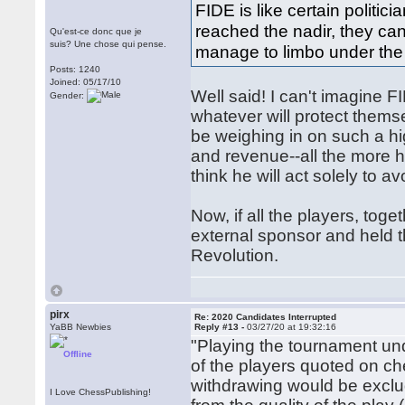
FIDE is like certain politic
reached the nadir, they ca
Qu'est-ce donc que je
suis? Une chose qui pense.
manage to limbo under the 
Posts: 1240
Joined: 05/17/10
Well said! I can't imagine F
Gender:
whatever will protect thems
be weighing in on such a hi
and revenue--all the more hi
think he will act solely to 
Now, if all the players, tog
external sponsor and held 
Revolution.
pirx
Re: 2020 Candidates Interrupted
YaBB Newbies
Reply #13 -
03/27/20 at 19:32:16
"Playing the tournament un
Offline
of the players quoted on ch
withdrawing would be exclu
I Love ChessPublishing!