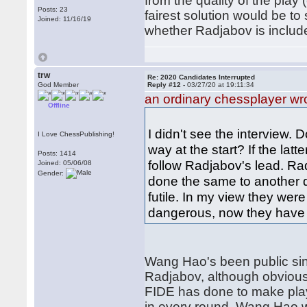
from the quality of the play
Posts: 23
fairest solution would be to
Joined: 11/16/19
whether Radjabov is inclu
trw
Re: 2020 Candidates Interrupted
God Member
Reply #12 -
03/27/20 at 19:11:34
an ordinary chessplayer wr
Offline
I didn't see the interview. D
I Love ChessPublishing!
way at the start? If the lat
Posts: 1414
follow Radjabov's lead. R
Joined: 05/06/08
Gender:
done the same to another qu
futile. In my view they wer
dangerous, now they have 
Wang Hao's been public sin
Radjabov, although obviously
FIDE has done to make play
in every round, Wang Hao 