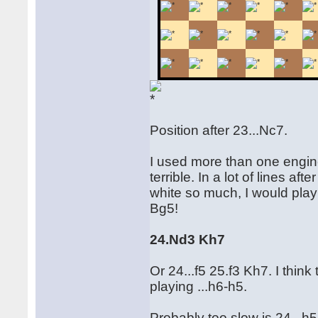
Position after 23...Nc7.
I used more than one engine 
terrible. In a lot of lines a
white so much, I would play
Bg5!
24.Nd3 Kh7
Or 24...f5 25.f3 Kh7. I think
playing ...h6-h5.
Probably too slow is 24...h5