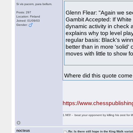
Si vis pacem, para bellum.
Glenn Flear: "Again we se
Posts: 297
Location: Finland
Gambit Accepted: If White 
Joined: 01/09/03
dynamic activity in check
Gender:
explains why top level pla
regular basis: Black's wi
better than in more 'soli
moves with little to show fo
Where did this quote come
https://www.chesspublishi
1.Nf3! - beat your opponent by killing his zest for li
nocteus
Re: Is there still hope in the King Walk varia