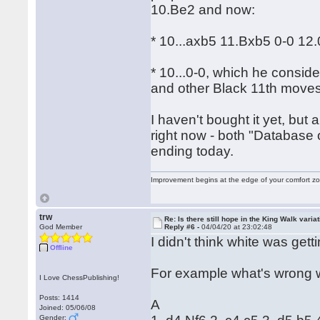
10.Be2 and now:
* 10...axb5 11.Bxb5 0-0 12.
* 10...0-0, which he consid
and other Black 11th moves
I haven't bought it yet, but
right now - both "Database 
ending today.
Improvement begins at the edge of your comfort 
trw
Re: Is there still hope in the King Walk varia
God Member
Reply #6 -
04/04/20 at 23:02:48
I didn't think white was gett
Offline
For example what's wrong 
I Love ChessPublishing!
Posts: 1414
A
Joined: 05/06/08
Gender: