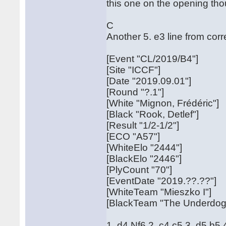
this one on the opening tho
C
Another 5. e3 line from co
[Event "CL/2019/B4"]
[Site "ICCF"]
[Date "2019.09.01"]
[Round "?.1"]
[White "Mignon, Frédéric"]
[Black "Rook, Detlef"]
[Result "1/2-1/2"]
[ECO "A57"]
[WhiteElo "2444"]
[BlackElo "2446"]
[PlyCount "70"]
[EventDate "2019.??.??"]
[WhiteTeam "Mieszko I"]
[BlackTeam "The Underdogs
1. d4 Nf6 2. c4 c5 3. d5 b5