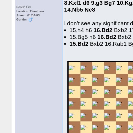
8.Kxf1 d6 9.g3 Bg7 10.K
Posts: 175
14.Nb5 Ne8
Location: Grantham
Joined: 01/04/03
Gender:
I don't see any significant
15.h4 h6
16.Bd2
Bxb2 17
15.Bg5 h6
16.Bd2
Bxb2 
15.Bd2
Bxb2 16.Rab1 B