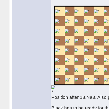
Position after 18.Na3. Also
Black has to be ready for th