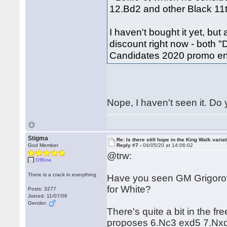
12.Bd2 and other Black 11
I haven't bought it yet, bu
discount right now - both "
Candidates 2020 promo en
Nope, I haven't seen it. D
Stigma
Re: Is there still hope in the King Walk varia
God Member
Reply #7 -
04/05/20 at 14:06:02
@trw:
Offline
There is a crack in everything.
Have you seen GM Grigorov
for White?
Posts: 3277
Joined: 11/07/06
Gender:
There's quite a bit in the f
proposes 6.Nc3 exd5 7.Nxd5