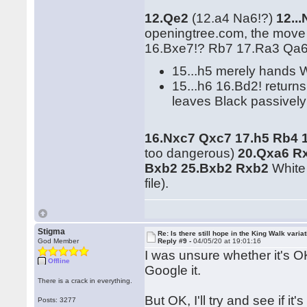
12.Qe2
(12.a4 Na6!?)
12..
openingtree.com, the mov
16.Bxe7!? Rb7 17.Ra3 Qa6!
15...h5 merely hands 
15...h6 16.Bd2! retur
leaves Black passively
16.Nxc7 Qxc7 17.h5 Rb4 
too dangerous)
20.Qxa6 Rx
Bxb2 25.Bxb2 Rxb2
White 
file).
Stigma
Re: Is there still hope in the King Walk varia
God Member
Reply #9 -
04/05/20 at 19:01:16
I was unsure whether it's OK
Offline
Google it.
There is a crack in everything.
But OK, I'll try and see if it
Posts: 3277