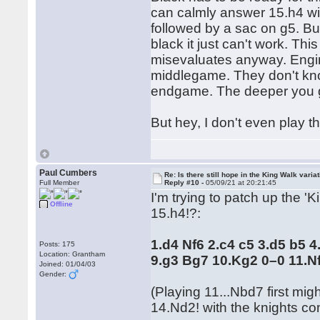
can calmly answer 15.h4 wi
followed by a sac on g5. Bu
black it just can't work. Thi
misevaluates anyway. Engi
middlegame. They don't kno
endgame. The deeper you go 
But hey, I don't even play 
Paul Cumbers
Re: Is there still hope in the King Walk varia
Full Member
Reply #10 -
05/09/21 at 20:21:45
I'm trying to patch up the '
Offline
15.h4!?:
1.d4 Nf6 2.c4 c5 3.d5 b5 
Posts: 175
Location: Grantham
9.g3 Bg7 10.Kg2 0–0 11.N
Joined: 01/04/03
Gender:
(Playing 11...Nbd7 first mi
14.Nd2! with the knights co