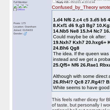
Full Member
Reply #15 -
05/12/21 at 23:12:44
Confused_by_Theory wrot
Offline
1.d4 Nf6 2.c4 c5 3.d5 b5
Posts: 175
8.Kxf1 d6 9.g3 Bg7 10.K
Location: Grantham
14.Nb5 Ne8 15.h4 Nc7 1
Joined: 01/04/03
Gender:
Could maybe be ok after:
19.Nxh7 Kxh7 20.hxg6+ K
24.Bh6 Qg8
The idea. If the queen was
instead and we get a proba
25.Qf5+ Nf6 26.Rae1 Rbx
Although with some direct 
26.Rh4!? Qc8 27.Rg4!? 
White seems to have good
This feels rather dicey for 
of taste, but personally I wo