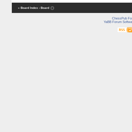
« Board Index
‹ Board
ChessPub Fo
YaBB Forum Softwa