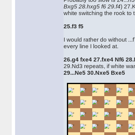
Bxg5 28.hxg5 f6 29.f4
) 27.
white switching the rook to th
25.f3 f5
I would rather do without ...
every line I looked at.
26.g4 fxe4 27.fxe4 Nf6 28
29.Nd3 repeats, if white wa
29...Ne5 30.Nxe5 Bxe5