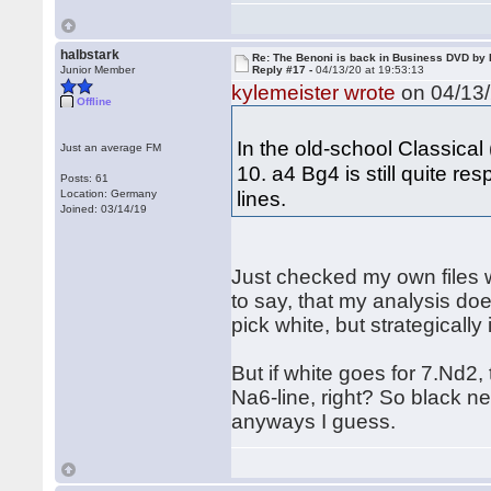
halbstark
Re: The Benoni is back in Business DVD b
Junior Member
Reply #17 -
04/13/20 at 19:53:13
kylemeister wrote
on 04/13/
Offline
In the old-school Classical
Just an average FM
10. a4 Bg4 is still quite re
Posts: 61
lines.
Location: Germany
Joined: 03/14/19
Just checked my own files 
to say, that my analysis doe
pick white, but strategically
But if white goes for 7.Nd2
Na6-line, right? So black ne
anyways I guess.