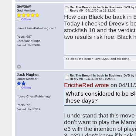
gewgaw
Re: The Benoni is back in Business DVD b
God Member
Reply #9 -
04/12/20 at 21:32:01
How can Black be back in
Offline
Today I checked Dreev's bo
I love ChessPublishing.com!
stockfish 10 and the verdict
two results risk free, Black h
Posts: 687
Location: europe
Joined: 09/09/04
The older, the better - over 2200 and still rising.
Jack Hughes
Re: The Benoni is back in Business DVD b
Junior Member
Reply #8 -
04/11/20 at 21:25:38
ErictheRed wrote
on 04/11/
Offline
What's considered to be Bl
I Love ChessPublishing!
these days?
Posts: 72
Joined: 07/22/19
I understand that this move 
don't want to play the Maro
e6 with the intention of play
3. e3? I don't know if black i