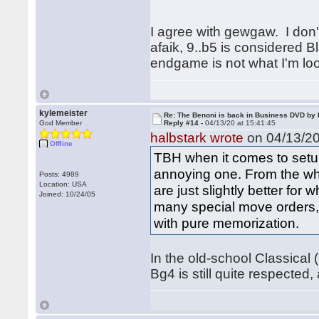
I agree with gewgaw. I don't
afaik, 9..b5 is considered 
endgame is not what I'm lo
kylemeister
Re: The Benoni is back in Business DVD b
God Member
Reply #14 -
04/13/20 at 15:41:45
halbstark wrote
on 04/13/20
Offline
TBH when it comes to setup
annoying one. From the whit
Posts: 4989
Location: USA
are just slightly better for
Joined: 10/24/05
many special move orders, t
with pure memorization.
In the old-school Classical 
Bg4 is still quite respected,