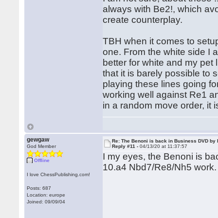
always with Be2!, which avo
create counterplay.
TBH when it comes to setups
one. From the white side I al
better for white and my pet
that it is barely possible t
playing these lines going fo
working well against Re1 an
in a random move order, it i
gewgaw
Re: The Benoni is back in Business DVD b
God Member
Reply #11 -
04/13/20 at 11:37:57
I my eyes, the Benoni is bac
Offline
10.a4 Nbd7/Re8/Nh5 work.
I love ChessPublishing.com!
Posts: 687
Location: europe
Joined: 09/09/04