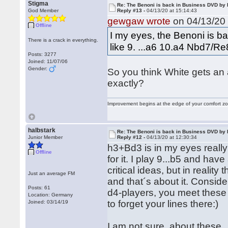
Stigma
Re: The Benoni is back in Business DVD b
God Member
Reply #13 -
04/13/20 at 15:14:43
gewgaw wrote
on 04/13/20 
Offline
I my eyes, the Benoni is ba
There is a crack in everything.
like 9. ...a6 10.a4 Nbd7/R
Posts: 3277
Joined: 11/07/06
Gender:
So you think White gets an 
exactly?
Improvement begins at the edge of your comfort 
halbstark
Re: The Benoni is back in Business DVD b
Junior Member
Reply #12 -
04/13/20 at 12:30:34
h3+Bd3 is in my eyes reall
Offline
for it. I play 9...b5 and ha
critical ideas, but in reali
Just an average FM
and that´s about it. Conside
Posts: 61
d4-players, you meet these s
Location: Germany
to forget your lines there:)
Joined: 03/14/19
I am not sure, about these 