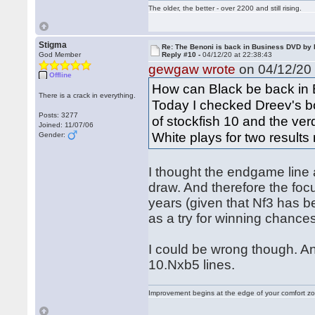
The older, the better - over 2200 and still rising.
Stigma
Re: The Benoni is back in Business DVD b
God Member
Reply #10 -
04/12/20 at 22:38:43
gewgaw wrote
on 04/12/20 
Offline
How can Black be back in
There is a crack in everything.
Today I checked Dreev's b
Posts: 3277
of stockfish 10 and the ver
Joined: 11/07/06
White plays for two results r
Gender:
I thought the endgame line 
draw. And therefore the focu
years (given that Nf3 has b
as a try for winning chances
I could be wrong though. An
10.Nxb5 lines.
Improvement begins at the edge of your comfort 