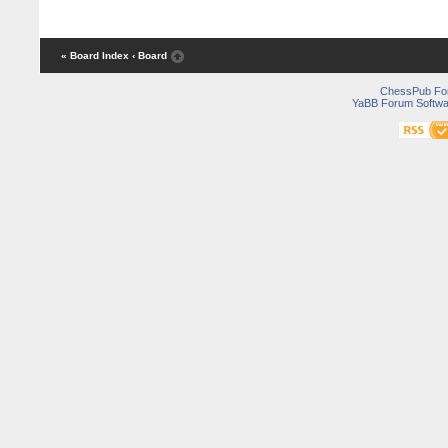
« Board Index
‹ Board
ChessPub Fo
YaBB Forum Softwa