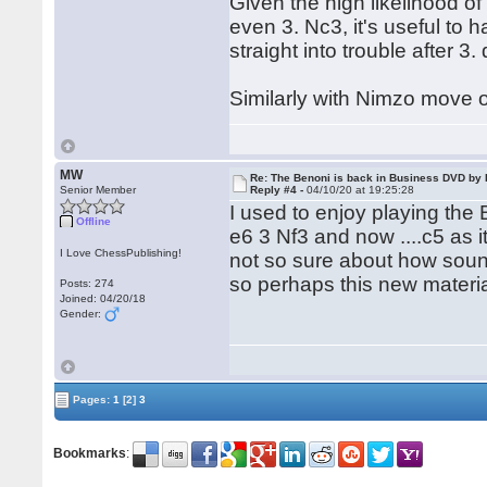
Given the high likelihood of
even 3. Nc3, it's useful to 
straight into trouble after 3.
Similarly with Nimzo move 
MW
Re: The Benoni is back in Business DVD b
Senior Member
Reply #4 -
04/10/20 at 19:25:28
I used to enjoy playing the 
Offline
e6 3 Nf3 and now ....c5 as 
I Love ChessPublishing!
not so sure about how sound 
so perhaps this new materia
Posts: 274
Joined: 04/20/18
Gender:
Pages:
1
[2]
3
Bookmarks
: