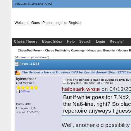
08/10/26 at 19:52:45
(UTC)
Welcome, Guest. Please
Login
or
Register
Chess Theory
Board Index
Help
Search
Login
Register
ChessPub Forum
›
Chess Publishing Openings
›
Nimzo and Benonis
›
Modern B
(Moderator: proustiskeen)
Pages:
1
[2]
3
The Benoni is back in Business DVD by Kasimdzhanov (Read 22720 ti
kylemeister
Re: The Benoni is back in Business DVD b
God Member
Reply #18 -
04/13/20 at 20:20:48
halbstark wrote
on 04/13/20
Offline
But if white goes for 7.Nd2
the Na6-line, right? So bla
Posts: 4989
Location: USA
repertoire anyways I guess
Joined: 10/24/05
Well, another old possibility