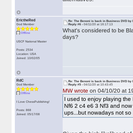
ErictheRed
Re: The Benoni is back in Business DVD b
God Member
Reply #6 -
04/11/20 at 16:17:13
What's considered to be Bl
Offline
days?
USCF National Master
Posts: 2534
Location: USA
Joined: 10/02/05
RdC
Re: The Benoni is back in Business DVD b
God Member
Reply #5 -
04/11/20 at 10:43:45
MW wrote
on 04/10/20 at 1
Offline
I used to enjoy playing the
I Love ChessPublishing!
Nf6 2 c4 e6 3 Nf3 and now .
Posts: 868
ups...but nowadays not so 
Joined: 05/17/08