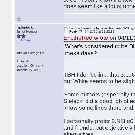
does seem like a lot of unn
halbstark
Re: The Benoni is back in Business DVD b
Junior Member
Reply #7 -
04/11/20 at 21:22:37
ErictheRed wrote
on 04/11/
Offline
What's considered to be Bl
these days?
Just an average FM
Posts: 61
Location: Germany
Joined: 03/14/19
TBH I don't think, that 3...
but White seems to be sligh
Some authors (especially th
Sielecki did a good job of e
know some lines there and it 
I personally prefer 2.Nf3 e
and friends, but objektively 
alternatives.