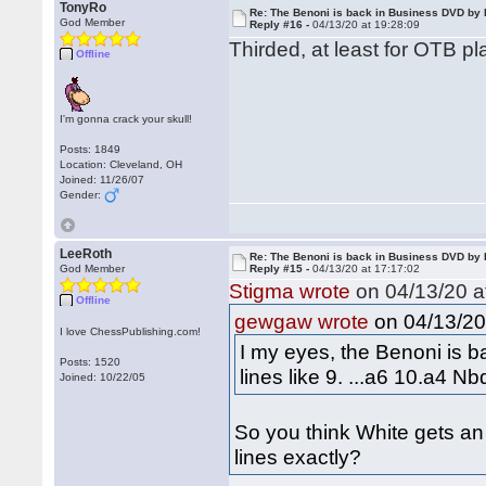
TonyRo
Re: The Benoni is back in Business DVD b
God Member
Reply #16 -
04/13/20 at 19:28:09
Thirded, at least for OTB pl
Offline
I'm gonna crack your skull!
Posts: 1849
Location: Cleveland, OH
Joined: 11/26/07
Gender:
LeeRoth
Re: The Benoni is back in Business DVD b
God Member
Reply #15 -
04/13/20 at 17:17:02
Stigma wrote
on 04/13/20 a
Offline
on 04/13/20 
gewgaw wrote
I love ChessPublishing.com!
I my eyes, the Benoni is b
Posts: 1520
lines like 9. ...a6 10.a4 
Joined: 10/22/05
So you think White gets an
lines exactly?