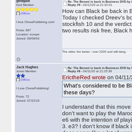
gewgaw
Re: The Benoni is back in Business DVD b
God Member
Reply #9 -
04/12/20 at 21:32:01
How can Black be back in
Offline
Today I checked Dreev's bo
I love ChessPublishing.com!
stockfish 10 and the verdict
two results risk free, Black h
Posts: 687
Location: europe
Joined: 09/09/04
The older, the better - over 2200 and still rising.
Jack Hughes
Re: The Benoni is back in Business DVD b
Junior Member
Reply #8 -
04/11/20 at 21:25:38
ErictheRed wrote
on 04/11/
Offline
What's considered to be Bl
I Love ChessPublishing!
these days?
Posts: 72
Joined: 07/22/19
I understand that this move 
don't want to play the Maro
e6 with the intention of play
3. e3? I don't know if black i