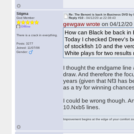
Stigma
Re: The Benoni is back in Business DVD b
God Member
Reply #10 -
04/12/20 at 22:38:43
gewgaw wrote
on 04/12/20 
Offline
How can Black be back in
There is a crack in everything.
Today I checked Dreev's b
Posts: 3277
of stockfish 10 and the ver
Joined: 11/07/06
White plays for two results r
Gender:
I thought the endgame line 
draw. And therefore the focu
years (given that Nf3 has b
as a try for winning chances
I could be wrong though. An
10.Nxb5 lines.
Improvement begins at the edge of your comfort 