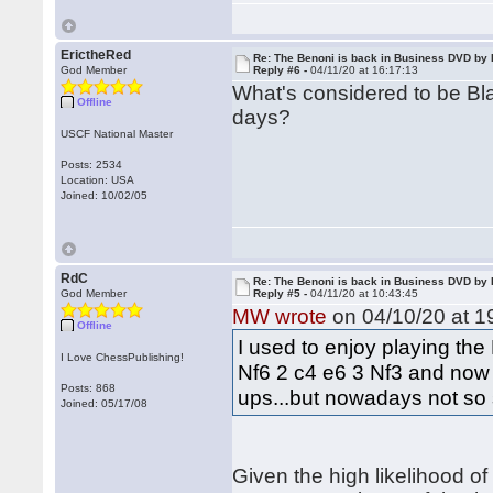
ErictheRed
Re: The Benoni is back in Business DVD b
God Member
Reply #6 -
04/11/20 at 16:17:13
What's considered to be Bl
Offline
days?
USCF National Master
Posts: 2534
Location: USA
Joined: 10/02/05
RdC
Re: The Benoni is back in Business DVD b
God Member
Reply #5 -
04/11/20 at 10:43:45
MW wrote
on 04/10/20 at 1
Offline
I used to enjoy playing the
I Love ChessPublishing!
Nf6 2 c4 e6 3 Nf3 and now .
Posts: 868
ups...but nowadays not so 
Joined: 05/17/08
Given the high likelihood of