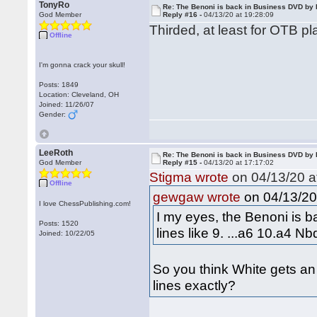
TonyRo
Re: The Benoni is back in Business DVD b
God Member
Reply #16 -
04/13/20 at 19:28:09
Thirded, at least for OTB pl
Offline
I'm gonna crack your skull!
Posts: 1849
Location: Cleveland, OH
Joined: 11/26/07
Gender:
LeeRoth
Re: The Benoni is back in Business DVD b
God Member
Reply #15 -
04/13/20 at 17:17:02
Stigma wrote
on 04/13/20 a
Offline
on 04/13/20 
gewgaw wrote
I love ChessPublishing.com!
I my eyes, the Benoni is b
Posts: 1520
lines like 9. ...a6 10.a4 
Joined: 10/22/05
So you think White gets an
lines exactly?