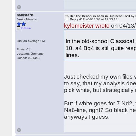
halbstark
Re: The Benoni is back in Business DVD b
Junior Member
Reply #17 -
04/13/20 at 19:53:13
kylemeister wrote
on 04/13/
Offline
In the old-school Classical
Just an average FM
10. a4 Bg4 is still quite re
Posts: 61
lines.
Location: Germany
Joined: 03/14/19
Just checked my own files 
to say, that my analysis doe
pick white, but strategically
But if white goes for 7.Nd2
Na6-line, right? So black ne
anyways I guess.