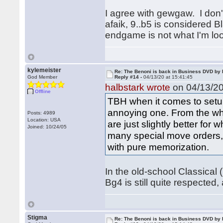
I agree with gewgaw. I don't
afaik, 9..b5 is considered 
endgame is not what I'm lo
kylemeister
Re: The Benoni is back in Business DVD b
God Member
Reply #14 -
04/13/20 at 15:41:45
halbstark wrote
on 04/13/20
Offline
TBH when it comes to setup
annoying one. From the whit
Posts: 4989
Location: USA
are just slightly better for
Joined: 10/24/05
many special move orders, t
with pure memorization.
In the old-school Classical 
Bg4 is still quite respected,
Stigma
Re: The Benoni is back in Business DVD b