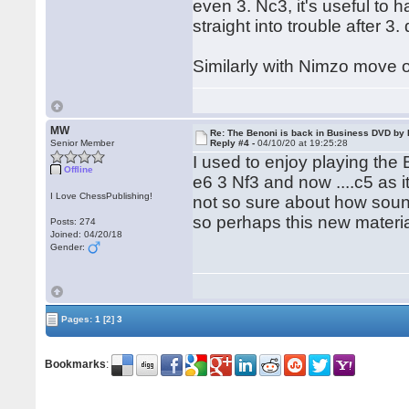
even 3. Nc3, it's useful to 
straight into trouble after 3.
Similarly with Nimzo move 
MW
Re: The Benoni is back in Business DVD b
Senior Member
Reply #4 -
04/10/20 at 19:25:28
I used to enjoy playing the 
Offline
e6 3 Nf3 and now ....c5 as 
I Love ChessPublishing!
not so sure about how sound 
so perhaps this new materia
Posts: 274
Joined: 04/20/18
Gender:
Pages:
1
[2]
3
Bookmarks
: