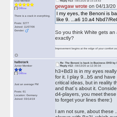
God Member
Reply #13 -
04/13/20 at 15:14:43
gewgaw wrote
on 04/13/20 
Offline
I my eyes, the Benoni is ba
There is a crack in everything.
like 9. ...a6 10.a4 Nbd7/R
Posts: 3277
Joined: 11/07/06
Gender:
So you think White gets an 
exactly?
Improvement begins at the edge of your comfort 
halbstark
Re: The Benoni is back in Business DVD b
Junior Member
Reply #12 -
04/13/20 at 12:30:34
h3+Bd3 is in my eyes reall
Offline
for it. I play 9...b5 and ha
critical ideas, but in reali
Just an average FM
and that´s about it. Conside
Posts: 61
d4-players, you meet these s
Location: Germany
to forget your lines there:)
Joined: 03/14/19
I am not sure, about these 