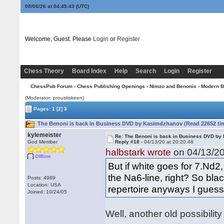
08/06/26 at 04:45:43
(UTC)
Welcome, Guest. Please
Login
or
Register
Chess Theory
Board Index
Help
Search
Login
Register
ChessPub Forum
›
Chess Publishing Openings
›
Nimzo and Benonis
›
Modern B
(Moderator: proustiskeen)
Pages:
1
[2]
3
The Benoni is back in Business DVD by Kasimdzhanov (Read 22652 ti
kylemeister
Re: The Benoni is back in Business DVD b
God Member
Reply #18 -
04/13/20 at 20:20:48
halbstark wrote
on 04/13/20
Offline
But if white goes for 7.Nd2
the Na6-line, right? So bla
Posts: 4989
Location: USA
repertoire anyways I guess
Joined: 10/24/05
Well, another old possibility