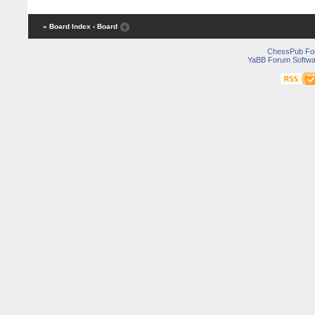
« Board Index
‹ Board
ChessPub Fo
YaBB Forum Softwa