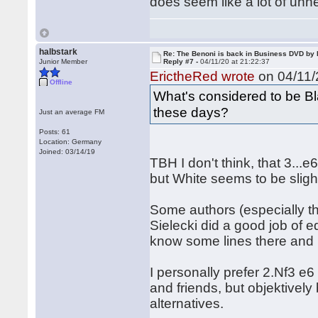
does seem like a lot of unn
halbstark
Re: The Benoni is back in Business DVD b
Junior Member
Reply #7 -
04/11/20 at 21:22:37
ErictheRed wrote
on 04/11/
Offline
What's considered to be Bl
these days?
Just an average FM
Posts: 61
Location: Germany
Joined: 03/14/19
TBH I don't think, that 3...
but White seems to be sligh
Some authors (especially th
Sielecki did a good job of e
know some lines there and it 
I personally prefer 2.Nf3 e
and friends, but objektively 
alternatives.