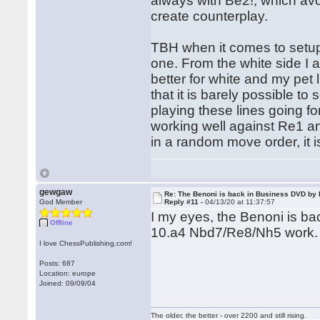
always with Be2!, which avo
create counterplay.
TBH when it comes to setups
one. From the white side I al
better for white and my pet
that it is barely possible t
playing these lines going fo
working well against Re1 an
in a random move order, it i
gewgaw
Re: The Benoni is back in Business DVD b
God Member
Reply #11 -
04/13/20 at 11:37:57
I my eyes, the Benoni is bac
Offline
10.a4 Nbd7/Re8/Nh5 work.
I love ChessPublishing.com!
Posts: 687
Location: europe
Joined: 09/09/04
The older, the better - over 2200 and still rising.