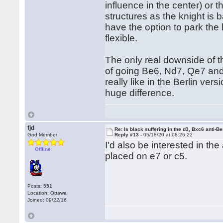
influence in the center) or 
structures as the knight is 
have the option to park the k
flexible.
The only real downside of th
of going Be6, Nd7, Qe7 and 
really like in the Berlin ver
huge difference.
fjd
Re: Is black suffering in the d3, Bxc6 anti-Be
God Member
Reply #13 -
05/18/20 at 08:26:22
I'd also be interested in th
Offline
placed on e7 or c5.
Posts: 551
Location: Ottawa
Joined: 09/22/16