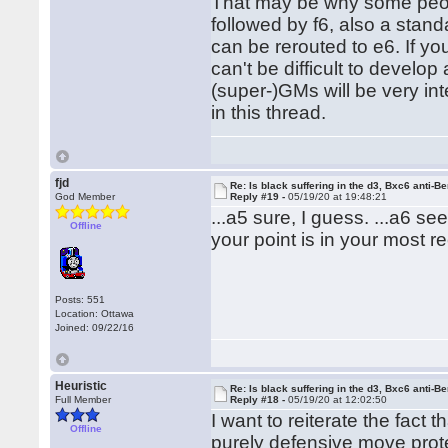
That may be why some people
followed by f6, also a stan
can be rerouted to e6. If you
can't be difficult to develop 
(super-)GMs will be very int
in this thread.
fjd
Re: Is black suffering in the d3, Bxc6 anti-Be
God Member
Reply #19 -
05/19/20 at 19:48:21
...a5 sure, I guess. ...a6 s
Offline
your point is in your most r
Posts: 551
Location: Ottawa
Joined: 09/22/16
Heuristic
Re: Is black suffering in the d3, Bxc6 anti-Be
Full Member
Reply #18 -
05/19/20 at 12:02:50
I want to reiterate the fact 
Offline
purely defensive move prote