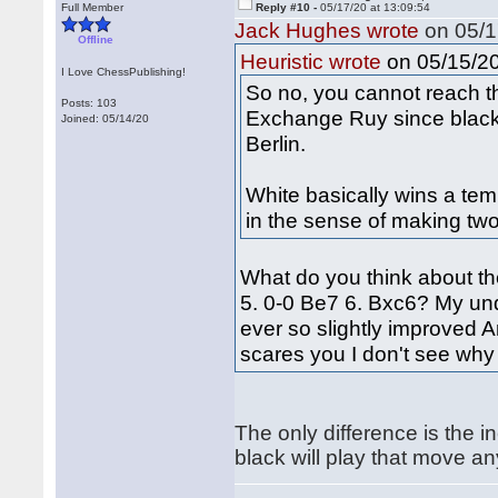
Full Member
Reply #10 -
05/17/20 at 13:09:54
Jack Hughes wrote
on 05/1
Offline
on 05/15/20
Heuristic wrote
I Love ChessPublishing!
So no, you cannot reach th
Posts: 103
Exchange Ruy since black 
Joined: 05/14/20
Berlin.
White basically wins a tem
in the sense of making tw
What do you think about th
5. 0-0 Be7 6. Bxc6? My und
ever so slightly improved Ant
scares you I don't see why
The only difference is the in
black will play that move a