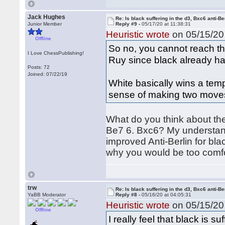
Jack Hughes
Re: Is black suffering in the d3, Bxc6 anti-Be
Junior Member
Reply #9 -
05/17/20 at 11:38:31
Heuristic wrote
on 05/15/20 
Offline
So no, you cannot reach th
I Love ChessPublishing!
Ruy since black already has
Posts: 72
Joined: 07/22/19
White basically wins a temp
sense of making two moves
What do you think about the
Be7 6. Bxc6? My understandi
improved Anti-Berlin for blac
why you would be too comfo
trw
Re: Is black suffering in the d3, Bxc6 anti-Be
YaBB Moderator
Reply #8 -
05/16/20 at 04:05:31
Heuristic wrote
on 05/15/20 
Offline
I really feel that black is s