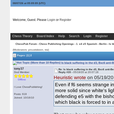
08/07/26 at 05:09:09
(UTC)
Welcome, Guest. Please
Login
or
Register
Chess Theory
Board Index
Help
Search
Login
Register
ChessPub Forum
›
Chess Publishing Openings
›
1. e4 e5 Spanish
›
Berlin
› Is b
(Moderators: proustiskeen, trw)
Pages:
[1]
2
Is black suffering in the d3, Bxc6 anti-
tony37
Re: Is black suffering in the d3, Bxc6 anti-Be
God Member
Reply #20 -
05/19/20 at 20:07:18
Heuristic wrote
on 05/19/20 
Offline
Even if f6 seems strange i
I Love ChessPublishing!
more solid since white's li
Posts: 619
defending e5 with the bisho
Joined: 10/16/10
which black is forced to in 