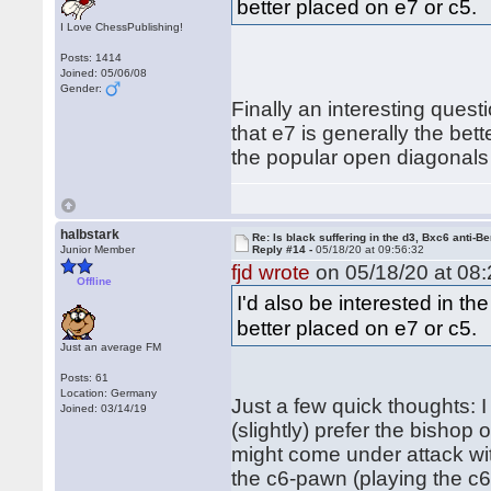
better placed on e7 or c5.
I Love ChessPublishing!
Posts: 1414
Joined: 05/06/08
Gender:
Finally an interesting quest
that e7 is generally the bet
the popular open diagonals 
halbstark
Re: Is black suffering in the d3, Bxc6 anti-Be
Junior Member
Reply #14 -
05/18/20 at 09:56:32
fjd wrote
on 05/18/20 at 08:
Offline
I'd also be interested in t
better placed on e7 or c5.
Just an average FM
Posts: 61
Location: Germany
Just a few quick thoughts: 
Joined: 03/14/19
(slightly) prefer the bishop 
might come under attack wit
the c6-pawn (playing the c6