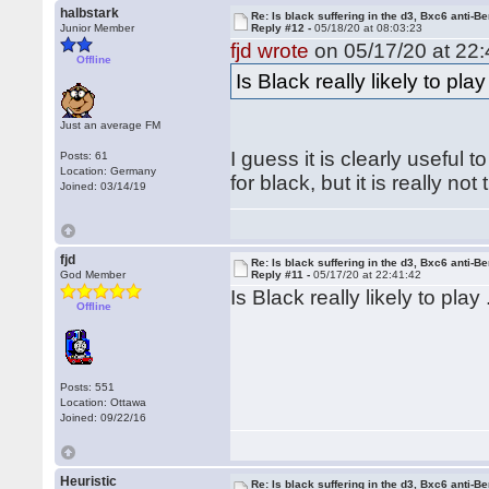
halbstark
Re: Is black suffering in the d3, Bxc6 anti-Be
Junior Member
Reply #12 -
05/18/20 at 08:03:23
fjd wrote
on 05/17/20 at 22:
Offline
Is Black really likely to pl
Just an average FM
I guess it is clearly useful
Posts: 61
Location: Germany
for black, but it is really n
Joined: 03/14/19
fjd
Re: Is black suffering in the d3, Bxc6 anti-Be
God Member
Reply #11 -
05/17/20 at 22:41:42
Is Black really likely to pla
Offline
Posts: 551
Location: Ottawa
Joined: 09/22/16
Heuristic
Re: Is black suffering in the d3, Bxc6 anti-Be