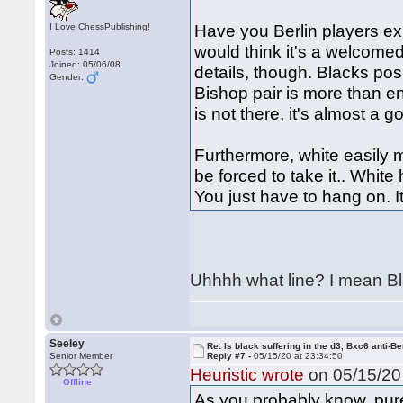
Have you Berlin players exp
I Love ChessPublishing!
would think it's a welcomed 
Posts: 1414
Joined: 05/06/08
details, though. Blacks pos
Gender:
Bishop pair is more than e
is not there, it's almost a 
Furthermore, white easily m
be forced to take it.. White 
You just have to hang on. I
Uhhhh what line? I mean Bla
Seeley
Re: Is black suffering in the d3, Bxc6 anti-Be
Senior Member
Reply #7 -
05/15/20 at 23:34:50
Heuristic wrote
on 05/15/20 
Offline
As you probably know, pu