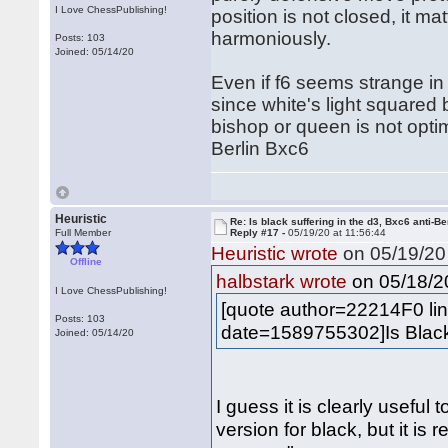
I Love ChessPublishing!
position is not closed, it m
harmoniously.
Posts: 103
Joined: 05/14/20
Even if f6 seems strange in
since white's light squared 
bishop or queen is not optim
Berlin Bxc6
Heuristic
Re: Is black suffering in the d3, Bxc6 anti-Be
Full Member
Reply #17 -
05/19/20 at 11:56:44
Heuristic wrote
on 05/19/20 
Offline
on 05/18/20
halbstark wrote
I Love ChessPublishing!
[quote author=22214F0 l
Posts: 103
date=1589755302]Is Black r
Joined: 05/14/20
I guess it is clearly useful
version for black, but it is 