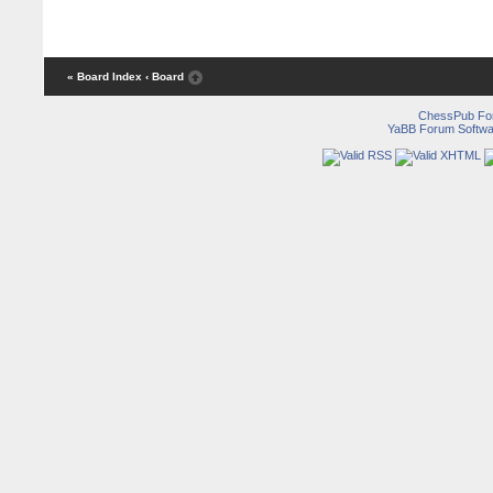
« Board Index
‹ Board
ChessPub Fo
YaBB Forum Softwa