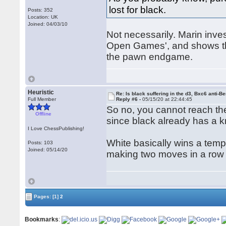
lost for black.
Posts: 352
Location: UK
Joined: 04/03/10
Not necessarily. Marin inve
Open Games', and shows tha
the pawn endgame.
Heuristic
Re: Is black suffering in the d3, Bxc6 anti-Be
Full Member
Reply #6 -
05/15/20 at 22:44:45
So no, you cannot reach th
Offline
since black already has a kn
I Love ChessPublishing!
White basically wins a temp
Posts: 103
Joined: 05/14/20
making two moves in a row
Pages:
[1]
2
Bookmarks
: