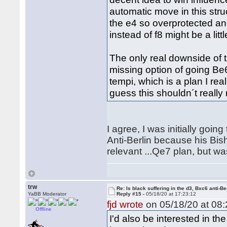
automatic move in this stru
the e4 so overprotected and
instead of f8 might be a littl
The only real downside of th
missing option of going Be
tempi, which is a plan I real
guess this shouldn´t really
I agree, I was initially goin
Anti-Berlin because his Bis
relevant ...Qe7 plan, but wa
trw
Re: Is black suffering in the d3, Bxc6 anti-Be
YaBB Moderator
Reply #15 -
05/18/20 at 17:23:12
fjd wrote
on 05/18/20 at 08:
Offline
I'd also be interested in t