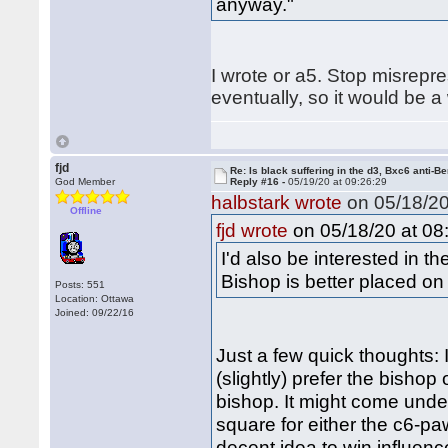
anyway."
I wrote or a5. Stop misrepr
eventually, so it would be a 
fjd
Re: Is black suffering in the d3, Bxc6 anti-Be
God Member
Reply #16 -
05/19/20 at 09:26:29
halbstark wrote
on 05/18/20
Offline
on 05/18/20 at 08
fjd wrote
I'd also be interested in 
Bishop is better placed on
Posts: 551
Location: Ottawa
Joined: 09/22/16
Just a few quick thoughts: 
(slightly) prefer the bishop
bishop. It might come under
square for either the c6-pa
decent idea to win influence