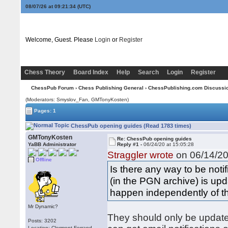
08/07/26 at 09:21:34
(UTC)
Welcome, Guest. Please
Login
or
Register
Chess Theory
Board Index
Help
Search
Login
Register
ChessPub Forum
›
Chess Publishing General
›
ChessPublishing.com Discussi
(Moderators: Smyslov_Fan,
GMTonyKosten
)
Pages: 1
ChessPub opening guides (Read 1783 times)
GMTonyKosten
Re: ChessPub opening guides
YaBB Administrator
Reply #1 -
06/24/20 at 15:05:28
Straggler wrote
on 06/14/20
Offline
Is there any way to be no
(in the PGN archive) is up
happen independently of t
Mr Dynamic?
They should only be update
Posts: 3202
Location: Clermont-Ferrand