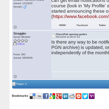
can get email notifications
Joined: 12/19/02
course (look in 'My Profile'
Gender:
started announcing these 
(
https://www.facebook.co
WWW
Facebook
Twitter
Straggler
ChessPub opening guides
Senior Member
06/14/20 at 08:57:41
Is there any way to be noti
Offline
PGN archive) is updated, 
independently of the month
Posts: 382
Joined: 08/09/09
Pages: 1
Bookmarks
: