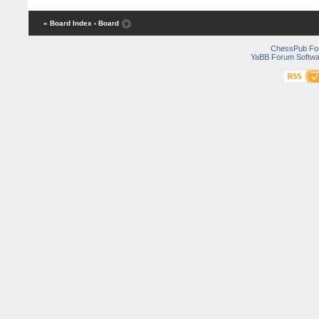
« Board Index
‹ Board
ChessPub Fo
YaBB Forum Softwa