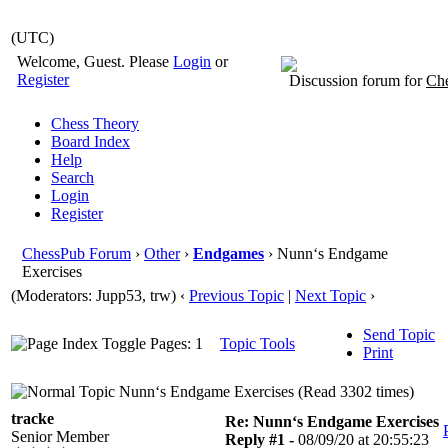
(UTC)
Welcome, Guest. Please
Login
or
Register
Discussion forum for
Che
Chess Theory
Board Index
Help
Search
Login
Register
ChessPub Forum
›
Other
›
Endgames
› Nunn‘s Endgame
Exercises
(Moderators: Jupp53, trw)
‹
Previous Topic
|
Next Topic
›
Send Topic
Pages: 1
Topic Tools
Print
Nunn‘s Endgame Exercises (Read 3302 times)
tracke
Re: Nunn‘s Endgame Exercises
Senior Member
Reply #1 -
08/09/20 at 20:55:23