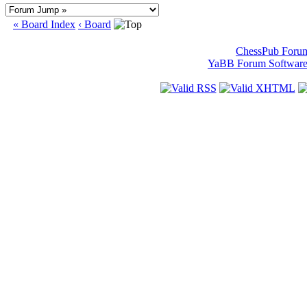
« Board Index
‹ Board
ChessPub Foru
YaBB Forum Softwar