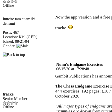
Offline
Now the app version and a free 
Introite tam etiam ibi
dei sunt
tracke
Posts: 467
Location: Kiel (GER)
Joined: 09/21/04
Gender:
Nunn‘s Endgame Exercises
06/15/20 at 17:28:48
Gambit Publications has annou
The Chess Endgame Exercise 
444 exercises, 192 pages; £18 /
tracke
October 2020
Senior Member
“All major types of endgame are
Offline
Examples are drawn from recent 