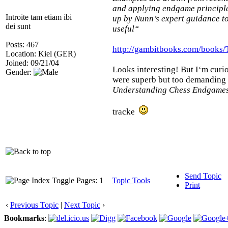
and applying endgame principles
Introite tam etiam ibi
up by Nunn’s expert guidance to
dei sunt
useful“
Posts: 467
http://gambitbooks.com/book
Location: Kiel (GER)
Joined: 09/21/04
Looks interesting! But I‘m curio
Gender:
were superb but too demanding fo
Understanding Chess Endgame
tracke
Send Topic
Pages: 1
Topic Tools
Print
‹
Previous Topic
|
Next Topic
›
Bookmarks
: