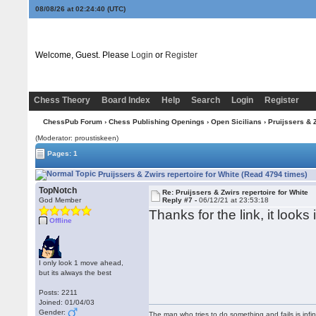
08/08/26 at 02:24:41
(UTC)
Welcome, Guest. Please
Login
or
Register
Chess Theory
Board Index
Help
Search
Login
Register
ChessPub Forum
›
Chess Publishing Openings
›
Open Sicilians
› Pruijssers & Z
(Moderator: proustiskeen)
Pages: 1
Pruijssers & Zwirs repertoire for White (Read 4794 times)
TopNotch
Re: Pruijssers & Zwirs repertoire for White
God Member
Reply #7 -
06/12/21 at 23:53:18
Thanks for the link, it look
Offline
I only look 1 move ahead,
but its always the best
Posts: 2211
Joined: 01/04/03
Gender:
The man who tries to do something and fails is infi