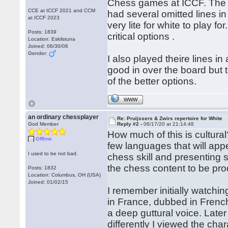
Chess games at ICCF. The l
CCE at ICCF 2021 and CCM
had several omitted lines in
at ICCF 2023
very lite for white to play
Posts: 1839
critical options .
Location: Eskilstuna
Joined: 06/30/06
Gender:
I also played theire lines i
good in over the board but
of the better options.
WWW
an ordinary chessplayer
Re: Pruijssers & Zwirs repertoire for White
God Member
Reply #2 -
06/17/20 at 21:14:48
How much of this is cultural?
Offline
few languages that will app
I used to be not bad.
chess skill and presenting s
the chess content to be pro
Posts: 1832
Location: Columbus, OH (USA)
Joined: 01/02/15
I remember initially watchi
in France, dubbed in Frenc
a deep guttural voice. Late
differently I viewed the cha