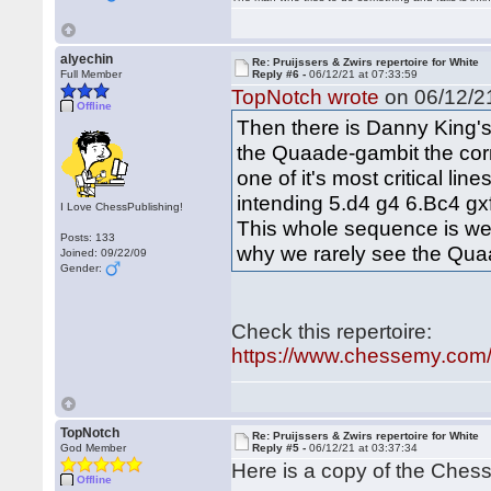
alyechin
Re: Pruijssers & Zwirs repertoire for White
Full Member
Reply #6 -
06/12/21 at 07:33:59
TopNotch wrote
on 06/12/21
Offline
Then there is Danny King'
the Quaade-gambit the corne
one of it's most critical li
intending 5.d4 g4 6.Bc4 g
I Love ChessPublishing!
This whole sequence is we
Posts: 133
why we rarely see the Qua
Joined: 09/22/09
Gender:
Check this repertoire:
https://www.chessemy.com/s
TopNotch
Re: Pruijssers & Zwirs repertoire for White
God Member
Reply #5 -
06/12/21 at 03:37:34
Here is a copy of the Chess
Offline