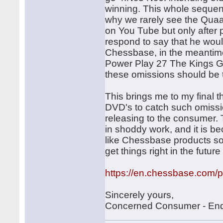
winning. This whole sequen
why we rarely see the Quaad
on You Tube but only after 
respond to say that he would
Chessbase, in the meantime
Power Play 27 The Kings Ga
these omissions should be t
This brings me to my final
DVD's to catch such omissi
releasing to the consumer. 
in shoddy work, and it is be
like Chessbase products so
get things right in the future
https://en.chessbase.com/pos
Sincerely yours,
Concerned Consumer - En