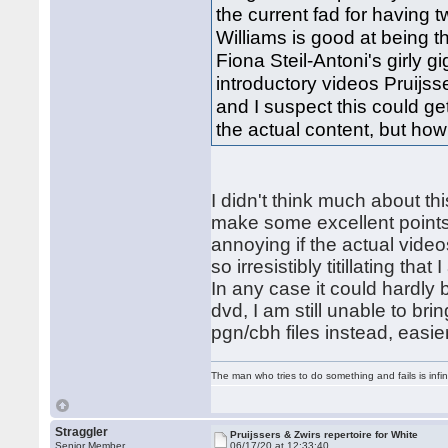
the current fad for having
Williams is good at being t
Fiona Steil-Antoni's girly 
introductory videos Pruijss
and I suspect this could ge
the actual content, but ho
I didn't think much about th
make some excellent points,
annoying if the actual video
so irresistibly titillating tha
In any case it could hardly
dvd, I am still unable to bri
pgn/cbh files instead, easie
The man who tries to do something and fails is infi
Straggler
Pruijssers & Zwirs repertoire for White
Senior Member
06/17/20 at 12:33:40