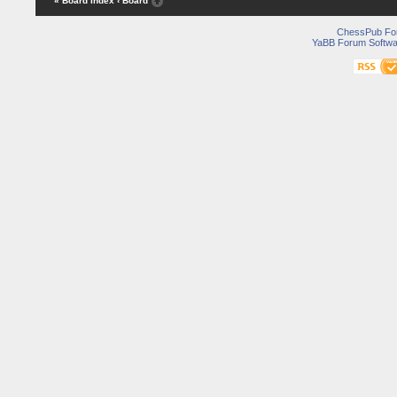
« Board Index
‹ Board
ChessPub Fo
YaBB Forum Softwa