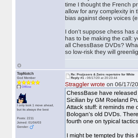
time I thought the French pr
allow for any complexity in t
bias against deep voices (
I don't suppose chess has a
has to be making the call: ye
all ChessBase DVDs? What ar
so low-risk they will greenli
TopNotch
Re: Pruijssers & Zwirs repertoire for White
God Member
Reply #1 -
06/17/20 at 20:23:44
Straggler wrote
on 06/17/20
Offline
ChessBase have released a
Sicilian by GM Roeland Prui
I only look 1 move ahead,
Attack stuff: it reminds me 
but its always the best
Bologan's old DVDs. There's
Posts: 2211
fourth one on typical tactics
Joined: 01/04/03
Gender:
I might be tempted by this i