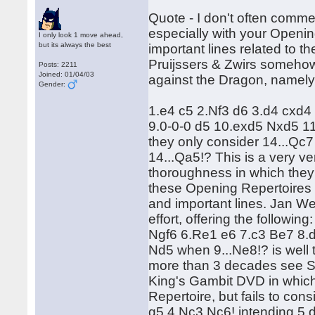
Quote - I don't often comme
especially with your Openi
I only look 1 move ahead,
but its always the best
important lines related to t
Pruijssers & Zwirs somehow f
Posts: 2211
Joined: 01/04/03
against the Dragon, namely
Gender:
1.e4 c5 2.Nf3 d6 3.d4 cxd4
9.0-0-0 d5 10.exd5 Nxd5 
they only consider 14...Qc7 
14...Qa5!? This is a very ver
thoroughness in which they 
these Opening Repertoires 
and important lines. Jan Wer
effort, offering the follow
Ngf6 6.Re1 e6 7.c3 Be7 8.d
Nd5 when 9...Ne8!? is well 
more than 3 decades see Sz
King's Gambit DVD in whic
Repertoire, but fails to consi
g5 4.Nc3 Nc6! intending 5.