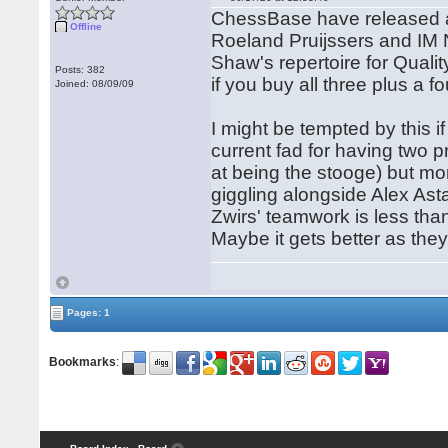
ChessBase have released a 
Offline
Roeland Pruijssers and IM Ni
Shaw's repertoire for Quali
Posts: 382
if you buy all three plus a fo
Joined: 08/09/09
I might be tempted by this if
current fad for having two 
at being the stooge) but mor
giggling alongside Alex Ast
Zwirs' teamwork is less tha
Maybe it gets better as the
Pages: 1
Bookmarks
: