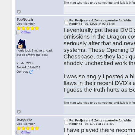
The man who tries to do something and fails is infi
TopNotch
Re: Pruijssers & Zwirs repertoire for White
God Member
Reply #4 -
06/12/21 at 03:33:46
I eventually got these DVD
Offline
omissions in the Dragon cover
seriously after that and ne
systems. These Opening DV
I only look 1 move ahead,
but its always the best
Chessbase, as they lack qua
shoddy unchecked work that
Posts: 2211
Joined: 01/04/03
Gender:
I was so angry I posted a bl
flaws in their recent DVD's 
I guess the truth hurts as 
The man who tries to do something and fails is infi
bragesjo
Re: Pruijssers & Zwirs repertoire for White
God Member
Reply #3 -
06/11/21 at 17:47:02
I have played theire recom
Offline