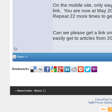
On the mobile site, only way
link. You are now at May 202
Repeat 22 more times to ge
Can we please get a link on 
easily get to articles from
Pages: 1
Bookmarks
:
« Board Index
‹ Board
ChessPub Fo
YaBB Forum Softwa