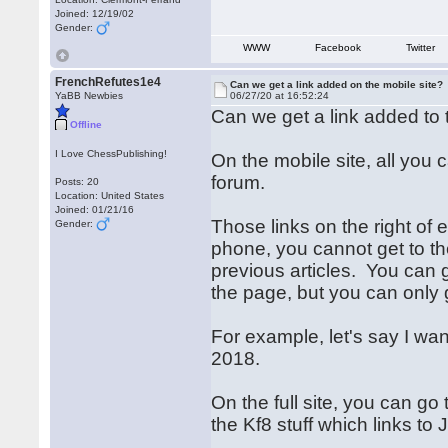
Joined: 12/19/02
Gender:
WWW
Facebook
Twitter
FrenchRefutes1e4
Can we get a link added on the mobile site?
YaBB Newbies
06/27/20 at 16:52:24
Can we get a link added to th
Offline
I Love ChessPublishing!
On the mobile site, all you 
forum.
Posts: 20
Location: United States
Joined: 01/21/16
Those links on the right of
Gender:
phone, you cannot get to th
previous articles. You can 
the page, but you can only 
For example, let's say I want
2018.
On the full site, you can go
the Kf8 stuff which links to