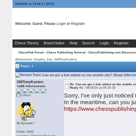
08/08/26 at 13:08:17
(UTC)
Welcome, Guest. Please
Login
or
Register
Chess Theory
Board Index
Help
Search
Login
Register
ChessPub Forum
›
Chess Publishing General
›
ChessPublishing.com Discussi
(Moderators: Smyslov_Fan,
GMTonyKosten
)
Pages: 1
Can we get a link added on the mobile site? (Read 1954 ti
GMTonyKosten
Re: Can we get a link added on the mobile si
YaBB Administrator
Reply #1 -
08/26/20 at 09:26:35
Sorry, I've only just noticed 
Offline
In the meantime, can you jus
https://www.chesspublishin
Mr Dynamic?
Posts: 3202
Location: Clermont-Ferrand