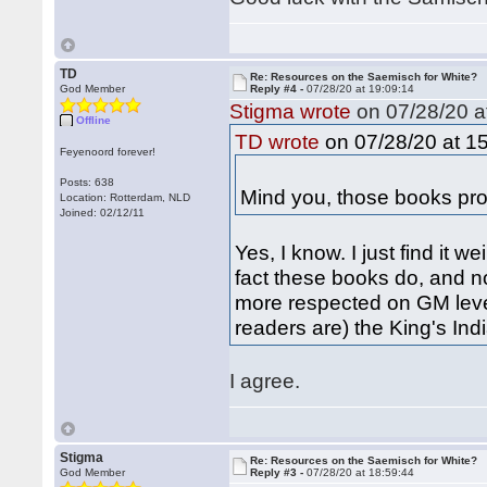
TD
Re: Resources on the Saemisch for White?
God Member
Reply #4 -
07/28/20 at 19:09:14
Stigma wrote
on 07/28/20 a
Offline
on 07/28/20 at 15
TD wrote
Feyenoord forever!
Posts: 638
Mind you, those books prop
Location: Rotterdam, NLD
Joined: 02/12/11
Yes, I know. I just find it w
fact these books do, and not
more respected on GM level
readers are) the King's In
I agree.
Stigma
Re: Resources on the Saemisch for White?
God Member
Reply #3 -
07/28/20 at 18:59:44