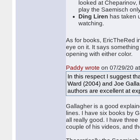
looked at Cheparinov, 
play the Saemisch only 
Ding Liren
has taken u
watching.
As for books, EricTheRed i
eye on it. It says somethin
opening with either color.
Paddy wrote
on 07/29/20 at
In this respect I suggest t
Ward (2004) and Joe Gallag
authors are excellent at ex
Gallagher is a good explain
lines. I have six books by 
all really good. I have thr
couple of his videos, and the