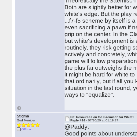
Theoretically the Saemisch 
Both are slightly better for
white's edge. But the play r
...f7-f5 scheme by itself is 
even sacrificing a pawn if 
grip on the center. In the C
but white's development is a
routinely, they risk getting
actively and concretely, wh
game will follow preparation 
the plus far outweighs the mi
it might be hard for white t
that ordinarily, but if all 
situation in the last round, 
ways to "equalize".
Stigma
Re: Resources on the Saemisch for White?
God Member
Reply #16 -
07/30/20 at 01:19:37
@Paddy:
Offline
Good points about understa