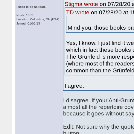
on 07/28/20 a
Stigma wrote
I used to be not bad.
on 07/28/20 at 1
TD wrote
Posts: 1832
Location: Columbus, OH (USA)
Joined: 01/02/15
Mind you, those books pro
Yes, I know. I just find it w
which in fact these books d
The Grünfeld is more resp
(where most of the readers
common than the Grünfeld
I agree.
I disagree. If your Anti-Gr
almost all the repertoire cov
because it goes without say
Edit: Not sure why the quote
button.