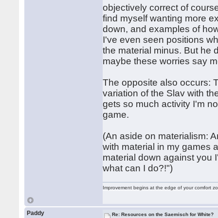
objectively correct of cours
find myself wanting more ex
down, and examples of how to
I've even seen positions w
the material minus. But he 
maybe these worries say m
The opposite also occurs: T
variation of the Slav with t
gets so much activity I'm no
game.
(An aside on materialism: 
with material in my games a
material down against you I
what can I do?!")
Improvement begins at the edge of your comfort 
Paddy
Re: Resources on the Saemisch for White?