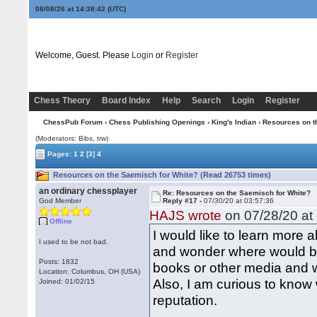
08/08/26 at 14:38:43
(UTC)
Welcome, Guest. Please
Login
or
Register
Chess Theory
Board Index
Help
Search
Login
Register
ChessPub Forum
›
Chess Publishing Openings
›
King's Indian
› Resources on t
(Moderators: Bibs, trw)
Pages:
1
2
[3]
4
Resources on the Saemisch for White? (Read 26753 times)
an ordinary chessplayer
Re: Resources on the Saemisch for White?
God Member
Reply #17 -
07/30/20 at 03:57:36
HAJS wrote
on 07/28/20 at 
Offline
I would like to learn more
I used to be not bad.
and wonder where would be
Posts: 1832
books or other media and w
Location: Columbus, OH (USA)
Also, I am curious to know w
Joined: 01/02/15
reputation.