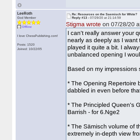
LeeRoth
Re: Resources on the Saemisch for White?
God Member
Reply #13 -
07/29/20 at 21:14:59
Stigma wrote
on 07/28/20 a
Offline
I can't really answer your 
I love ChessPublishing.com!
nearly as deeply as I want 
Posts: 1520
played it quite a bit. I alwa
Joined: 10/22/05
unbalanced opening I would
Based on my impressions so
* The Opening Repertoire b
dabbled in even before th
* The Principled Queen's 
Barrish - for 6.Nge2
* The Sämisch volume of the
extremely in-depth view fr