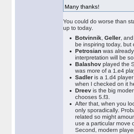
Many thanks!
You could do worse than st
up to today.
Botvinnik
,
Geller
, an
be inspiring today, bu
Petrosian
was already 
interpretation will be s
Balashov
played the S
was more of a 1.e4 pla
Sadler
is a 1.d4 playe
when I checked on it h
Dreev
is the big moder
chooses 5.f3.
After that, when you l
only sporadically. Prob
related so might amoun
use a particular move o
Second, modern players 