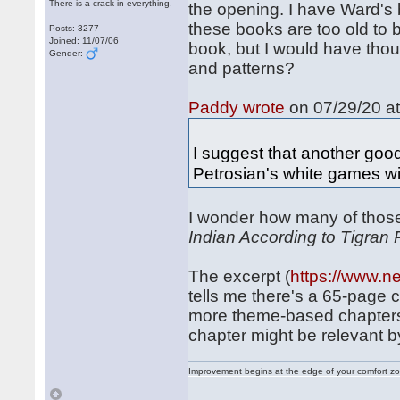
There is a crack in everything.
the opening. I have Ward's
these books are too old to 
Posts: 3277
Joined: 11/07/06
book, but I would have thou
Gender:
and patterns?
Paddy wrote
on 07/29/20 at
I suggest that another good
Petrosian's white games w
I wonder how many of thos
Indian According to Tigran 
The excerpt (
https://www.n
tells me there's a 65-page 
more theme-based chapters t
chapter might be relevant b
Improvement begins at the edge of your comfort 