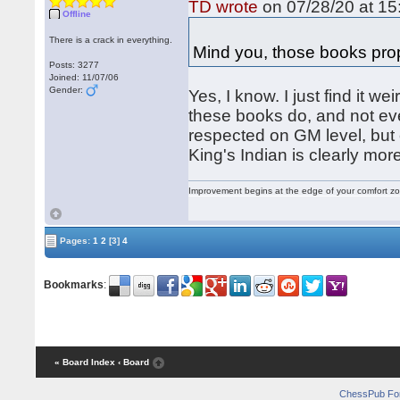
TD wrote
on 07/28/20 at 15
Offline
There is a crack in everything.
Mind you, those books prop
Posts: 3277
Joined: 11/07/06
Gender:
Yes, I know. I just find it we
these books do, and not even
respected on GM level, but 
King's Indian is clearly mo
Improvement begins at the edge of your comfort 
Pages:
1
2
[3]
4
Bookmarks
:
« Board Index
‹ Board
ChessPub Fo