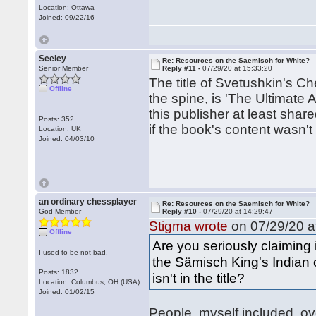
Location: Ottawa
Joined: 09/22/16
Seeley
Re: Resources on the Saemisch for White?
Senior Member
Reply #11 -
07/29/20 at 15:33:20
The title of Svetushkin's C
Offline
the spine, is 'The Ultimate 
this publisher at least shar
Posts: 352
if the book's content wasn't
Location: UK
Joined: 04/03/10
an ordinary chessplayer
Re: Resources on the Saemisch for White?
God Member
Reply #10 -
07/29/20 at 14:29:47
Stigma wrote
on 07/29/20 a
Offline
Are you seriously claiming 
I used to be not bad.
the Sämisch King's Indian 
Posts: 1832
isn't in the title?
Location: Columbus, OH (USA)
Joined: 01/02/15
People, myself included, ove