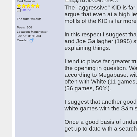
God Member
Reply #14 -
07/29/20 at 23:25:29
The "aggressive" KID is far
Offline
argue that even at a high l
The truth will out!
motifs of the KID is far mor
Posts: 966
Location: Manchester
In this respect I suggest t
Joined: 01/10/03
and Joe Gallagher (1995) st
Gender:
explaining things.
I tend to place far greater 
the opening in question. Wa
according to Megabase, wit
often with White (11 games,
(56 games, 50%).
I suggest that another good 
white games with the Sämi
Once a good basis of unders
get up to date with a search