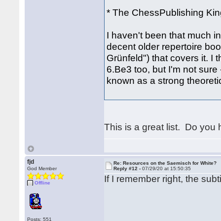
* The ChessPublishing King
I haven't been that much int
decent older repertoire boo
Grünfeld") that covers it. 
6.Be3 too, but I'm not sure
known as a strong theoretic
This is a great list. Do you
fjd
Re: Resources on the Saemisch for White?
God Member
Reply #12 -
07/29/20 at 15:50:35
If I remember right, the su
Offline
Posts: 551