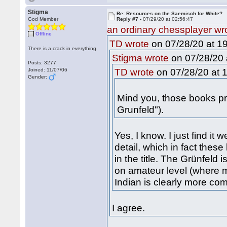
Stigma
Re: Resources on the Saemisch for White?
God Member
Reply #7 -
07/29/20 at 02:56:47
an ordinary chessplayer wr
Offline
on 07/28/20 at 19
TD wrote
There is a crack in everything.
on 07/28/20 
Stigma wrote
Posts: 3277
on 07/28/20 at 1
Joined: 11/07/06
TD wrote
Gender:
Mind you, those books pro
Grunfeld").
Yes, I know. I just find it 
detail, which in fact thes
in the title. The Grünfeld
on amateur level (where m
Indian is clearly more co
I agree.