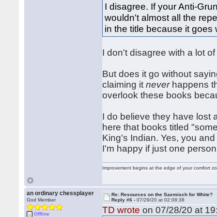
I disagree. If your Anti-Gr
wouldn't almost all the repe
in the title because it goes
I don't disagree with a lot 
But does it go without sayin
claiming it
never
happens tha
overlook these books because
I do believe they have lost 
here that books titled "som
King's Indian. Yes, you an
I'm happy if just one perso
Improvement begins at the edge of your comfort 
an ordinary chessplayer
Re: Resources on the Saemisch for White?
God Member
Reply #6 -
07/29/20 at 02:08:38
TD wrote
on 07/28/20 at 19
Offline