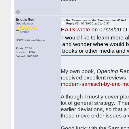
ErictheRed
Re: Resources on the Saemisch for White?
God Member
Reply #5 -
07/29/20 at 01:45:57
HAJS wrote
on 07/28/20 at 
Offline
I would like to learn more
USCF National Master
and wonder where would be
Posts: 2534
books or other media and w
Location: USA
Joined: 10/02/05
My own book,
Opening Rep
received excellent reviews
modern-samisch-by-eric-m
Although I mostly cover plan
lot of general strategy. The
earlier deviations, so that 
those move order issues ar
Good luck with the Samisch