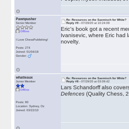
Pawnpusher
Re: Resources on the Saemisch for White?
Senior Member
Reply #9 -
07/29/20 at 10:24:09
Eric's book got a recent me
Offline
Ivanisevic, where Eric had 
I Love ChessPublishing!
novelty.
Posts: 274
Joined: 01/04/18
Gender:
whatteaux
Re: Resources on the Saemisch for White?
Junior Member
Reply #8 -
07/29/20 at 03:09:42
Lars Schandorff also cover
Offline
Defences
(Quality Chess, 2
Posts: 80
Location: Sydney, Oz
Joined: 03/22/10