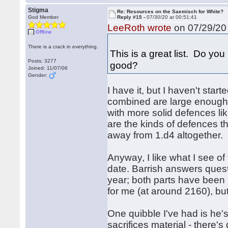
Stigma
Re: Resources on the Saemisch for White?
God Member
Reply #15 -
07/30/20 at 00:51:41
LeeRoth wrote
on 07/29/20 
Offline
There is a crack in everything.
This is a great list. Do you
Posts: 3277
good?
Joined: 11/07/06
Gender:
I have it, but I haven't star
combined are large enough tha
with more solid defences l
are the kinds of defences 
away from 1.d4 altogether.
Anyway, I like what I see o
date. Barrish answers quest
year; both parts have been 
for me (at around 2160), but
One quibble I've had is he'
sacrifices material - there's