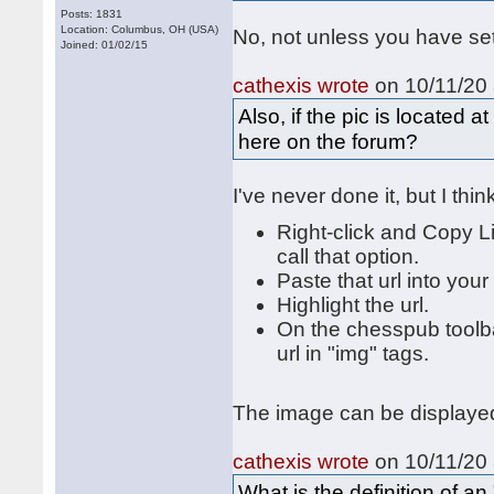
Posts: 1831
Location: Columbus, OH (USA)
No, not unless you have se
Joined: 01/02/15
cathexis wrote
on 10/11/20 
Also, if the pic is located 
here on the forum?
I've never done it, but I thi
Right-click and Copy L
call that option.
Paste that url into your
Highlight the url.
On the chesspub toolbar
url in "img" tags.
The image can be displayed 
cathexis wrote
on 10/11/20 
What is the definition of 