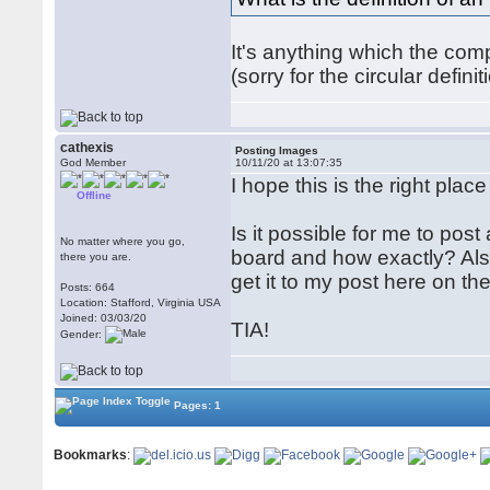
It's anything which the co
(sorry for the circular defi
cathexis
Posting Images
God Member
10/11/20 at 13:07:35
I hope this is the right place
Offline
Is it possible for me to post
No matter where you go,
board and how exactly? Also,
there you are.
get it to my post here on t
Posts: 664
Location: Stafford, Virginia USA
Joined: 03/03/20
TIA!
Gender:
Pages: 1
Bookmarks
: