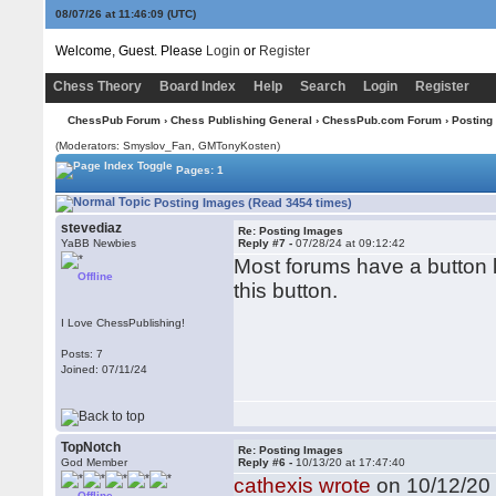
08/07/26 at 11:46:10
(UTC)
Welcome, Guest. Please
Login
or
Register
Chess Theory
Board Index
Help
Search
Login
Register
ChessPub Forum
›
Chess Publishing General
›
ChessPub.com Forum
› Posting
(Moderators: Smyslov_Fan,
GMTonyKosten
)
Pages: 1
Posting Images (Read 3454 times)
stevediaz
Re: Posting Images
YaBB Newbies
Reply #7 -
07/28/24 at 09:12:42
Most forums have a button l
Offline
this button.
I Love ChessPublishing!
Posts: 7
Joined: 07/11/24
TopNotch
Re: Posting Images
God Member
Reply #6 -
10/13/20 at 17:47:40
cathexis wrote
on 10/12/20 
Offline