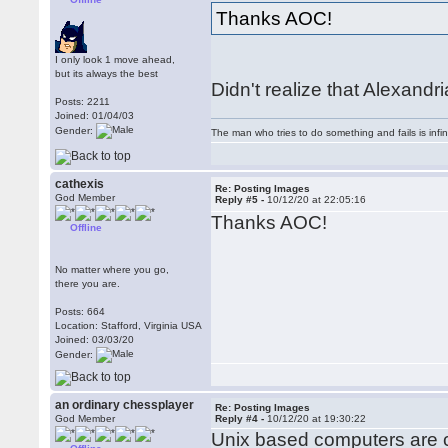
Thanks AOC!
I only look 1 move ahead,
but its always the best
Didn't realize that Alexand
Posts: 2211
Joined: 01/04/03
Gender:
The man who tries to do something and fails is infi
cathexis
Re: Posting Images
God Member
Reply #5 -
10/12/20 at 22:05:16
Thanks AOC!
Offline
No matter where you go,
there you are.
Posts: 664
Location: Stafford, Virginia USA
Joined: 03/03/20
Gender:
an ordinary chessplayer
Re: Posting Images
God Member
Reply #4 -
10/12/20 at 19:30:22
Unix based computers are cas