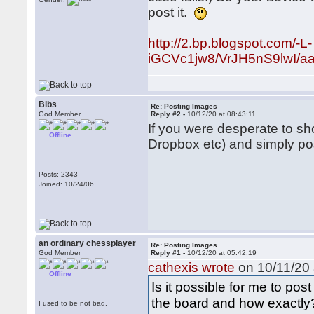
post it.
http://2.bp.blogspot.com/-L-
iGCVc1jw8/VrJH5nS9lwI/a
Bibs
Re: Posting Images
God Member
Reply #2 -
10/12/20 at 08:43:11
If you were desperate to s
Offline
Dropbox etc) and simply pos
Posts: 2343
Joined: 10/24/06
an ordinary chessplayer
Re: Posting Images
God Member
Reply #1 -
10/12/20 at 05:42:19
cathexis wrote
on 10/11/20 
Offline
Is it possible for me to pos
the board and how exactly
I used to be not bad.