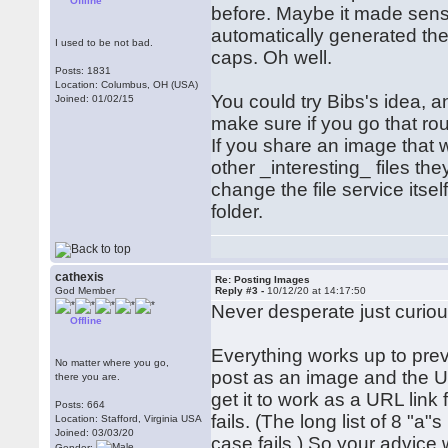
Offline
before. Maybe it made sens
automatically generated ther
I used to be not bad.
caps. Oh well.
Posts: 1831
Location: Columbus, OH (USA)
You could try Bibs's idea, an
Joined: 01/02/15
make sure if you go that rou
If you share an image that w
other _interesting_ files th
change the file service itse
folder.
cathexis
Re: Posting Images
God Member
Reply #3 -
10/12/20 at 14:17:50
Never desperate just curiou
Offline
Everything works up to prev
No matter where you go,
post as an image and the URL
there you are.
get it to work as a URL link 
Posts: 664
fails. (The long list of 8 "a"
Location: Stafford, Virginia USA
Joined: 03/03/20
case fails.) So your advice 
Gender: