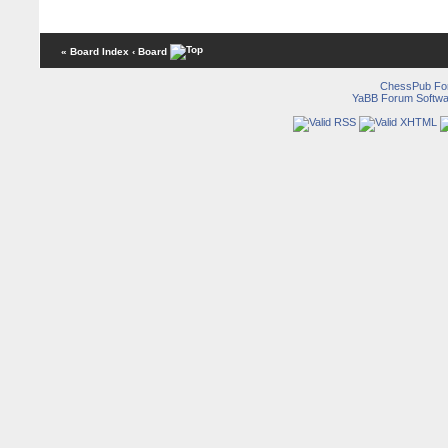
« Board Index
‹ Board
ChessPub Fo
YaBB Forum Softwa